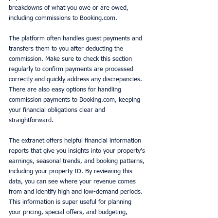
breakdowns of what you owe or are owed, 
including commissions to Booking.com. 
The platform often handles guest payments and 
transfers them to you after deducting the 
commission. Make sure to check this section 
regularly to confirm payments are processed 
correctly and quickly address any discrepancies. 
There are also easy options for handling 
commission payments to Booking.com, keeping 
your financial obligations clear and 
straightforward.
The extranet offers helpful financial information 
reports that give you insights into your property’s 
earnings, seasonal trends, and booking patterns, 
including your property ID. By reviewing this 
data, you can see where your revenue comes 
from and identify high and low-demand periods. 
This information is super useful for planning 
your pricing, special offers, and budgeting, 