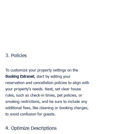
3. Policies
To customize your property settings on the 
Booking Extranet
, start by editing your 
reservation and cancellation policies to align with 
your property’s needs. Next, set clear house 
rules, such as check-in times, pet policies, or 
smoking restrictions, and be sure to include any 
additional fees, like cleaning or booking charges, 
to avoid confusion for guests.
4. Optimize Descriptions