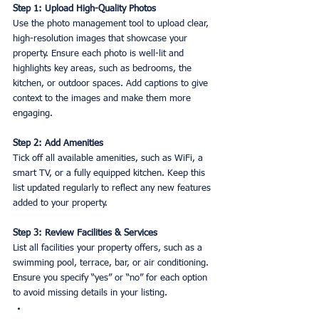
Step 1: Upload High-Quality Photos
Use the photo management tool to upload clear, 
high-resolution images that showcase your 
property. Ensure each photo is well-lit and 
highlights key areas, such as bedrooms, the 
kitchen, or outdoor spaces. Add captions to give 
context to the images and make them more 
engaging.
Step 2: Add Amenities 
Tick off all available amenities, such as WiFi, a 
smart TV, or a fully equipped kitchen. Keep this 
list updated regularly to reflect any new features 
added to your property.
Step 3: Review Facilities & Services
List all facilities your property offers, such as a 
swimming pool, terrace, bar, or air conditioning. 
Ensure you specify “yes” or “no” for each option 
to avoid missing details in your listing.