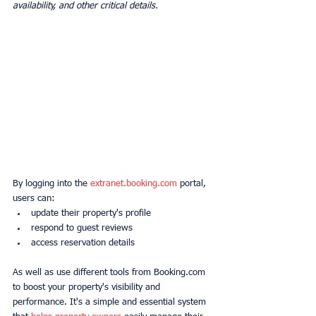
availability, and other critical details.
By logging into the 
extranet.booking.com
 portal, 
users can:
update their property's profile
respond to guest reviews
access reservation details
As well as use different tools from Booking.com 
to boost your property's visibility and 
performance. It's a simple and essential system 