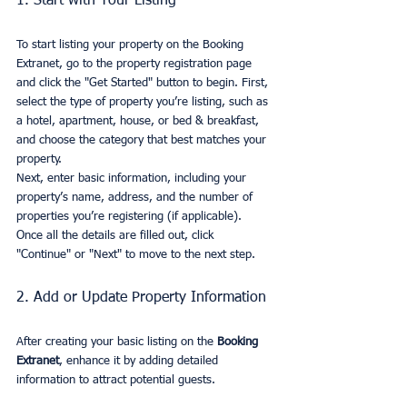
1. Start with Your Listing
To start listing your property on the Booking 
Extranet, go to the property registration page 
and click the "Get Started" button to begin. First, 
select the type of property you’re listing, such as 
a hotel, apartment, house, or bed & breakfast, 
and choose the category that best matches your 
property.
Next, enter basic information, including your 
property’s name, address, and the number of 
properties you’re registering (if applicable). 
Once all the details are filled out, click 
"Continue" or "Next" to move to the next step.
2. Add or Update Property Information
After creating your basic listing on the 
Booking 
Extranet
, enhance it by adding detailed 
information to attract potential guests.