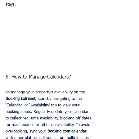
stays.
6. How to Manage Calendars?
To manage your property’s availability on the 
Booking Extranet
, start by navigating to the 
‘Calendar’ or ‘Availability’ tab to view your 
booking status. Regularly update your calendar 
to reflect real-time availability, blocking off dates 
for maintenance or other unavailability. To avoid 
overbooking, sync your 
Booking.com
 calendar 
with other platforms if you list on multiple sites 