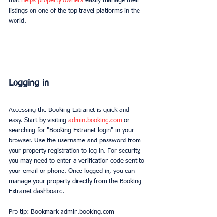
that 
helps property owners
 easily manage their 
listings on one of the top travel platforms in the 
world.
Logging in 
Accessing the Booking Extranet is quick and 
easy. Start by visiting 
admin.booking.com
 or 
searching for "Booking Extranet login" in your 
browser. Use the username and password from 
your property registration to log in. For security, 
you may need to enter a verification code sent to 
your email or phone. Once logged in, you can 
manage your property directly from the Booking 
Extranet dashboard.
Pro tip: Bookmark admin.booking.com 