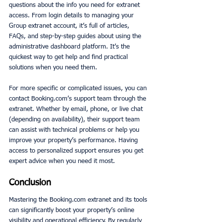
questions about the info you need for extranet 
access. From login details to managing your 
Group extranet account, it’s full of articles, 
FAQs, and step-by-step guides about using the 
administrative dashboard platform. It’s the 
quickest way to get help and find practical 
solutions when you need them.
For more specific or complicated issues, you can 
contact Booking.com’s support team through the 
extranet. Whether by email, phone, or live chat 
(depending on availability), their support team 
can assist with technical problems or help you 
improve your property’s performance. Having 
access to personalized support ensures you get 
expert advice when you need it most.
Conclusion
Mastering the Booking.com extranet and its tools 
can significantly boost your property’s online 
visibility and operational efficiency. By regularly 