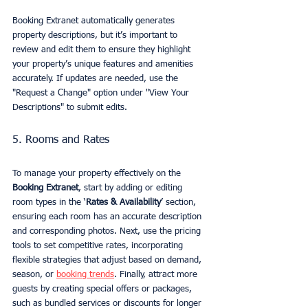
Booking Extranet automatically generates 
property descriptions, but it’s important to 
review and edit them to ensure they highlight 
your property’s unique features and amenities 
accurately. If updates are needed, use the 
"Request a Change" option under "View Your 
Descriptions" to submit edits.
5. Rooms and Rates
To manage your property effectively on the 
Booking Extranet
, start by adding or editing 
room types in the ‘
Rates & Availability
’ section, 
ensuring each room has an accurate description 
and corresponding photos. Next, use the pricing 
tools to set competitive rates, incorporating 
flexible strategies that adjust based on demand, 
season, or 
booking trends
. Finally, attract more 
guests by creating special offers or packages, 
such as bundled services or discounts for longer 