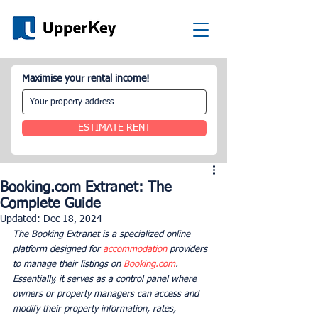
Maximise your rental income!
ESTIMATE RENT
Booking.com Extranet: The
Complete Guide
Updated:
Dec 18, 2024
The Booking Extranet is a specialized online 
platform designed for 
accommodation
 providers 
to manage their listings on 
Booking.com
. 
Essentially, it serves as a control panel where 
owners or property managers can access and 
modify their property information, rates, 