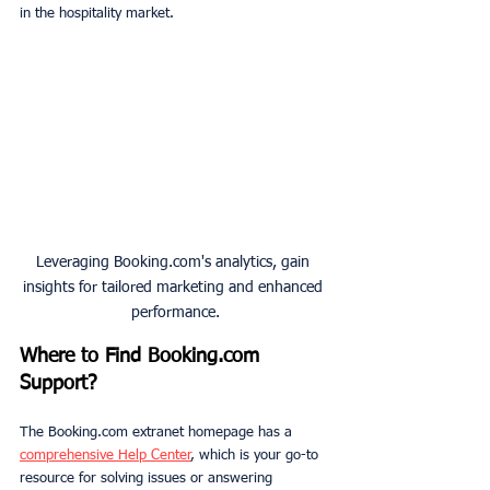
in the hospitality market.
Leveraging Booking.com's analytics, gain 
insights for tailored marketing and enhanced 
performance.
Where
to
Find Booking.com 
Support?
The Booking.com extranet homepage has a 
comprehensive Help Center
, which is your go-to 
resource for solving issues or answering 