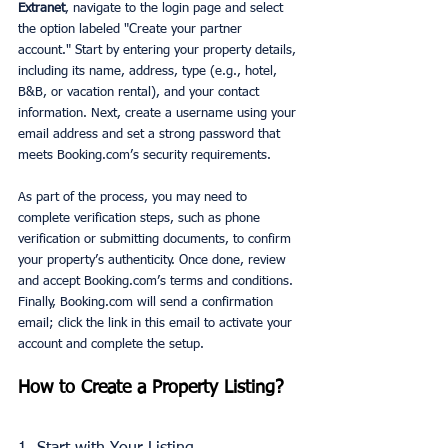
Extranet
, navigate to the login page and select 
the option labeled "Create your partner 
account." Start by entering your property details, 
including its name, address, type (e.g., hotel, 
B&B, or vacation rental), and your contact 
information. Next, create a username using your 
email address and set a strong password that 
meets Booking.com’s security requirements.
As part of the process, you may need to 
complete verification steps, such as phone 
verification or submitting documents, to confirm 
your property’s authenticity. Once done, review 
and accept Booking.com’s terms and conditions. 
Finally, Booking.com will send a confirmation 
email; click the link in this email to activate your 
account and complete the setup.
How to Create a Property Listing?