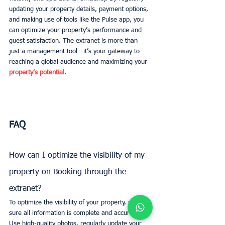
updating your property details, payment options, 
and making use of tools like the Pulse app, you 
can optimize your property’s performance and 
guest satisfaction. The extranet is more than 
just a management tool—it’s your gateway to 
reaching a global audience and maximizing your 
property’s potential
.
FAQ
How can I optimize the visibility of my 
property on Booking through the 
extranet?
To optimize the visibility of your property, make 
sure all information is complete and accurate. 
Use high-quality photos, regularly update your 