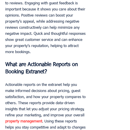
to reviews. Engaging with guest feedback is 
important because it shows you care about their 
opinions. Positive reviews can boost your 
property’s appeal, while addressing negative 
reviews constructively can help minimize any 
negative impact. Quick and thoughtful responses 
show great customer service and can enhance 
your property’s reputation, helping to attract 
more bookings.
What are Actionable Reports on 
Booking Extranet? 
Actionable reports on the extranet help you 
make informed decisions about pricing, guest 
satisfaction, and how your property compares to 
others. These reports provide data-driven 
insights that let you adjust your pricing strategy, 
refine your marketing, and improve your overall 
property management
. Using these reports 
helps you stay competitive and adapt to changes 