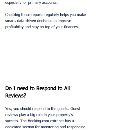
especially for primary accounts. 
Checking these reports regularly helps you make 
smart, data-driven decisions to improve 
profitability and stay on top of your finances.
Do I need to Respond to All 
Reviews?
Yes, you should respond to the guests. Guest 
reviews play a big role in your property’s 
success. The Booking.com extranet has a 
dedicated section for monitoring and responding 