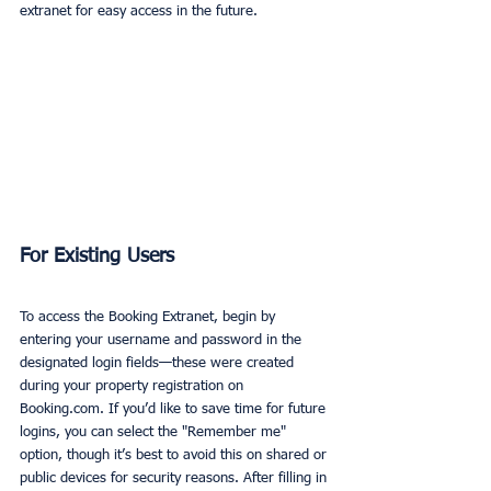
extranet for easy access in the future.
For Existing Users
To access the Booking Extranet, begin by 
entering your username and password in the 
designated login fields—these were created 
during your property registration on 
Booking.com. If you’d like to save time for future 
logins, you can select the "Remember me" 
option, though it’s best to avoid this on shared or 
public devices for security reasons. After filling in 