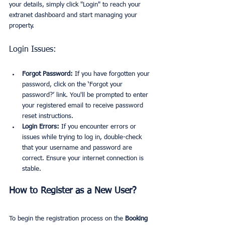
your details, simply click "Login" to reach your 
extranet dashboard and start managing your 
property.
Login Issues:
Forgot Password:
 If you have forgotten your 
password, click on the ‘Forgot your 
password?’ link. You'll be prompted to enter 
your registered email to receive password 
reset instructions.
Login Errors:
 If you encounter errors or 
issues while trying to log in, double-check 
that your username and password are 
correct. Ensure your internet connection is 
stable.
How to Register as a New User?
To begin the registration process on the 
Booking 