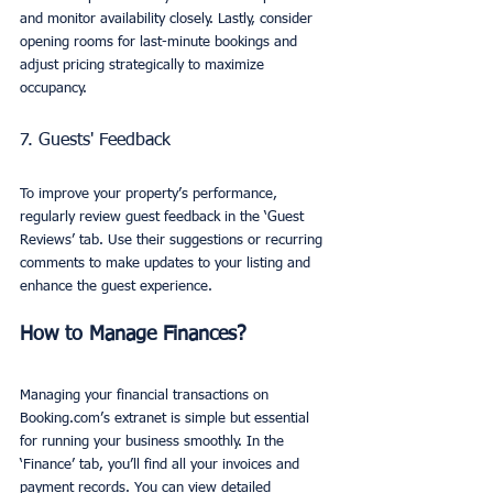
and monitor availability closely. Lastly, consider 
opening rooms for last-minute bookings and 
adjust pricing strategically to maximize 
occupancy.
7. Guests' Feedback
To improve your property’s performance, 
regularly review guest feedback in the ‘Guest 
Reviews’ tab. Use their suggestions or recurring 
comments to make updates to your listing and 
enhance the guest experience.
How to Manage Finances?
Managing your financial transactions on 
Booking.com’s extranet is simple but essential 
for running your business smoothly. In the 
‘Finance’ tab, you’ll find all your invoices and 
payment records. You can view detailed 