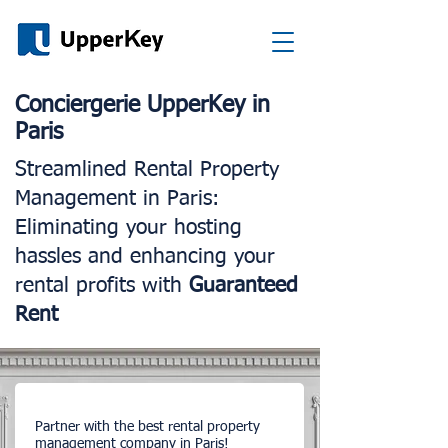
Conciergerie UpperKey in
Paris
Streamlined Rental Property
Management in Paris:
Eliminating your hosting
hassles and enhancing your
rental profits with
Guaranteed
Rent
Partner with the best rental property
management company in Paris!