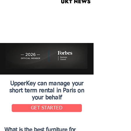
UpperKey can manage your
short term rental in Paris on
your behalf
GET STARTED
What is the best furniture for