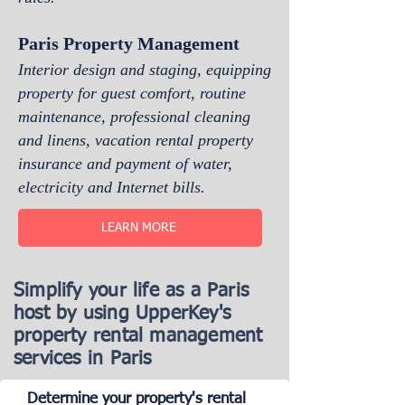
Paris Property Management
Interior design and staging, equipping
property for guest comfort, routine
maintenance, professional cleaning
and linens, vacation rental property
insurance and payment of water,
electricity and Internet bills.
LEARN MORE
Simplify your life as a Paris
host by using UpperKey's
property rental management
services in Paris
Determine your property's rental