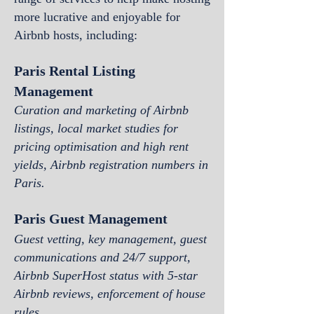
more lucrative and enjoyable for
Airbnb hosts, including:
Paris Rental Listing
Managem
ent
Curation and marketing of Airbnb
listings, local market studies for
pricing optimisation and high rent
yields, Airbnb registration numbers
in
Paris
.
Paris Guest Management
Guest vetting, key management, guest
communications and 24/7 support,
Airbnb SuperH
ost status with 5-star
Airbnb reviews, enforcement of house
rules.