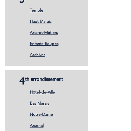
3
Temple
Haut Marais
Arts-et-Métiers
Enfants-Rouges
Archives
4
th arrondissement
Hôtel-de-Ville
Bas Marais
Notre-Dame
Arsenal