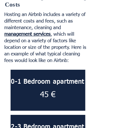
Costs
Hosting an Airbnb includes a variety of
different costs and fees, such as
maintenance, cleaning and
management services
, which will
depend on a variety of factors like
location or size of the property. Here is
an example of what typical cleaning
fees would look like on Airbnb:
0-1 Bedroom apartment
45 €
2-3 Bedroom apartment