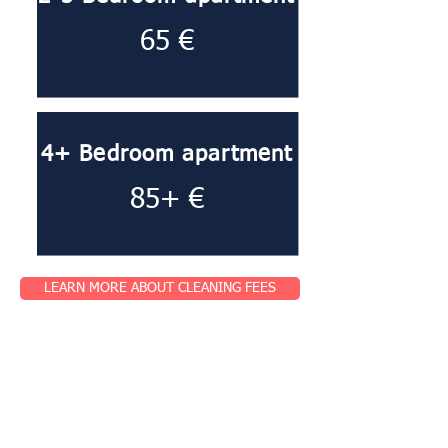
65 €
4+ Bedroom apartment
85+ €
LEARN MORE ABOUT CLEANING FEES