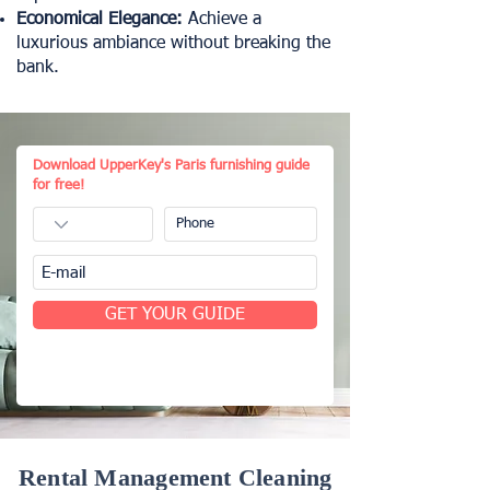
Economical Elegance:
Achieve a
luxurious ambiance without breaking the
bank.
Download UpperKey's Paris furnishing guide
for free!
GET YOUR GUIDE
Rental Management Cleaning