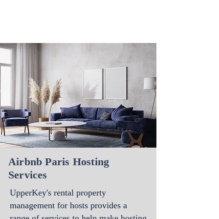
Airbnb Paris Hosting
Services
UpperKey's rental property
management for hosts
provides a
range of services to help make hosting