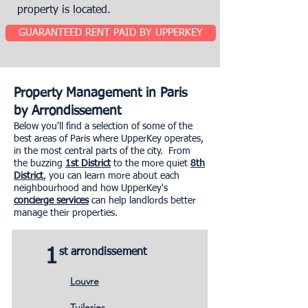
property is located.
GUARANTEED RENT PAID BY UPPERKEY
Property Management in Paris
by Arrondissement
Below you'll find a selection of some of the
best areas of Paris where UpperKey operates,
in the most central parts of the city. From
the buzzing
1st District
to the more quiet
8th
District
, you can learn more about each
neighbourhood and how UpperKey's
concierge services
can help landlords better
manage their properties.
1
st arrondissement
Louvre
Tuileries