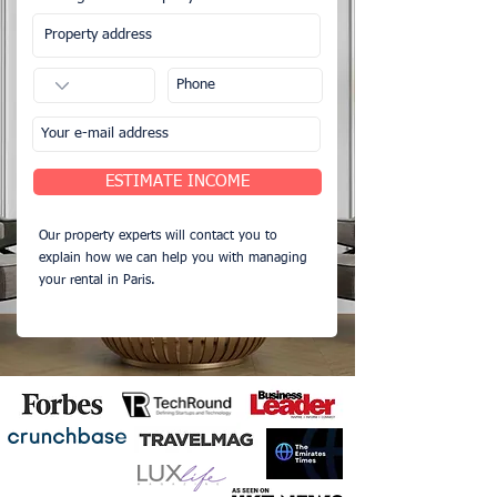
ESTIMATE INCOME
Our property experts will contact you to
explain how we can help you with managing
your rental in Paris.