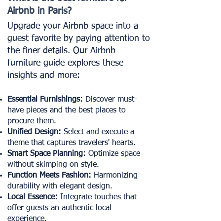
Airbnb in Paris?
Upgrade your Airbnb space into a
guest favorite by paying attention to
the finer details. Our Airbnb
furniture guide explores these
insights and more:
Essential Furnishings:
Discover must-
have pieces and the best places to
procure them.
Unified Design:
Select and execute a
theme that captures travelers' hearts.
Smart Space Planning:
Optimize space
without skimping on style.
Function Meets Fashion:
Harmonizing
durability with elegant design.
Local Essence:
Integrate touches that
offer guests an authentic local
experience.