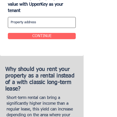
value with UpperKey as your
tenant
CONTINUE
Why should you rent your
property as a rental instead
of a with classic long-term
lease?
Short-term rental can bring a
significantly higher income than a
regular lease, this yield can increase
depending on the area where your