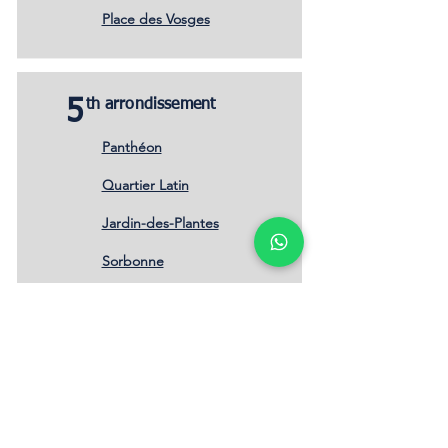
Place des Vosges​​
5
th arrondissement
Panthéon
Quartier Latin
Jardin-des-Plantes
Sorbonne
6
th arrondissement
Saint-Germain-
des-Prés
Luxembourg