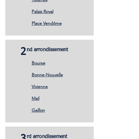
Palais Royal
Place Vendôme
2
nd arrondissement
Bourse
Bonne-Nouvelle
Vivienne
Mail
Gaillon
rd arrondissement