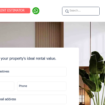
RENT ESTIMATOR
 your property's ideal rental value.