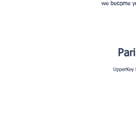
we become you
Par
UpperKey h