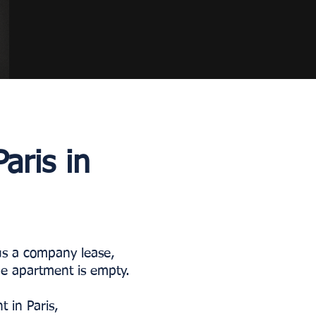
aris in
 us a company lease,
the apartment is empty.
 in Paris,