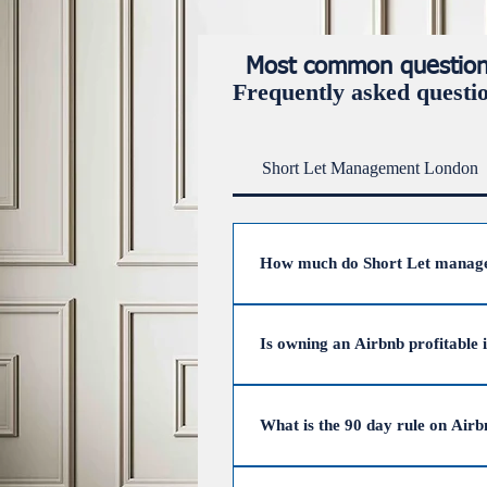
Most common questions 
Frequently asked questi
Short Let Management London
How much do Short Let manage
The average cost of short let 
31%. However, UpperKey has zer
Is owning an Airbnb profitable 
Yes, owning an Airbnb in the UK
fees), Airbnb hosts earn an aver
What is the 90 day rule on Air
effective management.
The 90-day rule, part of the Der