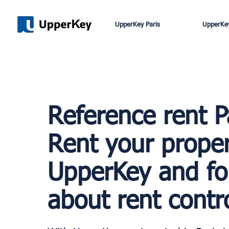
UpperKey Paris
UpperKey
Reference rent P
Rent your proper
UpperKey and fo
about rent contro