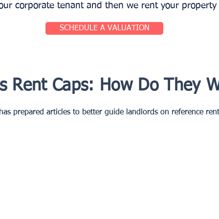
r corporate tenant and then we rent your property t
SCHEDULE A VALUATION
is Rent Caps: How Do They 
as prepared articles to better guide landlords on reference rents