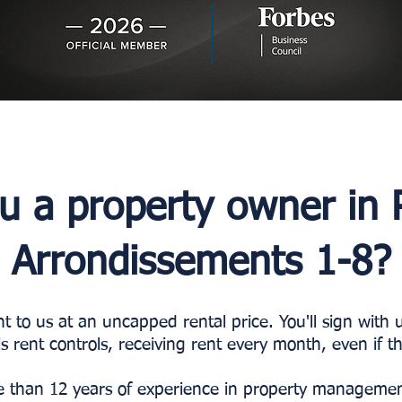
u a property owner in P
Arrondissements 1-8?
 to us at an uncapped rental price. You'll sign with
is rent controls, receiving rent every month, even if 
 than 12 years of experience in property management