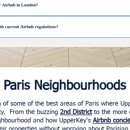
manage this process, ensuring your property stays compliant while m
r Airbnb in London?
n London is in areas like Covent Garden, Marylebone, City of London,
ghtsbridge, Fitzrovia, and Westminster. UpperKey successfully manages
ith current Airbnb regulations?
imize their rental potential.
 Airbnb in London is legal, and UpperKey will take care of all the legal 
Paris Neighbourhoods
on of some of the best areas of Paris where Up
city. From the buzzing
2nd District
to the more 
ighbourhood and how UpperKey's
Airbnb conci
ir properties without worrying about Parisian 