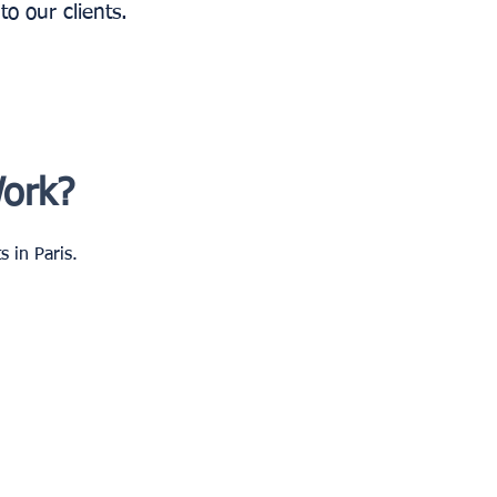
o our clients.
Work?
 in Paris.