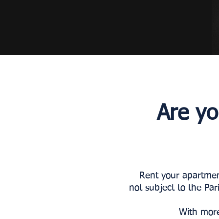
Are yo
Rent your apartment
not subject to the Par
With more