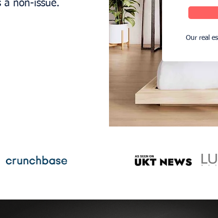
s a non-issue.
Our real e