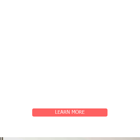
LEARN MORE