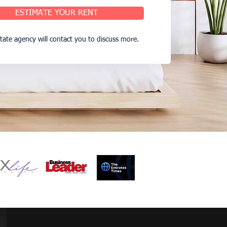
ESTIMATE YOUR RENT
state agency will contact you to discuss more.