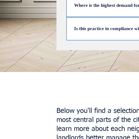
permission. UpperKey can help 
Where is the highest demand fo
The highest demand for Airbnb i
Primrose Hill, Notting Hill, Kni
Is this practice in compliance w
locations, ensuring landlords max
Yes, renting out your property on
day rule.
Below you'll find a selecti
most central parts of the 
learn more about each ne
landlords better manage the