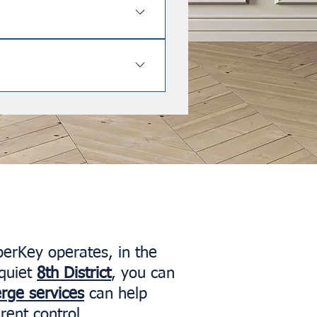
aximizing your rental income.
 Soho, Mayfair, Holland Park,
 flats in all these high-demand
aspects of it, including the 90-
perKey operates, in the
quiet
8th District
, you can
erge services
can help
rent control.