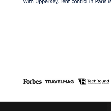
With UpperKey, rent control in Paris i