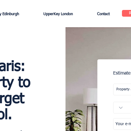
 Edinburgh
UpperKey London
Contact
aris:
Estimate
ty to
rget
l.