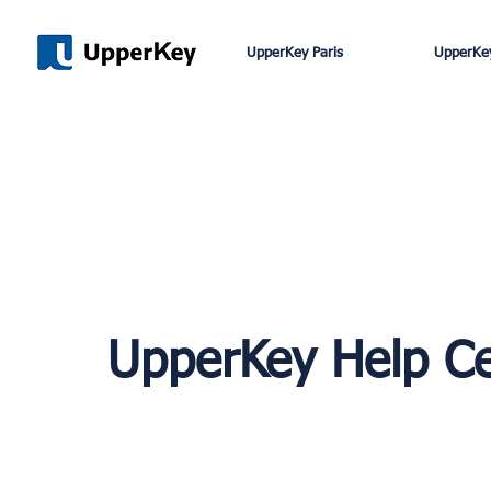
UpperKey Paris
UpperKey
UpperKey Help C