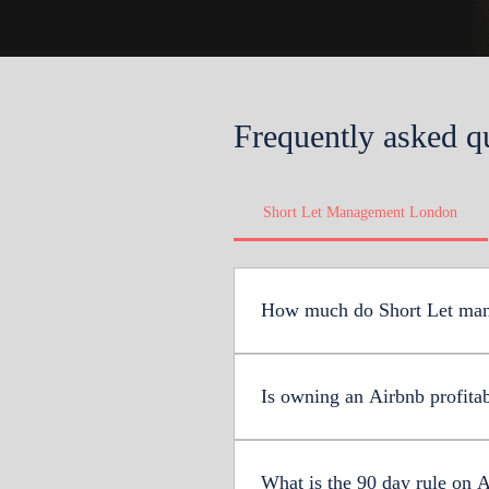
Frequently asked q
Short Let Management London
How much do Short Let man
The average cost of short le
much as 31%. However, Upper
Is owning an Airbnb profita
Yes, owning an Airbnb in the 
(excluding fees), Airbnb hosts
What is the 90 day rule on 