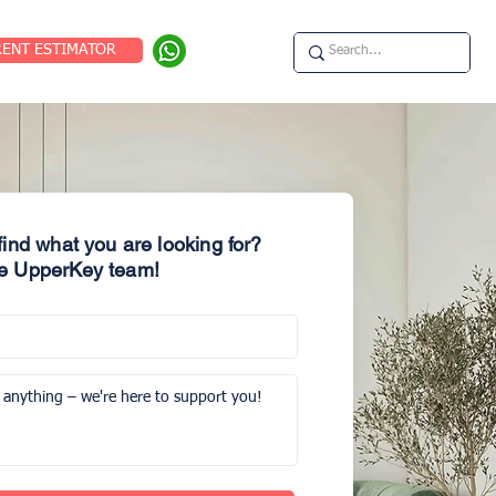
RENT ESTIMATOR
 find what you are looking for?
e UpperKey team!