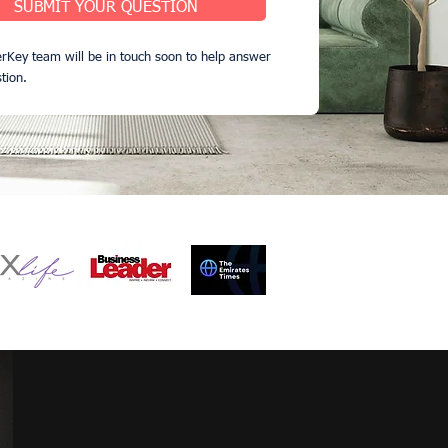
SUBMIT YOUR QUESTION
rKey team will be in touch soon to help answer
tion.