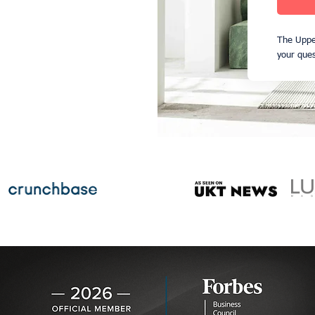
The Uppe
your ques