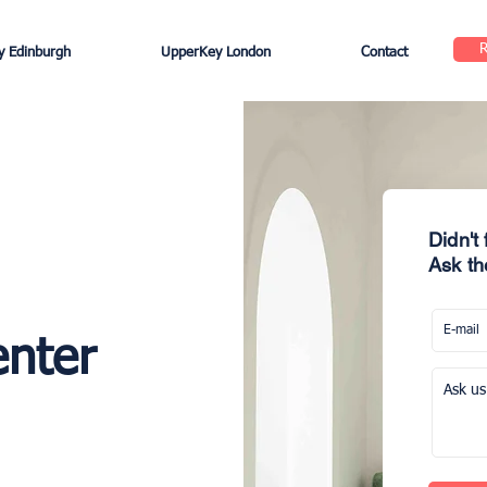
 Edinburgh
UpperKey London
Contact
Didn't
Ask th
enter