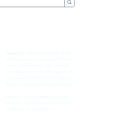
UpperKey:
Your Trusted Partner in short
let Management. We guarantee 12 months
of rent, handle vacancy risks, and boost
your rental income, all underpinned by our
rent guarantee insurance. Let us help you
maximize your property's potential today.
UpperKey is an independent third party
and is not endorsed by or associated with
Airbnb, Inc. or its affiliates.