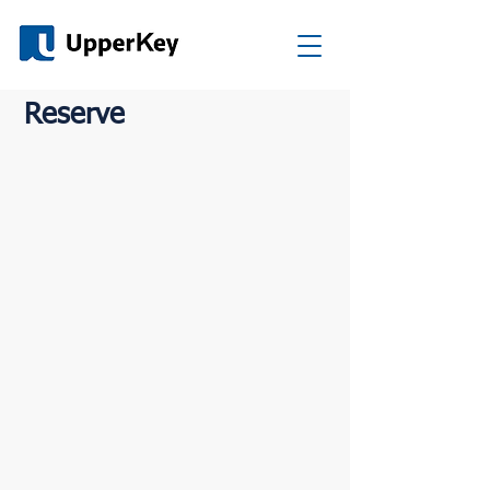
Reserve