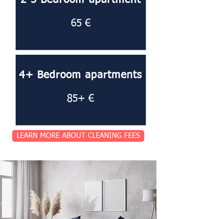
2-3 Bedroom apartment
65 €
4+ Bedroom apartments
85+ €
LEARN MORE ABOUT CLEANING FEES