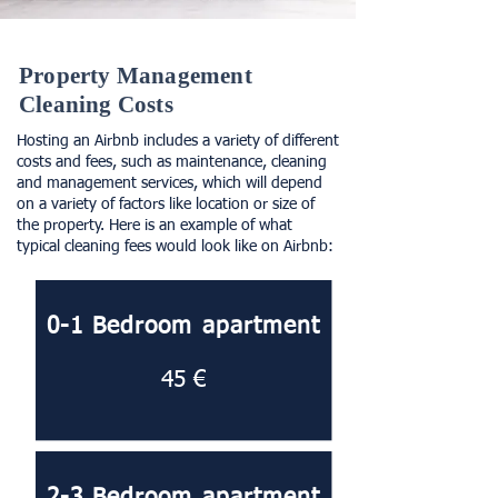
Property Management
Cleaning Costs
Hosting an Airbnb includes a variety of different
costs and fees, such as maintenance, cleaning
and management services, which will depend
on a variety of factors like location or size of
the property. Here is an example of what
typical cleaning fees would look like on Airbnb:
0-1 Bedroom apartment
45 €