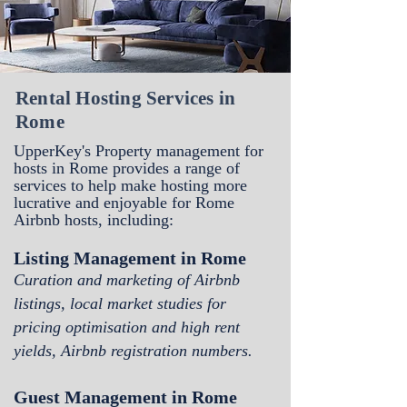
Rental Hosting Services in
Rome
UpperKey's Property management for
hosts in Rome
provides a range of
services to help make hosting more
lucrative and enjoyable for Rome
Airbnb hosts, including:
Listing Management in Rome
Curation and marketing of Airbnb
listings, local market studies for
pricing optimisation and high rent
yields, Airbnb registration numbers.
Guest Management in Rome