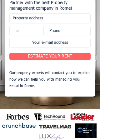
Partner with the best Property
management company in Rome!
ESTIMATE YOUR RENT
Our property experts will contact you to explain
how we can help you with managing your
rental in Rome.