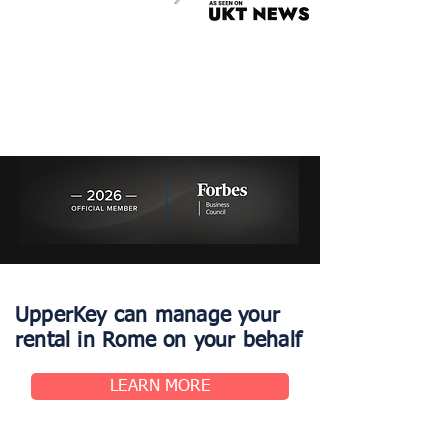
UpperKey can manage your
rental in Rome on your behalf
LEARN MORE