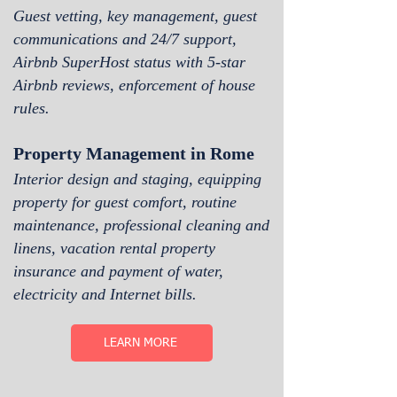
Guest vetting, key management, guest
communications and 24/7 support,
Airbnb SuperH
ost status with 5-star
Airbnb reviews, enforcement of house
rules.
Property Management in Rome
Interior design and staging, equipping
property for guest comfort, routine
maintenance, professional cleaning and
linens, vacation rental property
insurance and payment of water,
electricity and Internet bills.
LEARN MORE