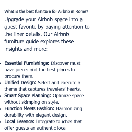
What is the best furniture for Airbnb in Rome?
Upgrade your Airbnb space into a
guest favorite by paying attention to
the finer details. Our Airbnb
furniture guide explores these
insights and more:
Essential Furnishings:
Discover must-
have pieces and the best places to
procure them.
Unified Design:
Select and execute a
theme that captures travelers' hearts.
Smart Space Planning:
Optimize space
without skimping on style.
Function Meets Fashion:
Harmonizing
durability with elegant design.
Local Essence:
Integrate touches that
offer guests an authentic local