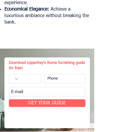
experience.
Economical Elegance:
Achieve a
luxurious ambiance without breaking the
bank.
Download UpperKey's Rome furnishing guide
for free!
GET YOUR GUIDE