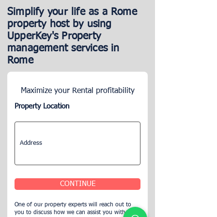
Simplify your life as a Rome
property host by using
UpperKey's Property
management services in
Rome
Maximize your Rental profitability
Property Location
CONTINUE
One of our property experts will reach out to
you to discuss how we can assist you with your