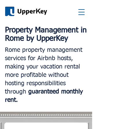
Property Management in
Rome by UpperKey
Rome property management
services for Airbnb hosts,
making your vacation rental
more profitable without
hosting responsibilities
through
guaranteed monthly
rent.