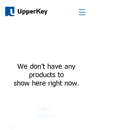
We don’t have any
products to
show here right now.
Follow
UpperKey