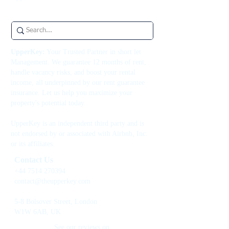
UpperKey:
Your Trusted Partner in short let
Management. We guarantee 12 months of rent,
handle vacancy risks, and boost your rental
income, all underpinned by our rent guarantee
insurance. Let us help you maximize your
property's potential today.
UpperKey is an independent third party and is
not endorsed by or associated with Airbnb, Inc.
or its affiliates.
Contact Us
+44 7514 270394
contact@theupperkey.com
5-8 Bolsover Street, London
W1W 6AB, UK
See our reviews on