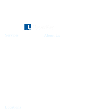
Services
About Us
Holiday Homes Dubai
About Us
How It Works
Hotel Management
Investment Fund
Rent Control
Work at UpperKey
Real Estate Agents
Blog
Sell Property
Holiday Let Management
Locations