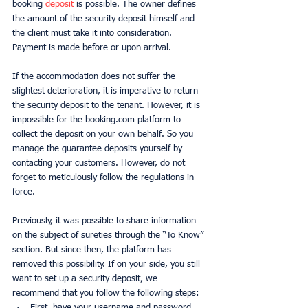
booking 
deposit
 is possible. The owner defines 
the amount of the security deposit himself and 
the client must take it into consideration. 
Payment is made before or upon arrival.
If the accommodation does not suffer the 
slightest deterioration, it is imperative to return 
the security deposit to the tenant. However, it is 
impossible for the booking.com platform to 
collect the deposit on your own behalf. So you 
manage the guarantee deposits yourself by 
contacting your customers. However, do not 
forget to meticulously follow the regulations in 
force.
Previously, it was possible to share information 
on the subject of sureties through the “To Know” 
section. But since then, the platform has 
removed this possibility. If on your side, you still 
want to set up a security deposit, we 
recommend that you follow the following steps:
First, have your username and password 