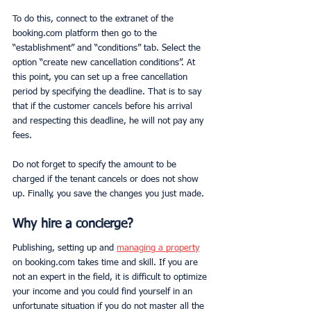
To do this, connect to the extranet of the 
booking.com platform then go to the 
“establishment” and “conditions” tab. Select the 
option “create new cancellation conditions”. At 
this point, you can set up a free cancellation 
period by specifying the deadline. That is to say 
that if the customer cancels before his arrival 
and respecting this deadline, he will not pay any 
fees.
Do not forget to specify the amount to be 
charged if the tenant cancels or does not show 
up. Finally, you save the changes you just made.
Why hire a concierge?
Publishing, setting up and 
managing a property
on booking.com takes time and skill. If you are 
not an expert in the field, it is difficult to optimize 
your income and you could find yourself in an 
unfortunate situation if you do not master all the 