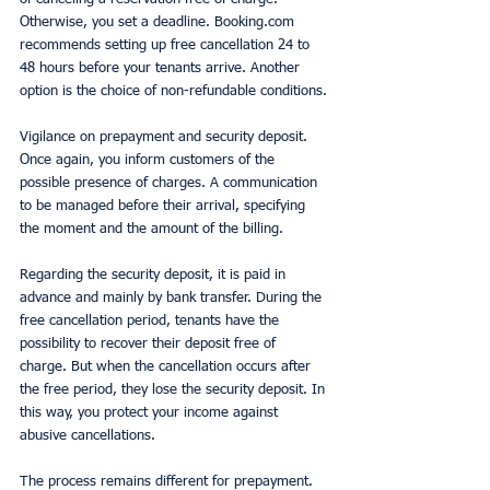
Otherwise, you set a deadline. Booking.com 
recommends setting up free cancellation 24 to 
48 hours before your tenants arrive. Another 
option is the choice of non-refundable conditions.
Vigilance on prepayment and security deposit. 
Once again, you inform customers of the 
possible presence of charges. A communication 
to be managed before their arrival, specifying 
the moment and the amount of the billing.
Regarding the security deposit, it is paid in 
advance and mainly by bank transfer. During the 
free cancellation period, tenants have the 
possibility to recover their deposit free of 
charge. But when the cancellation occurs after 
the free period, they lose the security deposit. In 
this way, you protect your income against 
abusive cancellations.
The process remains different for prepayment. 