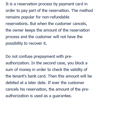
It is a reservation process by payment card in 
order to pay part of the reservation. The method 
remains popular for non-refundable 
reservations. But when the customer cancels, 
the owner keeps the amount of the reservation 
process and the customer will not have the 
possibility to recover it.
Do not confuse prepayment with pre-
authorization. In the second case, you block a 
sum of money in order to check the validity of 
the tenant's bank card. Then this amount will be 
debited at a later date. If ever the customer 
cancels his reservation, the amount of the pre-
authorization is used as a guarantee.