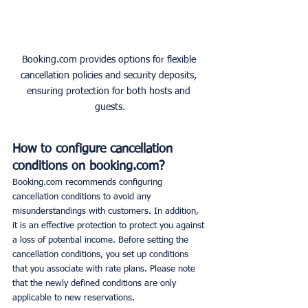
Booking.com provides options for flexible 
cancellation policies and security deposits, 
ensuring protection for both hosts and 
guests.
How to configure cancellation 
conditions on booking.com?
Booking.com recommends configuring 
cancellation conditions to avoid any 
misunderstandings with customers. In addition, 
it is an effective protection to protect you against 
a loss of potential income. Before setting the 
cancellation conditions, you set up conditions 
that you associate with rate plans. Please note 
that the newly defined conditions are only 
applicable to new reservations.