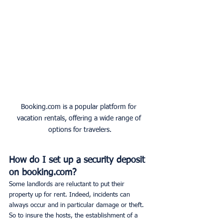
Booking.com is a popular platform for 
vacation rentals, offering a wide range of 
options for travelers.
How do I set up a security deposit 
on booking.com?
Some landlords are reluctant to put their 
property up for rent. Indeed, incidents can 
always occur and in particular damage or theft. 
So to insure the hosts, the establishment of a 