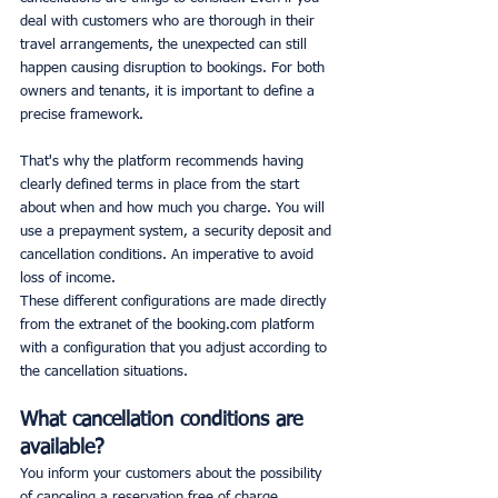
deal with customers who are thorough in their 
travel arrangements, the unexpected can still 
happen causing disruption to bookings. For both 
owners and tenants, it is important to define a 
precise framework.
That's why the platform recommends having 
clearly defined terms in place from the start 
about when and how much you charge. You will 
use a prepayment system, a security deposit and 
cancellation conditions. An imperative to avoid 
loss of income.
These different configurations are made directly 
from the extranet of the booking.com platform 
with a configuration that you adjust according to 
the cancellation situations.
What cancellation conditions are 
available?
You inform your customers about the possibility 
of canceling a reservation free of charge. 