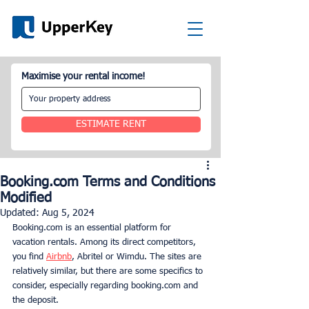
Maximise your rental income!
ESTIMATE RENT
Booking.com Terms and Conditions
Modified
Updated:
Aug 5, 2024
Booking.com is an essential platform for 
vacation rentals. Among its direct competitors, 
you find 
Airbnb
, Abritel or Wimdu. The sites are 
relatively similar, but there are some specifics to 
consider, especially regarding booking.com and 
the deposit.