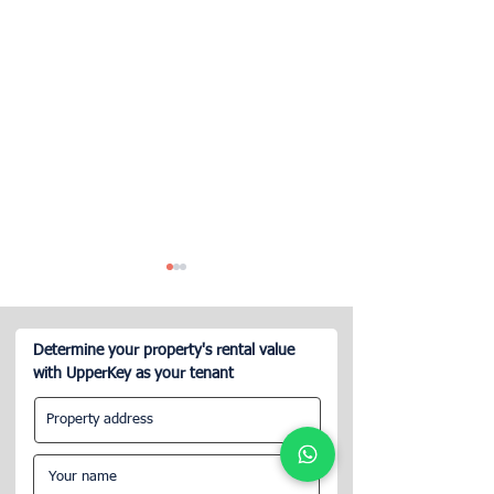
Determine your property's rental value
with UpperKey as your tenant
How to Advertise Your
How does Booki
Property on Booking.com
serve hosts?