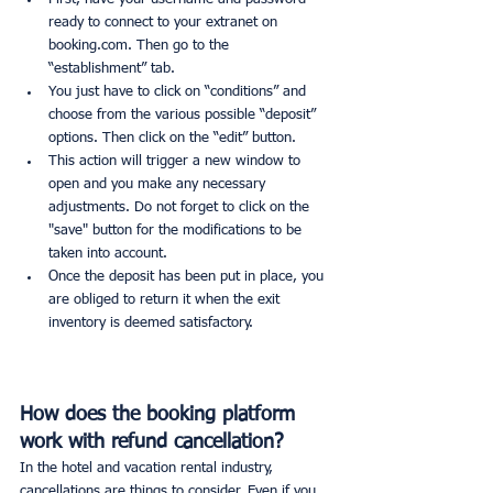
ready to connect to your extranet on 
booking.com. Then go to the 
“establishment” tab.
You just have to click on “conditions” and 
choose from the various possible “deposit” 
options. Then click on the “edit” button.
This action will trigger a new window to 
open and you make any necessary 
adjustments. Do not forget to click on the 
"save" button for the modifications to be 
taken into account.
Once the deposit has been put in place, you 
are obliged to return it when the exit 
inventory is deemed satisfactory.
How does the booking platform 
work with refund cancellation?
In the hotel and vacation rental industry, 
cancellations are things to consider. Even if you 