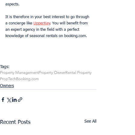
aspects.
It is therefore in your best interest to go through 
a concierge like 
UpperKey
. You will benefit from 
an expert agency in the field with a perfect 
knowledge of seasonal rentals on booking.com.
Tags:
Property Management
Property Owner
Rental Property
PropTech
Booking.com
Owners
See All
Recent Posts