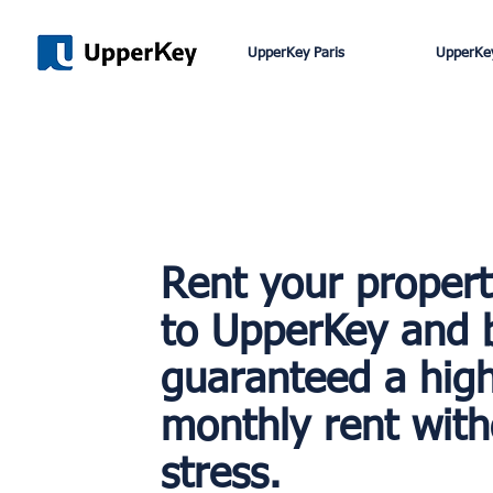
UpperKey Paris
UpperKey
Rent your proper
to UpperKey and 
guaranteed a hig
monthly rent with
stress.