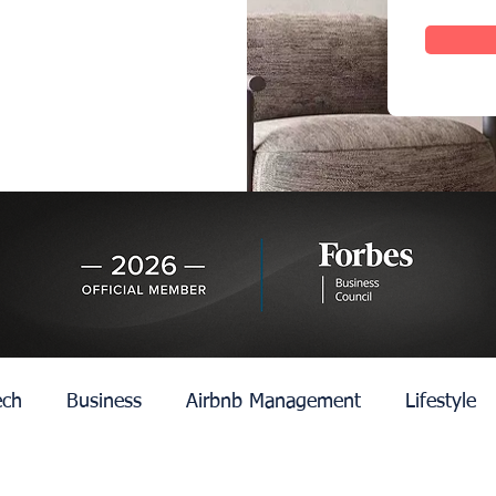
ech
Business
Airbnb Management
Lifestyle
n
Edinburgh
Rent Control
Hotel Managemen