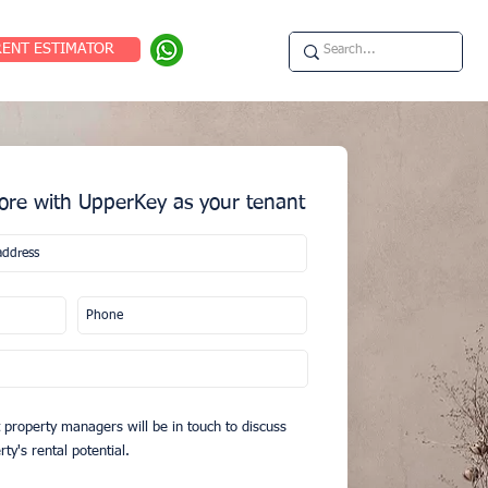
RENT ESTIMATOR
re with UpperKey as your tenant
 property managers will be in touch to discuss
ty's rental potential.