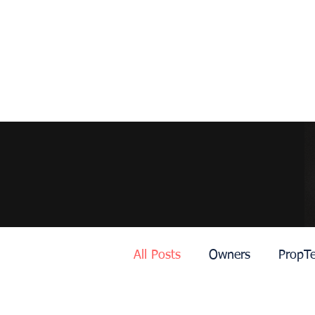
All Posts
Owners
PropT
Dubai
Roma
Lisbo