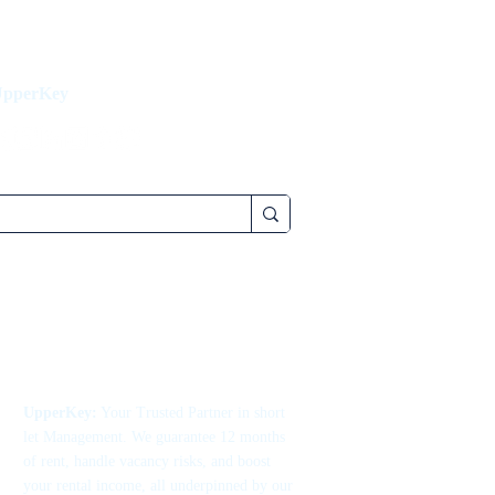
UpperKey
UpperKey:
Your Trusted Partner in short
let Management. We guarantee 12 months
of rent, handle vacancy risks, and boost
your rental income, all underpinned by our