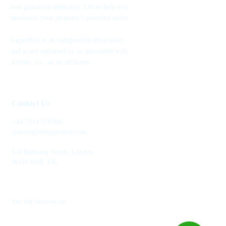
rent guarantee insurance. Let us help you
maximize your property's potential today.
UpperKey is an independent third party
and is not endorsed by or associated with
Airbnb, Inc. or its affiliates.
Contact Us
+44 7514 270394
contact@theupperkey.com
5-8 Bolsover Street, London
W1W 6AB, UK
See our reviews on