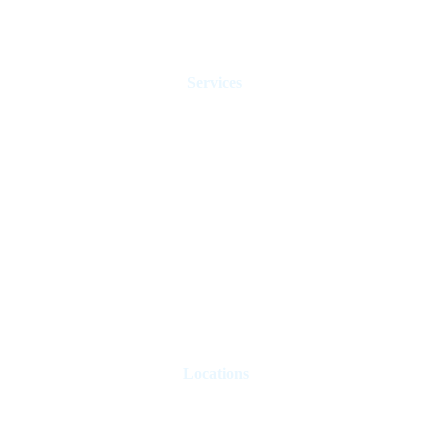
Services
Holiday Homes Dubai
Hotel Management
Rent Control
Real Estate Agents
Sell Property
Holiday Let Management
Locations
London
Paris