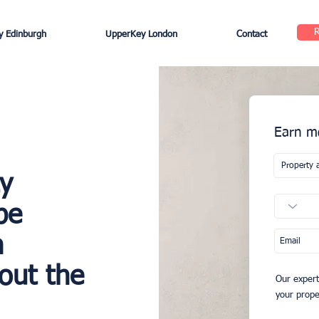
 Edinburgh
UpperKey London
Contact
Earn mo
ty
be
h
out the
Our expert
your proper