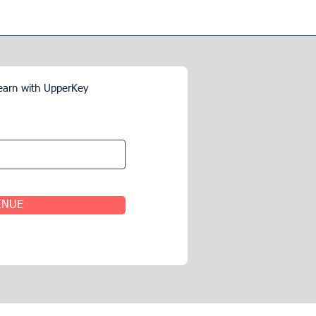
earn with UpperKey
INUE