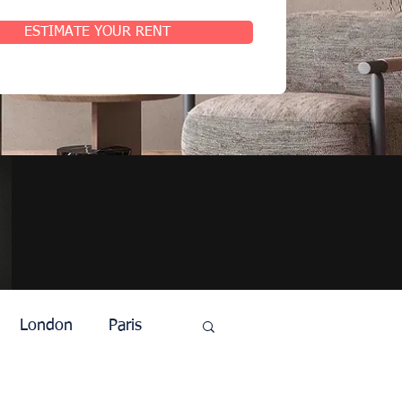
ESTIMATE YOUR RENT
London
Paris
t
Agents