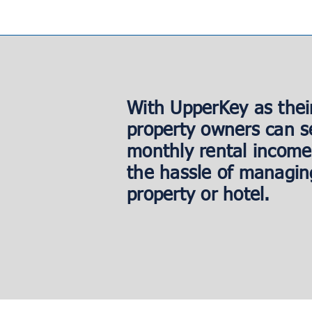
With UpperKey as thei
property owners can s
monthly rental income
the hassle of managin
property or hotel.