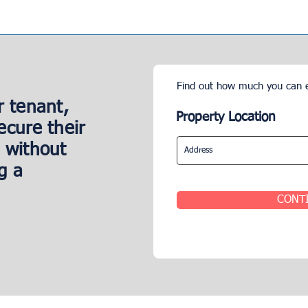
Find out how much you can 
r tenant,
Property Location
ecure their
 without
g a
CONT