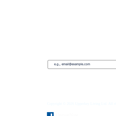
Lisbon
Edinburgh
Marbella
Estepona
French Riviera
Saint-Tropez
Montreal
Subscribe to our newsletter • Don’t miss
Copyright © 2026 Upperkey Living Ltd. All ri