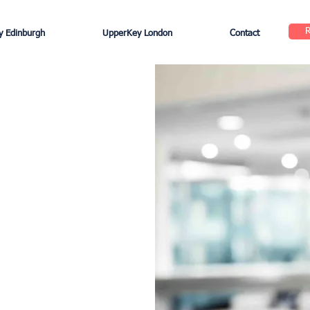
 Edinburgh
UpperKey London
Contact