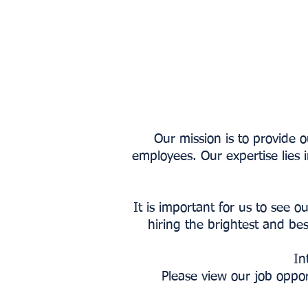
Our mission is to provide 
employees. Our expertise lies 
It is important for us to see
hiring the brightest and bes
In
Please view our job oppo