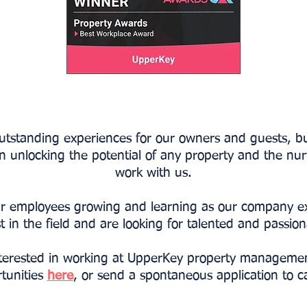
outstanding experiences for our owners and guests, bu
in unlocking the potential of any property and the nur
work with us.
 our employees growing and learning as our company 
t in the field and are looking for talented and passio
terested in working at UpperKey property manageme
rtunities
here
, or send a spontaneous application to
c