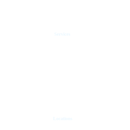
Services
Holiday Homes Dubai
Hotel Management
Rent Control
Real Estate Agents
Sell Property
Holiday Let Management
Locations
London
Paris