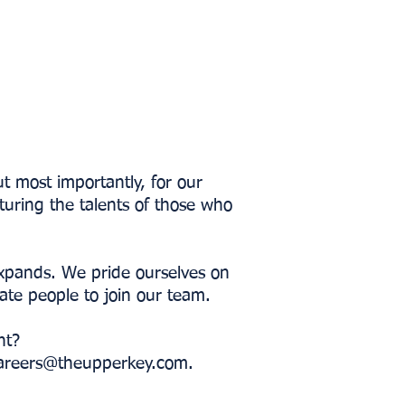
t most importantly, for our
turing the talents of those who
expands. We pride ourselves on
nate people to join our team.
nt?
areers@theupperkey.com
.