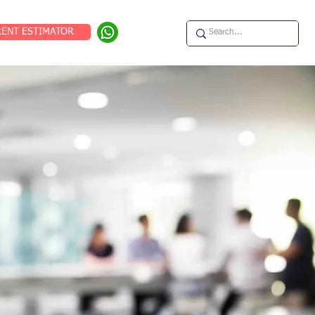
RENT ESTIMATOR