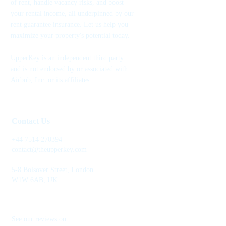
of rent, handle vacancy risks, and boost
your rental income, all underpinned by our
rent guarantee insurance. Let us help you
maximize your property's potential today.
UpperKey is an independent third party
and is not endorsed by or associated with
Airbnb, Inc. or its affiliates.
Contact Us
+44 7514 270394
contact@theupperkey.com
5-8 Bolsover Street, London
W1W 6AB, UK
See our reviews on