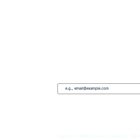
Lisbon
Edinburgh
Marbella
Estepona
French Riviera
Saint-Tropez
Montreal
Subscribe to our newsletter • Don’t miss
Copyright © 2026 Upperkey Living Ltd. All ri