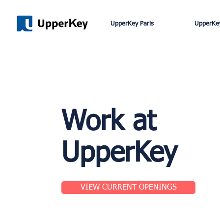
UpperKey Paris
UpperKey
Work at
UpperKey
VIEW CURRENT OPENINGS