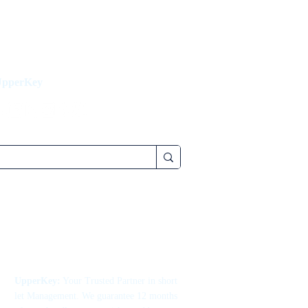
UpperKey
UpperKey:
Your Trusted Partner in short
let Management. We guarantee 12 months