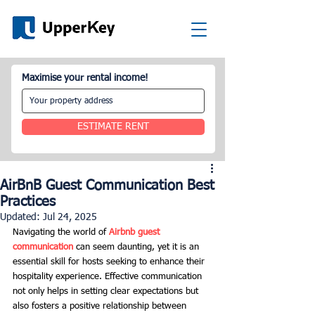
Maximise your rental income!
ESTIMATE RENT
AirBnB Guest Communication Best
Practices
Updated:
Jul 24, 2025
Navigating the world of 
Airbnb guest 
communication
 can seem daunting, yet it is an 
essential skill for hosts seeking to enhance their 
hospitality experience. Effective communication 
not only helps in setting clear expectations but 
also fosters a positive relationship between 