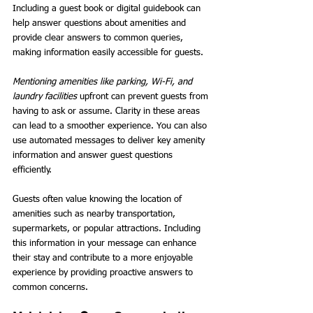
Including a guest book or digital guidebook can 
help answer questions about amenities and 
provide clear answers to common queries, 
making information easily accessible for guests.
Mentioning amenities like parking, Wi-Fi, and 
laundry facilities
 upfront can prevent guests from 
having to ask or assume. Clarity in these areas 
can lead to a smoother experience. You can also 
use automated messages to deliver key amenity 
information and answer guest questions 
efficiently.
Guests often value knowing the location of 
amenities such as nearby transportation, 
supermarkets, or popular attractions. Including 
this information in your message can enhance 
their stay and contribute to a more enjoyable 
experience by providing proactive answers to 
common concerns.