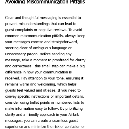
Avoiding Miscommunication Pitfalls
Clear and thoughtful messaging is essential to 
prevent misunderstandings that can lead to 
guest complaints or negative reviews. To avoid 
common miscommunication pitfalls, always keep 
your messages concise and straightforward, 
steering clear of ambiguous language or 
unnecessary jargon. Before sending any 
message, take a moment to proofread for clarity 
and correctness—this small step can make a big 
difference in how your communication is 
received. Pay attention to your tone, ensuring it 
remains warm and welcoming, which helps 
guests feel valued and at ease. If you need to 
convey specific instructions or important details, 
consider using bullet points or numbered lists to 
make information easy to follow. By prioritizing 
clarity and a friendly approach in your Airbnb 
messages, you can create a seamless guest 
experience and minimize the risk of confusion or 