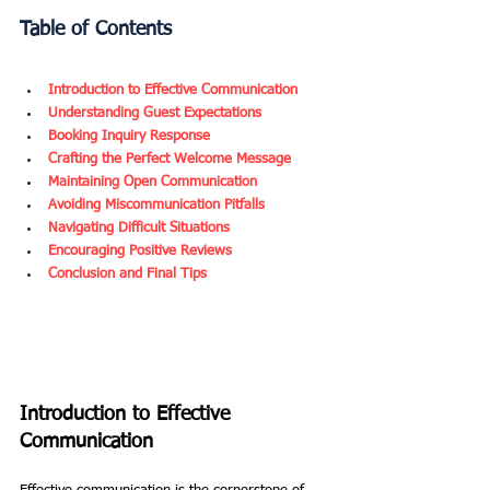
Table of Contents
Introduction to Effective Communication
Understanding Guest Expectations
Booking Inquiry Response
Crafting the Perfect Welcome Message
Maintaining Open Communication
Avoiding Miscommunication Pitfalls
Navigating Difficult Situations
Encouraging Positive Reviews
Conclusion and Final Tips
Introduction to Effective 
Communication