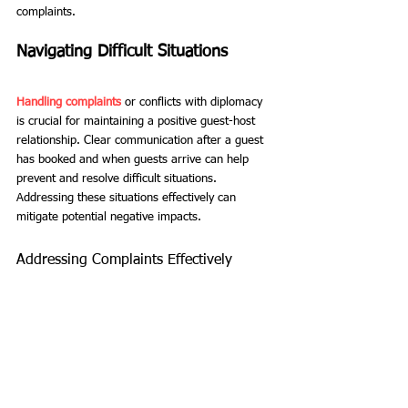
complaints.
Navigating Difficult Situations
Handling complaints
 or conflicts with diplomacy 
is crucial for maintaining a positive guest-host 
relationship. Clear communication after a guest 
has booked and when guests arrive can help 
prevent and resolve difficult situations. 
Addressing these situations effectively can 
mitigate potential negative impacts.
Addressing Complaints Effectively