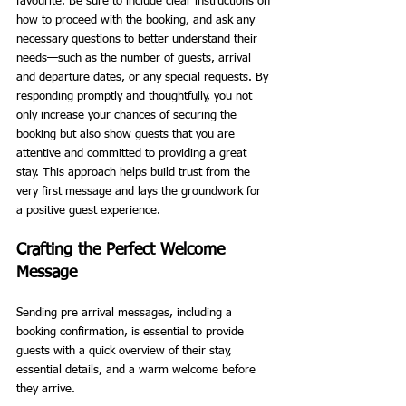
favourite. Be sure to include clear instructions on 
how to proceed with the booking, and ask any 
necessary questions to better understand their 
needs—such as the number of guests, arrival 
and departure dates, or any special requests. By 
responding promptly and thoughtfully, you not 
only increase your chances of securing the 
booking but also show guests that you are 
attentive and committed to providing a great 
stay. This approach helps build trust from the 
very first message and lays the groundwork for 
a positive guest experience.
Crafting the Perfect Welcome 
Message
Sending pre arrival messages, including a 
booking confirmation, is essential to provide 
guests with a quick overview of their stay, 
essential details, and a warm welcome before 
they arrive.