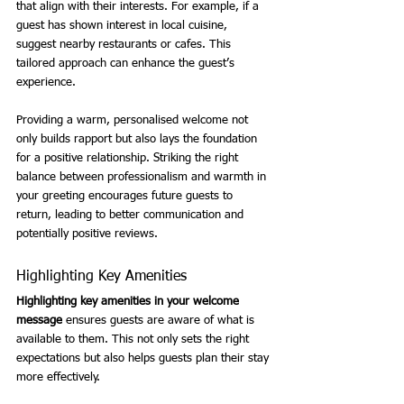
that align with their interests. For example, if a 
guest has shown interest in local cuisine, 
suggest nearby restaurants or cafes. This 
tailored approach can enhance the guest’s 
experience.
Providing a warm, personalised welcome not 
only builds rapport but also lays the foundation 
for a positive relationship. Striking the right 
balance between professionalism and warmth in 
your greeting encourages future guests to 
return, leading to better communication and 
potentially positive reviews.
Highlighting Key Amenities
Highlighting key amenities in your welcome 
message
 ensures guests are aware of what is 
available to them. This not only sets the right 
expectations but also helps guests plan their stay 
more effectively.