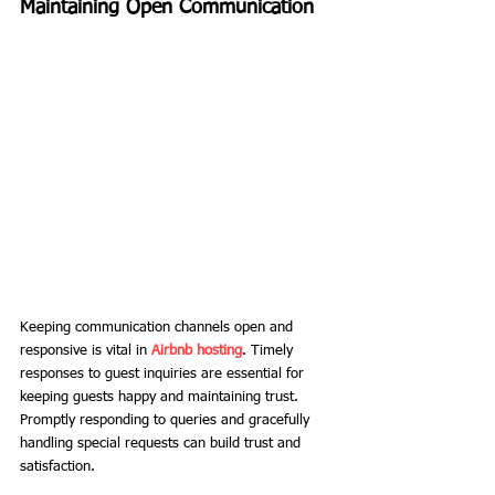
Maintaining Open Communication
Keeping communication channels open and 
responsive is vital in 
Airbnb hosting
. Timely 
responses to guest inquiries are essential for 
keeping guests happy and maintaining trust. 
Promptly responding to queries and gracefully 
handling special requests can build trust and 
satisfaction.