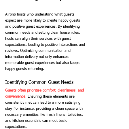
Airbnb hosts who understand what guests 
expect are more likely to create happy guests 
and positive guest experiences. By identifying 
common needs and setting clear house rules, 
hosts can align their services with guest 
expectations, leading to positive interactions and 
reviews. Optimizing communication and 
information delivery not only enhances 
memorable guest experiences but also keeps 
happy guests returning.
Identifying Common Guest Needs
Guests often prioritise comfort, cleanliness, and 
convenience
. Ensuring these elements are 
consistently met can lead to a more satisfying 
stay. For instance, providing a clean space with 
necessary amenities like fresh linens, toiletries, 
and kitchen essentials can meet basic 
expectations.