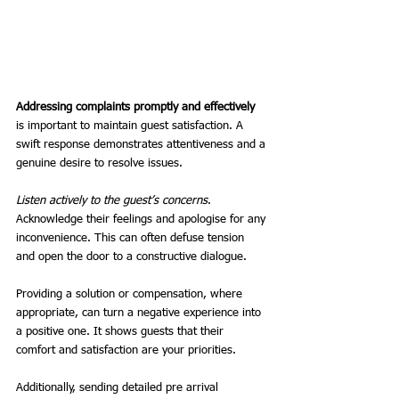
Addressing complaints promptly and effectively
is important to maintain guest satisfaction. A 
swift response demonstrates attentiveness and a 
genuine desire to resolve issues.
Listen actively to the guest’s concerns
. 
Acknowledge their feelings and apologise for any 
inconvenience. This can often defuse tension 
and open the door to a constructive dialogue.
Providing a solution or compensation, where 
appropriate, can turn a negative experience into 
a positive one. It shows guests that their 
comfort and satisfaction are your priorities.
Additionally, sending detailed pre arrival 