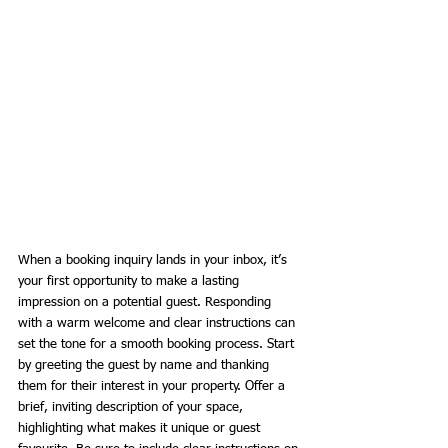
When a booking inquiry lands in your inbox, it’s 
your first opportunity to make a lasting 
impression on a potential guest. Responding 
with a warm welcome and clear instructions can 
set the tone for a smooth booking process. Start 
by greeting the guest by name and thanking 
them for their interest in your property. Offer a 
brief, inviting description of your space, 
highlighting what makes it unique or guest 