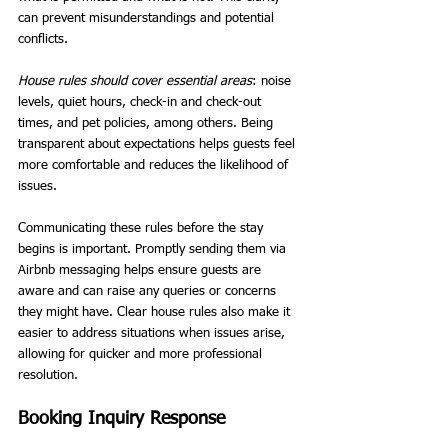
can prevent misunderstandings and potential 
conflicts.
House rules should cover essential areas
: noise 
levels, quiet hours, check-in and check-out 
times, and pet policies, among others. Being 
transparent about expectations helps guests feel 
more comfortable and reduces the likelihood of 
issues.
Communicating these rules before the stay 
begins is important. Promptly sending them via 
Airbnb messaging helps ensure guests are 
aware and can raise any queries or concerns 
they might have. Clear house rules also make it 
easier to address situations when issues arise, 
allowing for quicker and more professional 
resolution.
Booking Inquiry Response