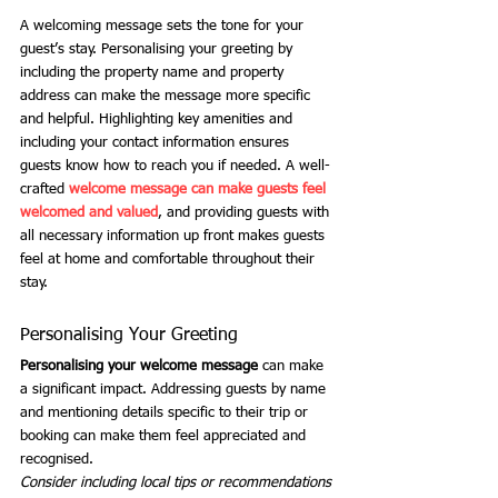
A welcoming message sets the tone for your 
guest’s stay. Personalising your greeting by 
including the property name and property 
address can make the message more specific 
and helpful. Highlighting key amenities and 
including your contact information ensures 
guests know how to reach you if needed. A well-
crafted 
welcome message can make guests feel 
welcomed and valued
, and providing guests with 
all necessary information up front makes guests 
feel at home and comfortable throughout their 
stay.
Personalising Your Greeting
Personalising your welcome message
 can make 
a significant impact. Addressing guests by name 
and mentioning details specific to their trip or 
booking can make them feel appreciated and 
recognised.
Consider including local tips or recommendations