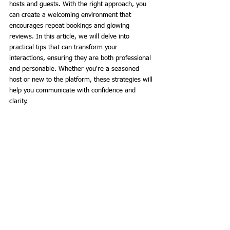
hosts and guests. With the right approach, you 
can create a welcoming environment that 
encourages repeat bookings and glowing 
reviews. In this article, we will delve into 
practical tips that can transform your 
interactions, ensuring they are both professional 
and personable. Whether you're a seasoned 
host or new to the platform, these strategies will 
help you communicate with confidence and 
clarity.