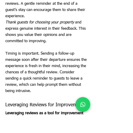
reviews. A gentle reminder at the end of a 
guest’s stay can encourage them to share their 
experience.
Thank guests for choosing your property
 and 
express genuine interest in their feedback. This 
shows you value their opinions and are 
committed to improving.
Timing is important. Sending a follow-up 
message soon after their departure ensures the 
experience is fresh in their mind, increasing the 
chances of a thoughtful review. Consider 
sending a quick reminder to guests to leave a 
review, which can help prompt them without 
being intrusive.
Leveraging Reviews for Improvement
Leveraging reviews as a tool for improvement
can enhance your hosting capabilities. Both 
positive and negative feedback offer insights into 
what’s working and what needs adjustment.