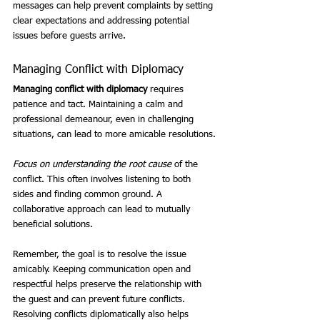
messages can help prevent complaints by setting 
clear expectations and addressing potential 
issues before guests arrive.
Managing Conflict with Diplomacy
Managing conflict with diplomacy
 requires 
patience and tact. Maintaining a calm and 
professional demeanour, even in challenging 
situations, can lead to more amicable resolutions.
Focus on understanding the root cause
 of the 
conflict. This often involves listening to both 
sides and finding common ground. A 
collaborative approach can lead to mutually 
beneficial solutions.
Remember, the goal is to resolve the issue 
amicably. Keeping communication open and 
respectful helps preserve the relationship with 
the guest and can prevent future conflicts. 
Resolving conflicts diplomatically also helps 