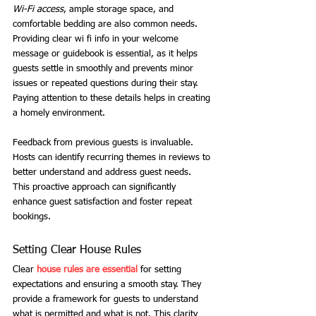
Wi-Fi access
, ample storage space, and 
comfortable bedding are also common needs. 
Providing clear wi fi info in your welcome 
message or guidebook is essential, as it helps 
guests settle in smoothly and prevents minor 
issues or repeated questions during their stay. 
Paying attention to these details helps in creating 
a homely environment.
Feedback from previous guests is invaluable. 
Hosts can identify recurring themes in reviews to 
better understand and address guest needs. 
This proactive approach can significantly 
enhance guest satisfaction and foster repeat 
bookings.
Setting Clear House Rules
Clear
house rules are essential
 for setting 
expectations and ensuring a smooth stay. They 
provide a framework for guests to understand 
what is permitted and what is not. This clarity 