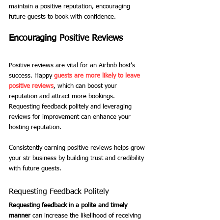
maintain a positive reputation, encouraging 
future guests to book with confidence.
Encouraging Positive Reviews
Positive reviews are vital for an Airbnb host’s 
success. Happy 
guests are more likely to leave 
positive reviews
, which can boost your 
reputation and attract more bookings. 
Requesting feedback politely and leveraging 
reviews for improvement can enhance your 
hosting reputation.
Consistently earning positive reviews helps grow 
your str business by building trust and credibility 
with future guests.
Requesting Feedback Politely
Requesting feedback in a polite and timely 
manner
 can increase the likelihood of receiving 