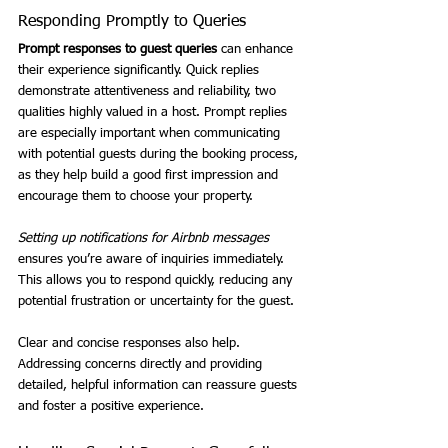
Responding Promptly to Queries
Prompt responses to guest queries
 can enhance 
their experience significantly. Quick replies 
demonstrate attentiveness and reliability, two 
qualities highly valued in a host. Prompt replies 
are especially important when communicating 
with potential guests during the booking process, 
as they help build a good first impression and 
encourage them to choose your property.
Setting up notifications for Airbnb messages
ensures you’re aware of inquiries immediately. 
This allows you to respond quickly, reducing any 
potential frustration or uncertainty for the guest.
Clear and concise responses also help. 
Addressing concerns directly and providing 
detailed, helpful information can reassure guests 
and foster a positive experience.