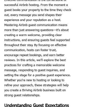
Effective communication is the cornerstone of 
successful Airbnb hosting. From the moment a 
guest books your property to the time they check 
out, every message you send shapes their 
experience and your reputation as a host. 
Mastering Airbnb guest communication means 
more than just answering questions—it’s about 
creating a warm welcome, providing clear 
instructions, and ensuring guests feel supported 
throughout their stay. By focusing on effective 
communication, hosts can foster trust, 
encourage repeat bookings, and earn better 
reviews. In this article, we’ll explore the best 
practices for crafting a memorable welcome 
message, responding to guest inquiries, and 
setting the stage for a positive guest experience. 
Whether you’re new to hosting or looking to 
refine your approach, these strategies will help 
you create a thriving Airbnb business built on 
strong guest relationships.
Understanding Guest Expectations