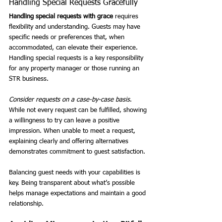
Handling Special Requests Gracefully
Handling special requests with grace
 requires 
flexibility and understanding. Guests may have 
specific needs or preferences that, when 
accommodated, can elevate their experience. 
Handling special requests is a key responsibility 
for any property manager or those running an 
STR business.
Consider requests on a case-by-case basis
. 
While not every request can be fulfilled, showing 
a willingness to try can leave a positive 
impression. When unable to meet a request, 
explaining clearly and offering alternatives 
demonstrates commitment to guest satisfaction.
Balancing guest needs with your capabilities is 
key. Being transparent about what’s possible 
helps manage expectations and maintain a good 
relationship.