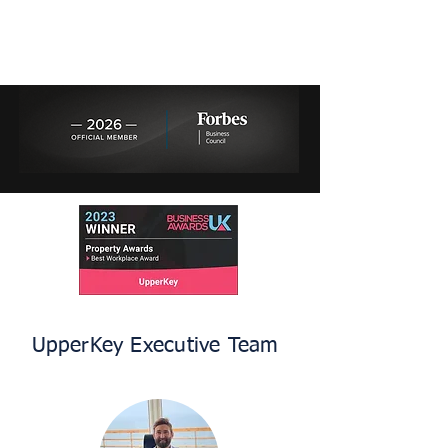
UpperKey Executive Team