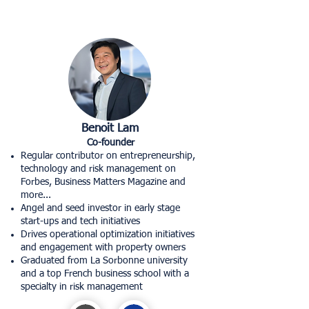
Benoit Lam
Co-founder
Regular contributor on entrepreneurship,
technology and risk management on
Forbes, Business Matters Magazine and
more...
Angel and seed investor in early stage
start-ups and tech initiatives
Drives operational optimization initiatives
and engagement with property owners
Graduated from La Sorbonne university
and a top French business school with a
specialty in risk management