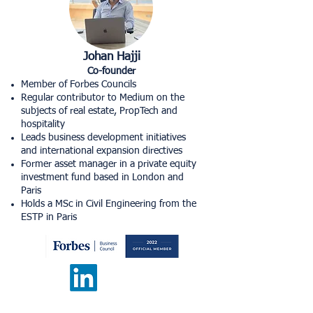
Johan Hajji
Co-founder
Member of Forbes Councils
Regular contributor to Medium on the
subjects of real estate, PropTech and
hospitality
Leads business development initiatives
and international expansion directives
Former asset manager in a private equity
investment fund based in London and
Paris​
Holds a MSc in Civil Engineering from the
ESTP in Paris