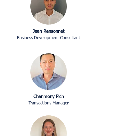
Jean Rensonnet
Business Development Consultant
Chanmony Pich
Transactions Manager