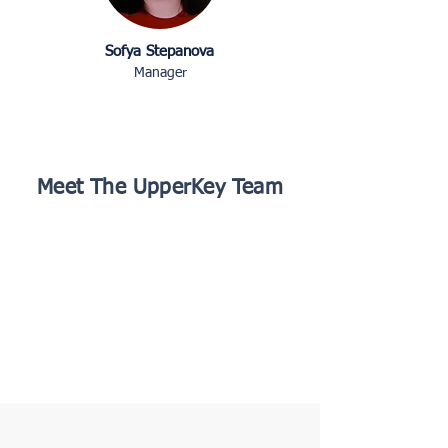
Sofya Stepanova
Manager
Meet The UpperKey Team