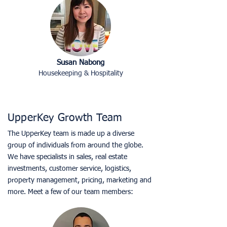
Susan Nabong
Housekeeping & Hospitality
UpperKey Growth Team
The UpperKey team is made up a diverse
group of individuals from around the globe.
We have specialists in sales, real estate
investments, customer service, logistics,
property management, pricing, marketing and
more. Meet a few of our team members: