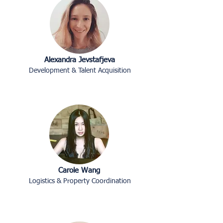
Alexandra Jevstafjeva
Development & Talent Acquisition
Carole Wang
Logistics & Property Coordination