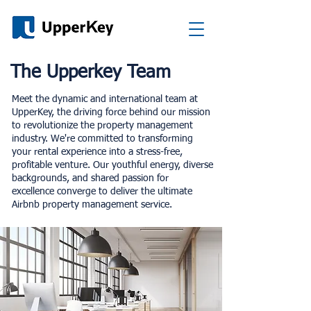
The Upperkey Team
Meet the dynamic and international team at
UpperKey, the driving force behind our mission
to revolutionize the property management
industry. We're committed to transforming
your rental experience into a stress-free,
profitable venture. Our youthful energy, diverse
backgrounds, and shared passion for
excellence converge to deliver the ultimate
Airbnb property management service.