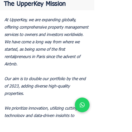
The UpperKey Mission
At UpperKey, we are expanding globally,
offering comprehensive property management
services to owners and investors worldwide.
We have come a long way from where we
started, as being some of the first
rentalpreneurs in Paris since the advent of
Airbnb.
Our aim is to double our portfolio by the end
of 2023, adding diverse high-quality
properties.
We prioritize innovation, utilizing cutting-edge
technology and data-driven insights to
optimize property performance and enhance
customer service.