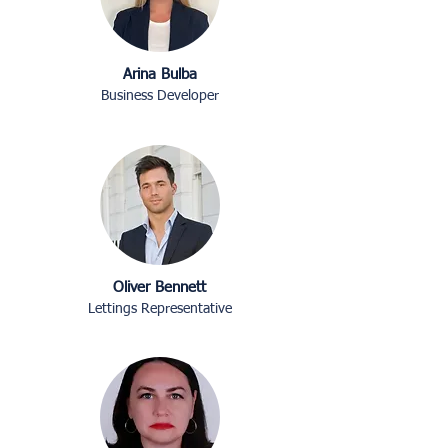
Arina Bulba
Business Developer
Oliver Bennett
Lettings Representative