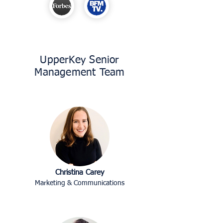
UpperKey Senior
Management Team
Christina Carey
Marketing & Communications