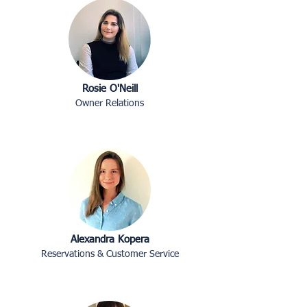
Rosie O'Neill
Owner Relations
Alexandra Kopera
Reservations & Customer Service