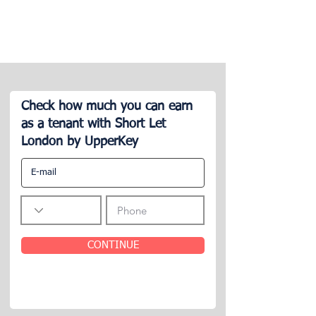
Check how much you can earn
as a tenant with Short Let
London by UpperKey
CONTINUE