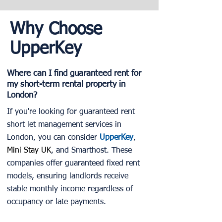
Why Choose
UpperKey
Where can I find guaranteed rent for
my short-term rental property in
London?
If you're looking for guaranteed rent
short let management services in
London, you can consider
UpperKey
,
Mini Stay UK
, and Smarthost. These
companies offer guaranteed fixed rent
models, ensuring landlords receive
stable monthly income regardless of
occupancy or late payments.