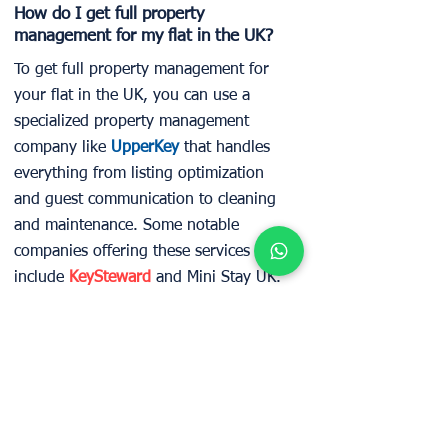
How do I get full property
management for my flat in the UK?
To get full property management for
your flat in the UK, you can use a
specialized property management
company like
UpperKey
that handles
everything from listing optimization
and guest communication to cleaning
and maintenance. Some notable
companies offering these services
include
KeySteward
and Mini Stay UK.
Can I get fixed monthly rent for my
London apartment without vacancy
risk?
In London, securing a fixed monthly
rent without vacancy risk is possible