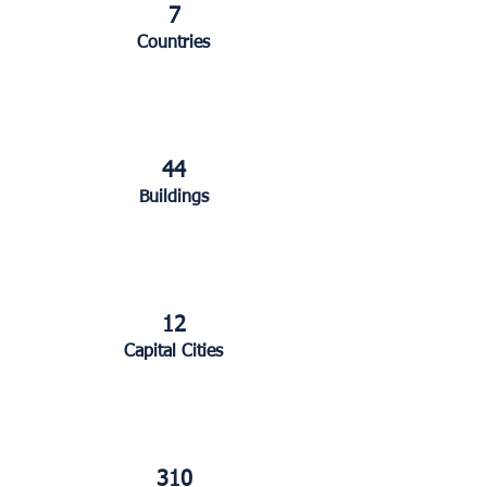
7
Countries
44
Buildings
12
Capital Cities
310