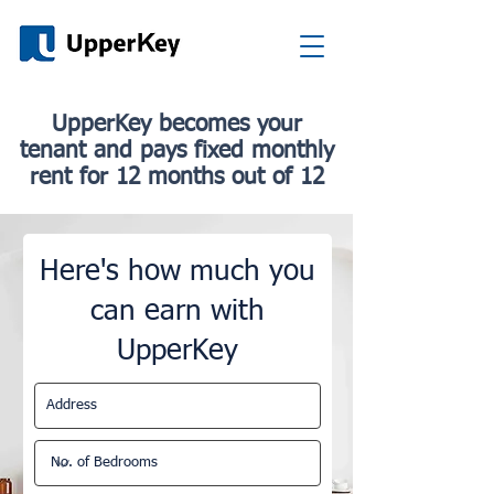
UpperKey b
ecomes your
tenant
and pays fixed monthly
rent for 12 months out of 12
Here's how much you
can earn with
UpperKey