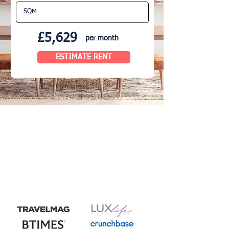
£5,629
per month
ESTIMATE RENT