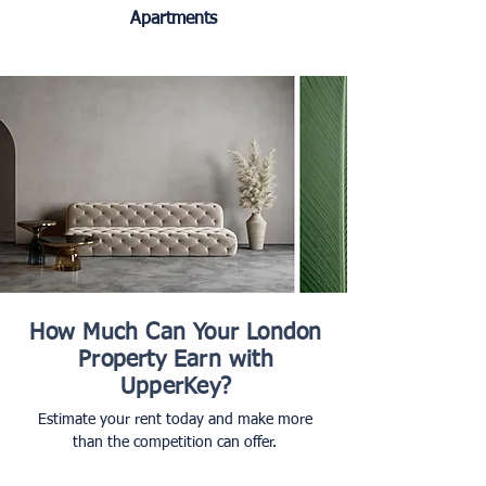
Apartments
How Much Can Your London
Property Earn with
UpperKey?
Estimate your rent today and make more
than the competition can offer.