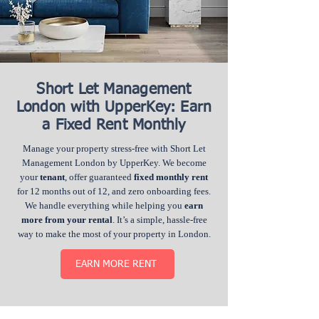
Short Let Management
London with UpperKey: Earn
a Fixed Rent Monthly
Manage your property stress-free with Short Let
Management London by UpperKey. We become
your
tenant
, offer guaranteed
fixed monthly rent
for 12 months out of 12, and zero onboarding fees.
We handle everything while helping you
earn
more from your rental
. It’s a simple, hassle-free
way to make the most of your property in London.
EARN MORE RENT