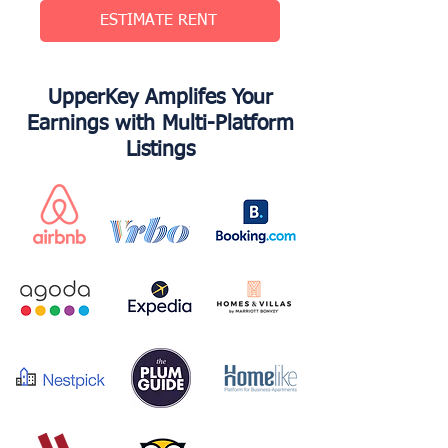
ESTIMATE RENT
UpperKey Amplifes Your
Earnings with Multi-Platform
Listings