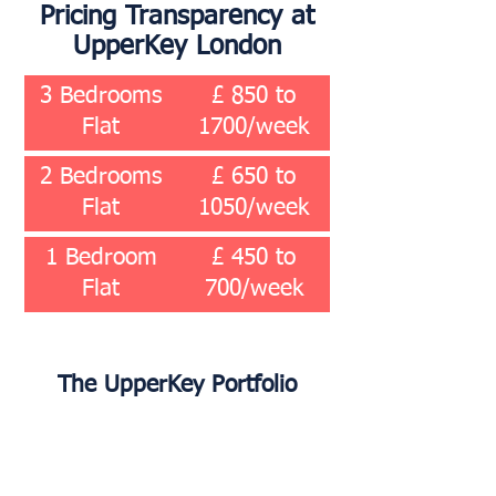
Pricing Transparency at
UpperKey London
3 Bedrooms
£ 850 to
Flat
1700/week
2 Bedrooms
£ 650 to
Flat
1050/week
1 Bedroom
£ 450 to
Flat
700/week
The UpperKey Portfolio