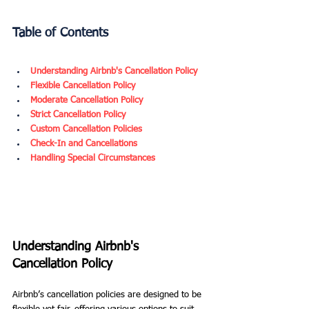
Table of Contents
Understanding Airbnb's Cancellation Policy
Flexible Cancellation Policy
Moderate Cancellation Policy
Strict Cancellation Policy
Custom Cancellation Policies
Check-In and Cancellations
Handling Special Circumstances
Understanding Airbnb's 
Cancellation Policy
Airbnb’s cancellation policies are designed to be 