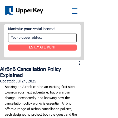
Maximise your rental income!
ESTIMATE RENT
AirBnB Cancellation Policy
Explained
Updated:
Jul 24, 2025
Booking an Airbnb can be an exciting first step 
towards your next adventure, but plans can 
change unexpectedly, and knowing how the 
cancellation policy works is essential. Airbnb 
offers a range of airbnb cancellation policies, 
each designed to protect both the guest and the 