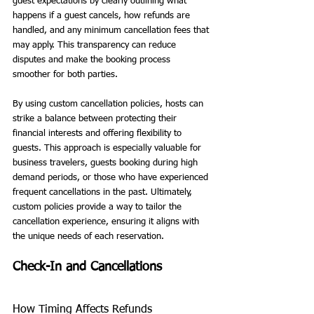
guest expectations by clearly outlining what 
happens if a guest cancels, how refunds are 
handled, and any minimum cancellation fees that 
may apply. This transparency can reduce 
disputes and make the booking process 
smoother for both parties.
By using custom cancellation policies, hosts can 
strike a balance between protecting their 
financial interests and offering flexibility to 
guests. This approach is especially valuable for 
business travelers, guests booking during high 
demand periods, or those who have experienced 
frequent cancellations in the past. Ultimately, 
custom policies provide a way to tailor the 
cancellation experience, ensuring it aligns with 
the unique needs of each reservation.
Check-In and Cancellations
How Timing Affects Refunds