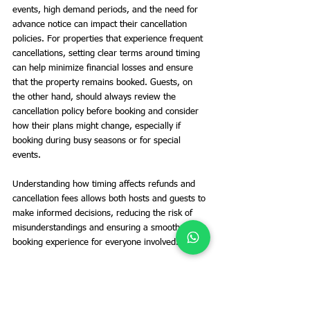
events, high demand periods, and the need for 
advance notice can impact their cancellation 
policies. For properties that experience frequent 
cancellations, setting clear terms around timing 
can help minimize financial losses and ensure 
that the property remains booked. Guests, on 
the other hand, should always review the 
cancellation policy before booking and consider 
how their plans might change, especially if 
booking during busy seasons or for special 
events.
Understanding how timing affects refunds and 
cancellation fees allows both hosts and guests to 
make informed decisions, reducing the risk of 
misunderstandings and ensuring a smoother 
booking experience for everyone involved.
Handling Special Circumstances