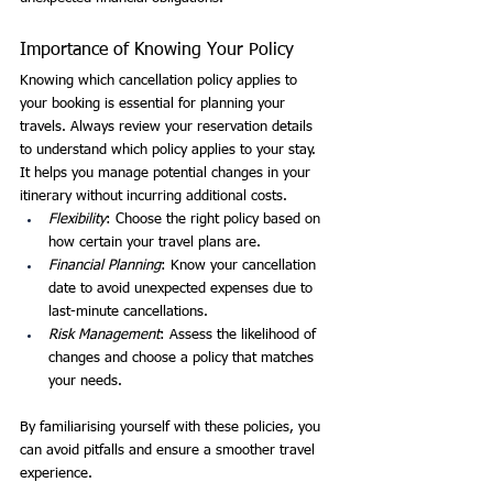
Importance of Knowing Your Policy
Knowing which cancellation policy applies to 
your booking is essential for planning your 
travels. Always review your reservation details 
to understand which policy applies to your stay. 
It helps you manage potential changes in your 
itinerary without incurring additional costs.
Flexibility
: Choose the right policy based on 
how certain your travel plans are.
Financial Planning
: Know your cancellation 
date to avoid unexpected expenses due to 
last-minute cancellations.
Risk Management
: Assess the likelihood of 
changes and choose a policy that matches 
your needs.
By familiarising yourself with these policies, you 
can avoid pitfalls and ensure a smoother travel 
experience.