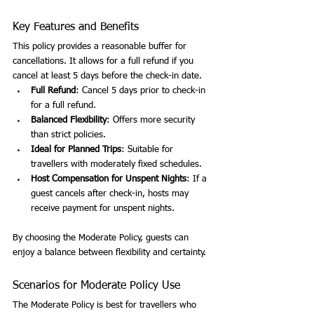
Key Features and Benefits
This policy provides a reasonable buffer for 
cancellations. It allows for a full refund if you 
cancel at least 5 days before the check-in date.
Full Refund
: Cancel 5 days prior to check-in 
for a full refund.
Balanced Flexibility
: Offers more security 
than strict policies.
Ideal for Planned Trips
: Suitable for 
travellers with moderately fixed schedules.
Host Compensation for Unspent Nights
: If a 
guest cancels after check-in, hosts may 
receive payment for unspent nights.
By choosing the Moderate Policy, guests can 
enjoy a balance between flexibility and certainty.
Scenarios for Moderate Policy Use
The Moderate Policy is best for travellers who 