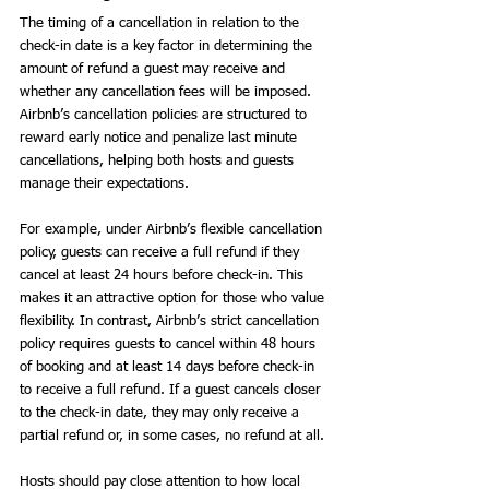
The timing of a cancellation in relation to the 
check-in date is a key factor in determining the 
amount of refund a guest may receive and 
whether any cancellation fees will be imposed. 
Airbnb’s cancellation policies are structured to 
reward early notice and penalize last minute 
cancellations, helping both hosts and guests 
manage their expectations.
For example, under Airbnb’s flexible cancellation 
policy, guests can receive a full refund if they 
cancel at least 24 hours before check-in. This 
makes it an attractive option for those who value 
flexibility. In contrast, Airbnb’s strict cancellation 
policy requires guests to cancel within 48 hours 
of booking and at least 14 days before check-in 
to receive a full refund. If a guest cancels closer 
to the check-in date, they may only receive a 
partial refund or, in some cases, no refund at all.
Hosts should pay close attention to how local 