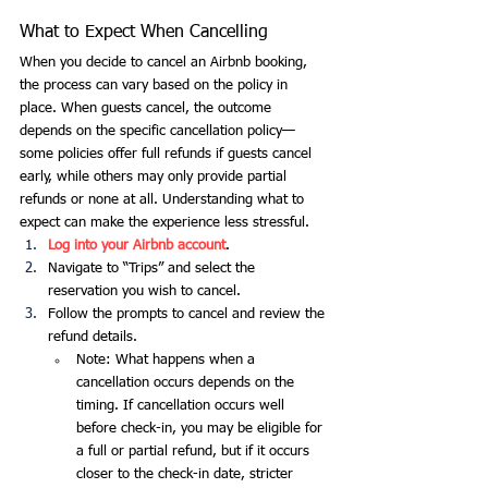
What to Expect When Cancelling
When you decide to cancel an Airbnb booking, 
the process can vary based on the policy in 
place. When guests cancel, the outcome 
depends on the specific cancellation policy—
some policies offer full refunds if guests cancel 
early, while others may only provide partial 
refunds or none at all. Understanding what to 
expect can make the experience less stressful.
Log into your Airbnb account
.
Navigate to “Trips” and select the 
reservation you wish to cancel.
Follow the prompts to cancel and review the 
refund details.
Note: What happens when a 
cancellation occurs depends on the 
timing. If cancellation occurs well 
before check-in, you may be eligible for 
a full or partial refund, but if it occurs 
closer to the check-in date, stricter 