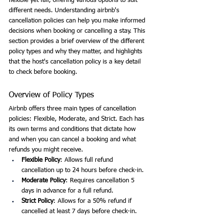
flexible yet fair, offering various options to suit 
different needs. Understanding airbnb's 
cancellation policies can help you make informed 
decisions when booking or cancelling a stay. This 
section provides a brief overview of the different 
policy types and why they matter, and highlights 
that the host's cancellation policy is a key detail 
to check before booking.
Overview of Policy Types
Airbnb offers three main types of cancellation 
policies: Flexible, Moderate, and Strict. Each has 
its own terms and conditions that dictate how 
and when you can cancel a booking and what 
refunds you might receive.
Flexible Policy
: Allows full refund 
cancellation up to 24 hours before check-in.
Moderate Policy
: Requires cancellation 5 
days in advance for a full refund.
Strict Policy
: Allows for a 50% refund if 
cancelled at least 7 days before check-in.