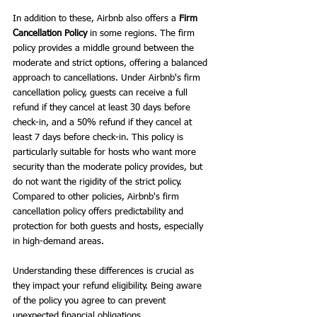
In addition to these, Airbnb also offers a 
Firm 
Cancellation Policy
 in some regions. The firm 
policy provides a middle ground between the 
moderate and strict options, offering a balanced 
approach to cancellations. Under Airbnb's firm 
cancellation policy, guests can receive a full 
refund if they cancel at least 30 days before 
check-in, and a 50% refund if they cancel at 
least 7 days before check-in. This policy is 
particularly suitable for hosts who want more 
security than the moderate policy provides, but 
do not want the rigidity of the strict policy. 
Compared to other policies, Airbnb's firm 
cancellation policy offers predictability and 
protection for both guests and hosts, especially 
in high-demand areas.
Understanding these differences is crucial as 
they impact your refund eligibility. Being aware 
of the policy you agree to can prevent 
unexpected financial obligations.