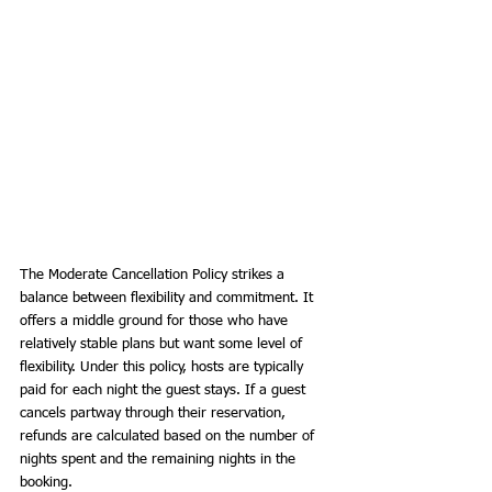
The Moderate Cancellation Policy strikes a 
balance between flexibility and commitment. It 
offers a middle ground for those who have 
relatively stable plans but want some level of 
flexibility. Under this policy, hosts are typically 
paid for each night the guest stays. If a guest 
cancels partway through their reservation, 
refunds are calculated based on the number of 
nights spent and the remaining nights in the 
booking.