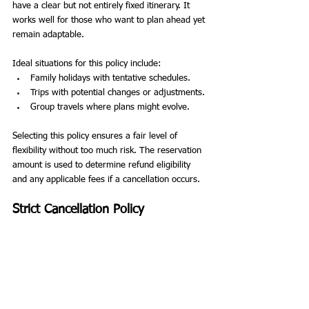
have a clear but not entirely fixed itinerary. It 
works well for those who want to plan ahead yet 
remain adaptable.
Ideal situations for this policy include:
Family holidays with tentative schedules.
Trips with potential changes or adjustments.
Group travels where plans might evolve.
Selecting this policy ensures a fair level of 
flexibility without too much risk. The reservation 
amount is used to determine refund eligibility 
and any applicable fees if a cancellation occurs.
Strict Cancellation Policy