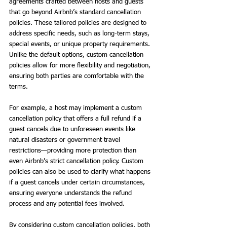
agreements crafted between hosts and guests 
that go beyond Airbnb’s standard cancellation 
policies. These tailored policies are designed to 
address specific needs, such as long-term stays, 
special events, or unique property requirements. 
Unlike the default options, custom cancellation 
policies allow for more flexibility and negotiation, 
ensuring both parties are comfortable with the 
terms.
For example, a host may implement a custom 
cancellation policy that offers a full refund if a 
guest cancels due to unforeseen events like 
natural disasters or government travel 
restrictions—providing more protection than 
even Airbnb’s strict cancellation policy. Custom 
policies can also be used to clarify what happens 
if a guest cancels under certain circumstances, 
ensuring everyone understands the refund 
process and any potential fees involved.
By considering custom cancellation policies, both 