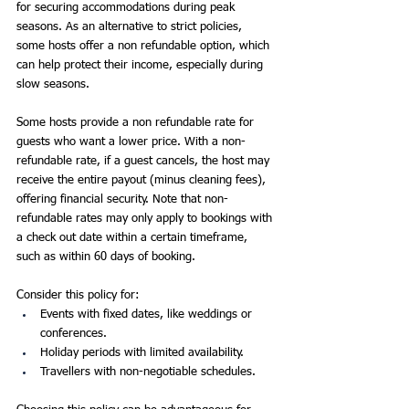
for securing accommodations during peak 
seasons. As an alternative to strict policies, 
some hosts offer a non refundable option, which 
can help protect their income, especially during 
slow seasons.
Some hosts provide a non refundable rate for 
guests who want a lower price. With a non-
refundable rate, if a guest cancels, the host may 
receive the entire payout (minus cleaning fees), 
offering financial security. Note that non-
refundable rates may only apply to bookings with 
a check out date within a certain timeframe, 
such as within 60 days of booking.
Consider this policy for:
Events with fixed dates, like weddings or 
conferences.
Holiday periods with limited availability.
Travellers with non-negotiable schedules.