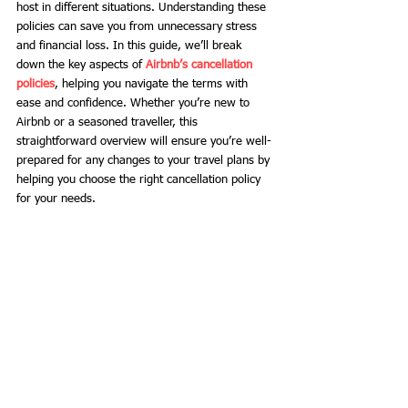
host in different situations. Understanding these 
policies can save you from unnecessary stress 
and financial loss. In this guide, we’ll break 
down the key aspects of 
Airbnb’s cancellation 
policies
, helping you navigate the terms with 
ease and confidence. Whether you’re new to 
Airbnb or a seasoned traveller, this 
straightforward overview will ensure you’re well-
prepared for any changes to your travel plans by 
helping you choose the right cancellation policy 
for your needs.