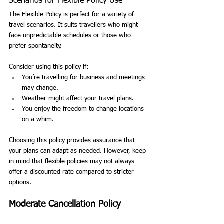
Scenarios for Flexible Policy Use
The Flexible Policy is perfect for a variety of 
travel scenarios. It suits travellers who might 
face unpredictable schedules or those who 
prefer spontaneity.
Consider using this policy if:
You’re travelling for business and meetings 
may change.
Weather might affect your travel plans.
You enjoy the freedom to change locations 
on a whim.
Choosing this policy provides assurance that 
your plans can adapt as needed. However, keep 
in mind that flexible policies may not always 
offer a discounted rate compared to stricter 
options.
Moderate Cancellation Policy