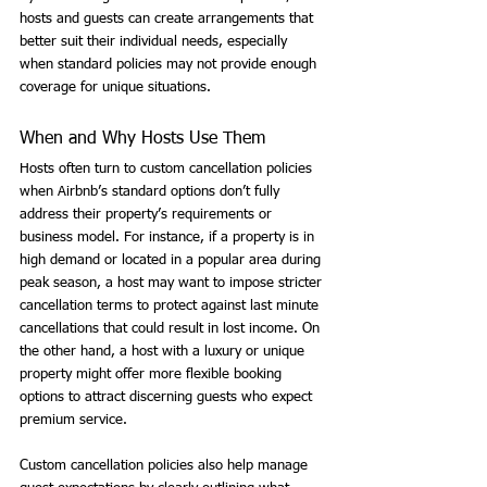
hosts and guests can create arrangements that 
better suit their individual needs, especially 
when standard policies may not provide enough 
coverage for unique situations.
When and Why Hosts Use Them
Hosts often turn to custom cancellation policies 
when Airbnb’s standard options don’t fully 
address their property’s requirements or 
business model. For instance, if a property is in 
high demand or located in a popular area during 
peak season, a host may want to impose stricter 
cancellation terms to protect against last minute 
cancellations that could result in lost income. On 
the other hand, a host with a luxury or unique 
property might offer more flexible booking 
options to attract discerning guests who expect 
premium service.
Custom cancellation policies also help manage 