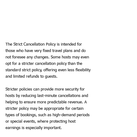
The Strict Cancellation Policy is intended for 
those who have very fixed travel plans and do 
not foresee any changes. Some hosts may even 
opt for a stricter cancellation policy than the 
standard strict policy, offering even less flexibility 
and limited refunds to guests.
Stricter policies can provide more security for 
hosts by reducing last-minute cancellations and 
helping to ensure more predictable revenue. A 
stricter policy may be appropriate for certain 
types of bookings, such as high-demand periods 
or special events, where protecting host 
earnings is especially important.