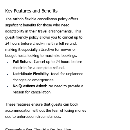
Key Features and Benefits
The Airbnb flexible cancellation policy offers 
significant benefits for those who need 
adaptability in their travel arrangements. This 
guest-friendly policy allows you to cancel up to 
24 hours before check-in with a full refund, 
making it especially attractive for newer or 
budget hosts looking to maximize bookings.
Full Refund
: Cancel up to 24 hours before 
check-in for a complete refund.
Last-Minute Flexibility
: Ideal for unplanned 
changes or emergencies.
No Questions Asked
: No need to provide a 
reason for cancellation.
These features ensure that guests can book 
accommodation without the fear of losing money 
due to unforeseen circumstances.