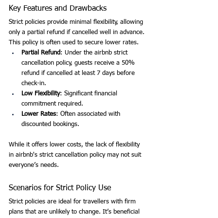
Key Features and Drawbacks
Strict policies provide minimal flexibility, allowing 
only a partial refund if cancelled well in advance. 
This policy is often used to secure lower rates.
Partial Refund
: Under the airbnb strict 
cancellation policy, guests receive a 50% 
refund if cancelled at least 7 days before 
check-in.
Low Flexibility
: Significant financial 
commitment required.
Lower Rates
: Often associated with 
discounted bookings.
While it offers lower costs, the lack of flexibility 
in airbnb's strict cancellation policy may not suit 
everyone’s needs.
Scenarios for Strict Policy Use
Strict policies are ideal for travellers with firm 
plans that are unlikely to change. It’s beneficial 