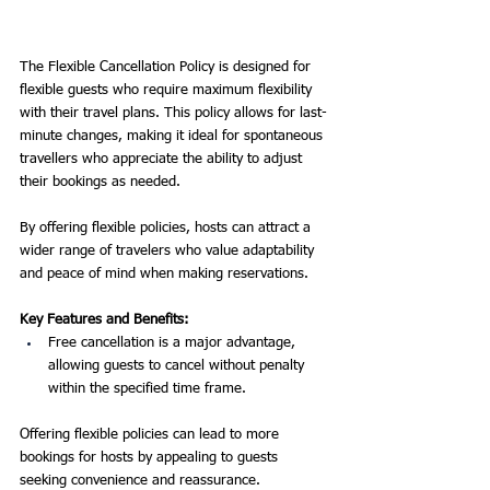
The Flexible Cancellation Policy is designed for 
flexible guests who require maximum flexibility 
with their travel plans. This policy allows for last-
minute changes, making it ideal for spontaneous 
travellers who appreciate the ability to adjust 
their bookings as needed.
By offering flexible policies, hosts can attract a 
wider range of travelers who value adaptability 
and peace of mind when making reservations.
Key Features and Benefits:
Free cancellation is a major advantage, 
allowing guests to cancel without penalty 
within the specified time frame.
Offering flexible policies can lead to more 
bookings for hosts by appealing to guests 
seeking convenience and reassurance.