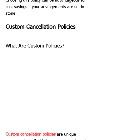
Choosing this policy can be advantageous for 
cost savings if your arrangements are set in 
stone.
Custom Cancellation Policies
What Are Custom Policies?
Custom cancellation policies
 are unique 