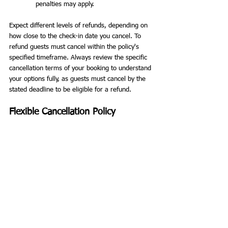
penalties may apply.
Expect different levels of refunds, depending on 
how close to the check-in date you cancel. To 
refund guests must cancel within the policy's 
specified timeframe. Always review the specific 
cancellation terms of your booking to understand 
your options fully, as guests must cancel by the 
stated deadline to be eligible for a refund.
Flexible Cancellation Policy