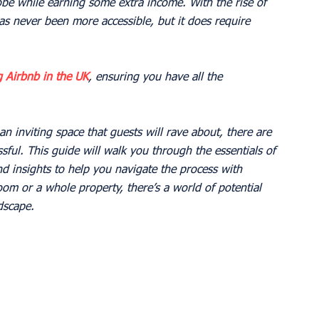
obe while earning some extra income. With the rise of 
s never been more accessible, but it does require 
g Airbnb in the UK
, ensuring you have all the 
n inviting space that guests will rave about, there are 
sful. This guide will walk you through the essentials of 
nd insights to help you navigate the process with 
om or a whole property, there’s a world of potential 
ndscape.