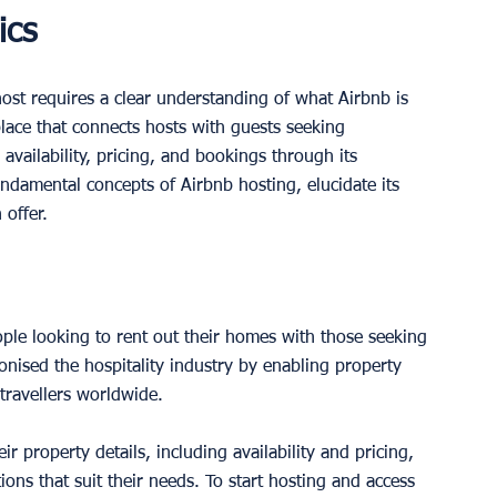
ics
st requires a clear understanding of what Airbnb is 
lace that connects hosts with guests seeking 
 availability, pricing, and bookings through its 
undamental concepts of Airbnb hosting, elucidate its 
 offer.
ople looking to rent out their homes with those seeking 
nised the hospitality industry by enabling property 
travellers worldwide.
eir property details, including availability and pricing, 
ns that suit their needs. To start hosting and access 