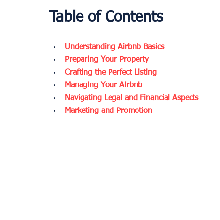
Table of Contents
Understanding Airbnb Basics
Preparing Your Property
Crafting the Perfect Listing
Managing Your Airbnb
Navigating Legal and Financial Aspects
Marketing and Promotion