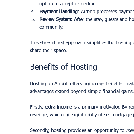
option to accept or decline.
Payment Handling
: Airbnb processes payment
Review System
: After the stay, guests and ho
community.
This streamlined approach simplifies the hosting 
share their space.
Benefits of Hosting
Hosting on Airbnb offers numerous benefits, maki
advantages extend beyond simple financial gains.
Firstly, 
extra income
 is a primary motivator. By r
revenue, which can significantly offset mortgage
Secondly, hosting provides an opportunity to 
mee