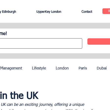
 Edinburgh
UpperKey London
Contact
ome!
 Management
Lifestyle
London
Paris
Dubai
Hotel Management
Agents
Paris Olympics 2024
in the UK
 UK can be an exciting journey, offering a unique 
ez
French Riviera
Nice