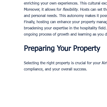
enriching your own experiences. This cultural e
Moreover, it allows for 
flexibility
. Hosts can set the
and personal needs. This autonomy makes it poss
Finally, hosting can enhance your property mana
broadening your expertise in the hospitality field.
ongoing process of growth and learning as you d
Preparing Your Property
Selecting the right property is crucial for your Air
compliance, and your overall success.