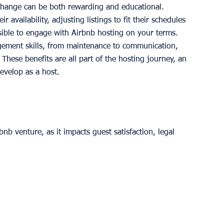
xchange can be both rewarding and educational.
ir availability, adjusting listings to fit their schedules 
ible to engage with Airbnb hosting on your terms.
gement skills, from maintenance to communication, 
 These benefits are all part of the hosting journey, an 
evelop as a host.
bnb venture, as it impacts guest satisfaction, legal 