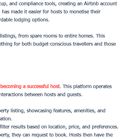
up, and compliance tools, creating an Airbnb account 
l has made it easier for hosts to monetise their 
rdable lodging options.
 listings, from spare rooms to entire homes. This 
mething for both budget-conscious travellers and those 
 
becoming a successful host
. This platform operates 
interactions between hosts and guests.
perty listing, showcasing features, amenities, and 
ation.
filter results based on location, price, and preferences.
perty, they can request to book. Hosts then have the 