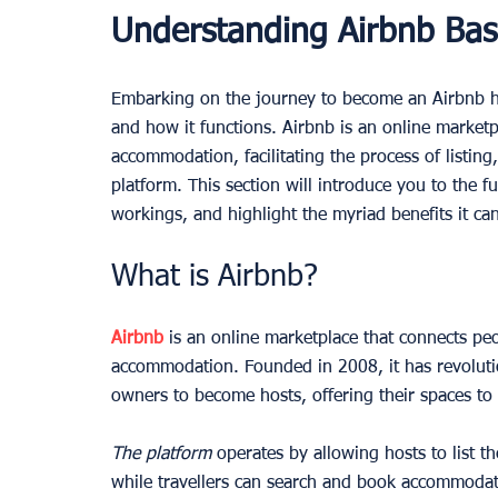
Understanding Airbnb Bas
Embarking on the journey to become an Airbnb ho
and how it functions. Airbnb is an online marketp
accommodation, facilitating the process of listing,
platform. This section will introduce you to the f
workings, and highlight the myriad benefits it can
What is Airbnb?
Airbnb
 is an online marketplace that connects pe
accommodation. Founded in 2008, it has revolutio
owners to become hosts, offering their spaces to 
The platform
 operates by allowing hosts to list th
while travellers can search and book accommodatio