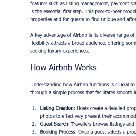
features such as listing management, payment set
is the essential first step. This peer-to-peer mode
properties and for guests to find unique and affo
A key advantage of Airbnb is its diverse range of
flexibility attracts a broad audience, offering so
seeking luxury experiences.
How Airbnb Works
Understanding how Airbnb functions is crucial to
through a simple process that facilitates smooth 
Listing Creation
: Hosts create a detailed pro
photos to effectively present their accommod
Guest Search
: Travellers browse listings and 
Booking Process
: Once a guest selects a pro