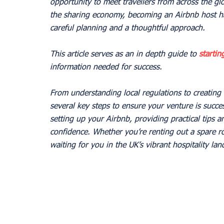
opportunity to meet travellers from across the gl
the sharing economy, becoming an Airbnb host ha
careful planning and a thoughtful approach.
This article serves as an in depth guide to 
startin
information needed for success.
From understanding local regulations to creating a
several key steps to ensure your venture is succes
setting up your Airbnb, providing practical tips a
confidence. Whether you’re renting out a spare ro
waiting for you in the UK’s vibrant hospitality la