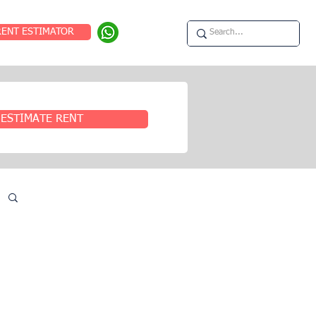
RENT ESTIMATOR
ESTIMATE RENT