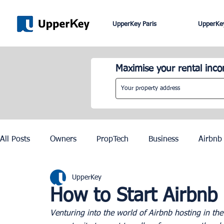
UpperKey Paris
UpperKey
Maximise your rental inc
All Posts
Owners
PropTech
Business
Airbnb
UpperKey
Roma
Lisbon
Edinburgh
Rent Control
How to Start Airbnb 
Venturing into the world of Airbnb hosting in the
Knowledge Base
Zurich
Geneva
Saint-Trop