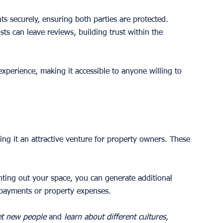
s securely, ensuring both parties are protected.
sts can leave reviews, building trust within the 
experience, making it accessible to anyone willing to 
ng it an attractive venture for property owners. These 
enting out your space, you can generate additional 
 payments or property expenses.
t new people
 and 
learn about different cultures
, 