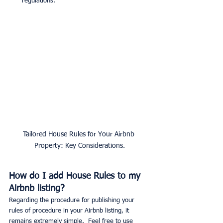
regulations.
Tailored House Rules for Your Airbnb 
Property: Key Considerations.
How do I add House Rules to my 
Airbnb listing?
Regarding the procedure for publishing your 
rules of procedure in your Airbnb listing, it 
remains extremely simple.  Feel free to use 