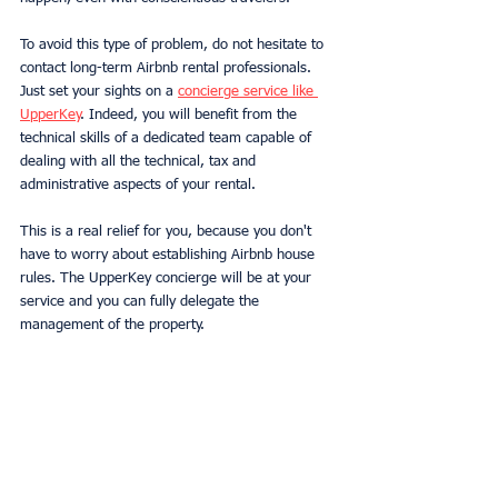
To avoid this type of problem, do not hesitate to 
contact long-term Airbnb rental professionals. 
Just set your sights on a 
concierge service like 
UpperKey
. Indeed, you will benefit from the 
technical skills of a dedicated team capable of 
dealing with all the technical, tax and 
administrative aspects of your rental.
This is a real relief for you, because you don't 
have to worry about establishing Airbnb house 
rules. The UpperKey concierge will be at your 
service and you can fully delegate the 
management of the property.