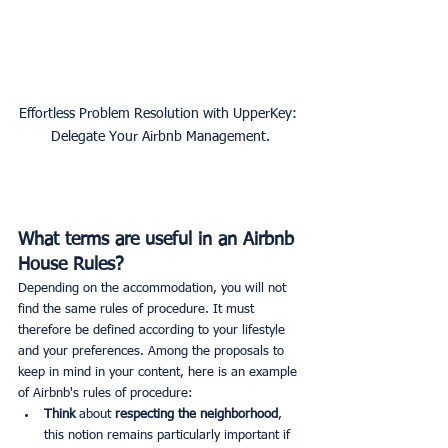
Effortless Problem Resolution with UpperKey: 
Delegate Your Airbnb Management.
What terms are useful in an Airbnb 
House Rules?
Depending on the accommodation, you will not 
find the same rules of procedure. It must 
therefore be defined according to your lifestyle 
and your preferences. Among the proposals to 
keep in mind in your content, here is an example 
of Airbnb's rules of procedure:
Think 
about
 respecting the neighborhood
, 
this notion remains particularly important if 