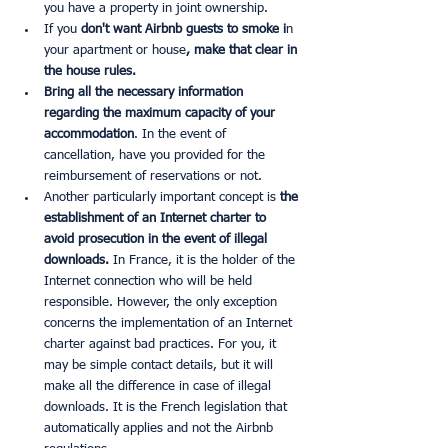
you have a property in joint ownership.
If you
 don't want Airbnb guests to smoke i
n 
your apartment or house
, make that clear in 
the house rules.
Bring all the necessary information 
regarding the maximum capacity of your 
accommodation
. In the event of 
cancellation, have you provided for the 
reimbursement of reservations or not.
Another particularly important concept is 
the 
establishment of an Internet charter to 
avoid prosecution in the event of illegal 
downloads.
 In France, it is the holder of the 
Internet connection who will be held 
responsible. However, the only exception 
concerns the implementation of an Internet 
charter against bad practices. For you, it 
may be simple contact details, but it will 
make all the difference in case of illegal 
downloads. It is the French legislation that 
automatically applies and not the Airbnb 