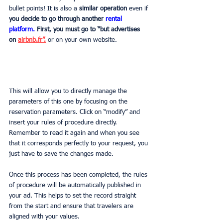
bullet points! It is also a
 similar operation 
even if
you decide to go through another 
rental 
platform.
First, you must go to “but advertises 
on 
airbnb.fr”.
or on your own website.
This will allow you to directly manage the 
parameters of this one by focusing on the 
reservation parameters. Click on “modify” and 
insert your rules of procedure directly. 
Remember to read it again and when you see 
that it corresponds perfectly to your request, you 
just have to save the changes made.
Once this process has been completed, the rules 
of procedure will be automatically published in 
your ad. This helps to set the record straight 
from the start and ensure that travelers are 
aligned with your values.