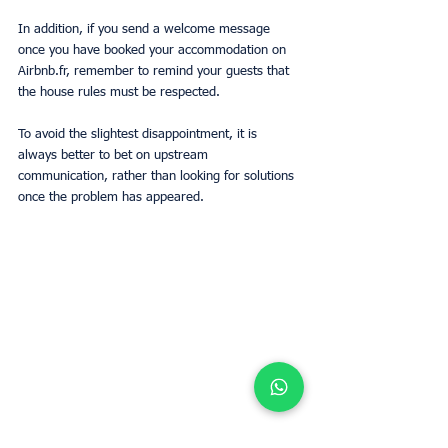
In addition, if you send a welcome message 
once you have booked your accommodation on 
Airbnb.fr, remember to remind your guests that 
the house rules must be respected.
To avoid the slightest disappointment, it is 
always better to bet on upstream 
communication, rather than looking for solutions 
once the problem has appeared.