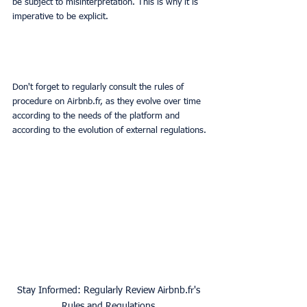
be subject to misinterpretation. This is why it is 
imperative to be explicit.
Don't forget to regularly consult the rules of 
procedure on Airbnb.fr, as they evolve over time 
according to the needs of the platform and 
according to the evolution of external regulations.
Stay Informed: Regularly Review Airbnb.fr's 
Rules and Regulations.