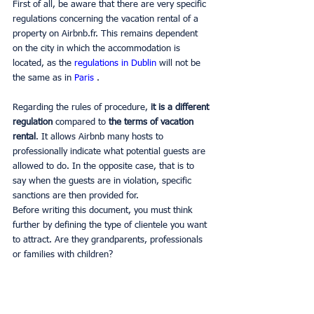
First of all, be aware that there are very specific 
regulations concerning the vacation rental of a 
property on Airbnb.fr. This remains dependent 
on the city in which the accommodation is 
located, as the 
regulations in Dublin 
will not be 
the same as in 
Paris 
.
Regarding the rules of procedure,
 it is a different 
regulation 
compared to 
the terms of vacation 
rental
. It allows Airbnb many hosts to 
professionally indicate what potential guests are 
allowed to do. In the opposite case, that is to 
say when the guests are in violation, specific 
sanctions are then provided for.
Before writing this document, you must think 
further by defining the type of clientele you want 
to attract. Are they grandparents, professionals 
or families with children?