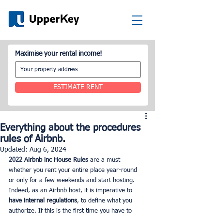
Maximise your rental income!
ESTIMATE RENT
Everything about the procedures
rules of Airbnb.
Updated:
Aug 6, 2024
2022 
Airbnb inc House Rules
 are a must 
whether you rent your entire place year-round 
or only for a few weekends and start hosting. 
Indeed, as an Airbnb host, it is imperative to 
have internal regulations
, to define what you 
authorize. If this is the first time you have to 