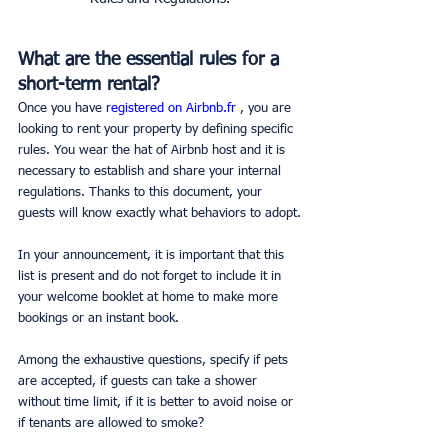
What are the essential rules for a 
short-term rental?
Once you have 
registered on Airbnb.fr 
, you are 
looking to rent your property by defining specific 
rules. You wear the hat of Airbnb host and it is 
necessary to establish and share your internal 
regulations. Thanks to this document, your 
guests will know exactly what behaviors to adopt.
In your announcement, it is important that this 
list is present and do not forget to include it in 
your welcome booklet at home to make more 
bookings or an instant book.
Among the exhaustive questions, specify if pets 
are accepted, if guests can take a shower 
without time limit, if it is better to avoid noise or 
if tenants are allowed to smoke?