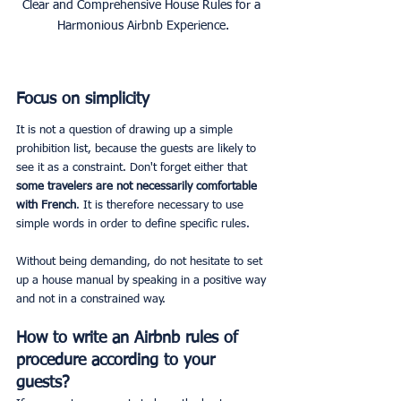
Clear and Comprehensive House Rules for a 
Harmonious Airbnb Experience.
Focus on simplicity
It is not a question of drawing up a simple 
prohibition list, because the guests are likely to 
see it as a constraint. Don't forget either that 
some travelers are not necessarily comfortable 
with French
. It is therefore necessary to use 
simple words in order to define specific rules.
Without being demanding, do not hesitate to set 
up a house manual by speaking in a positive way 
and not in a constrained way.
How to write an Airbnb rules of 
procedure according to your 
guests?