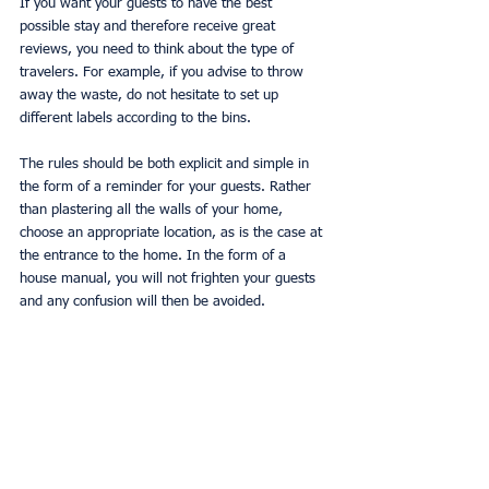
If you want your guests to have the best 
possible stay and therefore receive great 
reviews, you need to think about the type of 
travelers. For example, if you advise to throw 
away the waste, do not hesitate to set up 
different labels according to the bins.
The rules should be both explicit and simple in 
the form of a reminder for your guests. Rather 
than plastering all the walls of your home, 
choose an appropriate location, as is the case at 
the entrance to the home. In the form of a 
house manual, you will not frighten your guests 
and any confusion will then be avoided.