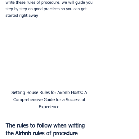
write these rules of procedure, we will guide you 
step by step on good practices so you can get 
started right away.
Setting House Rules for Airbnb Hosts: A 
Comprehensive Guide for a Successful 
Experience.
The rules to follow when writing 
the Airbnb rules of procedure