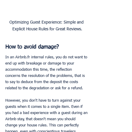
Optimizing Guest Experience: Simple and 
Explicit House Rules for Great Reviews.
How to avoid damage?
In an Airbnb.fr internal rules, you do not want to 
end up with breakage or damage to your 
accommodation this time, the reflection 
concerns the resolution of the problems, that is 
to say to deduce from the deposit the costs 
related to the degradation or ask for a refund.
However, you don't have to turn against your 
guests when it comes to a single item. Even if 
you had a bad experience with a guest during an 
Airbnb stay, that doesn't mean you should 
change your house rules. This can perfectly 
happen, even with conscientious travelers.