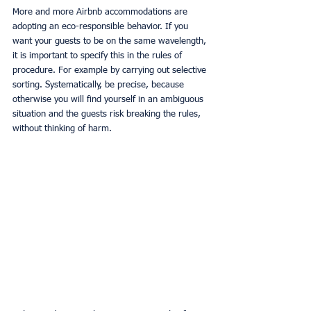
More and more Airbnb accommodations are 
adopting an eco-responsible behavior. If you 
want your guests to be on the same wavelength, 
it is important to specify this in the rules of 
procedure. For example by carrying out selective 
sorting. Systematically, be precise, because 
otherwise you will find yourself in an ambiguous 
situation and the guests risk breaking the rules, 
without thinking of harm.