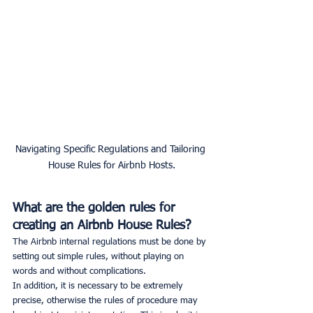
Navigating Specific Regulations and Tailoring 
House Rules for Airbnb Hosts.
What are the golden rules for 
creating an Airbnb House Rules?
The Airbnb internal regulations must be done by 
setting out simple rules, without playing on 
words and without complications.
In addition, it is necessary to be extremely 
precise, otherwise the rules of procedure may 