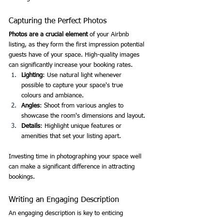
Capturing the Perfect Photos
Photos are a crucial element
 of your Airbnb 
listing, as they form the first impression potential 
guests have of your space. High-quality images 
can significantly increase your booking rates.
Lighting
: Use natural light whenever 
possible to capture your space's true 
colours and ambiance.
Angles
: Shoot from various angles to 
showcase the room's dimensions and layout.
Details
: Highlight unique features or 
amenities that set your listing apart.
Investing time in photographing your space well 
can make a significant difference in attracting 
bookings.
Writing an Engaging Description
An engaging description is key to enticing 