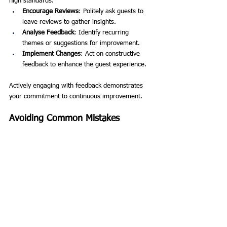
high standards.
Encourage Reviews
: Politely ask guests to 
leave reviews to gather insights.
Analyse Feedback
: Identify recurring 
themes or suggestions for improvement.
Implement Changes
: Act on constructive 
feedback to enhance the guest experience.
Actively engaging with feedback demonstrates 
your commitment to continuous improvement.
Avoiding Common Mistakes