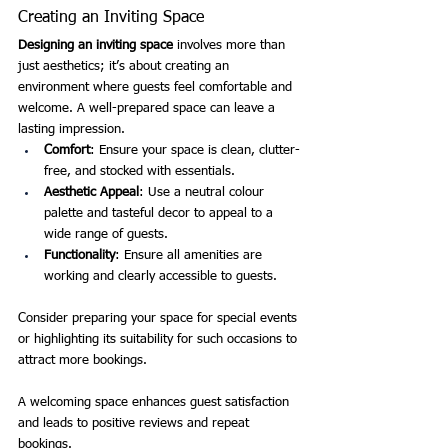
Creating an Inviting Space
Designing an inviting space
 involves more than 
just aesthetics; it’s about creating an 
environment where guests feel comfortable and 
welcome. A well-prepared space can leave a 
lasting impression.
Comfort
: Ensure your space is clean, clutter-
free, and stocked with essentials.
Aesthetic Appeal
: Use a neutral colour 
palette and tasteful decor to appeal to a 
wide range of guests.
Functionality
: Ensure all amenities are 
working and clearly accessible to guests.
Consider preparing your space for special events 
or highlighting its suitability for such occasions to 
attract more bookings.
A welcoming space enhances guest satisfaction 
and leads to positive reviews and repeat 
bookings.