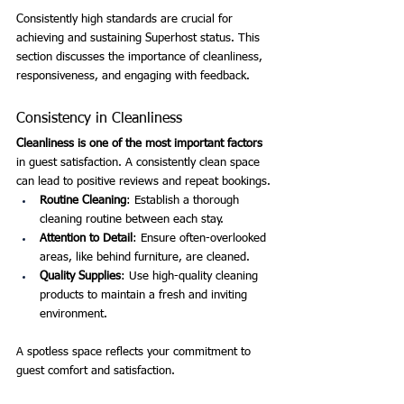
Consistently high standards are crucial for 
achieving and sustaining Superhost status. This 
section discusses the importance of cleanliness, 
responsiveness, and engaging with feedback.
Consistency in Cleanliness
Cleanliness is one of the most important factors
in guest satisfaction. A consistently clean space 
can lead to positive reviews and repeat bookings.
Routine Cleaning
: Establish a thorough 
cleaning routine between each stay.
Attention to Detail
: Ensure often-overlooked 
areas, like behind furniture, are cleaned.
Quality Supplies
: Use high-quality cleaning 
products to maintain a fresh and inviting 
environment.
A spotless space reflects your commitment to 
guest comfort and satisfaction.