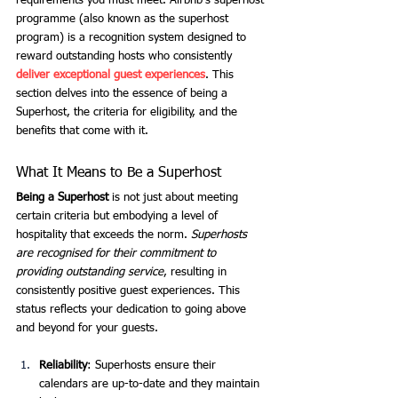
requirements you must meet. Airbnb’s superhost 
programme (also known as the superhost 
program) is a recognition system designed to 
reward outstanding hosts who consistently 
deliver exceptional guest experiences
. This 
section delves into the essence of being a 
Superhost, the criteria for eligibility, and the 
benefits that come with it.
What It Means to Be a Superhost
Being a Superhost
 is not just about meeting 
certain criteria but embodying a level of 
hospitality that exceeds the norm. 
Superhosts 
are recognised for their commitment to 
providing outstanding service
, resulting in 
consistently positive guest experiences. This 
status reflects your dedication to going above 
and beyond for your guests.
Reliability
: Superhosts ensure their 
calendars are up-to-date and they maintain 