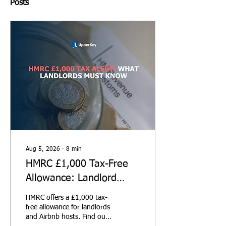
Posts
Aug 5, 2026
∙
8
min
HMRC £1,000 Tax-Free
Allowance: Landlord
Guide
HMRC offers a £1,000 tax-
free allowance for landlords
and Airbnb hosts. Find out