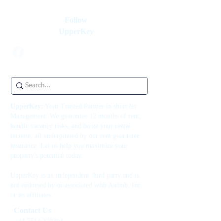
Follow
UpperKey
UpperKey:
Your Trusted Partner in short let
Management. We guarantee 12 months of rent,
handle vacancy risks, and boost your rental
income, all underpinned by our rent guarantee
insurance. Let us help you maximize your
property's potential today.
UpperKey is an independent third party and is
not endorsed by or associated with Airbnb, Inc.
or its affiliates.
Contact Us