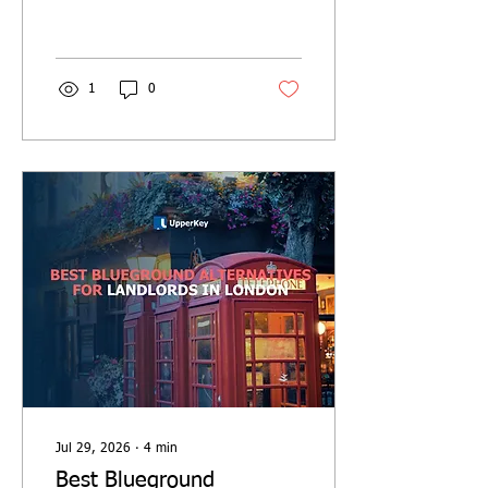
who qualifies, how to claim
it, and key deadlines for the
2025/26 tax year.
1
0
Jul 29, 2026
∙
4
min
Best Blueground