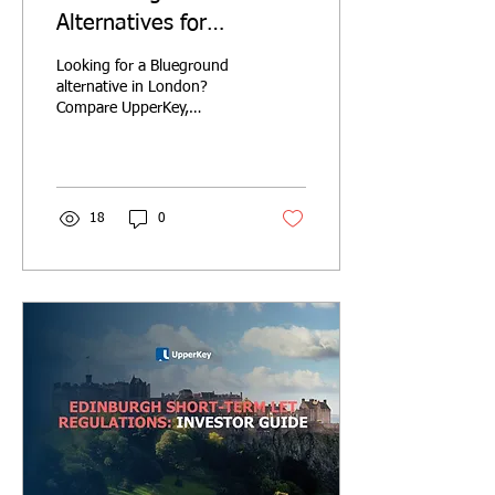
Alternatives for
Landlords in London
Looking for a Blueground
(2026)
alternative in London?
Compare UpperKey,
Blueground, Houst, Pass
the Keys and GuestReady
on fees, lease models,
guarantees and landlord
services.
18
0