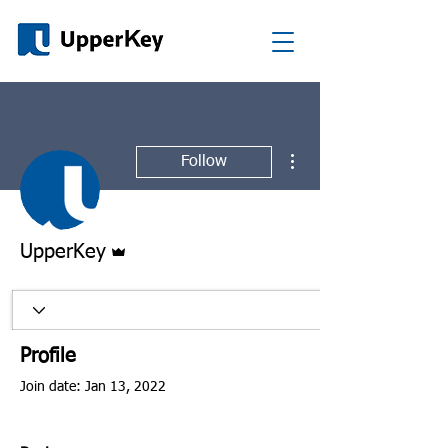
More actions
Follow
Admin
UpperKey
Profile
Join date: Jan 13, 2022