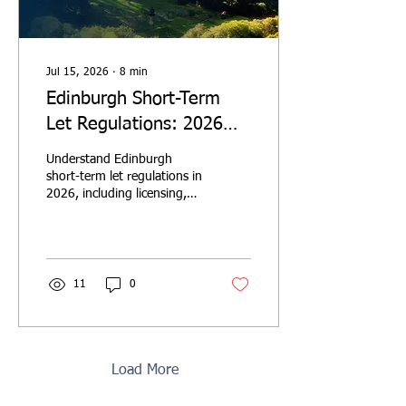
Jul 15, 2026
∙
8
min
Edinburgh Short-Term
Let Regulations: 2026
Investor Guide
Understand Edinburgh
short-term let regulations in
2026, including licensing,
planning permission,
investor due diligence and
the 5% visitor levy.
11
0
Load More