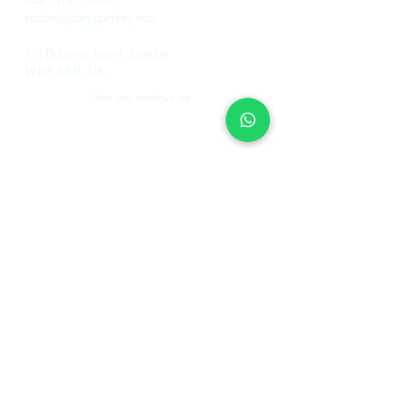
+44 7514 270394
contact@theupperkey.com
5-8 Bolsover Street, London
W1W 6AB, UK
See our reviews on
Services
About Us
Holiday Homes Dubai
About Us
How It Works
Hotel Management
Investment Fund
Rent Control
Work at UpperKey
Real Estate Agents
Blog
Sell Property