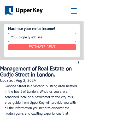
Maximise your rental income!
ESTIMATE RENT
Management of Real Estate on
Gudje Street in London.
Updated:
Aug 2, 2024
Goodge Street is a vibrant, bustling area nestled 
in the heart of London. Whether you are a 
seasoned local or a newcomer to the city, this 
area guide from UpperKey will provide you with 
all the information you need to discover the 
hidden gems and exciting experiences that 