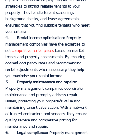
agent in London will employ effective marketing 
strategies to attract reliable tenants to your 
property. They handle tenant screening, 
background checks, and lease agreements, 
ensuring that you find suitable tenants who meet 
your criteria. 
4.       Rental income optimisation:
 Property 
management companies have the expertise to 
set 
competitive rental prices
 based on market 
trends and property assessments. By ensuring 
optimal occupancy rates and recommending 
rental adjustments when necessary, they help 
you maximise your rental income. 
5.       Property maintenance and repairs:
Property management companies coordinate 
maintenance and promptly address repair 
issues, protecting your property’s value and 
maintaining tenant satisfaction. With a network 
of trusted contractors and vendors, they ensure 
quality service and competitive pricing for 
maintenance and repairs. 
6.       Legal compliance:
 Property management 