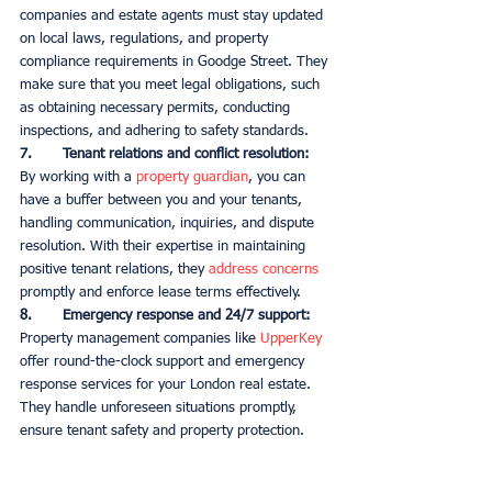
companies and estate agents must stay updated 
on local laws, regulations, and property 
compliance requirements in Goodge Street. They 
make sure that you meet legal obligations, such 
as obtaining necessary permits, conducting 
inspections, and adhering to safety standards. 
7.       Tenant relations and conflict resolution:
By working with a 
property guardian
, you can 
have a buffer between you and your tenants, 
handling communication, inquiries, and dispute 
resolution. With their expertise in maintaining 
positive tenant relations, they 
address concerns
promptly and enforce lease terms effectively. 
8.       Emergency response and 24/7 support:
Property management companies like 
UpperKey
offer round-the-clock support and emergency 
response services for your London real estate. 
They handle unforeseen situations promptly, 
ensure tenant safety and property protection. 