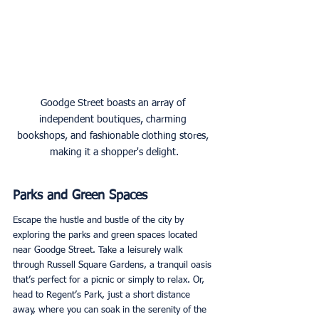
Goodge Street boasts an array of 
independent boutiques, charming 
bookshops, and fashionable clothing stores, 
making it a shopper's delight.
Parks and Green Spaces
Escape the hustle and bustle of the city by 
exploring the parks and green spaces located 
near Goodge Street. Take a leisurely walk 
through Russell Square Gardens, a tranquil oasis 
that’s perfect for a picnic or simply to relax. Or, 
head to Regent’s Park, just a short distance 
away, where you can soak in the serenity of the 