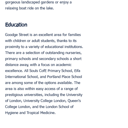
gorgeous landscaped gardens or enjoy a 
relaxing boat ride on the lake. 
Education
Goodge Street is an excellent area for families 
with children or adult students, thanks to its 
proximity to a variety of educational institutions. 
There are a selection of outstanding nurseries, 
primary schools and secondary schools a short 
distance away, with a focus on academic 
excellence. All Souls CofE Primary School, Eifa 
International School, and Portland Place School 
are among some of the options available. The 
area is also within easy access of a range of 
prestigious universities, including the University 
of London, University College London, Queen’s 
College London, and the London School of 
Hygiene and Tropical Medicine. 