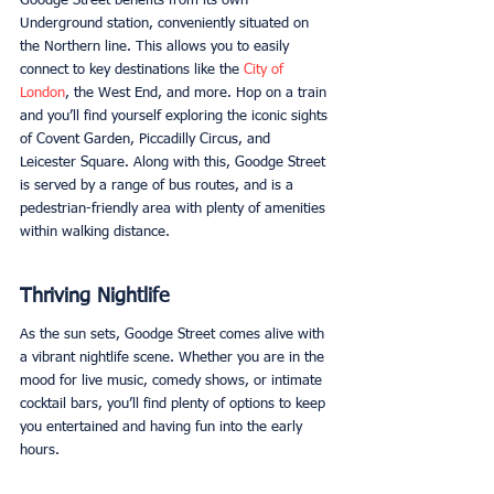
Goodge Street benefits from its own 
Underground station, conveniently situated on 
the Northern line. This allows you to easily 
connect to key destinations like the 
City of 
London
, the West End, and more. Hop on a train 
and you’ll find yourself exploring the iconic sights 
of Covent Garden, Piccadilly Circus, and 
Leicester Square. Along with this, Goodge Street 
is served by a range of bus routes, and is a 
pedestrian-friendly area with plenty of amenities 
within walking distance. 
Thriving Nightlife
As the sun sets, Goodge Street comes alive with 
a vibrant nightlife scene. Whether you are in the 
mood for live music, comedy shows, or intimate 
cocktail bars, you’ll find plenty of options to keep 
you entertained and having fun into the early 
hours.  