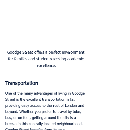
Goodge Street offers a perfect environment 
for families and students seeking academic 
excellence.
Transportation
One of the many advantages of living in Goodge 
Street is the excellent transportation links, 
providing easy access to the rest of London and 
beyond. Whether you prefer to travel by tube, 
bus, or on foot, getting around the city is a 
breeze in this centrally located neighbourhood. 