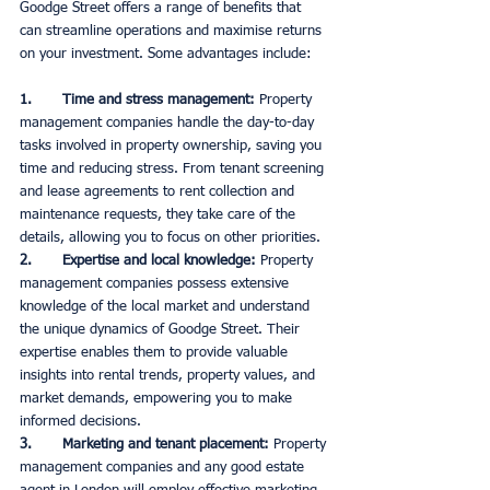
Goodge Street offers a range of benefits that 
can streamline operations and maximise returns 
on your investment. Some advantages include:
1.       Time and stress management: 
Property 
management companies handle the day-to-day 
tasks involved in property ownership, saving you 
time and reducing stress. From tenant screening 
and lease agreements to rent collection and 
maintenance requests, they take care of the 
details, allowing you to focus on other priorities. 
2.       Expertise and local knowledge:
 Property 
management companies possess extensive 
knowledge of the local market and understand 
the unique dynamics of Goodge Street. Their 
expertise enables them to provide valuable 
insights into rental trends, property values, and 
market demands, empowering you to make 
informed decisions. 
3.       Marketing and tenant placement:
 Property 
management companies and any good estate 