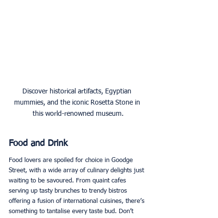
Discover historical artifacts, Egyptian 
mummies, and the iconic Rosetta Stone in 
this world-renowned museum.
Food and Drink
Food lovers are spoiled for choice in Goodge 
Street, with a wide array of culinary delights just 
waiting to be savoured. From quaint cafes 
serving up tasty brunches to trendy bistros 
offering a fusion of international cuisines, there’s 
something to tantalise every taste bud. Don’t 