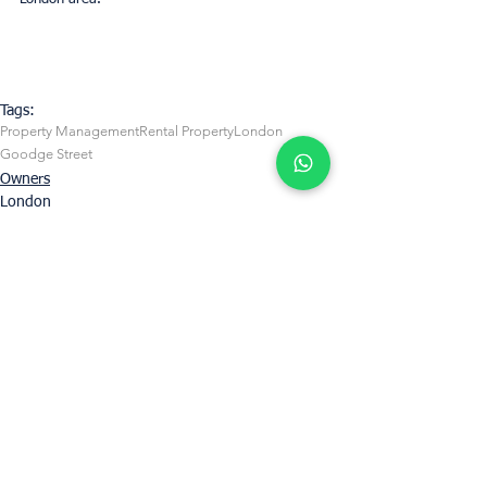
Tags:
Property Management
Rental Property
London
Goodge Street
Owners
London
See All
Recent Posts