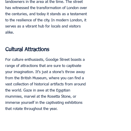
landowners in the area at the time. The street 
has witnessed the transformation of London over 
the centuries, and today it stands as a testament 
to the resilience of the city. In modern London, it 
serves as a vibrant hub for locals and visitors 
alike. 
Cultural Attractions
For culture enthusiasts, Goodge Street boasts a 
range of attractions that are sure to captivate 
your imagination. It’s just a stone’s throw away 
from the British Museum, where you can find a 
vast collection of historical artifacts from around 
the world. Gaze in awe at the Egyptian 
mummies, marvel at the Rosetta Stone, or 
immerse yourself in the captivating exhibitions 
that rotate throughout the year. 