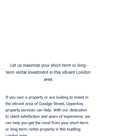
Let us maximize your short-term or long-
term rental investment in this vibrant London 
area.
If you own a property or are looking to invest in 
the vibrant area of Goodge Street, UpperKey 
property services can help. With our dedication 
to client satisfaction and years of experience, we 
can help you get the most from your short-term 
or long-term rental property in this bustling 
London area. 