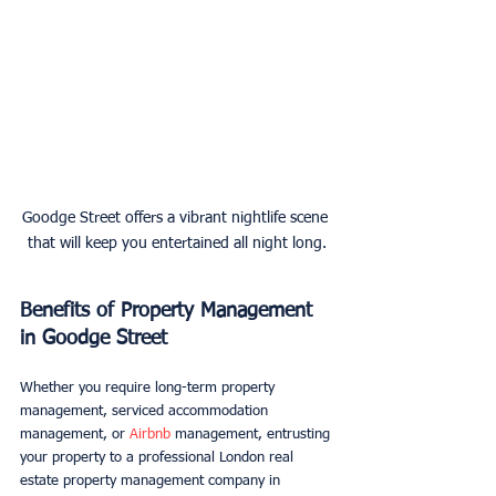
Goodge Street offers a vibrant nightlife scene 
that will keep you entertained all night long.
Benefits of Property Management 
in Goodge Street
Whether you require long-term property 
management, serviced accommodation 
management, or 
Airbnb
 management, entrusting 
your property to a professional London real 
estate property management company in 