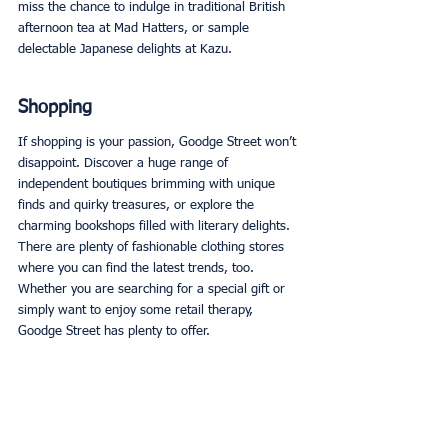
miss the chance to indulge in traditional British 
afternoon tea at Mad Hatters, or sample 
delectable Japanese delights at Kazu. 
Shopping
If shopping is your passion, Goodge Street won’t 
disappoint. Discover a huge range of 
independent boutiques brimming with unique 
finds and quirky treasures, or explore the 
charming bookshops filled with literary delights. 
There are plenty of fashionable clothing stores 
where you can find the latest trends, too. 
Whether you are searching for a special gift or 
simply want to enjoy some retail therapy, 
Goodge Street has plenty to offer. 