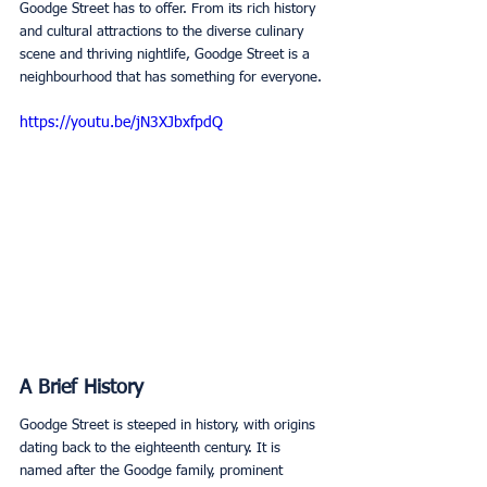
Goodge Street has to offer. From its rich history 
and cultural attractions to the diverse culinary 
scene and thriving nightlife, Goodge Street is a 
neighbourhood that has something for everyone. 
https://youtu.be/jN3XJbxfpdQ
A Brief History
Goodge Street is steeped in history, with origins 
dating back to the eighteenth century. It is 
named after the Goodge family, prominent 