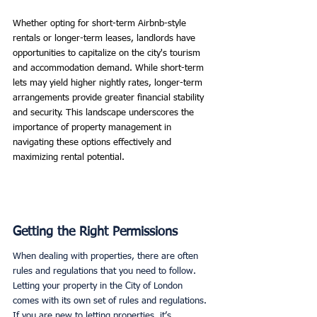
Whether opting for short-term Airbnb-style 
rentals or longer-term leases, landlords have 
opportunities to capitalize on the city's tourism 
and accommodation demand. While short-term 
lets may yield higher nightly rates, longer-term 
arrangements provide greater financial stability 
and security. This landscape underscores the 
importance of property management in 
navigating these options effectively and 
maximizing rental potential.
Getting the Right Permissions
When dealing with properties, there are often 
rules and regulations that you need to follow. 
Letting your property in the City of London 
comes with its own set of rules and regulations. 
If you are new to letting properties, it’s 