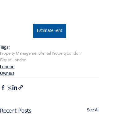
Estimate rent
Tags:
Property Management
Rental Property
London
City of London
London
Owners
See All
Recent Posts