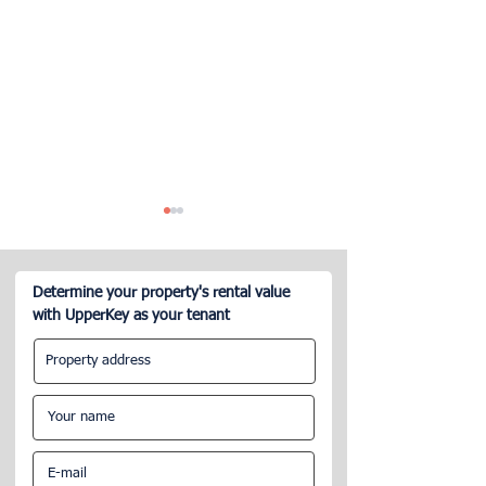
Determine your property's rental value
with UpperKey as your tenant
London Property Owners
Concierge-Airbn
Seeking Property Manager
What do you nee
know? A guide.