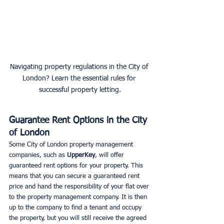
Navigating property regulations in the City of 
London? Learn the essential rules for 
successful property letting.
Guarantee Rent Options in the City 
of London
Some City of London property management 
companies, such as
 UpperKey
, will offer 
guaranteed rent options for your property. This 
means that you can secure a guaranteed rent 
price and hand the responsibility of your flat over 
to the property management company. It is then 
up to the company to find a tenant and occupy 
the property, but you will still receive the agreed 