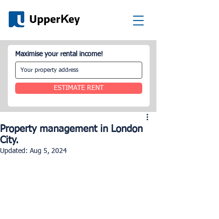
Maximise your rental income!
ESTIMATE RENT
Property management in London
City.
Updated:
Aug 5, 2024