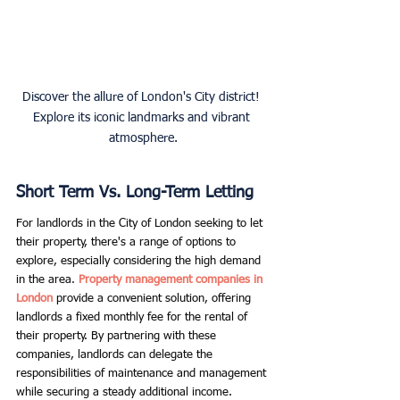
Discover the allure of London's City district! 
Explore its iconic landmarks and vibrant 
atmosphere.
Short Term Vs. Long-Term Letting
For landlords in the City of London seeking to let 
their property, there's a range of options to 
explore, especially considering the high demand 
in the area
. 
Property management companies in 
London
provide a convenient solution, offering 
landlords a fixed monthly fee for the rental of 
their property. By partnering with these 
companies, landlords can delegate the 
responsibilities of maintenance and management 
while securing a steady additional income.