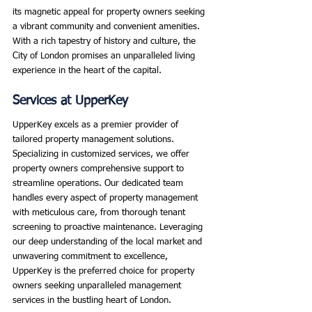
its magnetic appeal for property owners seeking 
a vibrant community and convenient amenities. 
With a rich tapestry of history and culture, the 
City of London promises an unparalleled living 
experience in the heart of the capital.
Services at UpperKey
UpperKey excels as a premier provider of 
tailored property management solutions. 
Specializing in customized services, we offer 
property owners comprehensive support to 
streamline operations. Our dedicated team 
handles every aspect of property management 
with meticulous care, from thorough tenant 
screening to proactive maintenance. Leveraging 
our deep understanding of the local market and 
unwavering commitment to excellence, 
UpperKey is the preferred choice for property 
owners seeking unparalleled management 
services in the bustling heart of London.