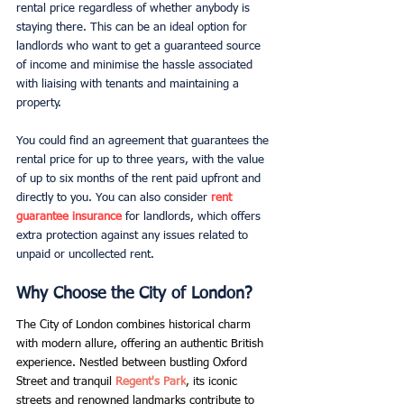
rental price regardless of whether anybody is 
staying there. This can be an ideal option for 
landlords who want to get a guaranteed source 
of income and minimise the hassle associated 
with liaising with tenants and maintaining a 
property.
You could find an agreement that guarantees the 
rental price for up to three years, with the value 
of up to six months of the rent paid upfront and 
directly to you. You can also consider
rent 
guarantee insurance
for landlords, which offers 
extra protection against any issues related to 
unpaid or uncollected rent.
Why Choose the City of London? 
The City of London combines historical charm 
with modern allure, offering an authentic British 
experience. Nestled between bustling Oxford 
Street and tranquil
 Regent's Park
, its iconic 
streets and renowned landmarks contribute to 