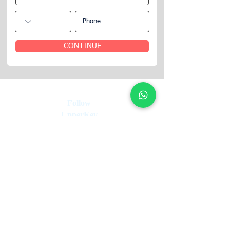
CONTINUE
Follow
UpperKey
UpperKey:
Your Trusted Partner in short let
Management. We guarantee 12 months of rent,
handle vacancy risks, and boost your rental
income, all underpinned by our rent guarantee