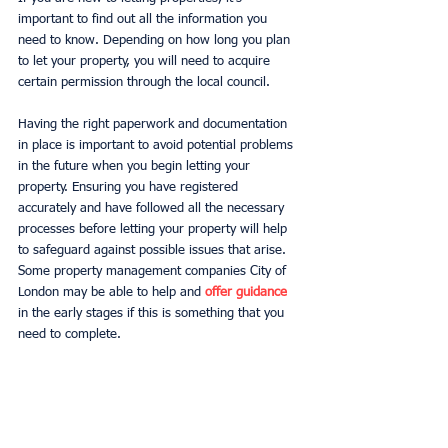
important to find out all the information you 
need to know. Depending on how long you plan 
to let your property, you will need to acquire 
certain permission through the local council. 
Having the right paperwork and documentation 
in place is important to avoid potential problems 
in the future when you begin letting your 
property. Ensuring you have registered 
accurately and have followed all the necessary 
processes before letting your property will help 
to safeguard against possible issues that arise. 
Some property management companies City of 
London may be able to help and 
offer guidance
in the early stages if this is something that you 
need to complete.