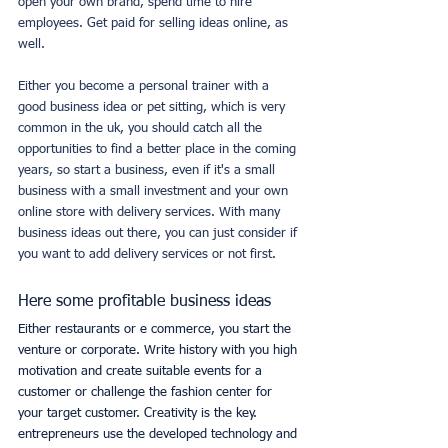
open your own brand, spend time to hire 
employees. Get paid for selling ideas online, as 
well.
Either you become a personal trainer with a 
good business idea or pet sitting, which is very 
common in the uk, you should catch all the 
opportunities to find a better place in the coming 
years, so start a business, even if it's a small 
business with a small investment and your own 
online store with delivery services. With many 
business ideas out there, you can just consider if 
you want to add delivery services or not first.
Here some profitable business ideas
Either restaurants or e commerce, you start the 
venture or corporate. Write history with you high 
motivation and create suitable events for a 
customer or challenge the fashion center for 
your target customer. Creativity is the key. 
entrepreneurs use the developed technology and 