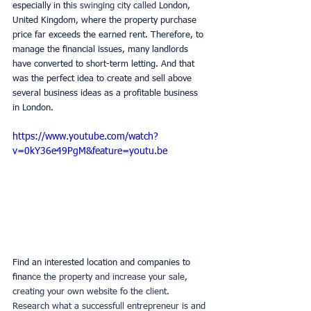
especially in th
is swinging city called 
London, 
United Kingdom, where the property purchase 
price far exceeds the earned rent. Therefore, to 
manage the financial issues, many landlords 
have converted to short-term letting. And that 
was the perfect idea to create and sell above 
several business ideas as a profitable business 
in London.
https://www.youtube.com/watch?
v=0kY36e49PgM&feature=youtu.be
Find an interested location and companies to 
finan
ce the property and increase your sale, 
creating your own website fo the client. 
Research what a successfull entrepreneur is and 