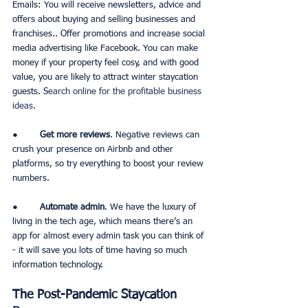
Emails: You will receive newsletters, advice and 
offers about buying and selling businesses and 
franchises.. Offer promotions and increase social 
media advertising like Facebook. You can make 
money if your property feel cosy, and with good 
value, you are likely to attract winter staycation 
guests. S
earch online for the profitable business 
ideas.
●        
Get more reviews
. Negative reviews can 
crush your presence on Airbnb and other 
platforms, so try everything to boost your review 
numbers. 
●        
Automate admin
. We have the luxury of 
living in the tech age, which means there’s an 
app for almost every admin task you can think of 
- it will save you lots of time having so much 
information technology. 
The Post-Pandemic Staycation 