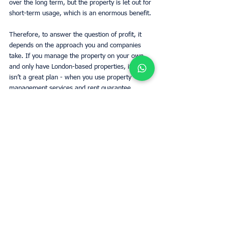
over the long term, but the property is let out for 
short-term usage, which is an enormous benefit. 
Therefore, to answer the question of profit, it 
depends on the approach you and companies 
take. If you manage the property on your own 
and only have London-based properties, it likely 
isn’t a great plan - when you use property 
management services and rent guarantee 
schemes, short-term letting becomes a lot more 
a profitable business in the uk to earn money. 