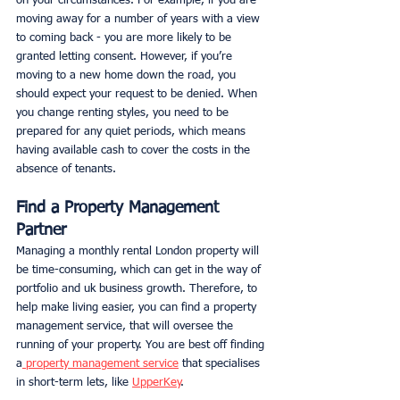
on your circumstances. For example, if you are 
moving away for a number of years with a view 
to coming back - you are more likely to be 
granted letting consent. However, if you’re 
moving to a new home down the road, you 
should expect your request to be denied. When 
you change renting styles, you need to be 
prepared for any quiet periods, which means 
having available cash to cover the costs in the 
absence of tenants. 
Find a Property Management 
Partner
Managing a monthly rental London property will 
be time-consuming, which can get in the way of 
portfolio and uk business growth. Therefore, to 
help make living easier, you can find a property 
management service, that will oversee the 
running of your property. You are best off finding 
a
 property management service
 that specialises 
in short-term lets, like 
UpperKey
. 