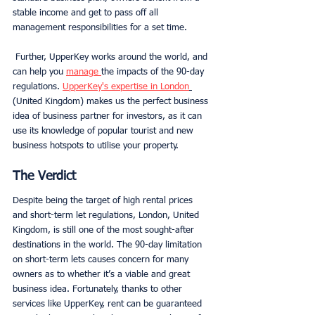
stable income and get to pass off all 
management responsibilities for a set time.
 Further, UpperKey works around the world, and 
can help you 
manage 
the impacts of the 90-day 
regulations. 
UpperKey's expertise in London
(United Kingdom) makes us the perfect business 
idea of business partner for investors, as it can 
use its knowledge of popular tourist and new 
business hotspots to utilise your property. 
The Verdict
Despite being the target of high rental prices 
and short-term let regulations, London, United 
Kingdom, is still one of the most sought-after 
destinations in the world. The 90-day limitation 
on short-term lets causes concern for many 
owners as to whether it’s a viable and great 
business idea. Fortunately, thanks to other 
services like UpperKey, rent can be guaranteed 