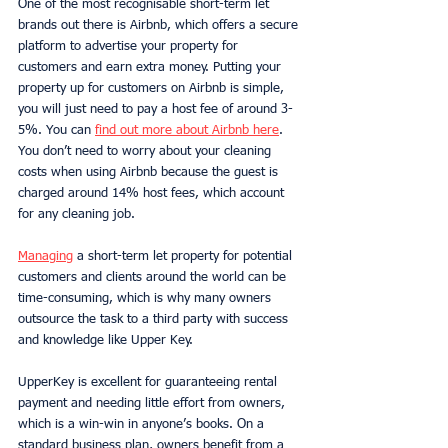
One of the most recognisable short-term let 
brands out there is Airbnb, which offers a secure 
platform to advertise your property for 
customers and earn extra money. Putting your 
property up for customers on Airbnb is simple, 
you will just need to pay a host fee of around 3-
5%. You can 
find out more about Airbnb here
. 
You don’t need to worry about your cleaning 
costs when using Airbnb because the guest is 
charged around 14% host fees, which account 
for any cleaning job. 
Managing
 a short-term let property for potential 
customers and clients around the world can be 
time-consuming, which is why many owners 
outsource the task to a third party with success 
and knowledge like Upper Key. 
UpperKey is excellent for guaranteeing rental 
payment and needing little effort from owners, 
which is a win-win in anyone’s books. On a 
standard business plan, owners benefit from a 