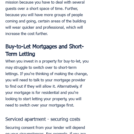
mission because you have to deal with several 
guests over a short space of time. Further, 
because you will have more groups of people 
coming and going, certain areas of the building 
will wear quicker and professional, which will 
increase the cost further. 
Buy-to-Let Mortgages and Short-
Term Letting
When you invest in a property for buy-to-let, you 
may struggle to switch over to short-term 
lettings. If you’re thinking of making the change, 
you will need to talk to your mortgage provider 
to find out if they will allow it. Alternatively, if 
your mortgage is for residential and you’re 
looking to start letting your property, you will 
need to switch over your mortgage first. 
Serviced apartment - securing costs
Securing consent from your lender will depend 