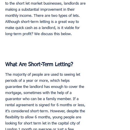
to the short let market businesses, landlords are 
making a substantial improvement in their 
monthly income. There are two types of lets. 
Although short-term letting is a great way to 
make quick cash as a landlord, is it viable for 
long-term profit? We discuss this below. 
What Are Short-Term Letting?
The majority of people are used to seeing let 
periods of a year or more, which helps 
guarantee the landlord has enough to cover the 
mortgage, sometimes with the help of a 
guarantor who can be a family member. If a 
rental agreement is signed for 6 months or less, 
it’s considered short-term. However, despite the 
flexibility to allow 6 months, young people are 
looking for short term let in the capital city of 
London 1 month on average or just a few 