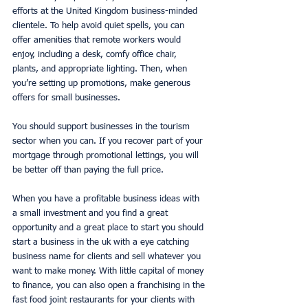
efforts at the United Kingdom business-minded 
clientele. To help avoid quiet spells, you can 
offer amenities that remote workers would 
enjoy, including a desk, comfy office chair, 
plants, and appropriate lighting. Then, when 
you’re setting up promotions, make generous 
offers for small businesses. 
You should support businesses in the tourism 
sector when you can. If you recover part of your 
mortgage through promotional lettings, you will 
be better off than paying the full price. 
When you have a profitable business ideas with 
a small investment and you find a great 
opportunity and a great place to start you should 
start a business in the uk with a eye catching 
business name for clients and sell whatever you 
want to make money. With little capital of money 
to finance, you can also open a franchising in the 
fast food joint restaurants for your clients with 