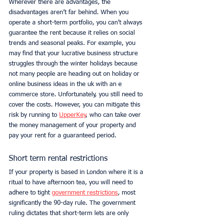
Wherever there are advantages, the 
disadvantages aren’t far behind. When you 
operate a short-term portfolio, you can’t always 
guarantee the rent because it relies on social 
trends and seasonal peaks. For example, you 
may find that your lucrative business structure 
struggles through the winter holidays because 
not many people are heading out on holiday or 
online business ideas in the uk with an e 
commerce store. Unfortunately, you still need to 
cover the costs. However, you can mitigate this 
risk by running to 
UpperKey
, who can take over 
the money management of your property and 
pay your rent for a guaranteed period. 
Short term rental restrictions
If your property is based in London where it is a 
ritual to have afternoon tea, you will need to 
adhere to tight 
government restrictions
, most 
significantly the 90-day rule. The government 
ruling dictates that short-term lets are only 