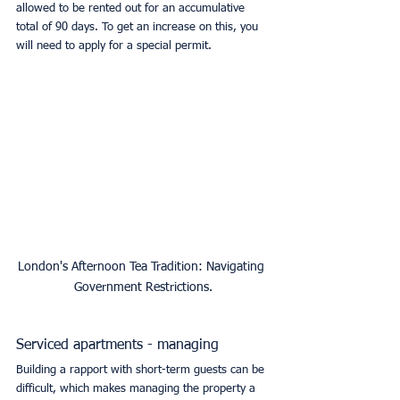
allowed to be rented out for an accumulative 
total of 90 days. To get an increase on this, you 
will need to apply for a special permit. 
London's Afternoon Tea Tradition: Navigating 
Government Restrictions.
Serviced apartments - managing
Building a rapport with short-term guests can be 
difficult, which makes managing the property a 