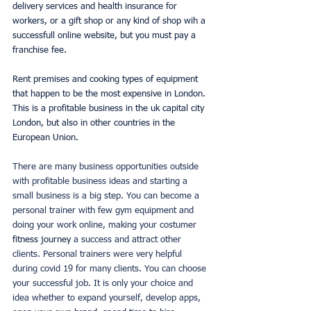
delivery services and health insurance for 
workers, or a gift shop or any kind of shop wih a 
successfull online website, but you must pay a 
franchise fee. 
Rent premises and cooking types of equipment 
that happen to be the most expensive in London. 
This is a profitable business in the uk capital city 
London, but also in other countries in the 
European Union. 
There are many business opportunities outside 
with profitable business ideas and starting a 
small business is a big step. You can become a 
personal trainer with few gym equipment and 
doing your work online, making your costumer 
fitness journey 
a success and attract other 
clients. Personal trainers were very helpful 
during covid 19 for many clients. You can choose 
your successful job. It is only your choice and 
idea whether to expand yourself, develop apps, 