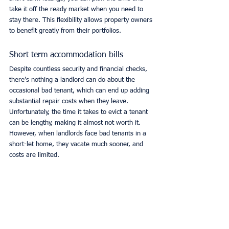
take it off the ready market when you need to 
stay there. This flexibility allows property owners 
to benefit greatly from their portfolios.
Short term accommodation bills
Despite countless security and financial checks, 
there’s nothing a landlord can do about the 
occasional bad tenant, which can end up adding 
substantial repair costs when they leave. 
Unfortunately, the time it takes to evict a tenant 
can be lengthy, making it almost not worth it. 
However, when landlords face bad tenants in a 
short-let home, they vacate much sooner, and 
costs are limited.