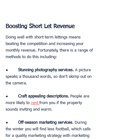
Boosting Short Let Revenue
Doing well with short-term lettings means 
beating the competition and increasing your 
monthly revenue. Fortunately, there is a range of 
methods to do this including:
●        
Stunning photography services. 
A picture 
speaks a thousand words, so don’t skimp out on 
the camera. 
●        
Craft appealing descriptions.
 People are 
more likely to 
rent 
from you if the property 
sounds inviting and warm. 
●        
Off-season marketing services
. During 
the winter you will find less football, which calls 
for a quality marketing strategy with marketing 