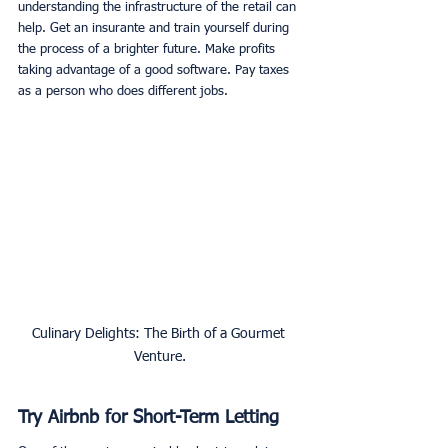
understanding the infrastructure of the retail can 
help. Get an insurante and train yourself during 
the process of a brighter future. Make profits 
taking advantage of a good software. Pay taxes 
as a person who does different jobs.
Culinary Delights: The Birth of a Gourmet 
Venture.
Try Airbnb for Short-Term Letting