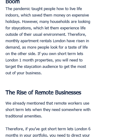
Boom
The pandemic taught people how to live life 
indoors, which saved them money on expensive 
holidays. However, many households are looking 
for staycations, which let them experience life 
outside of their usual environment. Therefore, 
monthly apartment rentals London have risen in 
demand, as more people look for a taste of life 
on the other side. If you own short term lets 
London 1 month properties, you will need to 
target the staycation audience to get the most 
out of your business. 
The Rise of Remote Businesses
We already mentioned that remote workers use 
short term lets when they need somewhere with 
traditional amenities. 
Therefore, if you’ve got short term lets London 6 
months in your portfolio, you need to direct your 