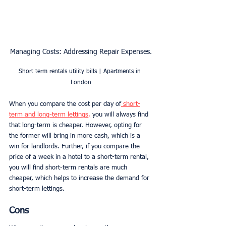
Managing Costs: Addressing Repair Expenses.
Short term rentals utility bills | Apartments in 
London
When you compare the cost per day of
 short-
term and long-term lettings,
 you will always find 
that long-term is cheaper. However, opting for 
the former will bring in more cash, which is a 
win for landlords. Further, if you compare the 
price of a week in a hotel to a short-term rental, 
you will find short-term rentals are much 
cheaper, which helps to increase the demand for 
short-term lettings. 
Cons