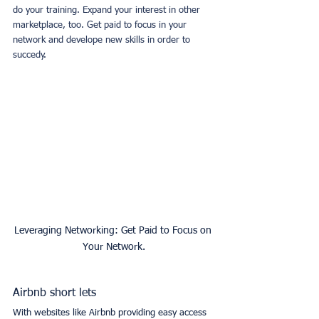
do your training. Expand your interest in other 
marketplace, too. Get paid to focus in your 
network and develope new skills in order to 
succedy.
Leveraging Networking: Get Paid to Focus on 
Your Network.
Airbnb short lets
With websites like Airbnb providing easy access 