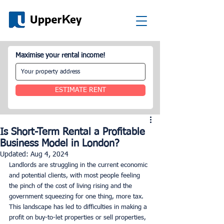
Maximise your rental income!
ESTIMATE RENT
Is Short-Term Rental a Profitable
Business Model in London?
Updated:
Aug 4, 2024
Landlords are struggling in the current economic 
and potential clients, with most people feeling 
the pinch of the cost of living rising and the 
government squeezing for one thing, more tax. 
This landscape has led to difficulties in making a 
profit on buy-to-let properties or sell properties, 