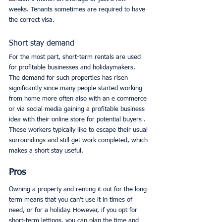
weeks. Tenants sometimes are required to have 
the correct visa.
Short stay demand
For the most part, short-term rentals are used 
for profitable businesses and holidaymakers. 
The demand for such properties has risen 
significantly since many people started working 
from home more often also with an e commerce 
or via social media gaining a profitable business 
idea with their online store for potential buyers . 
These workers typically like to escape their usual 
surroundings and still get work completed, which 
makes a short stay useful. 
Pros
Owning a property and renting it out for the long-
term means that you can’t use it in times of 
need, or for a holiday. However, if you opt for 
short-term lettings, you can plan the time and 