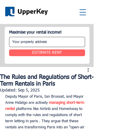
Maximise your rental income!
ESTIMATE RENT
The Rules and Regulations of Short-
Term Rentals in Paris
Updated:
Sep 5, 2025
Deputy Mayor of Paris, Ian Brossat, and Mayor 
Anne Hidalgo are actively 
managing short-term 
rental
 platforms like Airbnb and HomeAway to 
comply with the rules and regulations of short 
term letting in paris . They argue that these 
rentals are transforming Paris into an "open-air 