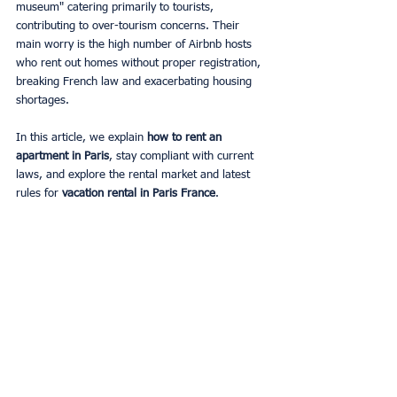
museum" catering primarily to tourists, 
contributing to over-tourism concerns. Their 
main worry is the high number of Airbnb hosts 
who rent out homes without proper registration, 
breaking French law and exacerbating housing 
shortages.
In this article, we explain 
how to rent an 
apartment in Paris
, stay compliant with current 
laws, and explore the rental market and latest 
rules for 
vacation rental in Paris France
.