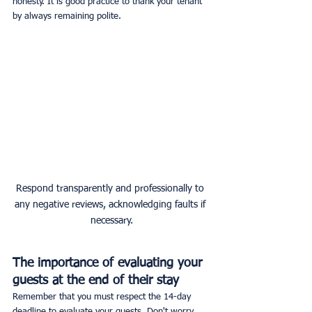
honesty. It is good practice to thank your tenant 
by always remaining polite.
Respond transparently and professionally to 
any negative reviews, acknowledging faults if 
necessary.
The importance of evaluating your 
guests at the end of their stay
Remember that you must respect the 14-day 
deadline to evaluate your guests. Don't worry, 