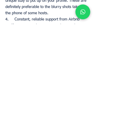
unique stay to put up on your profile. These are 
definitely preferable to the blurry shots taken on 
the phone of some hosts. 
4.     Constant, reliable support from Airbnb 
itself, in case you have a query that needs 
resolving. This is a step up from regular services 
for regular hosts. 
5.     More traffic driven to your profile 
specifically which means more potential 
bookings and a bigger exposure on the website 
to play with. The more your property is viewed, 
the more likely you are to get people staying in 
it, which in turn leads to a higher profit value 
overall. 
Conclusion
It is easy to see why people would want to 
reach airbnb Plus program level in their Airbnb 
business venture. Being a regular host is fine, 
but reaching the higher status yields a more 
profitable output, and this is where 
UpperKey