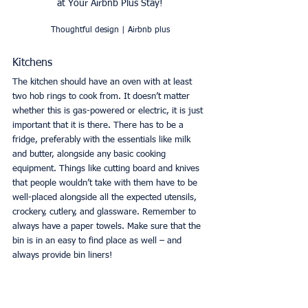
at Your Airbnb Plus Stay!
Thoughtful design | Airbnb plus
Kitchens
The kitchen should have an oven with at least 
two hob rings to cook from. It doesn’t matter 
whether this is gas-powered or electric, it is just 
important that it is there. There has to be a 
fridge, preferably with the essentials like milk 
and butter, alongside any basic cooking 
equipment. Things like cutting board and knives 
that people wouldn’t take with them have to be 
well-placed alongside all the expected utensils, 
crockery, cutlery, and glassware. Remember to 
always have a paper towels. Make sure that the 
bin is in an easy to find place as well – and 
always provide bin liners! 