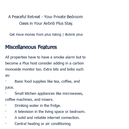
A Peaceful Retreat - Your Private Bedroom 
Oasis in Your Airbnb Plus Stay.
Get more money from plus listing | Airbnb plus
Miscellaneous Features
All properties have to have a smoke alarm but to 
become a Plus host consider adding in a carbon 
monoxide monitor too. Extra bits and bobs such 
as:
·       Basic food supplies like tea, coffee, and 
juice.
·       Small kitchen appliances like microwaves, 
coffee machines, and mixers. 
·       Drinking water in the fridge. 
·       A television in the living space or bedroom. 
·       A solid and reliable internet connection.
·       Central heating or air conditioning