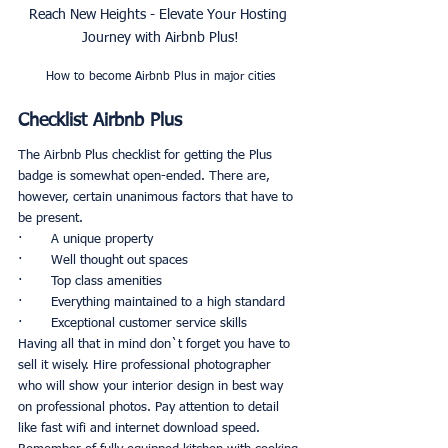
Reach New Heights - Elevate Your Hosting 
Journey with Airbnb Plus!
How to become Airbnb Plus in major cities
Checklist Airbnb Plus
The Airbnb Plus checklist for getting the Plus 
badge is somewhat open-ended. There are, 
however, certain unanimous factors that have to 
be present. 
·       A unique property
·       Well thought out spaces
·       Top class amenities
·       Everything maintained to a high standard
·       Exceptional customer service skills
Having all that in mind don`t forget you have to 
sell it wisely. Hire professional photographer 
who will show your interior design in best way 
on professional photos. Pay attention to detail 
like fast wifi and internet download speed. 