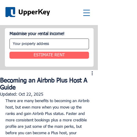
Maximise your rental income!
ESTIMATE RENT
Becoming an Airbnb Plus Host A
Guide
Updated:
Oct 22, 2025
There are many benefits to becoming an Airbnb 
host, but even more when you move up the 
ranks and gain Airbnb Plus status. Faster and 
more consistent bookings plus a more credible 
profile are just some of the main perks, but 
before you can become a Plus host, your 