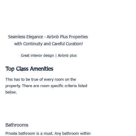
Seamless Elegance - Airbnb Plus Properties 
with Continuity and Careful Curation!
Great interior design | Airbnb plus
Top Class Amenities
This has to be true of every room on the 
property. There are room specific criteria listed 
below. 
Bathrooms
Private bathroom is a must. Any bathroom within 