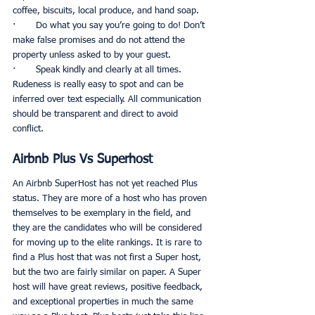
coffee, biscuits, local produce, and hand soap. 
·       Do what you say you’re going to do! Don’t 
make false promises and do not attend the 
property unless asked to by your guest. 
·       Speak kindly and clearly at all times. 
Rudeness is really easy to spot and can be 
inferred over text especially. All communication 
should be transparent and direct to avoid 
conflict. 
Airbnb Plus Vs Superhost
An Airbnb SuperHost has not yet reached Plus 
status. They are more of a host who has proven 
themselves to be exemplary in the field, and 
they are the candidates who will be considered 
for moving up to the elite rankings. It is rare to 
find a Plus host that was not first a Super host, 
but the two are fairly similar on paper. A Super 
host will have great reviews, positive feedback, 
and exceptional properties in much the same 