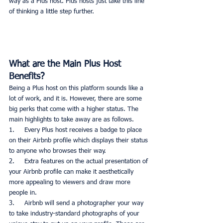
way as a Plus host. Plus hosts just take this line 
of thinking a little step further. 
What are the Main Plus Host 
Benefits?
Being a Plus host on this platform sounds like a 
lot of work, and it is. However, there are some 
big perks that come with a higher status. The 
main highlights to take away are as follows. 
1.     Every Plus host receives a badge to place 
on their Airbnb profile which displays their status 
to anyone who browses their way. 
2.     Extra features on the actual presentation of 
your Airbnb profile can make it aesthetically 
more appealing to viewers and draw more 
people in. 
3.     Airbnb will send a photographer your way 
to take industry-standard photographs of your 