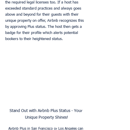
the required legal licenses too. If a host has 
exceeded standard practices and always goes 
above and beyond for their guests with their 
unique property on offer, Airbnb recognizes this 
by approving Plus status. The host then gets a 
badge for their profile which alerts potential 
bookers to their heightened status. 
Stand Out with Airbnb Plus Status - Your 
Unique Property Shines!
Airbnb Plus in San Francisco or Los Angeles can 