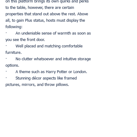
on this platform brings its own quirks and perks 
to the table, however, there are certain 
properties that stand out above the rest. Above 
all, to gain Plus status, hosts must display the 
following:
·       An undeniable sense of warmth as soon as 
you see the front door.
·       Well placed and matching comfortable 
furniture. 
·       No clutter whatsoever and intuitive storage 
options.
·       A theme such as Harry Potter or London.
·       Stunning décor aspects like framed 
pictures, mirrors, and throw pillows. 