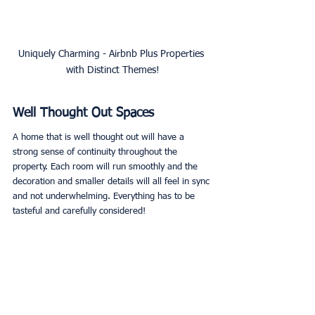
Uniquely Charming - Airbnb Plus Properties 
with Distinct Themes!
Well Thought Out Spaces
A home that is well thought out will have a 
strong sense of continuity throughout the 
property. Each room will run smoothly and the 
decoration and smaller details will all feel in sync 
and not underwhelming. Everything has to be 
tasteful and carefully considered!