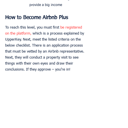
provide a big income
How to Become Airbnb Plus
To reach this level, you must first 
be registered 
on the platform,
 which is a process explained by 
UpperKey. Next, meet the listed criteria on the 
below checklist. There is an application process 
that must be vetted by an Airbnb representative. 
Next, they will conduct a property visit to see 
things with their own eyes and draw their 
conclusions. If they approve – you’re in!