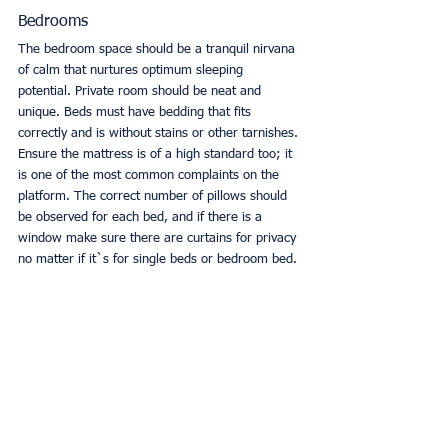
Bedrooms
The bedroom space should be a tranquil nirvana 
of calm that nurtures optimum sleeping 
potential. Private room should be neat and 
unique. Beds must have bedding that fits 
correctly and is without stains or other tarnishes. 
Ensure the mattress is of a high standard too; it 
is one of the most common complaints on the 
platform. The correct number of pillows should 
be observed for each bed, and if there is a 
window make sure there are curtains for privacy 
no matter if it`s for single beds or bedroom bed. 