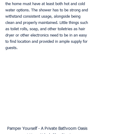
the home must have at least both hot and cold 
water options. The shower has to be strong and 
withstand consistent usage, alongside being 
clean and properly maintained. Little things such 
as toilet rolls, soap, and other toiletries as hair 
dryer or other electronics need to be in an easy 
to find location and provided in ample supply for 
guests. 
Pamper Yourself - A Private Bathroom Oasis 