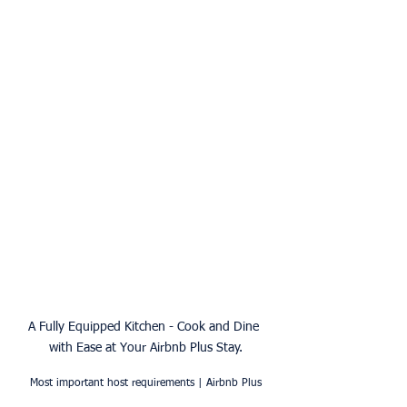
A Fully Equipped Kitchen - Cook and Dine 
with Ease at Your Airbnb Plus Stay.
Most important host requirements | Airbnb Plus