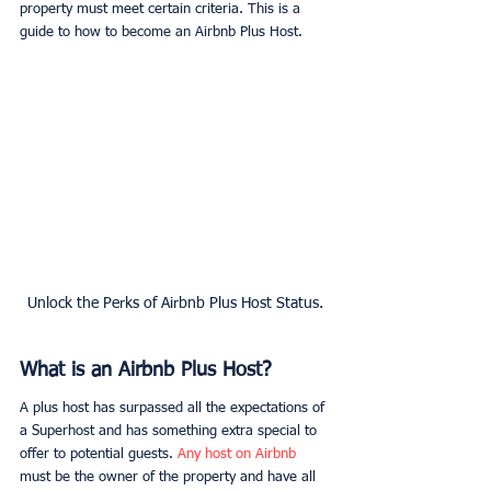
property must meet certain criteria. This is a 
guide to how to become an Airbnb Plus Host.
Unlock the Perks of Airbnb Plus Host Status.
What is an Airbnb Plus Host?
A plus host has surpassed all the expectations of 
a Superhost and has something extra special to 
offer to potential guests. 
Any host on Airbnb
must be the owner of the property and have all 