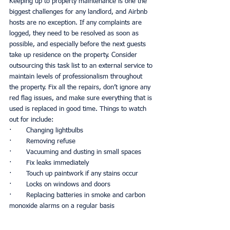
Keeping up to property maintenance is one the 
biggest challenges for any landlord, and Airbnb 
hosts are no exception. If any complaints are 
logged, they need to be resolved as soon as 
possible, and especially before the next guests 
take up residence on the property. Consider 
outsourcing this task list to an external service to 
maintain levels of professionalism throughout 
the property. Fix all the repairs, don’t ignore any 
red flag issues, and make sure everything that is 
used is replaced in good time. Things to watch 
out for include:
·       Changing lightbulbs
·       Removing refuse
·       Vacuuming and dusting in small spaces
·       Fix leaks immediately
·       Touch up paintwork if any stains occur
·       Locks on windows and doors
·       Replacing batteries in smoke and carbon 
monoxide alarms on a regular basis