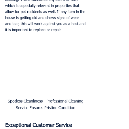
which is especially relevant in properties that 
allow for pet residents as well. If any item in the 
house is getting old and shows signs of wear 
and tear, this will work against you as a host and 
it is important to replace or repair.
Spotless Cleanliness - Professional Cleaning 
Service Ensures Pristine Condition.
Exceptional Customer Service