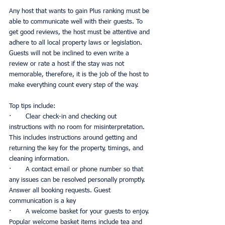
Any host that wants to gain Plus ranking must be 
able to communicate well with their guests. To 
get good reviews, the host must be attentive and 
adhere to all local property laws or legislation. 
Guests will not be inclined to even write a 
review or rate a host if the stay was not 
memorable, therefore, it is the job of the host to 
make everything count every step of the way. 
Top tips include:
·       Clear check-in and checking out 
instructions with no room for misinterpretation. 
This includes instructions around getting and 
returning the key for the property, timings, and 
cleaning information. 
·       A contact email or phone number so that 
any issues can be resolved personally promptly. 
Answer all booking requests. Guest 
communication is a key
·       A welcome basket for your guests to enjoy. 
Popular welcome basket items include tea and 