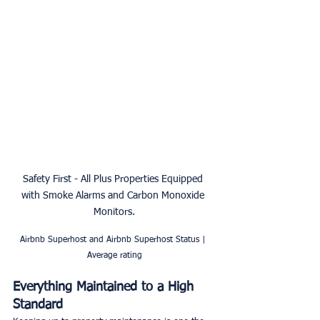
Safety First - All Plus Properties Equipped 
with Smoke Alarms and Carbon Monoxide 
Monitors.
Airbnb Superhost and Airbnb Superhost Status | 
Average rating
Everything Maintained to a High 
Standard