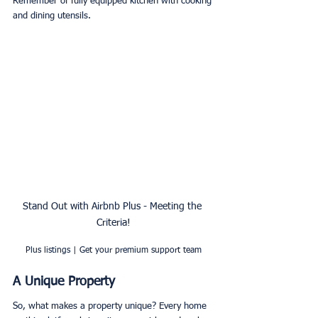
Remember of fully equipped kitchen with cooking 
and dining utensils.
Stand Out with Airbnb Plus - Meeting the 
Criteria!
Plus listings | Get your premium support team
A Unique Property
So, what makes a property unique? Every home 