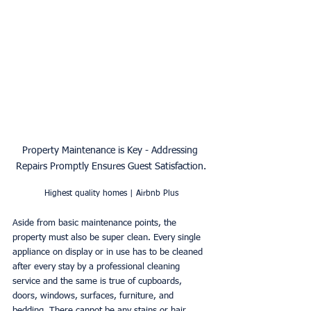
Property Maintenance is Key - Addressing 
Repairs Promptly Ensures Guest Satisfaction.
Highest quality homes | Airbnb Plus
Aside from basic maintenance points, the 
property must also be super clean. Every single 
appliance on display or in use has to be cleaned 
after every stay by a professional cleaning 
service and the same is true of cupboards, 
doors, windows, surfaces, furniture, and 
bedding. There cannot be any stains or hair, 