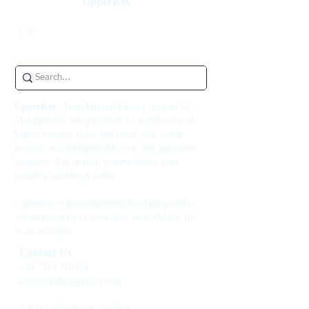
UpperKey
UpperKey:
Your Trusted Partner in short let
Management. We guarantee 12 months of rent,
handle vacancy risks, and boost your rental
income, all underpinned by our rent guarantee
insurance. Let us help you maximize your
property's potential today.
UpperKey is an independent third party and is
not endorsed by or associated with Airbnb, Inc.
or its affiliates.
Contact Us
+44 7514 270394
contact@theupperkey.com
5-8 Bolsover Street, London