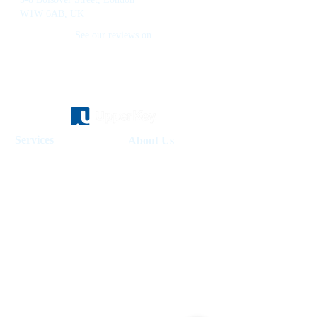
W1W 6AB, UK
See our reviews on
Services
About Us
Holiday Homes Dubai
About Us
How It Works
Hotel Management
Investment Fund
Rent Control
Work at UpperKey
Real Estate Agents
Blog
Sell Property
Holiday Let Management