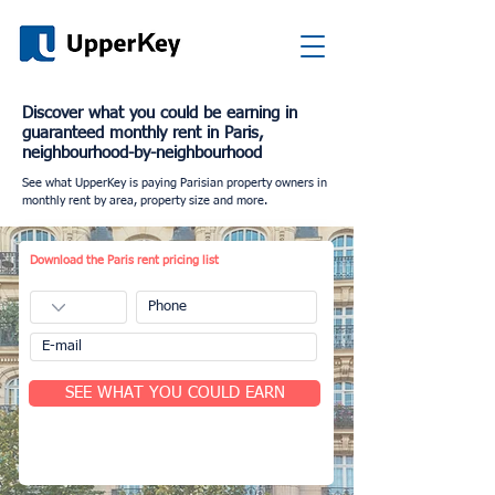
Discover what you could be earning in
guaranteed monthly rent in Paris,
neighbourhood-by-neighbourhood
See what UpperKey is paying Parisian property owners in
monthly rent by area, property size and more.
Download the Paris rent pricing list
SEE WHAT YOU COULD EARN