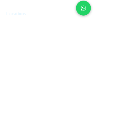
Locations
London
Edinburgh
Paris
Miami
Dubai
Valetta
Rome
Marbella
Lisbon
Estepona
Geneva
Zurich
Montreal
French Riviera
Subscribe to our newsletter • Don’t miss
out!
Join
Saint-Tropez
Nice