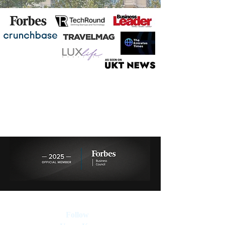
Follow