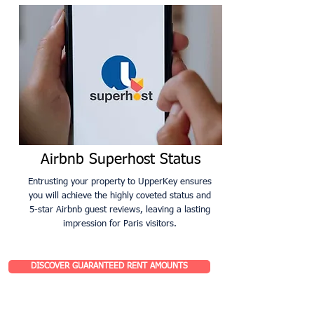
Airbnb Superhost Status
Entrusting your property to UpperKey ensures
you will achieve the highly coveted status and
5-star Airbnb guest reviews, leaving a lasting
impression for Paris visitors.
DISCOVER GUARANTEED RENT AMOUNTS