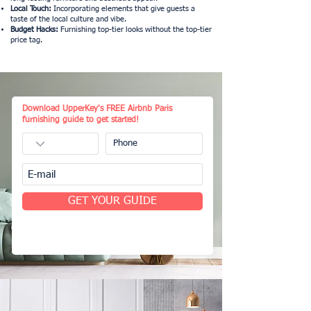
Local Touch:
Incorporating elements that give guests a
taste of the local culture and vibe.
Budget Hacks:
Furnishing top-tier looks without the top-tier
price tag.
Download UpperKey's FREE Airbnb Paris
furnishing guide to get started!
GET YOUR GUIDE