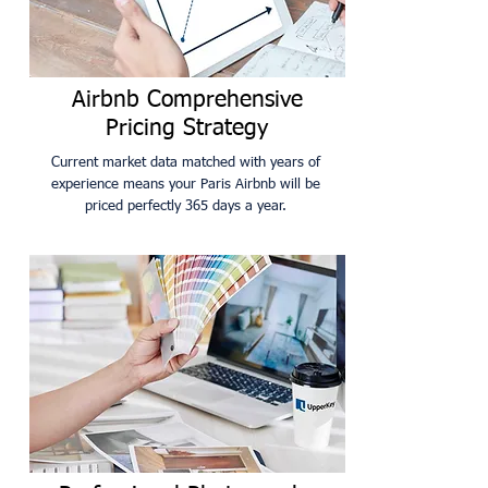
Airbnb Comprehensive
Pricing Strategy
Current market data matched with years of
experience means your Paris Airbnb will be
priced perfectly 365 days a year.