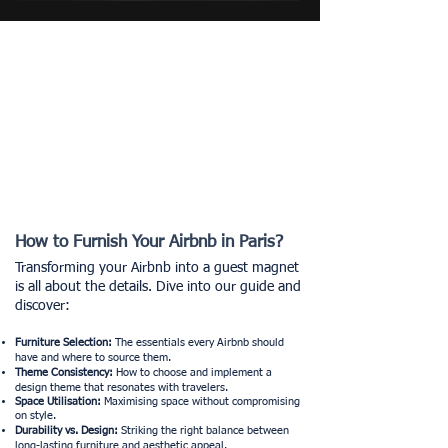
How to Furnish Your Airbnb in Paris?
Transforming your Airbnb into a guest magnet
is all about the details. Dive into our guide and
discover:
Furniture Selection:
The essentials every Airbnb should
have and where to source them.
Theme Consistency:
How to choose and implement a
design theme that resonates with travelers.
Space
Utilisation
:
Maximising space without compromising
on style.
Durability vs. Design:
Striking the right balance between
long-lasting furniture and aesthetic appeal.