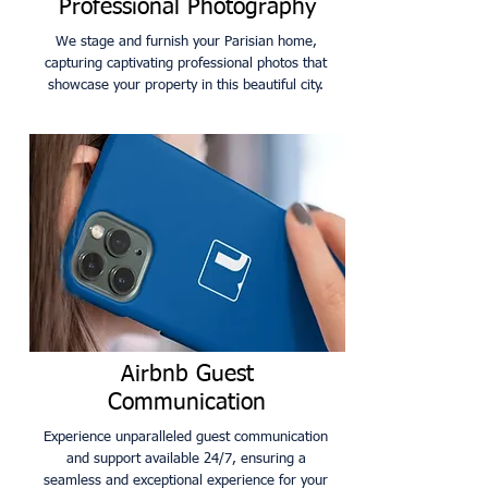
Professional Photography
We stage and furnish your Parisian home,
capturing captivating professional photos that
showcase your property in this beautiful city.
Airbnb Guest
Communication
Experience unparalleled guest communication
and support available 24/7, ensuring a
seamless and exceptional experience for your