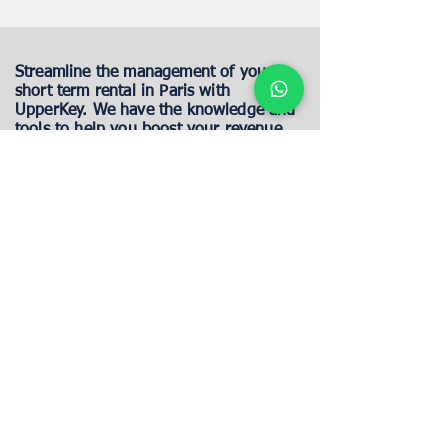
Streamline the management of your
short term rental in Paris with
UpperKey. We have the knowledge and
tools to help you boost your revenue
and provide exceptional guest
experiences.
Maximize your Paris Renal
profitability
Property Location
CONTINUE
One of our property experts will reach out to
you to discuss how we can assist you with your