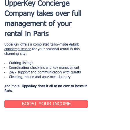
UpperKey Concierge
Company takes over full
management of your
rental in Paris
UpperKey offers a completed tailor-made
Airbnb
concierge service
for your seasonal rental in this
charming city:
Crafting listings
Coordinating check-ins and key management
24/7 support and communication with guests
Cleaning, house and apartment laundry
And more!
UpperKey does it all at no cost to hosts in
Paris
.
BOOST YOUR INCOME