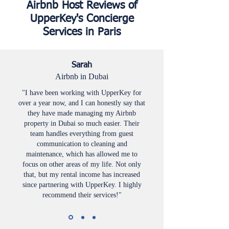
Airbnb Host Reviews of
UpperKey's Concierge
Services in Paris
Sarah
Airbnb in Dubai
"I have been working with UpperKey for
over a year now, and I can honestly say that
they have made managing my Airbnb
property in Dubai so much easier. Their
team handles everything from guest
communication to cleaning and
maintenance, which has allowed me to
focus on other areas of my life. Not only
that, but my rental income has increased
since partnering with UpperKey. I highly
recommend their services!"