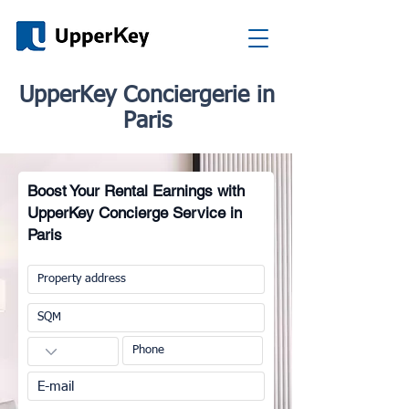
UpperKey Conciergerie in
Paris
Boost Your Rental Earnings with
UpperKey Concierge Service in
Paris