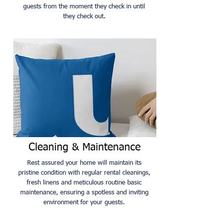
guests from the moment they check in until
they check out.
Cleaning & Maintenance
Rest assured your home will maintain its
pristine condition with regular rental cleanings,
fresh linens and meticulous routine basic
maintenance, ensuring a spotless and inviting
environment for your guests.