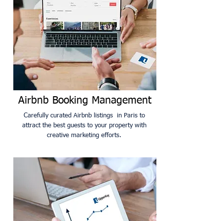
Airbnb Booking Management
Carefully curated Airbnb listings in Paris to
attract the best guests to your property with
creative marketing efforts.