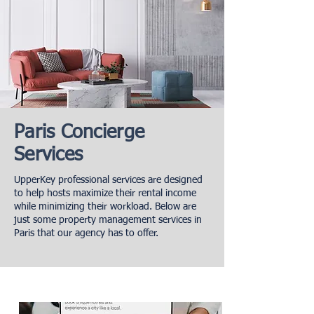
Paris Concierge
Services
UpperKey professional services are designed
to help hosts maximize their rental income
while minimizing their workload. Below are
just some property management services in
Paris that our agency has to offer.