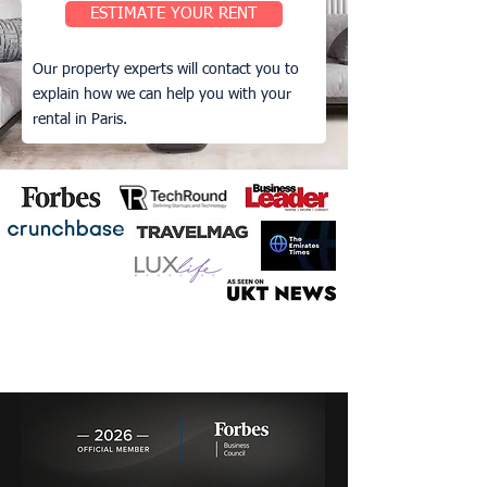
ESTIMATE YOUR RENT
Our property experts will contact you to
explain how we can help you with your
rental in Paris.