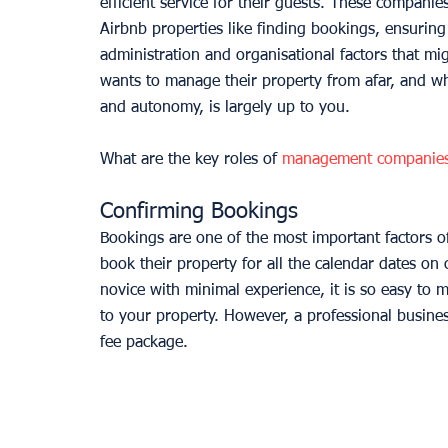
efficient service for their guests. These companie
Airbnb properties like finding bookings, ensuring 
administration and organisational factors that m
wants to manage their property from afar, and what 
and autonomy, is largely up to you. 
What are the key roles of 
management companie
Confirming Bookings
Bookings are one of the most important factors of 
book their property for all the calendar dates on
novice with minimal experience, it is so easy to 
to your property. However, a professional busines
fee package. 