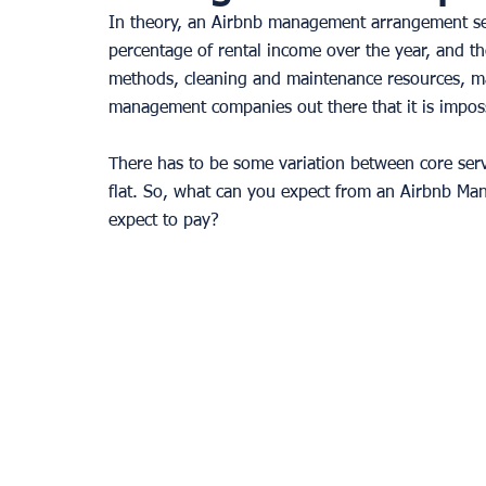
In theory, an Airbnb management arrangement see
percentage of rental income over the year, and the
methods, cleaning and maintenance resources, m
management companies out there that it is impossi
There has to be some variation between core serv
flat. So, what can you expect from an Airbnb Ma
expect to pay? 