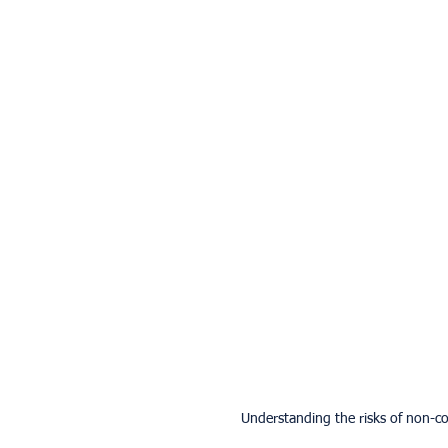
Understanding the risks of non-co