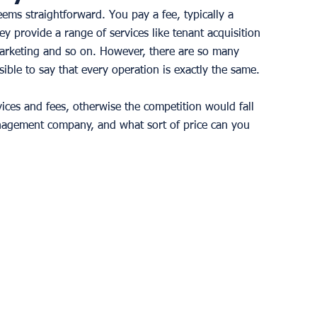
ms straightforward. You pay a fee, typically a 
y provide a range of services like tenant acquisition 
arketing and so on. However, there are so many 
ble to say that every operation is exactly the same. 
ices and fees, otherwise the competition would fall 
nagement company, and what sort of price can you 