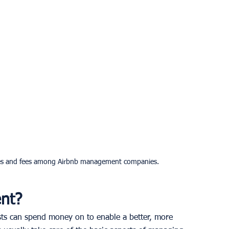
ices and fees among Airbnb management companies.
nt?
ts can spend money on to enable a better, more 