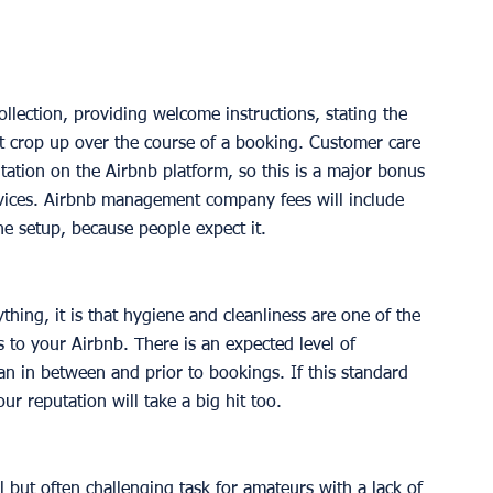
ollection, providing welcome instructions, stating the 
t crop up over the course of a booking. Customer care 
putation on the Airbnb platform, so this is a major bonus 
ervices. Airbnb management company fees will include 
he setup, because people expect it. 
ything, it is that hygiene and cleanliness are one of the 
 to your Airbnb. There is an expected level of 
an in between and prior to bookings. If this standard 
ur reputation will take a big hit too.  
l but often challenging task for amateurs with a lack of 