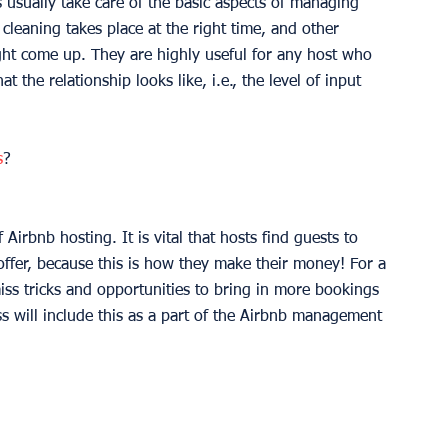
s usually take care of the basic aspects of managing 
cleaning takes place at the right time, and other 
ight come up. They are highly useful for any host who 
the relationship looks like, i.e., the level of input 
s
?
Airbnb hosting. It is vital that hosts find guests to 
 offer, because this is how they make their money! For a 
miss tricks and opportunities to bring in more bookings 
s will include this as a part of the Airbnb management 