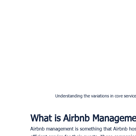
Understanding the variations in core serv
What is Airbnb Manageme
Airbnb management is something that Airbnb hos