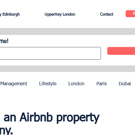
 Edinburgh
UpperKey London
Contact
ome!
 Management
Lifestyle
London
Paris
Dubai
Hotel Management
Agents
Paris Olympics 2024
 an Airbnb property
ny.
ez
French Riviera
Nice