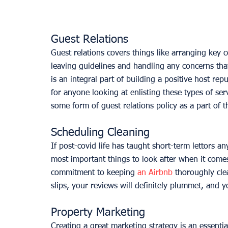
Guest Relations
Guest relations covers things like arranging key c
leaving guidelines and handling any concerns tha
is an integral part of building a positive host re
for anyone looking at enlisting these types of s
some form of guest relations policy as a part of t
Scheduling Cleaning
If post-covid life has taught short-term lettors an
most important things to look after when it comes
commitment to keeping 
an Airbnb
 thoroughly cle
slips, your reviews will definitely plummet, and yo
Property Marketing
Creating a great marketing strategy is an essentia