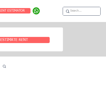
RENT ESTIMATOR
ESTIMATE RENT