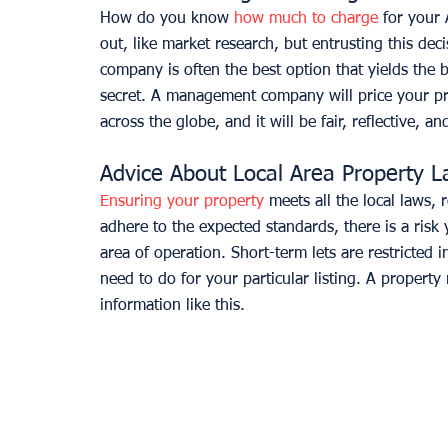
How do you know 
how much to charge
 for your 
out, like market research, but entrusting this dec
company is often the best option that yields the be
secret. A management company will price your prop
across the globe, and it will be fair, reflective, an
Advice About Local Area Property 
Ensuring your property
 meets all the local laws, 
adhere to the expected standards, there is a risk
area of operation. Short-term lets are restricted
need to do for your particular listing. A property
information like this.  