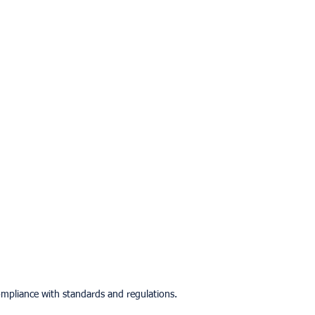
mpliance with standards and regulations.