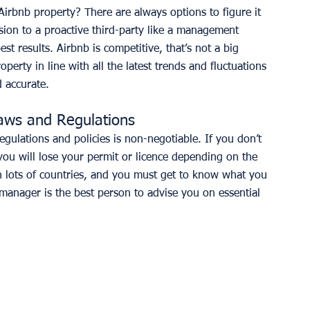
Airbnb property? There are always options to figure it 
ision to a proactive third-party like a management 
st results. Airbnb is competitive, that’s not a big 
erty in line with all the latest trends and fluctuations 
d accurate.  
Laws and Regulations
regulations and policies is non-negotiable. If you don’t 
 you will lose your permit or licence depending on the 
 in lots of countries, and you must get to know what you 
 manager is the best person to advise you on essential 