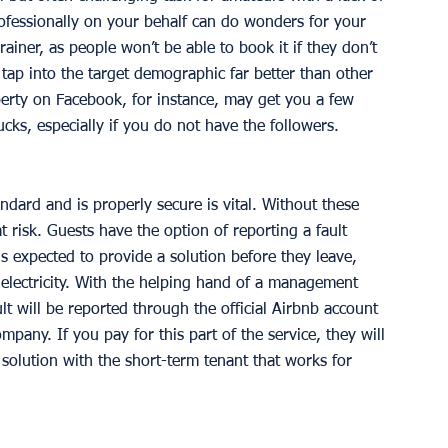
ofessionally on your behalf can do wonders for your 
ainer, as people won’t be able to book it if they don’t 
t tap into the target demographic far better than other 
erty on Facebook, for instance, may get you a few 
bucks, especially if you do not have the followers. 
ndard and is properly secure is vital. Without these 
t risk. Guests have the option of reporting a fault 
is expected to provide a solution before they leave, 
r electricity. With the helping hand of a management 
lt will be reported through the official Airbnb account 
ny. If you pay for this part of the service, they will 
solution with the short-term tenant that works for 