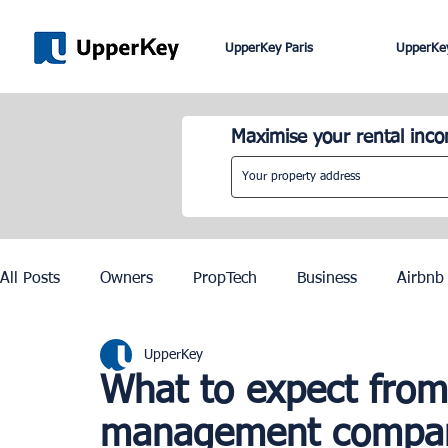
UpperKey Paris
UpperKey
Maximise your rental inc
All Posts
Owners
PropTech
Business
Airbnb
UpperKey
Roma
Lisbon
Edinburgh
Rent Control
What to expect from
management compa
Knowledge Base
Zurich
Geneva
Saint-Trop