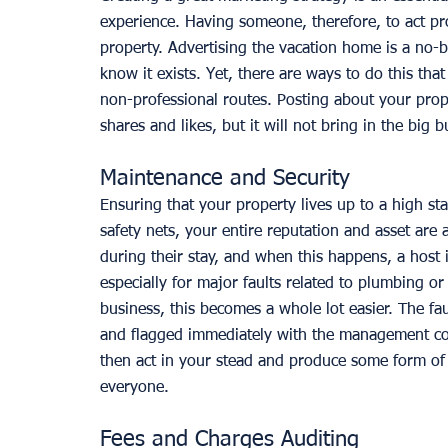
experience. Having someone, therefore, to act pr
property. Advertising the vacation home is a no-br
know it exists. Yet, there are ways to do this tha
non-professional routes. Posting about your prop
shares and likes, but it will not bring in the big 
Maintenance and Security
Ensuring that your property lives up to a high sta
safety nets, your entire reputation and asset are a
during their stay, and when this happens, a host 
especially for major faults related to plumbing o
business, this becomes a whole lot easier. The fau
and flagged immediately with the management compa
then act in your stead and produce some form of 
everyone. 
Fees and Charges Auditing