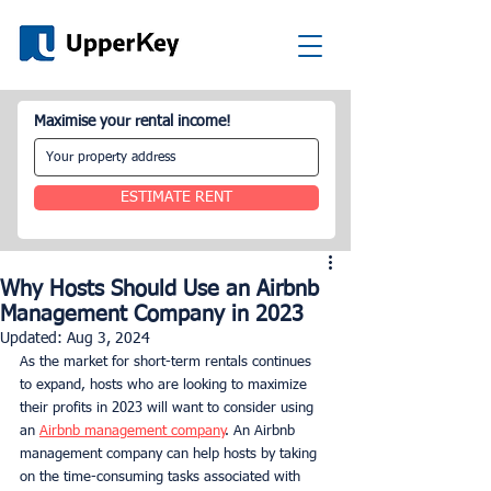
Maximise your rental income!
ESTIMATE RENT
Why Hosts Should Use an Airbnb
Management Company in 2023
Updated:
Aug 3, 2024
As the market for short-term rentals continues 
to expand, hosts who are looking to maximize 
their profits in 2023 will want to consider using 
an 
Airbnb management company
. An Airbnb 
management company can help hosts by taking 
on the time-consuming tasks associated with 