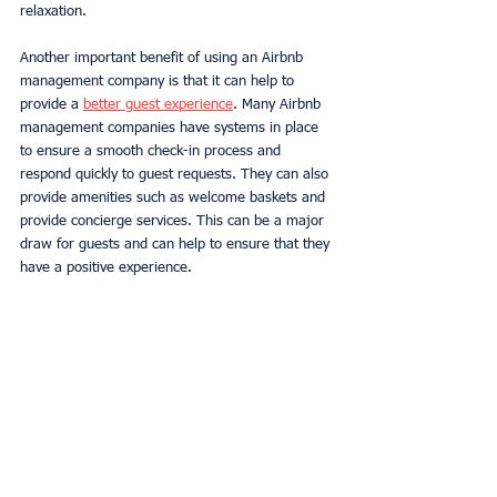
relaxation. 
Another important benefit of using an Airbnb 
management company is that it can help to 
provide a 
better guest experience
. Many Airbnb 
management companies have systems in place 
to ensure a smooth check-in process and 
respond quickly to guest requests. They can also 
provide amenities such as welcome baskets and 
provide concierge services. This can be a major 
draw for guests and can help to ensure that they 
have a positive experience. 