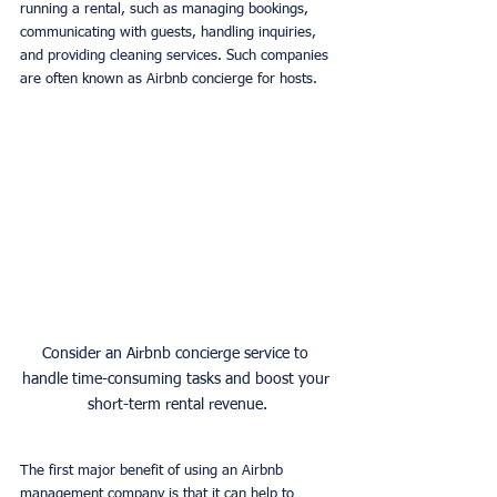
running a rental, such as managing bookings, 
communicating with guests, handling inquiries, 
and providing cleaning services. Such companies 
are often known as Airbnb concierge for hosts. 
Consider an Airbnb concierge service to 
handle time-consuming tasks and boost your 
short-term rental revenue.
The first major benefit of using an Airbnb 
management company is that it can help to 