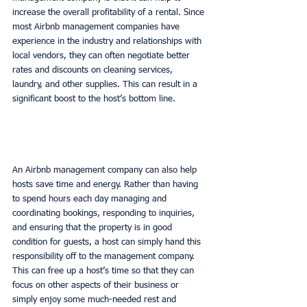
increase the overall profitability of a rental. Since 
most Airbnb management companies have 
experience in the industry and relationships with 
local vendors, they can often negotiate better 
rates and discounts on cleaning services, 
laundry, and other supplies. This can result in a 
significant boost to the host’s bottom line. 
An Airbnb management company can also help 
hosts save time and energy. Rather than having 
to spend hours each day managing and 
coordinating bookings, responding to inquiries, 
and ensuring that the property is in good 
condition for guests, a host can simply hand this 
responsibility off to the management company. 
This can free up a host’s time so that they can 
focus on other aspects of their business or 
simply enjoy some much-needed rest and 