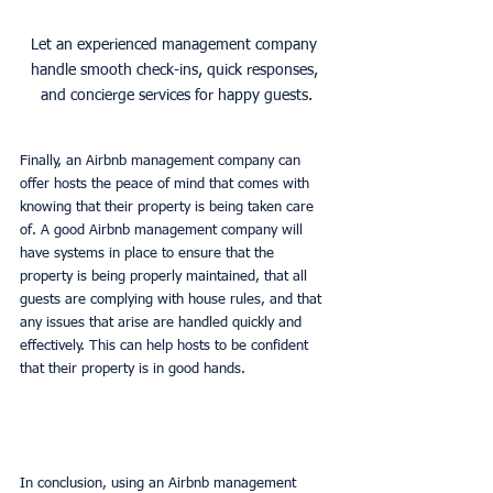
Let an experienced management company 
handle smooth check-ins, quick responses, 
and concierge services for happy guests.
Finally, an Airbnb management company can 
offer hosts the peace of mind that comes with 
knowing that their property is being taken care 
of. A good Airbnb management company will 
have systems in place to ensure that the 
property is being properly maintained, that all 
guests are complying with house rules, and that 
any issues that arise are handled quickly and 
effectively. This can help hosts to be confident 
that their property is in good hands. 
In conclusion, using an Airbnb management 