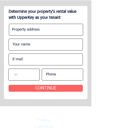
Determine your property's rental value
with UpperKey as your tenant
Short-Term Apartment
Everything You 
Rentals Delegating
Know About Man
Property Rental
Airbnb in Paris
Management
CONTINUE
Follow
UpperKey