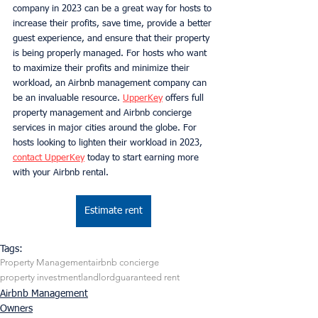
company in 2023 can be a great way for hosts to 
increase their profits, save time, provide a better 
guest experience, and ensure that their property 
is being properly managed. For hosts who want 
to maximize their profits and minimize their 
workload, an Airbnb management company can 
be an invaluable resource. 
UpperKey
 offers full 
property management and Airbnb concierge 
services in major cities around the globe. For 
hosts looking to lighten their workload in 2023, 
contact UpperKey
 today to start earning more 
with your Airbnb rental.
Estimate rent
Tags:
Property Management
airbnb concierge
property investment
landlord
guaranteed rent
Airbnb Management
Owners