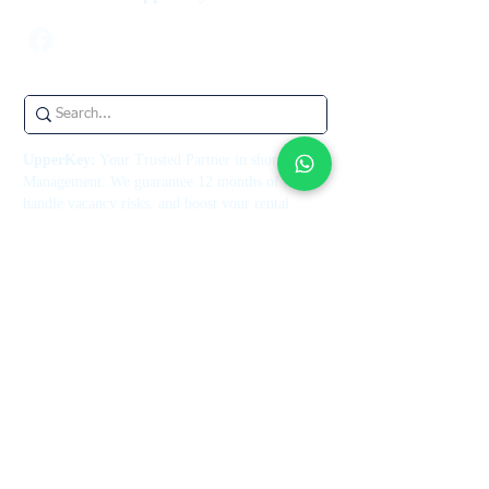
UpperKey:
Your Trusted Partner in short let
Management. We guarantee 12 months of rent,
handle vacancy risks, and boost your rental
income, all underpinned by our rent guarantee
insurance. Let us help you maximize your
property's potential today.
UpperKey is an independent third party and is
not endorsed by or associated with Airbnb, Inc.
or its affiliates.
Contact Us
+44 7514 270394
contact@theupperkey.com
5-8 Bolsover Street, London