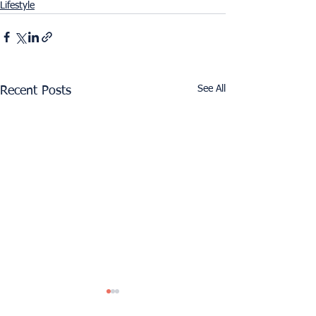
Lifestyle
See All
Recent Posts