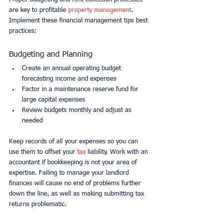
are key to profitable 
property management
. 
Implement these financial management tips best 
practices:
Budgeting and Planning
Create an annual operating budget 
forecasting income and expenses
Factor in a maintenance reserve fund for 
large capital expenses
Review budgets monthly and adjust as 
needed
Keep records of all your expenses so you can 
use them to offset your 
tax
 liability. Work with an 
accountant if bookkeeping is not your area of 
expertise. Failing to manage your landlord 
finances will cause no end of problems further 
down the line, as well as making submitting tax 
returns problematic.