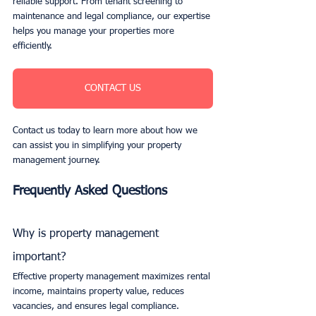
reliable support. From tenant screening to 
maintenance and legal compliance, our expertise 
helps you manage your properties more 
efficiently. 
CONTACT US
Contact us today to learn more about how we 
can assist you in simplifying your property 
management journey.
Frequently Asked Questions
Why is property management 
important?
Effective property management maximizes rental 
income, maintains property value, reduces 
vacancies, and ensures legal compliance.