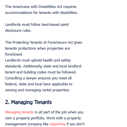
The Americans with Disabilities Act requires 
accommodations for tenants with disabilities.
Landlords must follow lead-based paint 
disclosure rules.
The Protecting Tenants at Foreclosure Act gives 
tenants protections when properties are 
foreclosed.
Landlords must uphold health and safety 
standards. Additionally, state and local landlord-
tenant and building codes must be followed. 
Consulting a lawyer ensures you meet all 
federal, state and local laws applicable to 
owning and managing rental properties.
2. Managing Tenants
Managing tenants
 is all part of the job when you 
own a property portfolio. Work with a property 
management company like 
UpperKey
 if you don't 