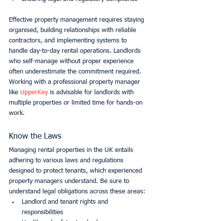
Effective property management requires staying 
organised, building relationships with reliable 
contractors, and implementing systems to 
handle day-to-day rental operations. Landlords 
who self-manage without proper experience 
often underestimate the commitment required. 
Working with a professional property manager 
like 
UpperKey
 is advisable for landlords with 
multiple properties or limited time for hands-on 
work.
Know the Laws
Managing rental properties in the UK entails 
adhering to various laws and regulations 
designed to protect tenants, which experienced 
property managers understand. Be sure to 
understand legal obligations across these areas:
Landlord and tenant rights and 
responsibilities