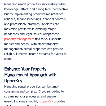
Managing rental properties successfully takes 
knowledge, effort, and a long-term perspective. 
But by implementing proactive maintenance 
routines, tenant screenings, financial controls, 
and professional practices, landlords can 
maximise profits while avoiding major 
headaches and legal issues. Adapt these 
property management
 tips to your specific 
market and needs. With smart property 
management, rental properties can provide 
reliable, lucrative income streams for years to 
come.
Enhance Your Property 
Management Approach with 
UpperKey
Managing rental properties can be time-
consuming and complex. If you’re looking to 
streamline your processes and ensure 
everything runs smoothly, 
UpperKey
 provides 