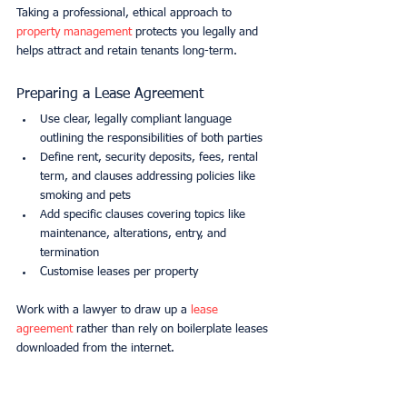
Taking a professional, ethical approach to 
property management
 protects you legally and 
helps attract and retain tenants long-term.
Preparing a Lease Agreement
Use clear, legally compliant language 
outlining the responsibilities of both parties
Define rent, security deposits, fees, rental 
term, and clauses addressing policies like 
smoking and pets
Add specific clauses covering topics like 
maintenance, alterations, entry, and 
termination
Customise leases per property
Work with a lawyer to draw up a 
lease 
agreement
 rather than rely on boilerplate leases 
downloaded from the internet.