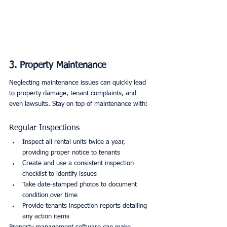
3. Property Maintenance
Neglecting maintenance issues can quickly lead 
to property damage, tenant complaints, and 
even lawsuits. Stay on top of maintenance with:
Regular Inspections
Inspect all rental units twice a year, 
providing proper notice to tenants
Create and use a consistent inspection 
checklist to identify issues
Take date-stamped photos to document 
condition over time
Provide tenants inspection reports detailing 
any action items