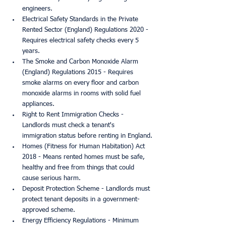
engineers.
Electrical Safety Standards in the Private 
Rented Sector (England) Regulations 2020 - 
Requires electrical safety checks every 5 
years.
The Smoke and Carbon Monoxide Alarm 
(England) Regulations 2015 - Requires 
smoke alarms on every floor and carbon 
monoxide alarms in rooms with solid fuel 
appliances.
Right to Rent Immigration Checks - 
Landlords must check a tenant's 
immigration status before renting in England.
Homes (Fitness for Human Habitation) Act 
2018 - Means rented homes must be safe, 
healthy and free from things that could 
cause serious harm.
Deposit Protection Scheme - Landlords must 
protect tenant deposits in a government-
approved scheme.
Energy Efficiency Regulations - Minimum 