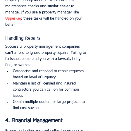
Property management software can make 
maintenance checks and similar easier to 
manage. If you use a property manager like 
UpperKey
, these tasks will be handled on your 
behalf.
Handling Repairs
Successful property management companies 
can’t afford to ignore property repairs. Failing to 
fix issues could land you with a lawsuit, hefty 
fine, or worse.
Categorise and respond to repair requests 
based on level of urgency
Maintain a list of licensed and insured 
contractors you can call on for common 
issues
Obtain multiple quotes for large projects to 
find cost savings
4. Financial Management
Proper budgeting and rent collection processes 