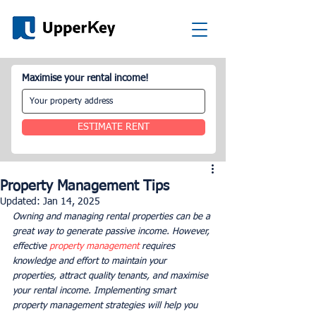
Maximise your rental income!
ESTIMATE RENT
Property Management Tips
Updated:
Jan 14, 2025
Owning and managing rental properties can be a 
great way to generate passive income. However, 
effective 
property management
 requires 
knowledge and effort to maintain your 
properties, attract quality tenants, and maximise 
your rental income. Implementing smart 
property management strategies will help you 