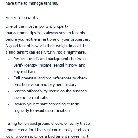
have time to manage tenants. 
Screen Tenants
One of the most important property 
management tips is to always screen tenants 
before you let them rent one of your properties. 
A good tenant is worth their weight in gold, but 
a bad tenant can easily turn into a nightmare.
Perform credit and background checks to 
verify identity, income, rental history, and 
any red flags
Call previous landlord references to check 
past behaviour and payment history
Assess affordability based on the tenant's 
income to rent ratio
Review your tenant screening criteria 
regularly to avoid discrimination
Failing to run background checks or verify that a 
tenant can afford the rent could easily lead to a 
lot of problems. Once a bad tenant moves in, it 