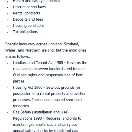
Health and safety standards
Discrimination laws
Rental contracts
Deposits and fees
Housing conditions
Tax obligations
Specific laws vary across England, Scotland, 
Wales, and Northern Ireland, but the main ones 
are as follows:
Landlord and Tenant Act 1985 - Governs the 
relationship between landlords and tenants. 
Outlines rights and responsibilities of both 
parties.
Housing Act 1988 - Sets out grounds for 
possession of a rental property and eviction 
processes. Introduced assured shorthold 
tenancies.
Gas Safety (Installation and Use) 
Regulations 1998 - Requires landlords to 
maintain gas appliances and carry out 
annual safety checks by registered gas 