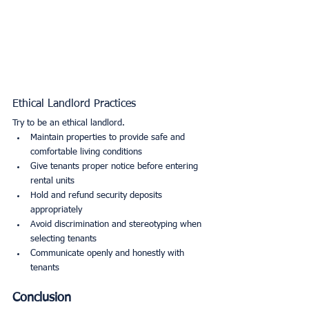
Ethical Landlord Practices
Try to be an ethical landlord.
Maintain properties to provide safe and 
comfortable living conditions
Give tenants proper notice before entering 
rental units
Hold and refund security deposits 
appropriately
Avoid discrimination and stereotyping when 
selecting tenants
Communicate openly and honestly with 
tenants
Conclusion