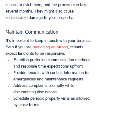
is hard to evict them, and the process can take 
several months. They might also cause 
considerable damage to your property.
Maintain Communication
It’s important to keep in touch with your tenants. 
Even if you are 
managing an Airbnb
, tenants 
expect landlords to be responsive.
Establish preferred communication methods 
and response time expectations upfront
Provide tenants with contact information for 
emergencies and maintenance requests
Address complaints promptly while 
documenting discussions
Schedule periodic property visits as allowed 
by lease terms