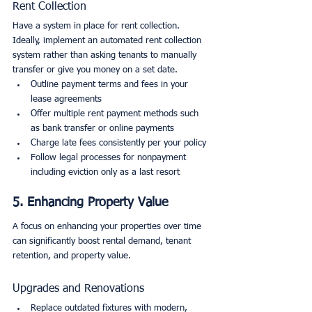
Rent Collection
Have a system in place for rent collection. 
Ideally, implement an automated rent collection 
system rather than asking tenants to manually 
transfer or give you money on a set date.
Outline payment terms and fees in your 
lease agreements
Offer multiple rent payment methods such 
as bank transfer or online payments
Charge late fees consistently per your policy
Follow legal processes for nonpayment 
including eviction only as a last resort
5. Enhancing Property Value
A focus on enhancing your properties over time 
can significantly boost rental demand, tenant 
retention, and property value.
Upgrades and Renovations
Replace outdated fixtures with modern, 