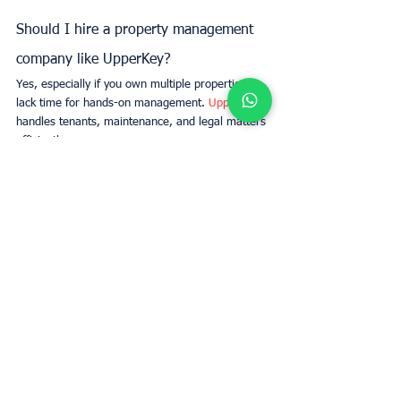
Should I hire a property management 
company like UpperKey?
Yes, especially if you own multiple properties or 
lack time for hands-on management. 
UpperKey
handles tenants, maintenance, and legal matters 
efficiently.
What are the key legal obligations for 
landlords?
Landlords must comply with laws regarding 
tenant rights, safety standards, rental 
agreements, deposits, and property 
maintenance.
How can I screen tenants effectively?
Run credit and background checks, verify rental 
history, and assess affordability to ensure you 
select responsible tenants.