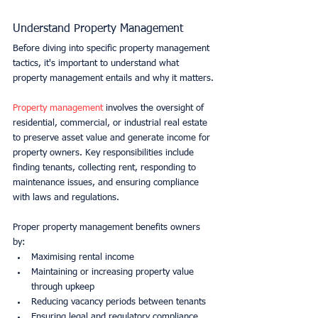
Understand Property Management
Before diving into specific property management 
tactics, it's important to understand what 
property management entails and why it matters.
Property management
 involves the oversight of 
residential, commercial, or industrial real estate 
to preserve asset value and generate income for 
property owners. Key responsibilities include 
finding tenants, collecting rent, responding to 
maintenance issues, and ensuring compliance 
with laws and regulations.
Proper property management benefits owners 
by:
Maximising rental income
Maintaining or increasing property value 
through upkeep
Reducing vacancy periods between tenants
Ensuring legal and regulatory compliance