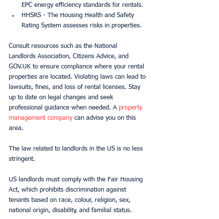
EPC energy efficiency standards for rentals.
HHSRS - The Housing Health and Safety 
Rating System assesses risks in properties.
Consult resources such as the National 
Landlords Association, Citizens Advice, and 
GOV.UK to ensure compliance where your rental 
properties are located. Violating laws can lead to 
lawsuits, fines, and loss of rental licenses. Stay 
up to date on legal changes and seek 
professional guidance when needed. A 
property 
management company
 can advise you on this 
area.
The law related to landlords in the US is no less 
stringent.
US landlords must comply with the Fair Housing 
Act, which prohibits discrimination against 
tenants based on race, colour, religion, sex, 
national origin, disability, and familial status.