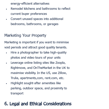
energy-efficient alternatives
Remodel kitchens and bathrooms to reflect 
current buyer preferences
Convert unused spaces into additional 
bedrooms, bathrooms, or garages
Marketing Your Property
Marketing is important if you want to minimise 
void periods and attract good quality tenants.
Hire a photographer to take high-quality 
photos and video tours of your units
Leverage online listing sites like Zoopla, 
Rightmove, and OnTheMarket in the UK to 
maximise visibility. In the US, use Zillow, 
Trulia, apartments,com, rent.com, etc.
Highlight sought-after amenities like 
parking, outdoor space, and proximity to 
transport
6. Legal and Ethical Considerations