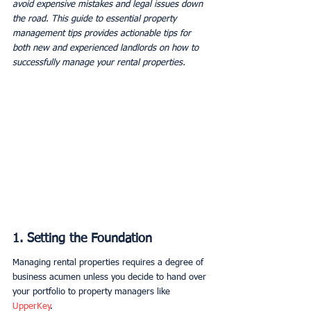
avoid expensive mistakes and legal issues down 
the road. This guide to essential property 
management tips provides actionable tips for 
both new and experienced landlords on how to 
successfully manage your rental properties.
1. Setting the Foundation
Managing rental properties requires a degree of 
business acumen unless you decide to hand over 
your portfolio to property managers like 
UpperKey
.