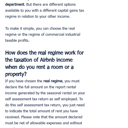
department
. But there are different options 
available to you with a different capital gains tax 
regime in relation to your other income.
To make it simple, you can choose the real 
regime or the regime of commercial industrial 
taxable profits.
How does the real regime work for 
the taxation of Airbnb income 
when do you rent a room or a 
property?
If you have chosen the 
real regime
, you must 
declare the full amount on the report rental 
income generated by the seasonal rental on your 
self assessment tax return as self employed. To 
do this self assessment tax return, you just need 
to indicate the total amount of rent you have 
received. Please note that the amount declared 
must be net of allowable expenses and without 