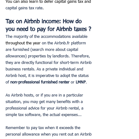
You can also learn to defer capital gains tax and 
capital gains tax rate
. 
Tax on Airbnb income: How do 
you need to pay for Airbnb taxes ?
The majority of the accommodations available 
throughout the year
 on the Airbnb.fr platform 
are furnished (search more about capital 
allowances) properties by landlords. Therefore, 
they are directly functional for short-term Airbnb 
business rentals. As a private individual and 
Airbnb host, it is imperative to adopt the status 
of
 non-professional furnished renter
 or 
LMNP
.
As Airbnb hosts, or if you are in a particular 
situation, you may get many benefits with a 
professional advice for your Airbnb rental, a 
simple tax software, the actual expenses... 
Remember to pay tax when it exceeds the 
personal allowance when you rent out an Airbnb 