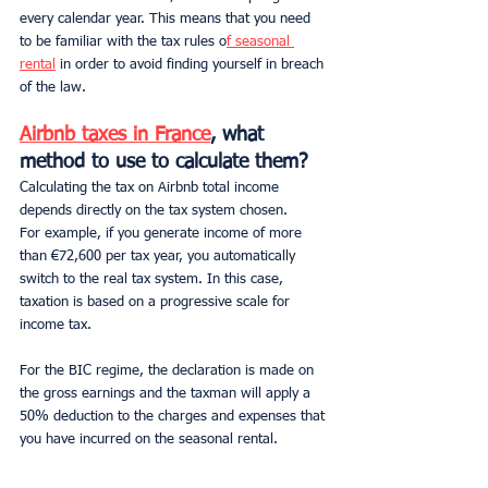
every calendar year. This means that you need 
to be familiar with the tax rules o
f seasonal 
rental
 in order to avoid finding yourself in breach 
of the law.
Airbnb taxes in France
, what 
method to use to calculate them?
Calculating the tax on Airbnb total income 
depends directly on the tax system chosen.
For example, if you generate income of more 
than €72,600 per tax year, you automatically 
switch to the real tax system. In this case, 
taxation is based on a progressive scale for 
income tax.
For the
BIC regime, the declaration is made on 
the gross earnings and the taxman will apply a 
50% deduction to the charges and expenses that 
you have incurred on the seasonal rental.