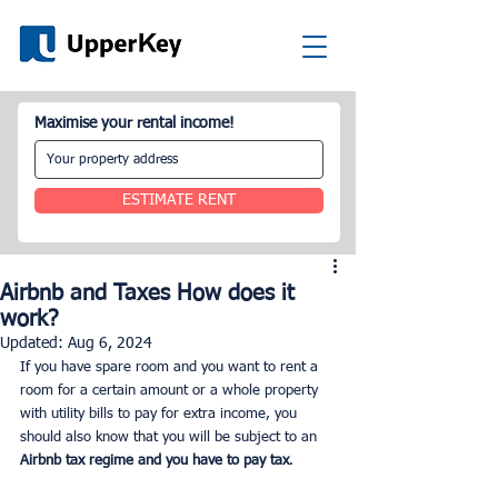
Maximise your rental income!
ESTIMATE RENT
Airbnb and Taxes How does it
work?
Updated:
Aug 6, 2024
If you have spare room and you want to rent a 
room for a certain amount or a whole property 
with utility bills to pay for extra income, you 
should also know that you will be subject to an
Airbnb tax regime and you have to pay tax
.