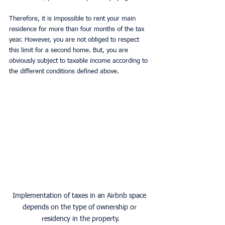
Therefore, it is impossible to rent your main 
residence for more than four months of the tax 
year. However, you are not obliged to respect 
this limit for a second home. But, you are 
obviously subject to taxable income according to 
the different conditions defined above.
Implementation of taxes in an Airbnb space 
depends on the type of ownership or 
residency in the property.