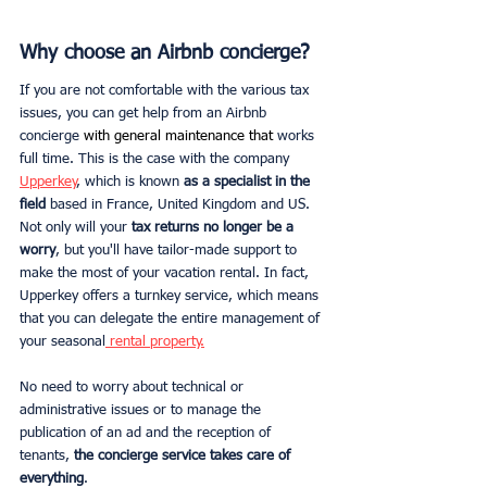
Why choose an Airbnb concierge?
If you are not comfortable with the various tax 
issues, you can get help from an Airbnb 
concierge
 with general maintenance that
 works 
full time. This is the case with the company 
Upperkey
, which is known 
as a specialist in the 
field
 based in France, United Kingdom and US. 
Not only will your 
tax returns no longer be a 
worry
, but you'll have tailor-made support to 
make the most of your vacation rental. In fact, 
Upperkey offers a turnkey service, which means 
that you can delegate the entire management of 
your seasonal
 rental property.
No need to worry about technical or 
administrative issues or to manage the 
publication of an ad and the reception of 
tenants, 
the concierge service takes care of 
everything
. 