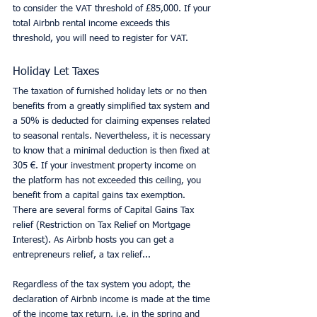
to consider the VAT threshold of £85,000. If your 
total Airbnb rental income exceeds this 
threshold, you will need to register for VAT.
Holiday Let Taxes
The taxation of furnished holiday lets or no then 
benefits from a greatly simplified tax system and 
a 50% is deducted for claiming expenses related 
to seasonal rentals. Nevertheless, it is necessary 
to know that a minimal deduction is then fixed at 
305 €. If your investment property income on 
the platform has not exceeded this ceiling, you 
benefit from a capital gains tax exemption. 
There are several forms of Capital Gains Tax 
relief (Restriction on Tax Relief on Mortgage 
Interest). As Airbnb hosts you can get a 
entrepreneurs relief, a tax relief...
Regardless of the tax system you adopt, the 
declaration of Airbnb income is made at the time 
of the income tax return, i.e. in the spring and 