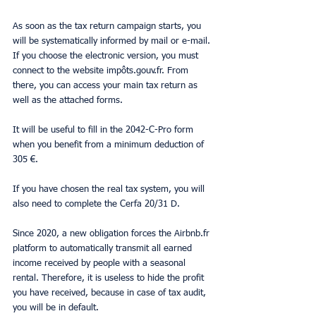
As soon as the tax return campaign starts, you 
will be systematically informed by mail or e-mail. 
If you choose the electronic version, you must 
connect to the website impôts.gouv.fr. From 
there, you can access your main tax return as 
well as the attached forms.
It will be useful to fill in the 2042-C-Pro form 
when you benefit from a minimum deduction of 
305 €.
If you have chosen the real tax system, you will 
also need to complete the Cerfa 20/31 D.
Since 2020, a new obligation forces the Airbnb.fr 
platform to automatically transmit all earned 
income received by people with a seasonal 
rental. Therefore, it is useless to hide the profit 
you have received, because in case of tax audit, 
you will be in default.