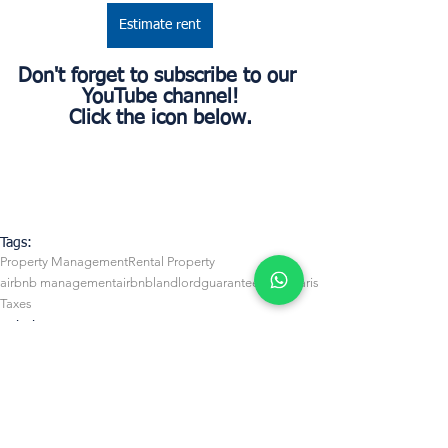
Estimate rent
Don't forget to subscribe to our 
YouTube channel!
Click the icon below.
Tags:
Property Management
Rental Property
airbnb management
airbnb
landlord
guaranteed rent
Paris
Taxes
Airbnb Management
Owners
Business