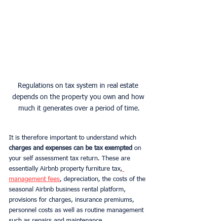
Regulations on tax system in real estate 
depends on the property you own and how 
much it generates over a period of time.
It is therefore important to understand which 
charges and expenses can be tax exempted 
on 
your self assessment tax return. These are 
essentially Airbnb property furniture tax,
management fees
, depreciation, the costs of the 
seasonal Airbnb business rental platform, 
provisions for charges, insurance premiums, 
personnel costs as well as routine management 
such as repairs and maintenance.