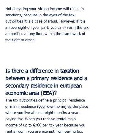
Not declaring your Airbnb income will result in 
sanctions, because in the eyes of the tax 
authorities it is a case of fraud. However, if it is 
an oversight on your part, you can inform the tax 
authorities at any time within the framework of 
the right to error.
Is there a difference in taxation 
between a primary residence and a 
secondary residence in european 
economic area (EEA)?
The tax authorities define a principal residence 
or main residence (your own home) as the place 
where you live at least eight months a year 
paying tax. When you receive rental main 
income of up to €760 per tax year because you 
rent a room, you are exempt from paying tax.