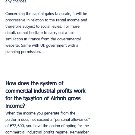
any charges.
Concerning the capital gains tax scale, it will be 
progressive in relation to the rental income and 
therefore subject to social levies. For more 
detail, do not hesitate to carry out a tax 
simulation in France from the governmental 
website. Same with Uk government with a 
planning permission.
How does the system of 
commercial industrial profits work 
for the taxation of Airbnb gross 
income? 
When the income you generate from the 
platform does not exceed a "personal allowance" 
of €72,600, you have the option of opting for the 
commercial industrial profits regime. Remember 