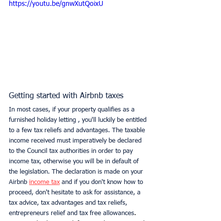
https://youtu.be/gnwXutQoixU
Getting started with Airbnb taxes
In most cases, if your property qualifies as a 
furnished holiday letting , you'll luckily be entitled 
to a few tax reliefs and advantages. The taxable 
income received must imperatively be declared 
to the Council tax authorities in order to pay 
income tax, otherwise you will be in default of 
the legislation. The declaration is made on your 
Airbnb 
income tax
 and if you don't know how to 
proceed, don't hesitate to ask for assistance, a 
tax advice, tax advantages and tax reliefs, 
entrepreneurs relief and tax free allowances
. 