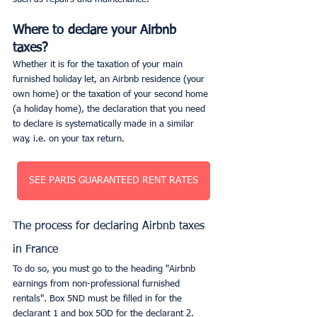
Where to declare your Airbnb 
taxes?
Whether it is for the taxation of your main 
furnished holiday let, an Airbnb residence (your 
own home) or the taxation of your second home 
(a holiday home), the declaration that you need 
to declare is systematically made in a similar 
way, i.e. on your tax return.
SEE PARIS GUARANTEED RENT RATES
The process for declaring Airbnb taxes 
in France
To do so, you must go to the heading "Airbnb 
earnings from non-professional furnished 
rentals". Box 5ND must be filled in for the 
declarant 1 and box 5OD for the declarant 2.