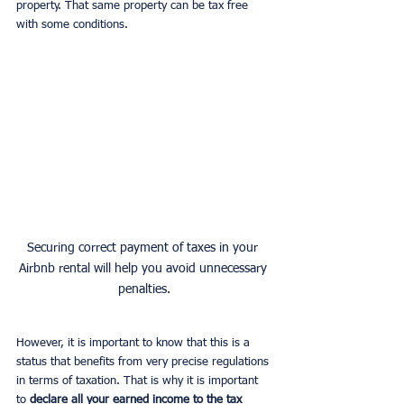
property. That same property can be tax free 
with some conditions.
Securing correct payment of taxes in your 
Airbnb rental will help you avoid unnecessary 
penalties.
However, it is important to know that this is a 
status that benefits from very precise regulations 
in terms of taxation. That is why it is important 
to 
declare all your earned income to the tax 