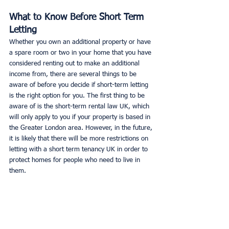
What to Know Before Short Term 
Letting
Whether you own an additional property or have 
a spare room or two in your home that you have 
considered renting out to make an additional 
income from, there are several things to be 
aware of before you decide if short-term letting 
is the right option for you. The first thing to be 
aware of is the short-term rental law UK, which 
will only apply to you if your property is based in 
the Greater London area. However, in the future, 
it is likely that there will be more restrictions on 
letting with a short term tenancy UK in order to 
protect homes for people who need to live in 
them. 