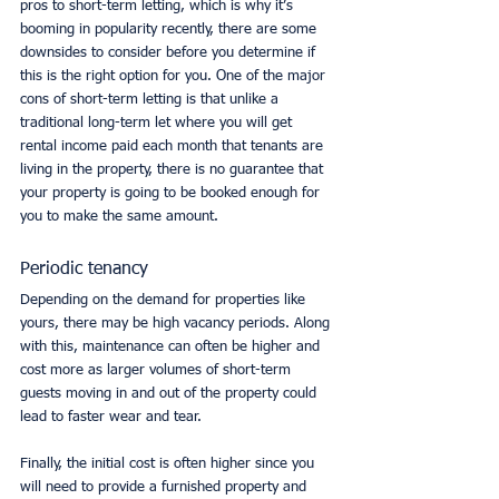
pros to short-term letting, which is why it’s 
booming in popularity recently, there are some 
downsides to consider before you determine if 
this is the right option for you. One of the major 
cons of short-term letting is that unlike a 
traditional long-term let where you will get 
rental income paid each month that tenants are 
living in the property, there is no guarantee that 
your property is going to be booked enough for 
you to make the same amount. 
Periodic tenancy
Depending on the demand for properties like 
yours, there may be high vacancy periods. Along 
with this, maintenance can often be higher and 
cost more as larger volumes of short-term 
guests moving in and out of the property could 
lead to faster wear and tear. 
Finally, the initial cost is often higher since you 
will need to provide a furnished property and 