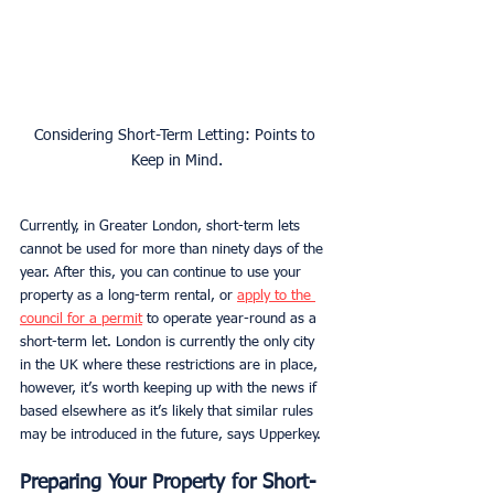
Considering Short-Term Letting: Points to 
Keep in Mind.
Currently, in Greater London, short-term lets 
cannot be used for more than ninety days of the 
year. After this, you can continue to use your 
property as a long-term rental, or 
apply to the 
council for a permit
 to operate year-round as a 
short-term let. London is currently the only city 
in the UK where these restrictions are in place, 
however, it’s worth keeping up with the news if 
based elsewhere as it’s likely that similar rules 
may be introduced in the future, says Upperkey. 
Preparing Your Property for Short-