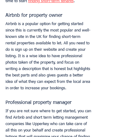
time to start 
finding short-term tenants
. 
Airbnb for property owner
Airbnb is a popular option for getting started 
since this is currently the most popular and well-
known site in the UK for finding short-term 
rental properties available to let. All you need to 
do is sign up on their website and create your 
listing. It is a wise idea to have professional 
photos taken of the property, and focus on 
writing a description that is honest but highlights 
the best parts and also gives guests a better 
idea of what they can expect from the local area 
in order to increase your bookings. 
Professional property manager
If you are not sure where to get started, you can 
find Airbnb and short term letting management 
companies like Upperkey who can take care of 
all this on your behalf and create professional 
listings that will maximise your chance of finding 