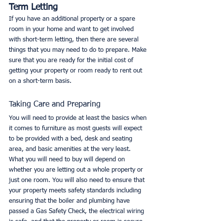
Term Letting
If you have an additional property or a spare 
room in your home and want to get involved 
with short-term letting, then there are several 
things that you may need to do to prepare. Make 
sure that you are ready for the initial cost of 
getting your property or room ready to rent out 
on a short-term basis. 
Taking Care and Preparing
You will need to provide at least the basics when 
it comes to furniture as most guests will expect 
to be provided with a bed, desk and seating 
area, and basic amenities at the very least. 
What you will need to buy will depend on 
whether you are letting out a whole property or 
just one room. You will also need to ensure that 
your property meets safety standards including 
ensuring that the boiler and plumbing have 
passed a Gas Safety Check, the electrical wiring 