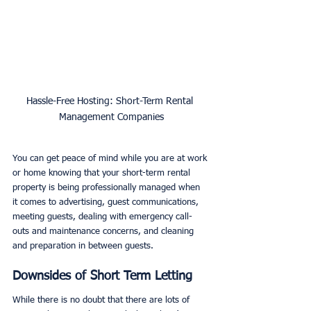
Hassle-Free Hosting: Short-Term Rental 
Management Companies
You can get peace of mind while you are at work 
or home knowing that your short-term rental 
property is being professionally managed when 
it comes to advertising, guest communications, 
meeting guests, dealing with emergency call-
outs and maintenance concerns, and cleaning 
and preparation in between guests. 
Downsides of Short Term Letting
While there is no doubt that there are lots of 