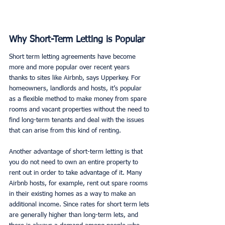
Why Short-Term Letting is Popular
Short term letting agreements have become 
more and more popular over recent years 
thanks to sites like Airbnb, says Upperkey. For 
homeowners, landlords and hosts, it’s popular 
as a flexible method to make money from spare 
rooms and vacant properties without the need to 
find long-term tenants and deal with the issues 
that can arise from this kind of renting. 
Another advantage of short-term letting is that 
you do not need to own an entire property to 
rent out in order to take advantage of it. Many 
Airbnb hosts, for example, rent out spare rooms 
in their existing homes as a way to make an 
additional income. Since rates for short term lets 
are generally higher than long-term lets, and 