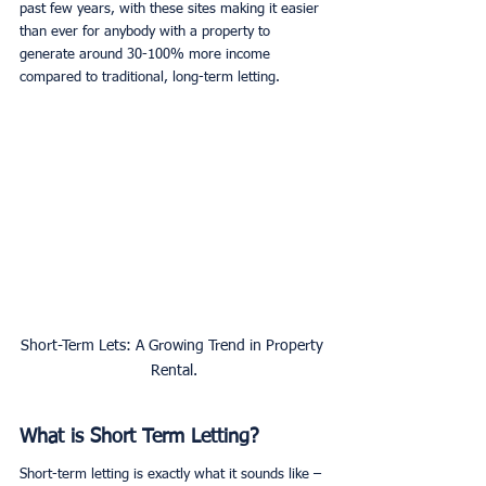
past few years, with these sites making it easier 
than ever for anybody with a property to 
generate around 30-100% more income 
compared to traditional, long-term letting. 
Short-Term Lets: A Growing Trend in Property 
Rental.
What is Short Term Letting?
Short-term letting is exactly what it sounds like – 