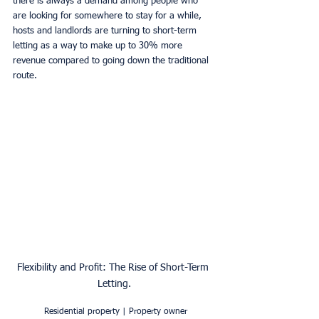
there is always a demand among people who 
are looking for somewhere to stay for a while, 
hosts and landlords are turning to short-term 
letting as a way to make up to 30% more 
revenue compared to going down the traditional 
route.
Flexibility and Profit: The Rise of Short-Term 
Letting.
Residential property | Property owner