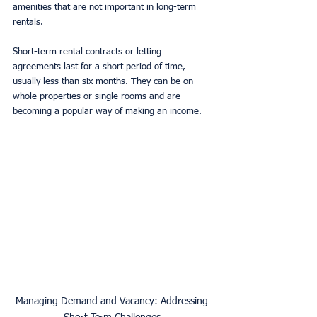
amenities that are not important in long-term 
rentals. 
Short-term rental contracts or letting 
agreements last for a short period of time, 
usually less than six months. They can be on 
whole properties or single rooms and are 
becoming a popular way of making an income. 
Managing Demand and Vacancy: Addressing 