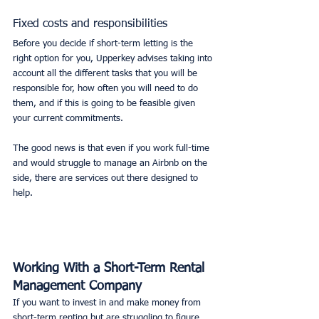
Fixed costs and responsibilities
Before you decide if short-term letting is the 
right option for you, Upperkey advises taking into 
account all the different tasks that you will be 
responsible for, how often you will need to do 
them, and if this is going to be feasible given 
your current commitments. 
The good news is that even if you work full-time 
and would struggle to manage an Airbnb on the 
side, there are services out there designed to 
help. 
Working With a Short-Term Rental 
Management Company
If you want to invest in and make money from 
short-term renting but are struggling to figure 