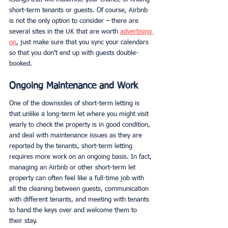
short-term tenants or guests. Of course, Airbnb 
is not the only option to consider – there are 
several sites in the UK that are worth 
advertising 
on
, just make sure that you sync your calendars 
so that you don’t end up with guests double-
booked. 
Ongoing Maintenance and Work
One of the downsides of short-term letting is 
that unlike a long-term let where you might visit 
yearly to check the property is in good condition, 
and deal with maintenance issues as they are 
reported by the tenants, short-term letting 
requires more work on an ongoing basis. In fact, 
managing an Airbnb or other short-term let 
property can often feel like a full-time job with 
all the cleaning between guests, communication 
with different tenants, and meeting with tenants 
to hand the keys over and welcome them to 
their stay. 