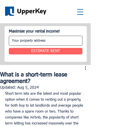
Maximise your rental income!
ESTIMATE RENT
What is a short-term lease
agreement?
Updated:
Aug 5, 2024
Short term lets are the latest and most popular 
option when it comes to renting out a property, 
for both buy to let landlords and average people 
who have a spare room or two. Thanks to 
companies like Airbnb, the popularity of short 
term letting has increased massively over the 