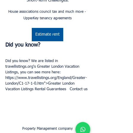
Short-Term Challenges.
House associations council tax and much more - 
UpperKey tenancy agreements
Estimate rent
Did you know? 
Did you know? We are listed in 
travellistings.org's Greater London Vacation 
Listings, you can see more here: 
https://www.travellistings.org/England/Greater-
London/C1-17-1-0.htm">Greater London 
Vacation Listings Rental Guarantees   Contact us
Property Management company