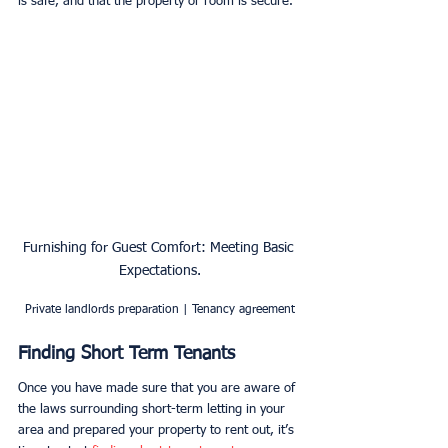
is safe, and that the property or room is secure. 
Furnishing for Guest Comfort: Meeting Basic 
Expectations.
Private landlords preparation | Tenancy agreement
Finding Short Term Tenants
Once you have made sure that you are aware of 
the laws surrounding short-term letting in your 
area and prepared your property to rent out, it’s 