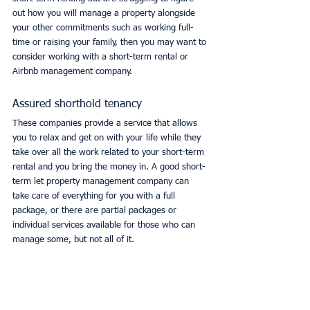
out how you will manage a property alongside 
your other commitments such as working full-
time or raising your family, then you may want to 
consider working with a short-term rental or 
Airbnb management company. 
Assured shorthold tenancy
These companies provide a service that allows 
you to relax and get on with your life while they 
take over all the work related to your short-term 
rental and you bring the money in. A good short-
term let property management company can 
take care of everything for you with a full 
package, or there are partial packages or 
individual services available for those who can 
manage some, but not all of it. 