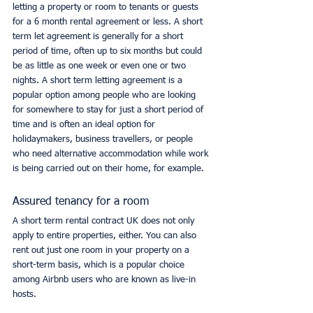
letting a property or room to tenants or guests 
for a 6 month rental agreement or less. A short 
term let agreement is generally for a short 
period of time, often up to six months but could 
be as little as one week or even one or two 
nights. A short term letting agreement is a 
popular option among people who are looking 
for somewhere to stay for just a short period of 
time and is often an ideal option for 
holidaymakers, business travellers, or people 
who need alternative accommodation while work 
is being carried out on their home, for example. 
Assured tenancy for a room
A short term rental contract UK does not only 
apply to entire properties, either. You can also 
rent out just one room in your property on a 
short-term basis, which is a popular choice 
among Airbnb users who are known as live-in 
hosts. 