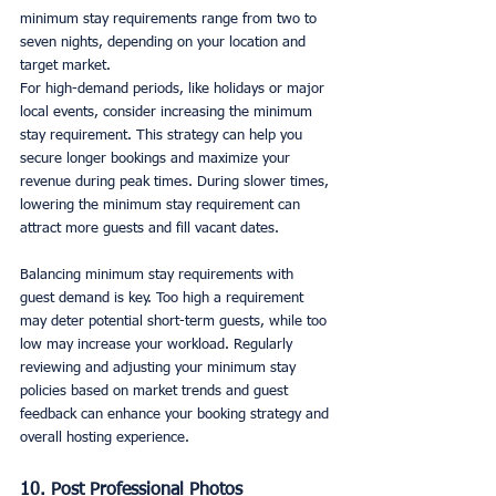
minimum stay requirements range from two to 
seven nights, depending on your location and 
target market.
For high-demand periods, like holidays or major 
local events, consider increasing the minimum 
stay requirement. This strategy can help you 
secure longer bookings and maximize your 
revenue during peak times. During slower times, 
lowering the minimum stay requirement can 
attract more guests and fill vacant dates.
Balancing minimum stay requirements with 
guest demand is key. Too high a requirement 
may deter potential short-term guests, while too 
low may increase your workload. Regularly 
reviewing and adjusting your minimum stay 
policies based on market trends and guest 
feedback can enhance your booking strategy and 
overall hosting experience.
10. Post Professional Photos