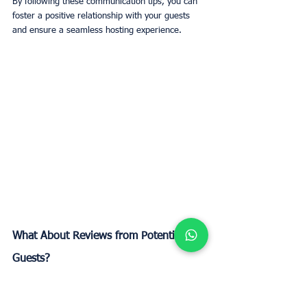
By following these communication tips, you can 
foster a positive relationship with your guests 
and ensure a seamless hosting experience.
What About Reviews from Potential 
Guests?
Handling reviews effectively is crucial for 
maintaining a strong reputation on Airbnb. 
Positive reviews can significantly boost your 