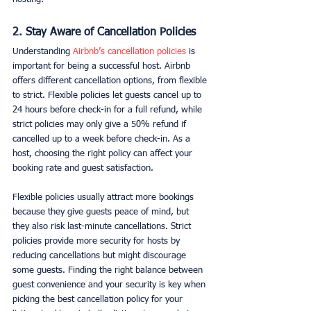
2. Stay Aware of Cancellation Policies
Understanding 
Airbnb’s cancellation policies 
is 
important for being a successful host. Airbnb 
offers different cancellation options, from flexible 
to strict. Flexible policies let guests cancel up to 
24 hours before check-in for a full refund, while 
strict policies may only give a 50% refund if 
cancelled up to a week before check-in. As a 
host, choosing the right policy can affect your 
booking rate and guest satisfaction.
Flexible policies usually attract more bookings 
because they give guests peace of mind, but 
they also risk last-minute cancellations. Strict 
policies provide more security for hosts by 
reducing cancellations but might discourage 
some guests. Finding the right balance between 
guest convenience and your security is key when 
picking the best cancellation policy for your 