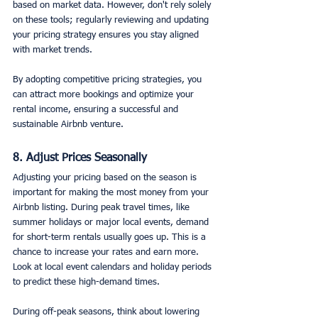
based on market data. However, don't rely solely 
on these tools; regularly reviewing and updating 
your pricing strategy ensures you stay aligned 
with market trends.
By adopting competitive pricing strategies, you 
can attract more bookings and optimize your 
rental income, ensuring a successful and 
sustainable Airbnb venture.
8. Adjust Prices Seasonally
Adjusting your pricing based on the season is 
important for making the most money from your 
Airbnb listing. During peak travel times, like 
summer holidays or major local events, demand 
for short-term rentals usually goes up. This is a 
chance to increase your rates and earn more. 
Look at local event calendars and holiday periods 
to predict these high-demand times.
During off-peak seasons, think about lowering 