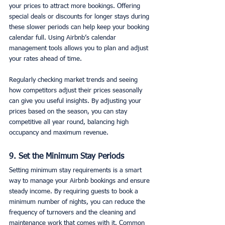
your prices to attract more bookings. Offering 
special deals or discounts for longer stays during 
these slower periods can help keep your booking 
calendar full. Using Airbnb’s calendar 
management tools allows you to plan and adjust 
your rates ahead of time.
Regularly checking market trends and seeing 
how competitors adjust their prices seasonally 
can give you useful insights. By adjusting your 
prices based on the season, you can stay 
competitive all year round, balancing high 
occupancy and maximum revenue.
9. Set the Minimum Stay Periods
Setting minimum stay requirements is a smart 
way to manage your Airbnb bookings and ensure 
steady income. By requiring guests to book a 
minimum number of nights, you can reduce the 
frequency of turnovers and the cleaning and 
maintenance work that comes with it. Common 