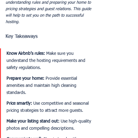
understanding rules and preparing your home to 
pricing strategies and guest relations. This guide 
will help to set you on the path to successful 
hosting. 
Key Takeaways
Know Airbnb’s rules:
 Make sure you 
understand the hosting requirements and 
safety regulations.
Prepare your home:
 Provide essential 
amenities and maintain high cleaning 
standards.
Price smartly:
 Use competitive and seasonal 
pricing strategies to attract more guests.
Make your listing stand out:
 Use high-quality 
photos and compelling descriptions.