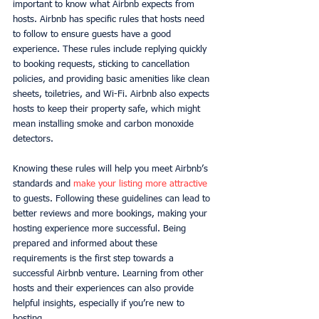
important to know what Airbnb expects from 
hosts. Airbnb has specific rules that hosts need 
to follow to ensure guests have a good 
experience. These rules include replying quickly 
to booking requests, sticking to cancellation 
policies, and providing basic amenities like clean 
sheets, toiletries, and Wi-Fi. Airbnb also expects 
hosts to keep their property safe, which might 
mean installing smoke and carbon monoxide 
detectors.
Knowing these rules will help you meet Airbnb’s 
standards and 
make your listing more attractive
to guests. Following these guidelines can lead to 
better reviews and more bookings, making your 
hosting experience more successful. Being 
prepared and informed about these 
requirements is the first step towards a 
successful Airbnb venture. Learning from other 
hosts and their experiences can also provide 
helpful insights, especially if you’re new to 
hosting.