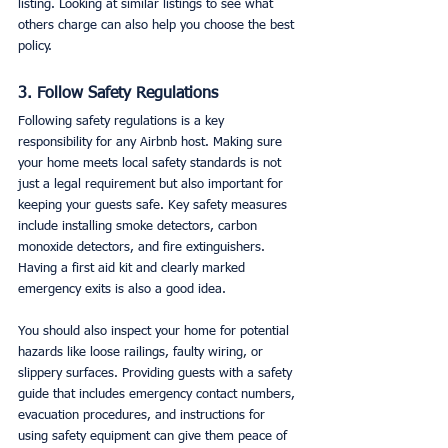
listing. Looking at similar listings to see what 
others charge can also help you choose the best 
policy.
3. Follow Safety Regulations
Following safety regulations is a key 
responsibility for any Airbnb host. Making sure 
your home meets local safety standards is not 
just a legal requirement but also important for 
keeping your guests safe. Key safety measures 
include installing smoke detectors, carbon 
monoxide detectors, and fire extinguishers. 
Having a first aid kit and clearly marked 
emergency exits is also a good idea.
You should also inspect your home for potential 
hazards like loose railings, faulty wiring, or 
slippery surfaces. Providing guests with a safety 
guide that includes emergency contact numbers, 
evacuation procedures, and instructions for 
using safety equipment can give them peace of 