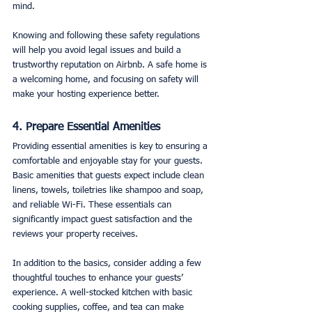
mind.
Knowing and following these safety regulations 
will help you avoid legal issues and build a 
trustworthy reputation on Airbnb. A safe home is 
a welcoming home, and focusing on safety will 
make your hosting experience better.
4. Prepare Essential Amenities
Providing essential amenities is key to ensuring a 
comfortable and enjoyable stay for your guests. 
Basic amenities that guests expect include clean 
linens, towels, toiletries like shampoo and soap, 
and reliable Wi-Fi. These essentials can 
significantly impact guest satisfaction and the 
reviews your property receives.
In addition to the basics, consider adding a few 
thoughtful touches to enhance your guests’ 
experience. A well-stocked kitchen with basic 
cooking supplies, coffee, and tea can make 