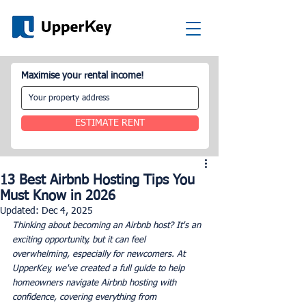
Maximise your rental income!
ESTIMATE RENT
13 Best Airbnb Hosting Tips You
Must Know in 2026
Updated:
Dec 4, 2025
Thinking about becoming an Airbnb host? It's an 
exciting opportunity, but it can feel 
overwhelming, especially for newcomers. At 
UpperKey, we've created a full guide to help 
homeowners navigate Airbnb hosting with 
confidence, covering everything from 