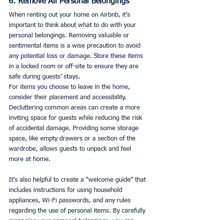
6. Remove All Personal Belongings
When renting out your home on Airbnb, it’s 
important to think about what to do with your 
personal belongings. Removing valuable or 
sentimental items is a wise precaution to avoid 
any potential loss or damage. Store these items 
in a locked room or off-site to ensure they are 
safe during guests’ stays.
For items you choose to leave in the home, 
consider their placement and accessibility. 
Decluttering common areas can create a more 
inviting space for guests while reducing the risk 
of accidental damage. Providing some storage 
space, like empty drawers or a section of the 
wardrobe, allows guests to unpack and feel 
more at home.
It’s also helpful to create a “welcome guide” that 
includes instructions for using household 
appliances, Wi-Fi passwords, and any rules 
regarding the use of personal items. By carefully 