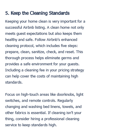
5. Keep the Cleaning Standards
Keeping your home clean is very important for a 
successful Airbnb listing. A clean home not only 
meets guest expectations but also keeps them 
healthy and safe. Follow Airbnb’s enhanced 
cleaning protocol, which includes five steps: 
prepare, clean, sanitize, check, and reset. This 
thorough process helps eliminate germs and 
provides a safe environment for your guests. 
Including a cleaning fee in your pricing strategy 
can help cover the costs of maintaining high 
standards.
Focus on high-touch areas like doorknobs, light 
switches, and remote controls. Regularly 
changing and washing bed linens, towels, and 
other fabrics is essential. If cleaning isn’t your 
thing, consider hiring a professional cleaning 
service to keep standards high.