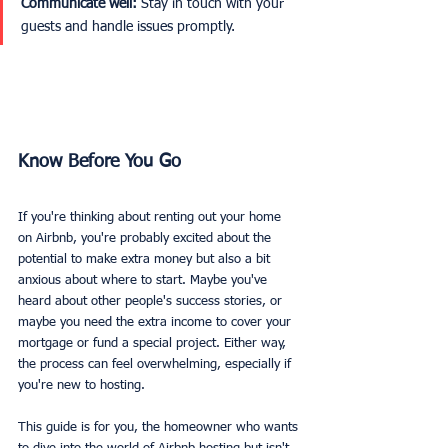
Communicate well:
 Stay in touch with your 
guests and handle issues promptly.
Know Before You Go 
If you're thinking about renting out your home 
on Airbnb, you're probably excited about the 
potential to make extra money but also a bit 
anxious about where to start. Maybe you've 
heard about other people's success stories, or 
maybe you need the extra income to cover your 
mortgage or fund a special project. Either way, 
the process can feel overwhelming, especially if 
you're new to hosting.
This guide is for you, the homeowner who wants 