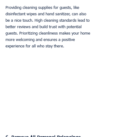
Providing cleaning supplies for guests, like 
disinfectant wipes and hand sanitizer, can also 
be a nice touch. High cleaning standards lead to 
better reviews and build trust with potential 
guests. Prioritizing cleanliness makes your home 
more welcoming and ensures a positive 
experience for all who stay there.