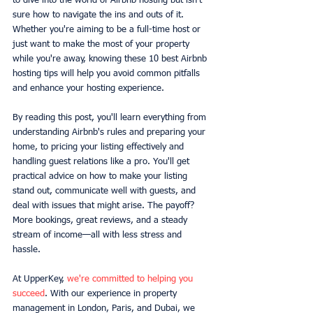
to dive into the world of Airbnb hosting but isn't 
sure how to navigate the ins and outs of it. 
Whether you're aiming to be a full-time host or 
just want to make the most of your property 
while you're away, knowing these 10 best Airbnb 
hosting tips will help you avoid common pitfalls 
and enhance your hosting experience.
By reading this post, you'll learn everything from 
understanding Airbnb's rules and preparing your 
home, to pricing your listing effectively and 
handling guest relations like a pro. You'll get 
practical advice on how to make your listing 
stand out, communicate well with guests, and 
deal with issues that might arise. The payoff? 
More bookings, great reviews, and a steady 
stream of income—all with less stress and 
hassle.
At UpperKey, 
we're committed to helping you 
succeed
. With our experience in property 
management in London, Paris, and Dubai, we 