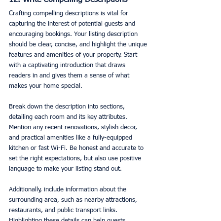
12. Write Compelling Descriptions
Crafting compelling descriptions is vital for 
capturing the interest of potential guests and 
encouraging bookings. Your listing description 
should be clear, concise, and highlight the unique 
features and amenities of your property. Start 
with a captivating introduction that draws 
readers in and gives them a sense of what 
makes your home special.
Break down the description into sections, 
detailing each room and its key attributes. 
Mention any recent renovations, stylish decor, 
and practical amenities like a fully-equipped 
kitchen or fast Wi-Fi. Be honest and accurate to 
set the right expectations, but also use positive 
language to make your listing stand out.
Additionally, include information about the 
surrounding area, such as nearby attractions, 
restaurants, and public transport links. 
Highlighting these details can help guests 