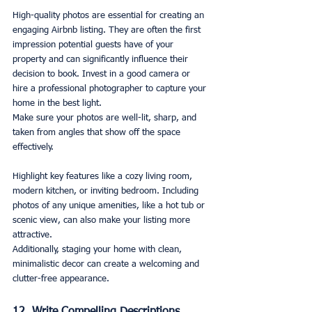
High-quality photos are essential for creating an 
engaging Airbnb listing. They are often the first 
impression potential guests have of your 
property and can significantly influence their 
decision to book. Invest in a good camera or 
hire a professional photographer to capture your 
home in the best light.
Make sure your photos are well-lit, sharp, and 
taken from angles that show off the space 
effectively. 
Highlight key features like a cozy living room, 
modern kitchen, or inviting bedroom. Including 
photos of any unique amenities, like a hot tub or 
scenic view, can also make your listing more 
attractive.
Additionally, staging your home with clean, 
minimalistic decor can create a welcoming and 
clutter-free appearance.