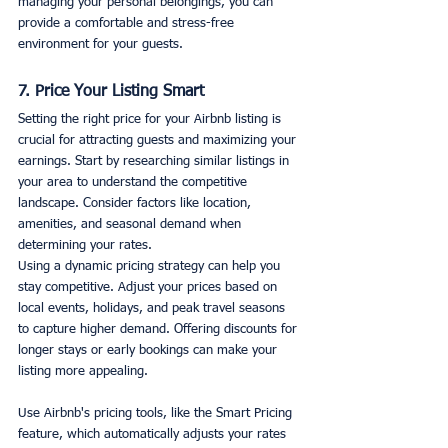
managing your personal belongings, you can 
provide a comfortable and stress-free 
environment for your guests.
7. Price Your Listing Smart
Setting the right price for your Airbnb listing is 
crucial for attracting guests and maximizing your 
earnings. Start by researching similar listings in 
your area to understand the competitive 
landscape. Consider factors like location, 
amenities, and seasonal demand when 
determining your rates.
Using a dynamic pricing strategy can help you 
stay competitive. Adjust your prices based on 
local events, holidays, and peak travel seasons 
to capture higher demand. Offering discounts for 
longer stays or early bookings can make your 
listing more appealing.
Use Airbnb's pricing tools, like the Smart Pricing 
feature, which automatically adjusts your rates 