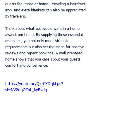
guests feel more at home. Providing a hairdryer, 
iron, and extra blankets can also be appreciated 
by travelers.
Think about what you would want in a home 
away from home. By supplying these essential 
amenities, you not only meet Airbnb’s 
requirements but also set the stage for positive 
reviews and repeat bookings. A well-prepared 
home shows that you care about your guests’ 
comfort and convenience.
https://youtu.be/Qx-CXDqkLpc?
si=NV2dqGCnt_kyEvdq