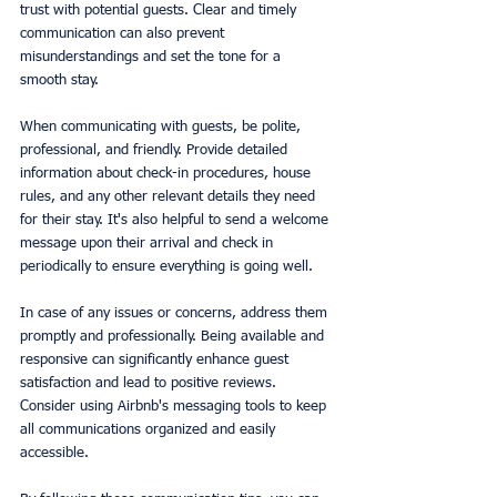
trust with potential guests. Clear and timely 
communication can also prevent 
misunderstandings and set the tone for a 
smooth stay.
When communicating with guests, be polite, 
professional, and friendly. Provide detailed 
information about check-in procedures, house 
rules, and any other relevant details they need 
for their stay. It's also helpful to send a welcome 
message upon their arrival and check in 
periodically to ensure everything is going well.
In case of any issues or concerns, address them 
promptly and professionally. Being available and 
responsive can significantly enhance guest 
satisfaction and lead to positive reviews. 
Consider using Airbnb's messaging tools to keep 
all communications organized and easily 
accessible.