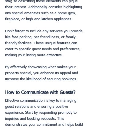
stay, so describing these elements can pique 
their interest. Additionally, consider highlighting 
any special amenities such as a home gym, 
fireplace, or high-end kitchen appliances.
Don't forget to include any services you provide, 
like free parking, pet-friendliness, or family-
friendly facilities. These unique features can 
cater to specific guest needs and preferences, 
making your listing more attractive.
By effectively showcasing what makes your 
property special, you enhance its appeal and 
increase the likelihood of securing bookings.
How to Communicate with Guests?
Effective communication is key to managing 
guest relations and ensuring a positive 
experience. Start by responding promptly to 
inquiries and booking requests. This 
demonstrates your commitment and helps build 