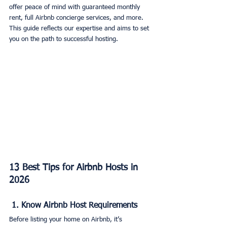
offer peace of mind with guaranteed monthly 
rent, full Airbnb concierge services, and more. 
This guide reflects our expertise and aims to set 
you on the path to successful hosting.
13 Best Tips for Airbnb Hosts in 
2026
 1. Know Airbnb Host Requirements
Before listing your home on Airbnb, it’s 