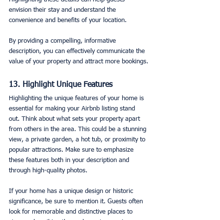
envision their stay and understand the 
convenience and benefits of your location.
By providing a compelling, informative 
description, you can effectively communicate the 
value of your property and attract more bookings.
13. Highlight Unique Features
Highlighting the unique features of your home is 
essential for making your Airbnb listing stand 
out. Think about what sets your property apart 
from others in the area. This could be a stunning 
view, a private garden, a hot tub, or proximity to 
popular attractions. Make sure to emphasize 
these features both in your description and 
through high-quality photos.
If your home has a unique design or historic 
significance, be sure to mention it. Guests often 
look for memorable and distinctive places to 