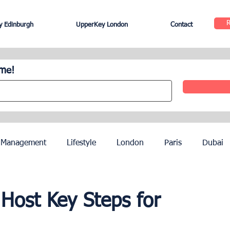
 Edinburgh
UpperKey London
Contact
ome!
 Management
Lifestyle
London
Paris
Dubai
Hotel Management
Agents
Paris Olympics 2024
Host Key Steps for
ez
French Riviera
Nice