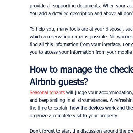
provide all supporting documents. When your acco
You add a detailed description and above all don’t
To help you, many tools are at your disposal, suc
which a reservation remains possible. No worries 
find all this information from your interface. For 
you to access your information from your mobile 
How to manage the check-
Airbnb guests?
Seasonal tenants
will judge your accommodation,
and keep smiling in all circumstances. A refreshin
the time to explain 
how the devices work and the
organize a complete visit to your property.
Don’t forget to start the discussion around the p