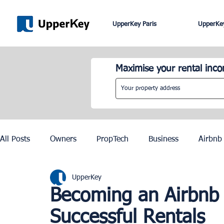
UpperKey Paris
UpperKey
Maximise your rental inc
All Posts
Owners
PropTech
Business
Airbnb
UpperKey
Roma
Lisbon
Edinburgh
Rent Control
Becoming an Airbnb 
Successful Rentals
Knowledge Base
Zurich
Geneva
Saint-Trop