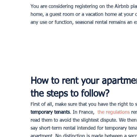
You are considering registering on the Airbnb pl
home, a guest room or a vacation home at your d
any use or function, seasonal rental remains an e
How to rent your apartme
the steps to follow?
First of all, make sure that you have the right 
temporary tenants
. In France, 
 the regulations
 re
read them to avoid the slightest dispute. We then
say short-term rental intended for temporary tenan
apartment. No distinction is made between a sec