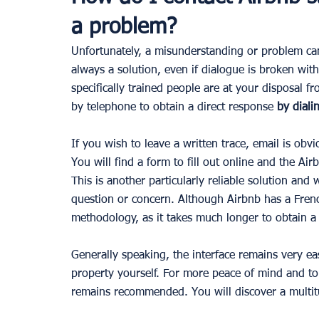
a problem?
Unfortunately, a misunderstanding or problem can 
always a solution, even if dialogue is broken wit
specifically trained people are at your disposal
by telephone to obtain a direct response 
by diali
If you wish to leave a written trace, email is obvi
You will find a form to fill out online and the Air
This is another particularly reliable solution and
question or concern. Although Airbnb has a Fren
methodology, as it takes much longer to obtain a
Generally speaking, the interface remains very e
property yourself. For more peace of mind and to
remains recommended. You will discover a multitu