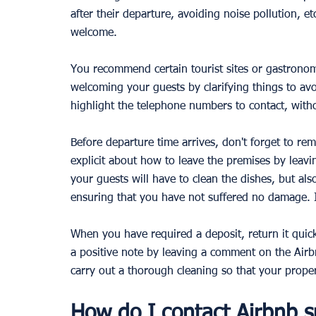
after their departure, avoiding noise pollution, et
welcome. 
You recommend certain tourist sites or gastronom
welcoming your guests by clarifying things to avo
highlight the telephone numbers to contact, witho
Before departure time arrives, don't forget to re
explicit about how to leave the premises by leavi
your guests will have to clean the dishes, but a
ensuring that you have not suffered no damage. 
When you have required a deposit, return it quickl
a positive note by leaving a comment on the Air
carry out a thorough cleaning so that your prope
How do I contact Airbnb s