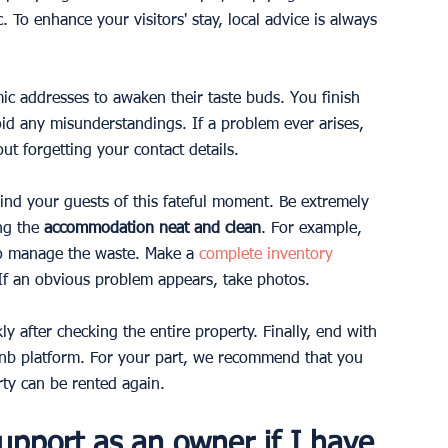
c. To enhance your visitors' stay, local advice is always 
ic addresses to awaken their taste buds. You finish 
id any misunderstandings. If a problem ever arises, 
ut forgetting your contact details.
mind your guests of this fateful moment. Be extremely 
ng the 
accommodation neat and clean
. For example, 
lso manage the waste. Make a
complete inventory
If an obvious problem appears, take photos.
y after checking the entire property. Finally, end with 
bnb platform. For your part, we recommend that you 
rty can be rented again.
upport as an owner if I have 