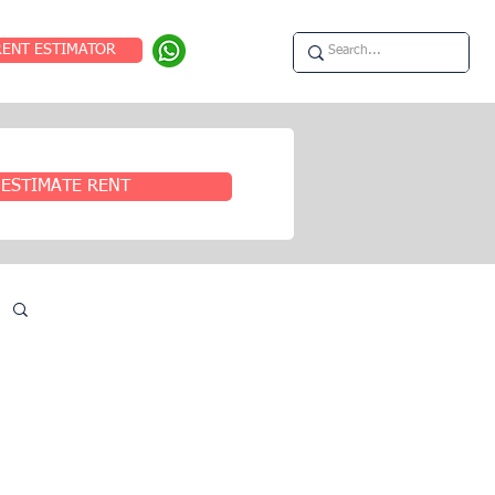
RENT ESTIMATOR
ESTIMATE RENT