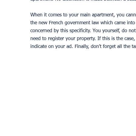
When it comes to your main apartment, you canno
the new French government law which came into f
concerned by this specificity. You yourself, do not
need to register your property. If this is the case
indicate on your ad. Finally, don't forget all the t