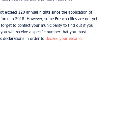
t exceed 120 annual nights since the application of 
orce in 2018. However, some French cities are not yet 
 forget to contact your municipality to find out if you 
, you will receive a specific number that you must 
ax declarations in order to 
declare your income.