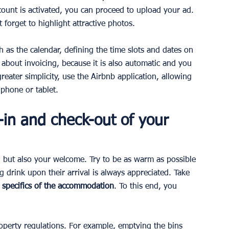
unt is activated, you can proceed to upload your ad. 
 forget to highlight attractive photos.
h as the calendar, defining the time slots and dates on 
about invoicing, because it is also automatic and you 
greater simplicity, use the Airbnb application, allowing 
phone or tablet.
in and check-out of your 
 but also your welcome. Try to be as warm as possible 
g drink upon their arrival is always appreciated. Take 
 specifics of the accommodation
. To this end, you 
roperty regulations. For example, emptying the bins 