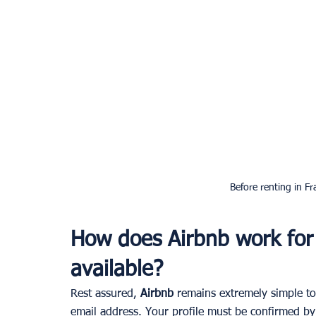
Before renting in Fr
How does Airbnb work for 
available?
Rest assured, 
Airbnb 
remains extremely simple to 
email address. Your profile must be confirmed by