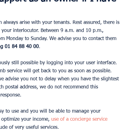
always arise with your tenants. Rest assured, there is 
h your interlocutor. Between 9 a.m. and 10 p.m., 
 from Monday to Sunday. We advise you to contact them 
ng 01 84 88 40 00
.
ously still possible by logging into your user interface. 
bnb service will get back to you as soon as possible. 
 we advise you not to delay when you have the slightest 
ch postal address, we do not recommend this 
 response.
asy to use and you will be able to manage your 
 optimize your income, 
use of a concierge service
de of very useful services.