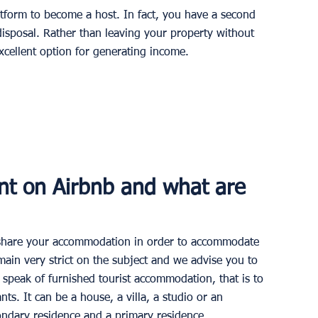
atform to become a host. In fact, you have a second 
isposal. Rather than leaving your property without 
xcellent option for generating income.
nt on Airbnb and what are 
to share your accommodation in order to accommodate 
main very strict on the subject and we advise you to 
 speak of furnished tourist accommodation, that is to 
ts. It can be a house, a villa, a studio or an 
ondary residence and a primary residence.