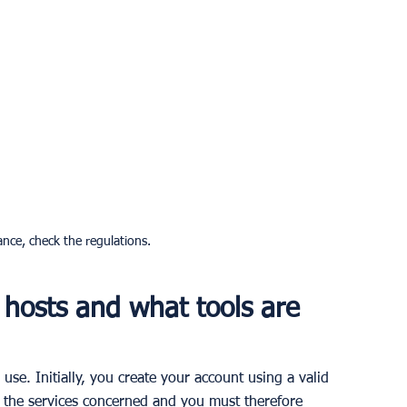
ance, check the regulations.
hosts and what tools are 
use. Initially, you create your account using a valid 
 the services concerned and you must therefore 