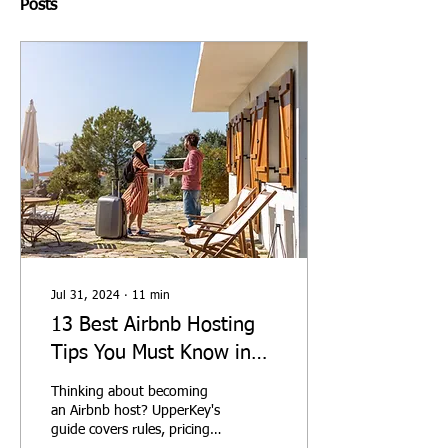
Posts
Jul 31, 2024
∙
11
min
13 Best Airbnb Hosting
Tips You Must Know in
2026
Thinking about becoming
an Airbnb host? UpperKey's
guide covers rules, pricing,