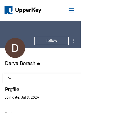
More actions
Follow
Admin
Darya Borash
Profile
Join date: Jul 8, 2024