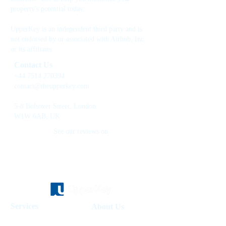
property's potential today.
UpperKey is an independent third party and is
not endorsed by or associated with Airbnb, Inc.
or its affiliates.
Contact Us
+44 7514 270394
contact@theupperkey.com
5-8 Bolsover Street, London
W1W 6AB, UK
See our reviews on
Services
About Us