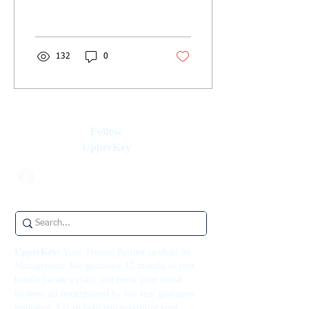
and guest relations to help
you succeed. Start hosting!
132
0
Follow
UpperKey
UpperKey:
Your Trusted Partner in short let
Management. We guarantee 12 months of rent,
handle vacancy risks, and boost your rental
income, all underpinned by our rent guarantee
insurance. Let us help you maximize your