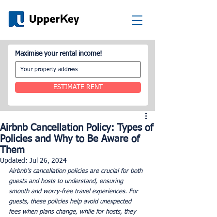
Maximise your rental income!
ESTIMATE RENT
Airbnb Cancellation Policy: Types of
Policies and Why to Be Aware of
Them
Updated:
Jul 26, 2024
Airbnb’s cancellation policies are crucial for both 
guests and hosts to understand, ensuring 
smooth and worry-free travel experiences. For 
guests, these policies help avoid unexpected 
fees when plans change, while for hosts, they 