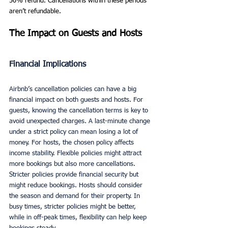
50% refund. Cancellations within these periods 
aren’t refundable.
The Impact on Guests and Hosts
Financial Implications
Airbnb’s cancellation policies can have a big 
financial impact on both guests and hosts. For 
guests, knowing the cancellation terms is key to 
avoid unexpected charges. A last-minute change 
under a strict policy can mean losing a lot of 
money. For hosts, the chosen policy affects 
income stability. Flexible policies might attract 
more bookings but also more cancellations. 
Stricter policies provide financial security but 
might reduce bookings. Hosts should consider 
the season and demand for their property. In 
busy times, stricter policies might be better, 
while in off-peak times, flexibility can help keep 