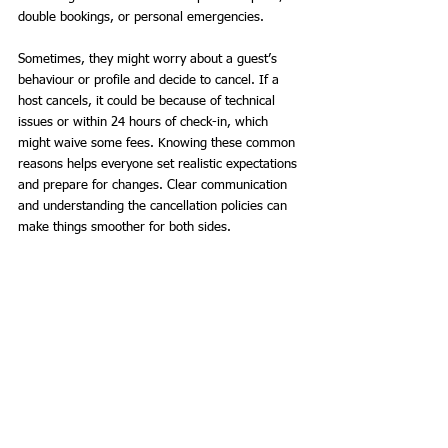
double bookings, or personal emergencies. 
Sometimes, they might worry about a guest’s 
behaviour or profile and decide to cancel. If a 
host cancels, it could be because of technical 
issues or within 24 hours of check-in, which 
might waive some fees. Knowing these common 
reasons helps everyone set realistic expectations 
and prepare for changes. Clear communication 
and understanding the cancellation policies can 
make things smoother for both sides.