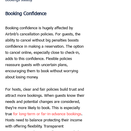
bookings steady.
Booking Confidence
Booking confidence is hugely affected by 
Airbnb’s cancellation policies. For guests, the 
ability to cancel without big penalties boosts 
confidence in making a reservation. The option 
to cancel online, especially close to check-in, 
adds to this confidence. Flexible policies 
reassure guests with uncertain plans, 
encouraging them to book without worrying 
about losing money.
For hosts, clear and fair policies build trust and 
attract more bookings. When guests know their 
needs and potential changes are considered, 
they’re more likely to book. This is especially 
true 
for long-term or far-in-advance bookings
. 
Hosts need to balance protecting their income 
with offering flexibility. Transparent 