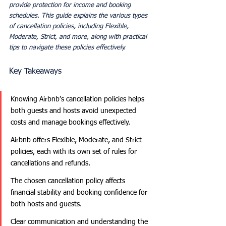
provide protection for income and booking 
schedules. This guide explains the various types 
of cancellation policies, including Flexible, 
Moderate, Strict, and more, along with practical 
tips to navigate these policies effectively.
Key Takeaways
Knowing Airbnb’s cancellation policies helps 
both guests and hosts avoid unexpected 
costs and manage bookings effectively.
Airbnb offers Flexible, Moderate, and Strict 
policies, each with its own set of rules for 
cancellations and refunds.
The chosen cancellation policy affects 
financial stability and booking confidence for 
both hosts and guests.
Clear communication and understanding the 