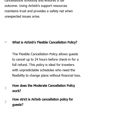
cancellations smoothly and ensures a fair 
outcome. Using Airbnb’s support resources 
maintains trust and provides a safety net when 
unexpected issues arise.
What is Airbnb's Flexible Cancellation Policy?
The Flexible Cancellation Policy allows guests 
to cancel up to 24 hours before check-in for a 
full refund. This policy is ideal for travelers 
with unpredictable schedules who need the 
flexibility to change plans without financial loss.
How does the Moderate Cancellation Policy 
work?
How strict is Airbnb cancellation policy for 
guests?