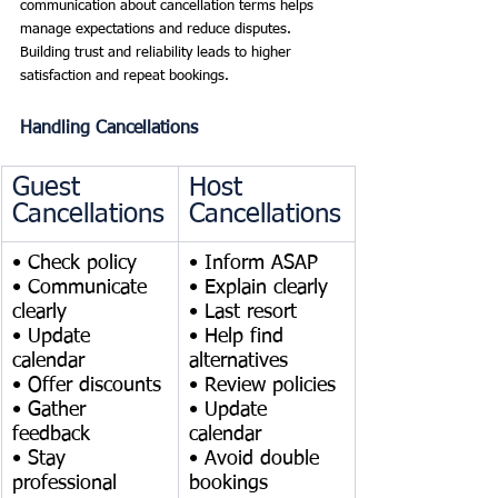
communication about cancellation terms helps 
manage expectations and reduce disputes. 
Building trust and reliability leads to higher 
satisfaction and repeat bookings.
Handling Cancellations
Guest 
Host 
Cancellations
Cancellations
• Check policy
• Inform ASAP
• Communicate 
• Explain clearly
clearly
• Last resort
• Update 
• Help find 
calendar
alternatives
• Offer discounts
• Review policies
• Gather 
• Update 
feedback
calendar
• Stay 
• Avoid double 
professional
bookings