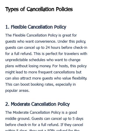
Types of Cancellation Policies
1. Flexible Cancellation Policy
The Flexible Cancellation Policy is great for 
guests who want convenience. Under this policy, 
guests can cancel up to 24 hours before check-in 
for a full refund. This is perfect for travelers with 
unpredictable schedules who want to change 
plans without losing money. For hosts, this policy 
might lead to more frequent cancellations but 
can also attract more guests who value flexibility. 
This can boost booking rates, especially in 
popular areas.
2. Moderate Cancellation Policy
The Moderate Cancellation Policy is a good 
middle ground. Guests can cancel up to 5 days 
before check-in for a full refund. If they cancel 