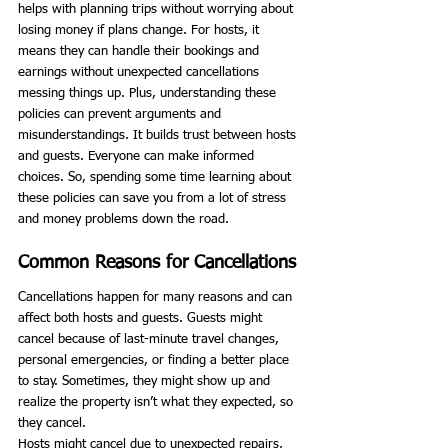
helps with planning trips without worrying about 
losing money if plans change. For hosts, it 
means they can handle their bookings and 
earnings without unexpected cancellations 
messing things up. Plus, understanding these 
policies can prevent arguments and 
misunderstandings. It builds trust between hosts 
and guests. Everyone can make informed 
choices. So, spending some time learning about 
these policies can save you from a lot of stress 
and money problems down the road.
Common Reasons for Cancellations
Cancellations happen for many reasons and can 
affect both hosts and guests. Guests might 
cancel because of last-minute travel changes, 
personal emergencies, or finding a better place 
to stay. Sometimes, they might show up and 
realize the property isn’t what they expected, so 
they cancel.
Hosts might cancel due to unexpected repairs, 