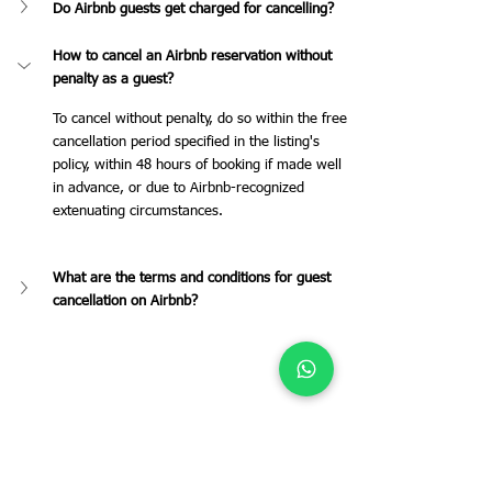
Do Airbnb guests get charged for cancelling?
How to cancel an Airbnb reservation without 
penalty as a guest?
To cancel without penalty, do so within the free 
cancellation period specified in the listing's 
policy, within 48 hours of booking if made well 
in advance, or due to Airbnb-recognized 
extenuating circumstances.
What are the terms and conditions for guest 
cancellation on Airbnb?
Tags:
Airbnb
airbnb management
cancellation
Owners
Airbnb Management