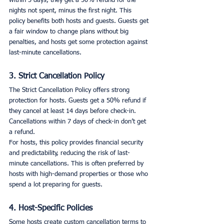
within 5 days, they get a 50% refund for the 
nights not spent, minus the first night. This 
policy benefits both hosts and guests. Guests get 
a fair window to change plans without big 
penalties, and hosts get some protection against 
last-minute cancellations.
3. Strict Cancellation Policy
The Strict Cancellation Policy offers strong 
protection for hosts. Guests get a 50% refund if 
they cancel at least 14 days before check-in. 
Cancellations within 7 days of check-in don’t get 
a refund.
For hosts, this policy provides financial security 
and predictability, reducing the risk of last-
minute cancellations. This is often preferred by 
hosts with high-demand properties or those who 
spend a lot preparing for guests.
4. Host-Specific Policies
Some hosts create custom cancellation terms to 