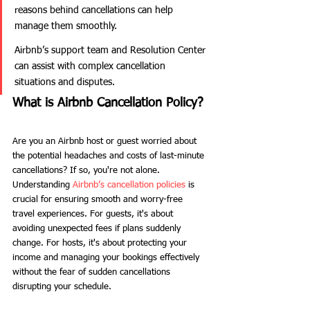
reasons behind cancellations can help 
manage them smoothly.
Airbnb’s support team and Resolution Center 
can assist with complex cancellation 
situations and disputes.
What is Airbnb Cancellation Policy?
Are you an Airbnb host or guest worried about 
the potential headaches and costs of last-minute 
cancellations? If so, you're not alone. 
Understanding 
Airbnb’s cancellation policies
 is 
crucial for ensuring smooth and worry-free 
travel experiences. For guests, it's about 
avoiding unexpected fees if plans suddenly 
change. For hosts, it's about protecting your 
income and managing your bookings effectively 
without the fear of sudden cancellations 
disrupting your schedule.