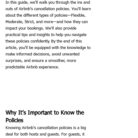
In this guide, we'll walk you through the ins and 
outs of Airbnb’s cancellation policies. You'll learn 
about the different types of policies—Flexible, 
Moderate, Strict, and more—and how they can 
impact your bookings. We'll also provide 
practical tips and insights to help you navigate 
these policies confidently. By the end of this 
article, you'll be equipped with the knowledge to 
make informed decisions, avoid unwanted 
surprises, and ensure a smoother, more 
predictable Airbnb experience.
Why It’s Important to Know the 
Policies
Knowing Airbnb’s cancellation policies is a big 
deal for both hosts and guests. For guests, it 