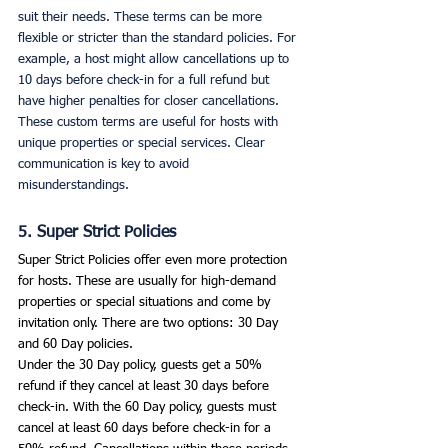
suit their needs. These terms can be more 
flexible or stricter than the standard policies. For 
example, a host might allow cancellations up to 
10 days before check-in for a full refund but 
have higher penalties for closer cancellations.
These custom terms are useful for hosts with 
unique properties or special services. Clear 
communication is key to avoid 
misunderstandings. 
5. Super Strict Policies
Super Strict Policies offer even more protection 
for hosts. These are usually for high-demand 
properties or special situations and come by 
invitation only. There are two options: 30 Day 
and 60 Day policies.
Under the 30 Day policy, guests get a 50% 
refund if they cancel at least 30 days before 
check-in. With the 60 Day policy, guests must 
cancel at least 60 days before check-in for a 