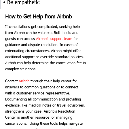
• Be empathetic
How to Get Help from Airbnb
If cancellations get complicated, seeking help 
from Airbnb can be valuable. Both hosts and 
guests can access
 Airbnb’s support team
 for 
guidance and dispute resolution. In cases of 
extenuating circumstances, Airbnb might offer 
additional support or override standard policies.
Airbnb can help determine the cancellation fee in 
complex situations. 
Contact 
Airbnb
 through their help center for 
answers to common questions or to connect 
with a customer service representative. 
Documenting all communication and providing 
evidence, like medical notes or travel advisories, 
strengthens your case. Airbnb’s Resolution 
Center is another resource for managing 
cancellations.  Using these tools helps navigate 