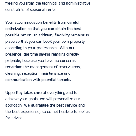
freeing you from the technical and administrative 
constraints of seasonal rental.
Your accommodation benefits from careful 
optimization so that you can obtain the best 
possible return. In addition, flexibility remains in 
place so that you can book your own property 
according to your preferences. With our 
presence, the time saving remains directly 
palpable, because you have no concerns 
regarding the management of reservations, 
cleaning, reception, maintenance and 
communication with potential tenants.
UpperKey takes care of everything and to 
achieve your goals, we will personalize our 
approach. We guarantee the best service and 
the best experience, so do not hesitate to ask us 
for advice.