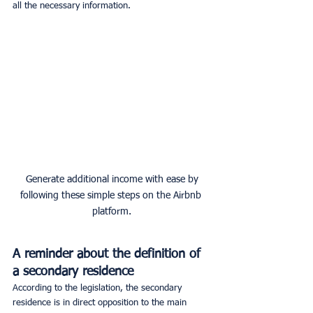
all the necessary information.
 Generate additional income with ease by 
following these simple steps on the Airbnb 
platform.
A reminder about the definition of 
a secondary residence
According to the legislation, the secondary 
residence is in direct opposition to the main 