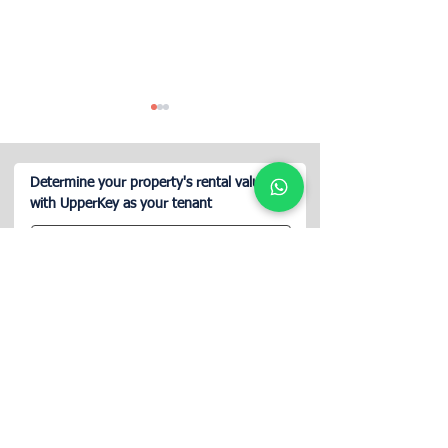
Determine your property's rental value
with UpperKey as your tenant
How to Rent Commercial
Does Airbnb Ins
Space on Airbnb?
Cover Property L