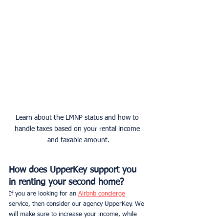
Learn about the LMNP status and how to 
handle taxes based on your rental income 
and taxable amount.
How does UpperKey support you 
in renting your second home?
If you are looking for an 
Airbnb concierge
service, then consider our agency UpperKey. We 
will make sure to increase your income, while 