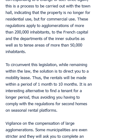
this is a process to be carried out with the town 
hall, indicating that the property is no longer for 
residential use, but for commercial use. These 
regulations apply to agglomerations of more 
than 200,000 inhabitants, to the French capital 
and the departments of the inner suburbs as 
well as to tense areas of more than 50,000 
inhabitants.
To circumvent this legislation, while remaining 
within the law, the solution is to direct you to a 
mobility lease. Thus, the rentals will be made 
within a period of 1 month to 10 months. It is an 
interesting alternative to find a tenant for a 
longer period, thus avoiding you having to 
comply with the regulations for second homes 
on seasonal rental platforms.
Vigilance on the compensation of large 
agglomerations. Some municipalities are even 
stricter and they will ask you to complete an 