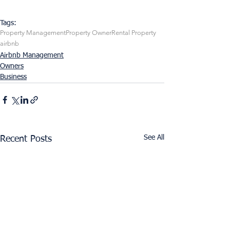
Tags:
Property Management
Property Owner
Rental Property
airbnb
Airbnb Management
Owners
Business
See All
Recent Posts