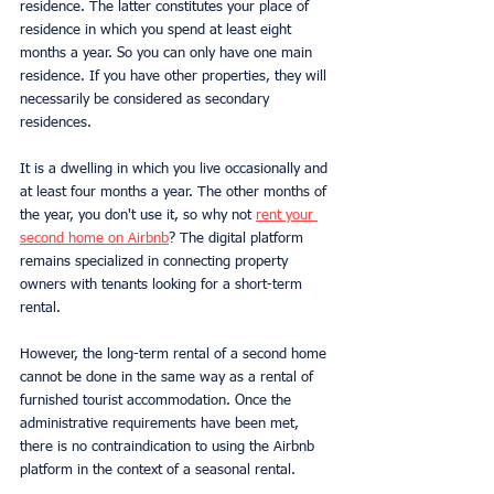
residence. The latter constitutes your place of 
residence in which you spend at least eight 
months a year. So you can only have one main 
residence. If you have other properties, they will 
necessarily be considered as secondary 
residences.
It is a dwelling in which you live occasionally and 
at least four months a year. The other months of 
the year, you don't use it, so why not 
rent your 
second home on Airbnb
? The digital platform 
remains specialized in connecting property 
owners with tenants looking for a short-term 
rental.
However, the long-term rental of a second home 
cannot be done in the same way as a rental of 
furnished tourist accommodation. Once the 
administrative requirements have been met, 
there is no contraindication to using the Airbnb 
platform in the context of a seasonal rental.