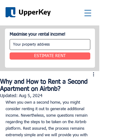
Maximise your rental income!
ESTIMATE RENT
Why and How to Rent a Second
Apartment on Airbnb?
Updated:
Aug 5, 2024
When you own a second home, you might 
consider renting it out to generate additional 
income. Nevertheless, some questions remain 
regarding the steps to be taken on the Airbnb 
platform. Rest assured, the process remains 
extremely simple and we will provide you with 