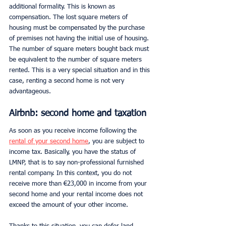
additional formality. This is known as 
compensation. The lost square meters of 
housing must be compensated by the purchase 
of premises not having the initial use of housing. 
The number of square meters bought back must 
be equivalent to the number of square meters 
rented. This is a very special situation and in this 
case, renting a second home is not very 
advantageous.
Airbnb: second home and taxation
As soon as you receive income following the 
rental of your second home
, you are subject to 
income tax. Basically, you have the status of 
LMNP, that is to say non-professional furnished 
rental company. In this context, you do not 
receive more than €23,000 in income from your 
second home and your rental income does not 
exceed the amount of your other income.