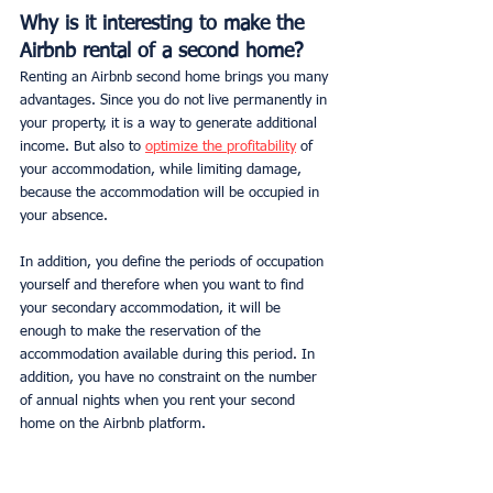
Why is it interesting to make the 
Airbnb rental of a second home?
Renting an Airbnb second home brings you many 
advantages. Since you do not live permanently in 
your property, it is a way to generate additional 
income. But also to 
optimize the profitability
 of 
your accommodation, while limiting damage, 
because the accommodation will be occupied in 
your absence.
In addition, you define the periods of occupation 
yourself and therefore when you want to find 
your secondary accommodation, it will be 
enough to make the reservation of the 
accommodation available during this period. In 
addition, you have no constraint on the number 
of annual nights when you rent your second 
home on the Airbnb platform.