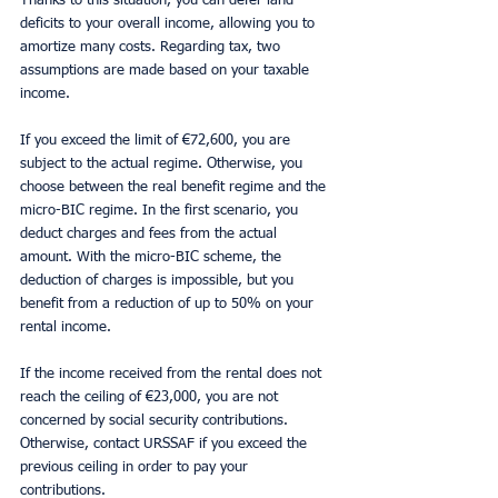
Thanks to this situation, you can defer land 
deficits to your overall income, allowing you to 
amortize many costs. Regarding tax, two 
assumptions are made based on your taxable 
income.
If you exceed the limit of €72,600, you are 
subject to the actual regime. Otherwise, you 
choose between the real benefit regime and the 
micro-BIC regime. In the first scenario, you 
deduct charges and fees from the actual 
amount. With the micro-BIC scheme, the 
deduction of charges is impossible, but you 
benefit from a reduction of up to 50% on your 
rental income.
If the income received from the rental does not 
reach the ceiling of €23,000, you are not 
concerned by social security contributions. 
Otherwise, contact URSSAF if you exceed the 
previous ceiling in order to pay your 
contributions.