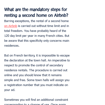
What are the mandatory steps for 
renting a second home on Airbnb?
Barring exceptions, the rental of a second home 
on Airbnb
 is carried out without time limit and in 
total freedom. You have probably heard of the 
120 day limit per year in many French cities. But 
be aware that this specificity only concerns main 
residences.
But on French territory, it is impossible to escape 
the declaration at the town hall. An imperative to 
respect to promote the control of secondary 
residence rentals. The procedure is carried out 
online and you should know that it remains 
simple and free. Some town halls will assign you 
a registration number that you must indicate on 
your ad.
Sometimes you will find an additional constraint 
corresponding to a change of use. Once again, 