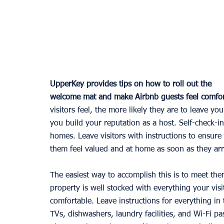
UpperKey provides tips on how to roll out the 
welcome mat and make Airbnb guests feel comfor
visitors feel, the more likely they are to leave yo
you build your reputation as a host. Self-chec
homes. Leave visitors with instructions to ensure
them feel valued and at home as soon as they arr
The easiest way to accomplish this is to meet the
property is well stocked with everything your visi
comfortable. Leave instructions for everything in 
TVs, dishwashers, laundry facilities, and Wi-Fi p