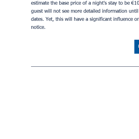
estimate the base price of a night's stay to be €1
guest will not see more detailed information unti
dates. Yet, this will have a significant influence 
notice.