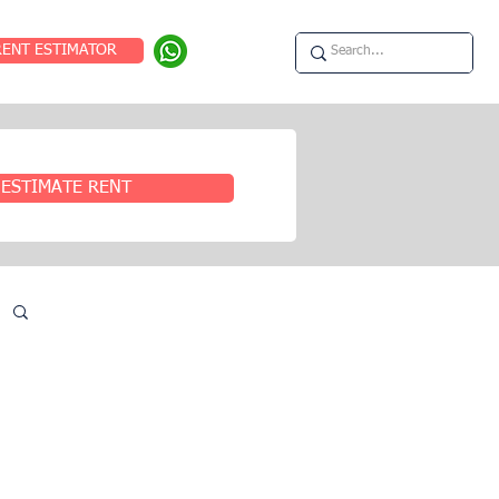
RENT ESTIMATOR
ESTIMATE RENT