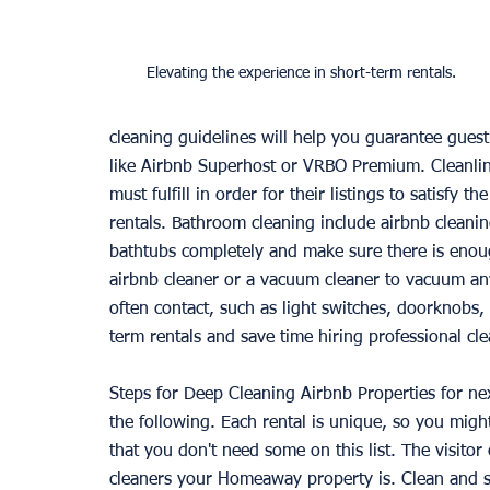
Elevating the experience in short-term rentals.
cleaning guidelines will help you guarantee guest 
like Airbnb Superhost or VRBO Premium. Cleanline
must fulfill in order for their listings to satisfy
rentals. Bathroom cleaning include airbnb cleaning
bathtubs completely and make sure there is enoug
airbnb cleaner or a vacuum cleaner to vacuum any
often contact, such as light switches, doorknobs, 
term rentals and save time hiring professional cle
Steps for Deep Cleaning Airbnb Properties for ne
the following. Each rental is unique, so you migh
that you don't need some on this list. The visito
cleaners your Homeaway property is. Clean and sa