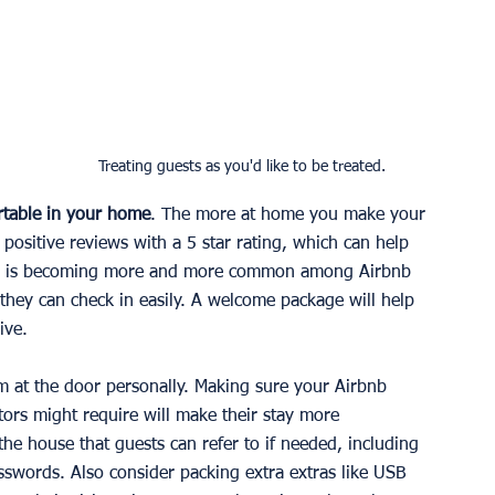
 Treating guests as you'd like to be treated.
table in your home
. The more at home you make your 
u positive reviews with a 5 star rating, which can help 
k-in is becoming more and more common among Airbnb 
 they can check in easily. A welcome package will help 
ive.
m at the door personally. Making sure your Airbnb 
tors might require will make their stay more 
the house that guests can refer to if needed, including 
asswords. Also consider packing extra extras like USB 