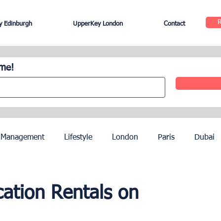
 Edinburgh
UpperKey London
Contact
ome!
 Management
Lifestyle
London
Paris
Dubai
Hotel Management
Agents
Paris Olympics 2024
cation Rentals on
ez
French Riviera
Nice