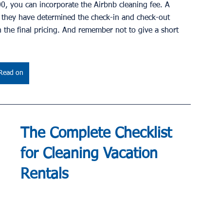
00, you can incorporate the Airbnb cleaning fee. A 
l they have determined the check-in and check-out 
on the final pricing. And remember not to give a short 
Read on
The Complete Checklist 
for Cleaning Vacation 
Rentals