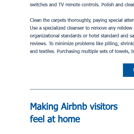
switches and TV remote controls. Polish and clea
Clean the carpets thoroughly, paying special atte
Use a specialized cleanser to remove any mildew o
organizational standards or hotel standard and sat
reviews. To minimize problems like pilling, shrinki
and textiles. Purchasing multiple sets of towels, 
Making Airbnb visitors 
feel at home