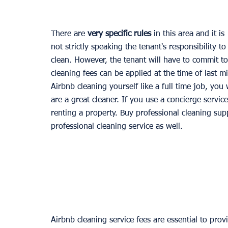
There are 
very specific rules
 in this area and it is 
not strictly speaking the tenant's responsibility to
clean. However, the tenant will have to commit t
cleaning fees can be applied at the time of last 
Airbnb cleaning yourself like a full time job, you
are a great cleaner. If you use a concierge service,
renting a property. Buy professional cleaning supp
professional cleaning service as well.
Airbnb cleaning service fees are essential to prov