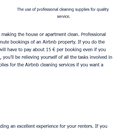
The use of professional cleaning supplies for quality 
service.
 
o making the house or apartment clean. Professional 
minute bookings of an Airbnb property. If you do the 
 will have to pay about 15 € per booking even if you 
 you'll be relieving yourself of all the tasks involved in 
lies for the Airbnb cleaning services if you want a 
iding an excellent experience for your renters. If you 