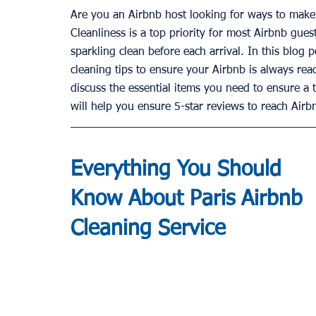
Are you an Airbnb host looking for ways to make 
Cleanliness is a top priority for most Airbnb gues
sparkling clean before each arrival. In this blog 
cleaning tips to ensure your Airbnb is always rea
discuss the essential items you need to ensure a 
will help you ensure 5-star reviews to reach Airb
Everything You Should 
Know About Paris Airbnb 
Cleaning
 Service