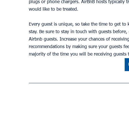
plugs or phone chargers. AirBnB hosts typically tr
would like to be treated.
Every guest is unique, so take the time to get to 
stay. Be sure to stay in touch with guests before, 
Airbnb guests. Increase your chances of receivi
recommendations by making sure your guests feel
majority of the time you will be receiving guests