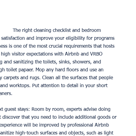
The right cleaning checklist and bedroom 
satisfaction and improve your eligibility for programs 
ss is one of the most crucial requirements that hosts 
 the high visitor expectations with Airbnb and VRBO 
 and sanitizing the toilets, sinks, showers, and 
h toilet papaer. Mop any hard floors and use an 
 carpets and rugs. Clean all the surfaces that people 
and worktops. Put attention to detail in your short 
aners.
xt guest stays: Room by room, experts advise doing 
t discover that you need to include additional goods or 
r experience will be improved by professional Airbnb 
nitize high-touch surfaces and objects, such as light 