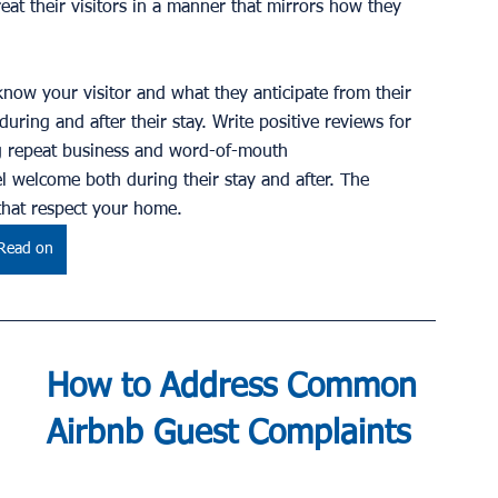
eat their visitors in a manner that mirrors how they 
know your visitor and what they anticipate from their 
during and after their stay. Write positive reviews for 
ng repeat business and word-of-mouth 
 welcome both during their stay and after. The 
 that respect your home.
Read on
How to Address Common 
Airbnb Guest Complaints