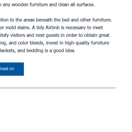
n any wooden furniture and clean all surfaces.
ntion to the areas beneath the bed and other furniture. 
r mold stains. A tidy Airbnb is necessary to meet 
isfy visitors and next guests in order to obtain great 
ng, and color bleeds, invest in high-quality furniture 
blankets, and bedding is a good idea.
Read on