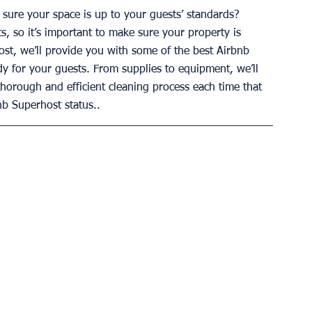
sure your space is up to your guests’ standards? 
ts, so it’s important to make sure your property is 
post, we’ll provide you with some of the best Airbnb 
dy for your guests. From supplies to equipment, we’ll 
thorough and efficient cleaning process each time that 
nb Superhost status..