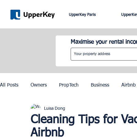
UpperKey Paris
UpperKey
Maximise your rental inc
All Posts
Owners
PropTech
Business
Airbnb
Luisa Dong
Roma
Lisbon
Edinburgh
Rent Control
Cleaning Tips for Va
Airbnb
Knowledge Base
Zurich
Geneva
Saint-Trop