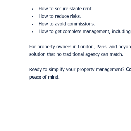
How to secure stable rent.
How to reduce risks.
How to avoid commissions.
How to get complete management, including c
For property owners in London, Paris, and beyond,
solution that no traditional agency can match.
Ready to simplify your property management? 
Co
peace of mind.