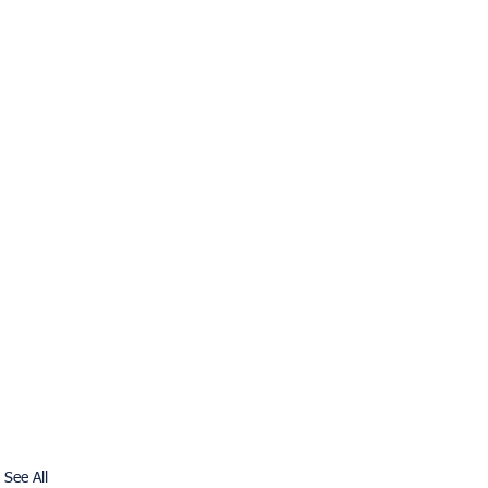
See All