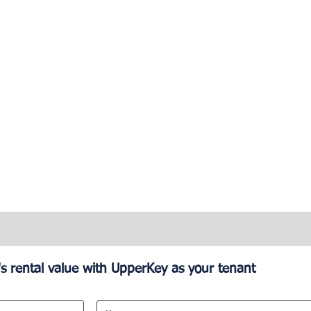
s rental value with UpperKey as your tenant