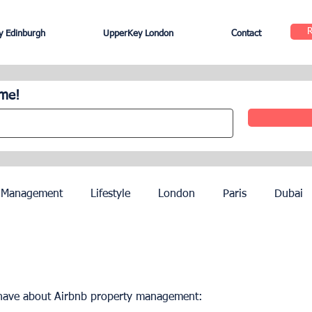
 Edinburgh
UpperKey London
Contact
ome!
 Management
Lifestyle
London
Paris
Dubai
Hotel Management
Agents
Paris Olympics 2024
 have about Airbnb property management:
ez
French Riviera
Nice