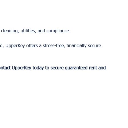
leaning, utilities, and compliance.
 UpperKey offers a stress-free, financially secure 
ntact UpperKey today to secure guaranteed rent and 