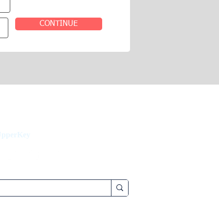
CONTINUE
UpperKey