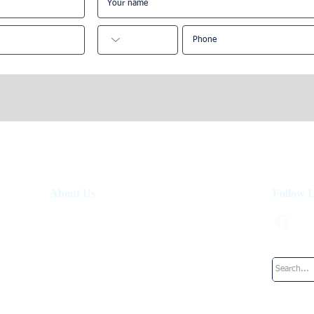
und Alternatives
Edinburgh Short-Term Let
s in London
Regulations: 2026 Investor
Guide
About Us
Follow 
About Us
How It Works
Investment Fund
Work at UpperKey
Blog