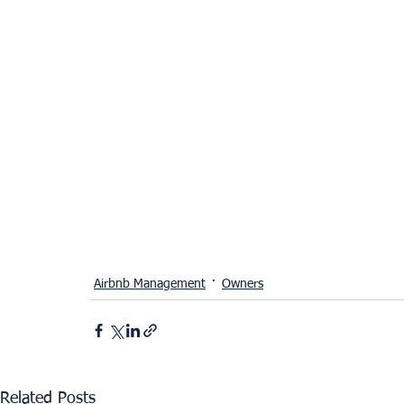
Airbnb Management
Owners
Related Posts