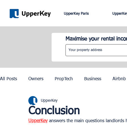
UpperKey Paris
UpperKey
Maximise your rental inc
All Posts
Owners
PropTech
Business
Airbnb
UpperKey
Roma
Lisbon
Edinburgh
Rent Control
Conclusion
UpperKey
 answers the main questions landlords
Knowledge Base
Zurich
Geneva
Saint-Trop