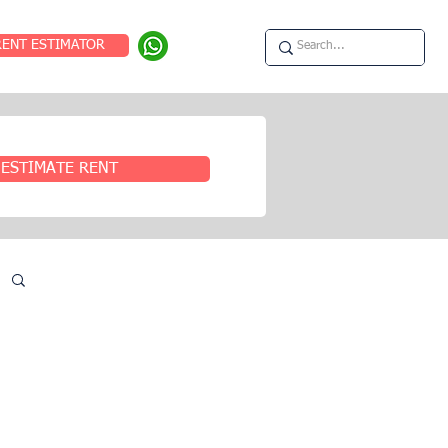
RENT ESTIMATOR
ESTIMATE RENT