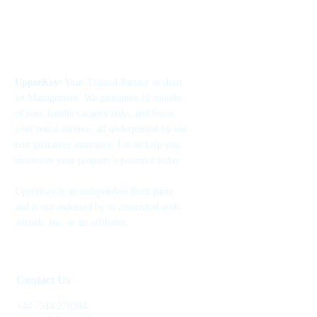
UpperKey:
Your Trusted Partner in short
let Management. We guarantee 12 months
of rent, handle vacancy risks, and boost
your rental income, all underpinned by our
rent guarantee insurance. Let us help you
maximize your property's potential today.
UpperKey is an independent third party
and is not endorsed by or associated with
Airbnb, Inc. or its affiliates.
Contact Us
+44 7514 270394