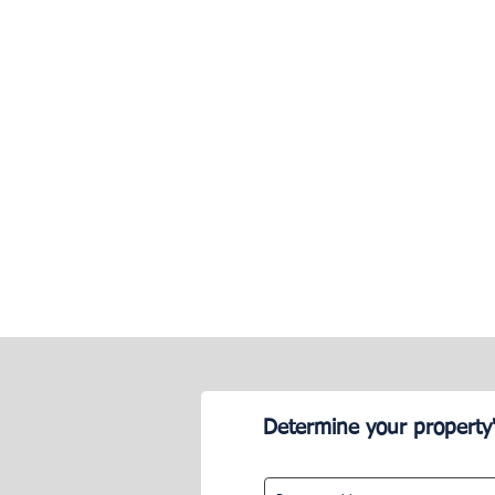
Determine your property'