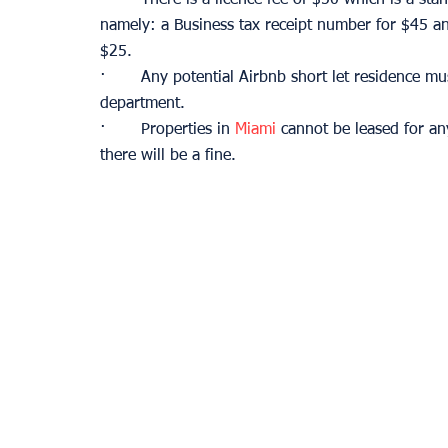
namely: a Business tax receipt number for $45 an
$25. 
·       Any potential Airbnb short let residence m
department.
·       Properties in 
Miami
 cannot be leased for a
there will be a fine.