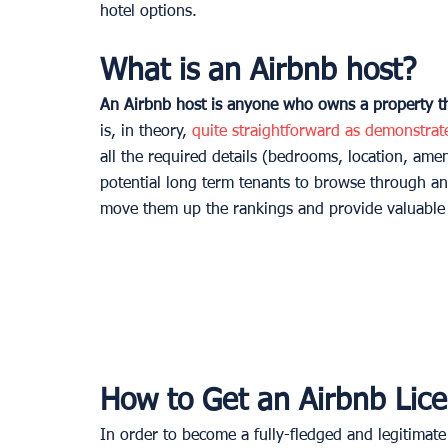
hotel options. 
What is an Airbnb host?
An Airbnb host is anyone who owns a property tha
is, in theory, 
quite straightforward as demonstra
all the required details (bedrooms, location, amen
potential long term tenants to browse through an
move them up the rankings and provide valuable f
How to Get an Airbnb Lice
In order to become a fully-fledged and legitimate