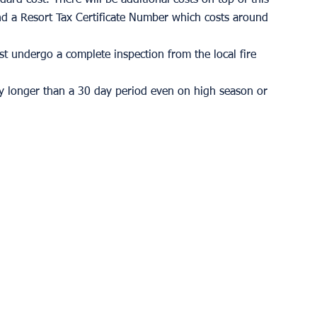
d a Resort Tax Certificate Number which costs around 
ust undergo a complete inspection from the local fire 
ny longer than a 30 day period even on high season or 