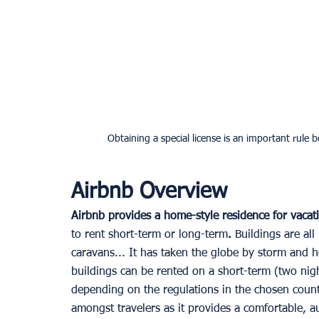
Obtaining a special license is an important rule
Airbnb Overview
Airbnb provides a home-style residence for vacat
to rent short-term or long-term
.
 Buildings are all
caravans... It has taken the globe by storm and h
buildings can be rented on a short-term (two night
depending on the regulations in the chosen count
amongst travelers as it provides a comfortable, a