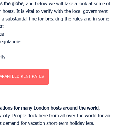
ss the globe
, and below we will take a look at some of 
hosts. It is vital to verify with the local government 
k a substantial fine for breaking the rules and in some 
t:
ce 
regulations
ity 
ARANTEED RENT RATES
nations for many London hosts around the world
, 
y city. People flock here from all over the world for an 
nt demand for vacation short-term holiday lets. 