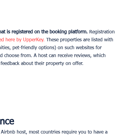
t is registered on the booking platform.
 Registration 
ted here by UpperKey.
 These properties are listed with 
ities, pet-friendly options) on such websites for 
d choose from. A host can receive reviews, which 
eedback about their property on offer. 
nce 
 Airbnb host, most countries require you to have a 