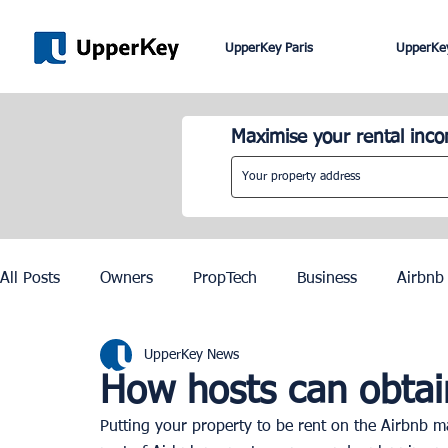
UpperKey Paris
UpperKey
Maximise your rental inc
All Posts
Owners
PropTech
Business
Airbnb
UpperKey News
Roma
Lisbon
Edinburgh
Rent Control
How hosts can obtain
Putting your property to be rent on the Airbnb ma
Knowledge Base
Zurich
Geneva
Saint-Trop