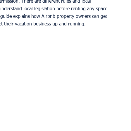
mission. There are different rules and local 
 understand local legislation before renting any space 
s guide explains how Airbnb property owners can get 
t their vacation business up and running. 