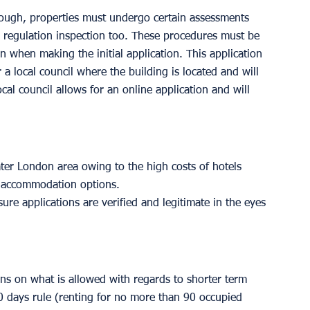
ugh, properties must undergo certain assessments 
e regulation inspection too. These procedures must be 
 when making the initial application. This application 
 local council where the building is located and will 
cal council allows for an online application and will 
reater London area owing to the high costs of hotels 
t accommodation options. 
sure applications are verified and legitimate in the eyes 
ons on what is allowed with regards to shorter term 
90 days rule (renting for no more than 90 occupied 