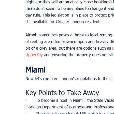
nights or they will 
automatically close bookings
) 
there don’t seem to be any plans to change it a
day rule. This legislation is in place to protect pr
still available for Greater London residents.
Airbnb sometimes poses a threat to local rentin
of renting are often frowned upon and heavily di
bit of a grey area, but there are options such as 
UpperKey
 and ensuring the property does not sit 
Miami
Now let’s compare London's regulations to the cit
Key Points to Take Away
·       To become a host in Miami,  the State Vac
Floridian Department of Business and Professiona
·       There is a licence fee of $50 which is a sta