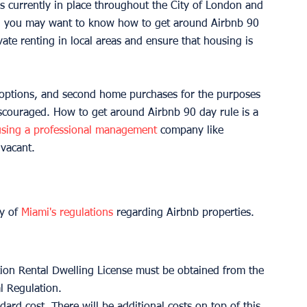
is currently in place throughout the City of London and 
nd you may want to know how to get around Airbnb 90 
ivate renting in local areas and ensure that housing is 
g options, and second home purchases for the purposes 
scouraged. How to get around Airbnb 90 day rule is a 
using a professional management
 company like 
vacant. 
y of 
Miami's regulations
 regarding Airbnb properties. 
ation Rental Dwelling License must be obtained from the 
l Regulation. 
ndard cost. There will be additional costs on top of this 