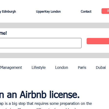
 Edinburgh
UpperKey London
Contact
ome!
 Management
Lifestyle
London
Paris
Dubai
Hotel Management
Agents
Paris Olympics 2024
 an Airbnb license.
p is a big step that requires some preparation on the 
ez
French Riviera
Nice