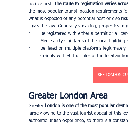
licence first.
 The route to registration varies acro
the most popular tourist location requirements for 
what is expected of any potential host or else ris
cases the law. Generally speaking, properties mus
·       Be registered with either a permit or a licen
·       Meet safety standards of the local building 
·       Be listed on multiple platforms legitimately
·       Comply with all the rules of the local author
SEE LONDON GU
Greater London Area
Greater
 London is one of the most popular desti
largely owing to the vast tourist appeal of this ke
authentic British experience, so there is a consta