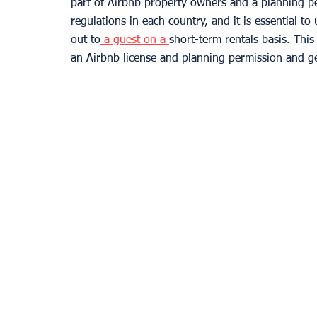
part of Airbnb property owners and a planning per
regulations in each country, and it is essential to
out to
 a guest on a 
short-term rentals basis. Thi
an Airbnb license and planning permission and ge