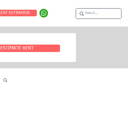
RENT ESTIMATOR
ESTIMATE RENT