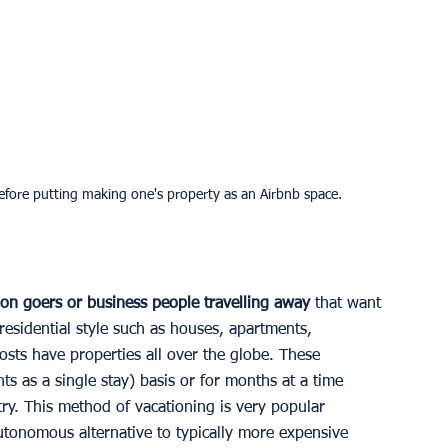
 before putting making one's property as an Airbnb space.
ion goers or business people travelling away 
that want 
 residential style such as houses, apartments, 
osts have properties all over the globe. These 
s as a single stay) basis or for months at a time 
ry. This method of vacationing is very popular 
utonomous alternative to typically more expensive 