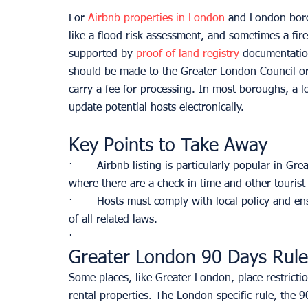
For 
Airbnb properties in London
 and London boro
like a flood risk assessment, and sometimes a fir
supported by
 proof of land registry
 documentation
should be made to the Greater London Council or a
carry a fee for processing. In most boroughs, a lo
update potential hosts electronically.
Key Points to Take Away
·       Airbnb listing is particularly popular in G
where there are a check in time and other touris
·       Hosts must comply with local policy and en
of all related laws. 
·       
Greater London 90 Days Rule
Some places, like Greater London, place restricti
rental properties. The London specific rule, the 