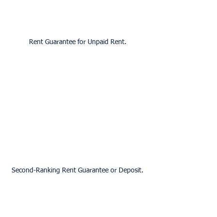
Rent Guarantee for Unpaid Rent.
Second-Ranking Rent Guarantee or Deposit.