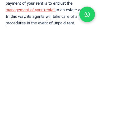
payment of your rent is to entrust the 
management of your rental 
to an estate agency. 
In this way, its agents will take care of all the 
procedures in the event of unpaid rent.
Conclusion:
The guarantee for not paid rent has been 
compulsory in France since 1989 and allows 
landlords and estate agents to protect 
themselves against the risks associated with 
unpaid rent. 
If you are a landlord or if you manage several 
rented properties, it is important to take out a 
GLI insurance policy to be covered in case your 
tenants fall to fail to pay the rent.
Estimate rent