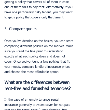
getting a policy that covers all of them in case 
one of them fails to pay rent. Alternatively, if you 
have one particularly risky tenant, you may want 
to get a policy that covers only that tenant.
3. Compare quotes
Once you've decided on the basics, you can start 
comparing different policies on the market. Make 
sure you read the fine print to understand 
exactly what each policy does and does not 
cover. Once you've found a few policies that fit 
your needs, compare landlord insurance prices 
and choose the most affordable option.
What are the differences between 
rent-free and furnished tenancies?
In the case of an empty tenancy, rental 
insurance generally provides cover for not paid 