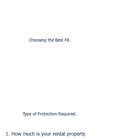
Choosing the Best Fit.
Type of Protection Required.
1. How much is your rental property 