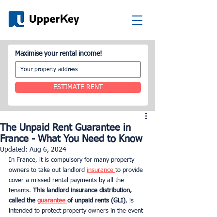
Maximise your rental income!
ESTIMATE RENT
The Unpaid Rent Guarantee in
France - What You Need to Know
Updated:
Aug 6, 2024
In France, it is compulsory for many property 
owners to take out landlord 
insurance 
to provide 
cover a missed rental payments by all the 
tenants. 
This landlord insurance distribution, 
called the 
guarantee 
of unpaid rents (GLI)
, is 
intended to protect property owners in the event 