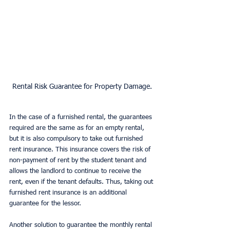
Rental Risk Guarantee for Property Damage.
In the case of a furnished rental, the guarantees 
required are the same as for an empty rental, 
but it is also compulsory to take out furnished 
rent insurance. This insurance covers the risk of 
non-payment of rent by the student tenant and 
allows the landlord to continue to receive the 
rent, even if the tenant defaults. Thus, taking out 
furnished rent insurance is an additional 
guarantee for the lessor.
Another solution to guarantee the monthly rental 