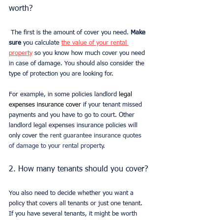
worth? 
 The first is the amount of cover you need. 
Make 
sure
 you calculate 
the value of your rental 
property
 so you know how much cover you need 
in case of damage. You should also consider the 
type of protection you are looking for.
For example, in some policies landlord 
legal 
expenses insurance cover 
if your tenant missed 
payments and you have to go to court. Other 
landlord legal expenses insurance policies will 
only cover t
he rent guarantee insurance quotes 
of damage to your rental property.
2. How many tenants should you cover?
You also need to decide whether you want a 
policy that covers all tenants or just one tenant. 
If you have several tenants, it might be worth 