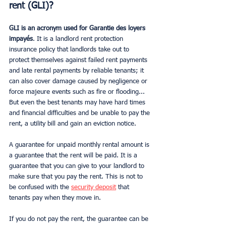
rent (GLI)?
GLI is an acronym used for Garantie des loyers 
impayés
. It is a landlord rent protection 
insurance policy that landlords take out to 
protect themselves against failed rent payments 
and late rental payments by reliable tenants; it 
can also cover damage caused by negligence or 
force majeure events such as fire or flooding... 
But even the best tenants may have hard times 
and financial difficulties and be unable to pay the 
rent, a utility bill and gain an eviction notice.
A guarantee for unpaid monthly rental amount is 
a guarantee that the rent will be paid. It is a 
guarantee that you can give to your landlord to 
make sure that you pay the rent. This is not to 
be confused with the 
security deposit
 that 
tenants pay when they move in.
If you do not pay the rent, the guarantee can be 