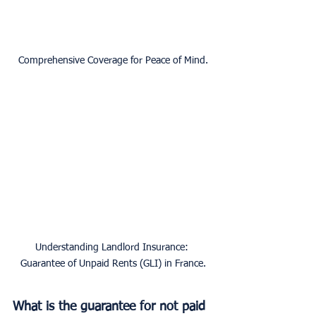
Comprehensive Coverage for Peace of Mind.
Understanding Landlord Insurance: 
Guarantee of Unpaid Rents (GLI) in France.
What is the guarantee for not paid 