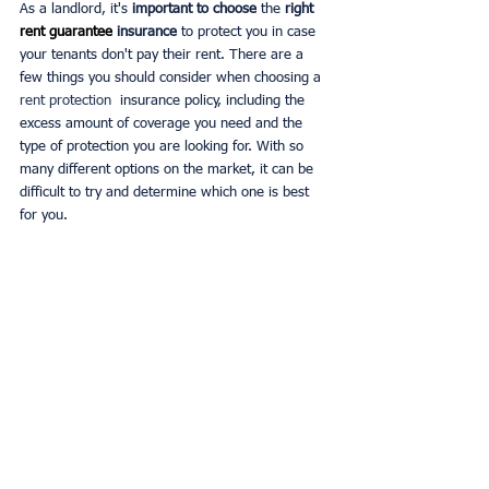
As a landlord, it's 
important to choose
 the 
right 
rent guarantee 
insurance
 to protect you in case 
your tenants don't pay their rent. There are a 
few things you should consider when choosing a 
rent protection 
 insurance policy, including the 
excess amount of coverage you need and the 
type of protection you are looking for. With so 
many different options on the market, it can be 
difficult to try and determine which one is best 
for you.