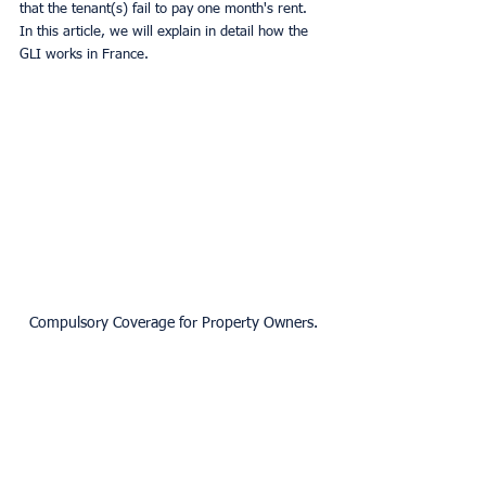
that the tenant(s) fail to pay one month's rent. 
In this article, we will explain in detail how the 
GLI works in France.
Compulsory Coverage for Property Owners.