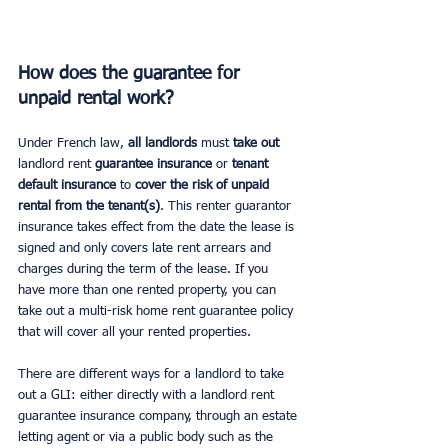
How does the guarantee for 
unpaid rental work?
Under French law, 
all landlords
 must 
take out
landlord rent 
guarantee insurance
 or 
tenant 
default insurance 
to 
cover the risk of unpaid 
rental from the tenant(s)
. This renter guarantor 
insurance takes effect from the date the lease is 
signed and only covers late rent arrears and 
charges during the term of the lease. If you 
have more than one rented property, you can 
take out a multi-risk home rent guarantee policy 
that will cover all your rented properties.
There are different ways for a landlord to take 
out a GLI: either directly with a landlord rent 
guarantee insurance company, through an estate 
letting agent or via a public body such as the 