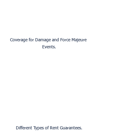
Coverage for Damage and Force Majeure 
Events.
Different Types of Rent Guarantees.