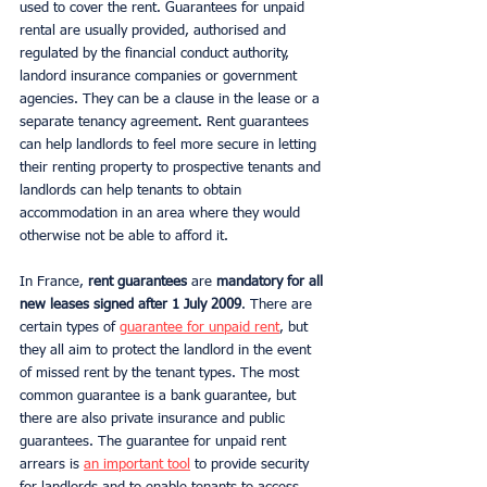
used to cover the rent. Guarantees for unpaid 
rental are usually provided, authorised and 
regulated by the financial conduct authority, 
landord insurance companies or government 
agencies. They can be a clause in the lease or a 
separate tenancy agreement. Rent guarantees 
can help landlords to feel more secure in letting 
their renting property to prospective tenants and 
landlords can help tenants to obtain 
accommodation in an area where they would 
otherwise not be able to afford it.
In France,
 rent guarantees 
are 
mandatory for all 
new leases signed after 1 July 2009
. There are 
certain types of 
guarantee for unpaid rent
, but 
they all aim to protect the landlord in the event 
of missed rent by the tenant types. The most 
common guarantee is a bank guarantee, but 
there are also private insurance and public 
guarantees. The guarantee for unpaid rent 
arrears is 
an important tool
 to provide security 