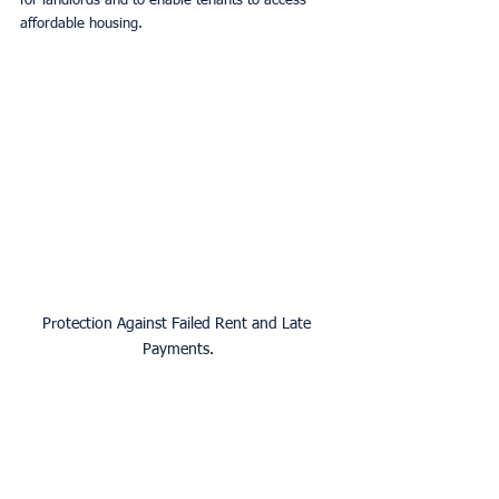
for landlords and to enable tenants to access 
affordable housing.
Protection Against Failed Rent and Late 
Payments.