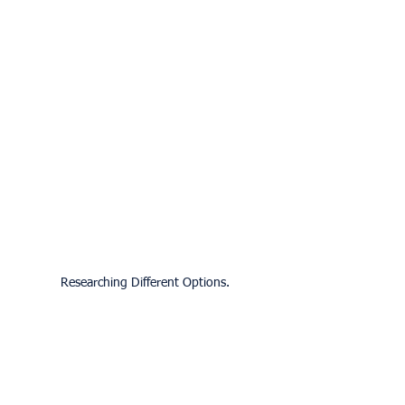
Researching Different Options.