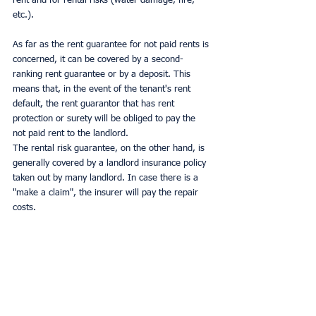
rent and for rental risks (water damage, fire, 
etc.).
As far as the rent guarantee for not paid rents is 
concerned, it can be covered by a second-
ranking rent guarantee or by a deposit. This 
means that, in the event of the tenant's rent 
default, the rent guarantor that has rent 
protection or surety will be obliged to pay the 
not paid rent to the landlord.
The rental risk guarantee, on the other hand, is 
generally covered by a landlord insurance policy 
taken out by many landlord. In case there is a 
"make a claim", the insurer will pay the repair 
costs.