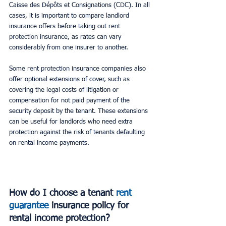
Caisse des Dépôts et Consignations (CDC). In all 
cases, it is important to compare landlord 
insurance offers before taking out
 rent 
protection 
insurance, as rates can vary 
considerably from one insurer to another.
Some 
rent protection
 insurance companies also 
offer optional extensions of cover, such as 
covering the legal costs of litigation or 
compensation for not paid payment of the 
security deposit by the tenant. These extensions 
can be useful for landlords who need extra 
protection against the risk of tenants defaulting 
on rental income payments.
How do I choose a tenant 
rent 
guarantee
insurance policy for 
rental income protection?