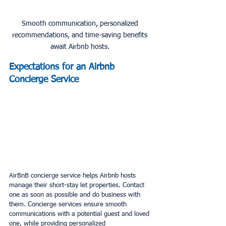
Smooth communication, personalized 
recommendations, and time-saving benefits 
await Airbnb hosts. 
Expectations for an Airbnb 
Concierge Service
AirBnB concierge service helps Airbnb hosts 
manage their short-stay let properties. Contact 
one as soon as possible and do business with 
them. Concierge services ensure smooth 
communications with a potential guest and loved 
one, while providing personalized 