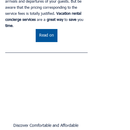
arrivals and departures of your guests. But be 
aware that the pricing corresponding to the 
service fees is totally justified. 
Vacation rental 
concierge services 
are a 
great way 
to
 save 
you 
time
.
Read on
Discover Comfortable and Affordable 