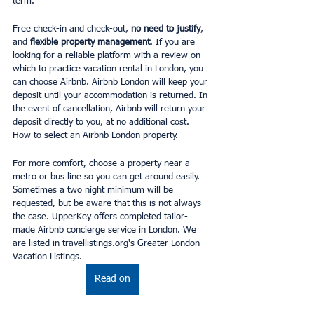
term.
Free check-in and check-out, 
no need to justify
, 
and
 flexible property management
. If you are 
looking for a reliable platform with a review on 
which to practice vacation rental in London, you 
can choose Airbnb. Airbnb London will keep your 
deposit until your accommodation is returned. In 
the event of cancellation, Airbnb will return your 
deposit directly to you, at no additional cost. 
How to select an Airbnb London property.
For more comfort, choose a property near a 
metro or bus line so you can get around easily. 
Sometimes a two night minimum will be 
requested, but be aware that this is not always 
the case. UpperKey offers completed tailor-
made Airbnb concierge service in London. We 
are listed in travellistings.org's Greater London 
Vacation Listings.
Read on