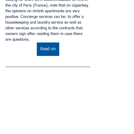
the city of Paris (France), note that on Upperkey, 
the opinions on Airbnb apartments are very 
positive. Concierge services can be: to offer a 
housekeeping and laundry service as well as 
other services according to the contracts that 
owners sign after reading them in case there 
are questions.
Read on