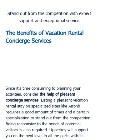
Stand out from the competition with expert 
support and exceptional service..
The Benefits of Vacation Rental 
Concierge Services
Since it's time consuming to planning your 
activities, consider
 the help of pleasant 
concierge services
. Listing a pleasant vacation 
rental stay on specialized sites like Airbnb 
requires a good amount of times and a certain 
specialization to stand out from the competition. 
Being responsive to the needs of potential 
visitors is also required. Upperkey will support 
you on the next level in all the parts with its 