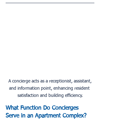
 A concierge acts as a receptionist, assistant, 
and information point, enhancing resident 
satisfaction and building efficiency.
What Function Do Concierges 
Serve in an Apartment Complex?