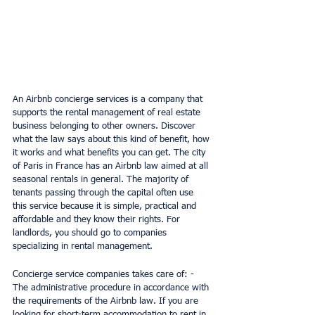
An Airbnb concierge services is a company that 
supports the rental management of real estate 
business belonging to other owners. Discover 
what the law says about this kind of benefit, how 
it works and what benefits you can get. The city 
of Paris in France has an Airbnb law aimed at all 
seasonal rentals in general. The majority of 
tenants passing through the capital often use 
this service because it is simple, practical and 
affordable and they know their rights. For 
landlords, you should go to companies 
specializing in rental management.
Concierge service companies takes care of: - 
The administrative procedure in accordance with 
the requirements of the Airbnb law. If you are 
looking for short-term accommodation to rent in 