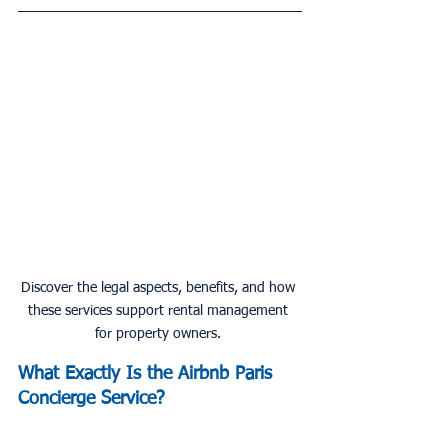
Discover the legal aspects, benefits, and how 
these services support rental management 
for property owners. 
What Exactly Is the 
Airbnb
 Paris 
Concierge Service?