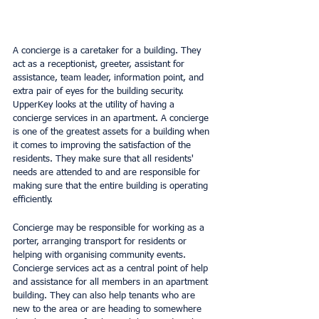
A concierge is a caretaker for a building. They 
act as a receptionist, greeter, assistant for 
assistance, team leader, information point, and 
extra pair of eyes for the building security. 
UpperKey looks at the utility of having a 
concierge services in an apartment. A concierge 
is one of the greatest assets for a building when 
it comes to improving the satisfaction of the 
residents. They make sure that all residents' 
needs are attended to and are responsible for 
making sure that the entire building is operating 
efficiently.
Concierge may be responsible for working as a 
porter, arranging transport for residents or 
helping with organising community events. 
Concierge services act as a central point of help 
and assistance for all members in an apartment 
building. They can also help tenants who are 
new to the area or are heading to somewhere 