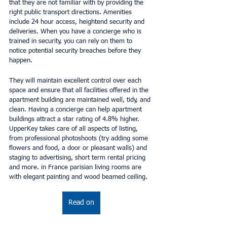
that they are not familiar with by providing the 
right public transport directions. Amenities 
include 24 hour access, heightend security and 
deliveries. When you have a concierge who is 
trained in security, you can rely on them to 
notice potential security breaches before they 
happen.
They will maintain excellent control over each 
space and ensure that all facilities offered in the 
apartment building are maintained well, tidy, and 
clean. Having a concierge can help apartment 
buildings attract a star rating of 4.8% higher. 
UpperKey takes care of all aspects of listing, 
from professional photoshoots (try adding some 
flowers and food, a door or pleasant walls) and 
staging to advertising, short term rental pricing 
and more. in France parisian living rooms are 
with elegant painting and wood beamed ceiling.
Read on