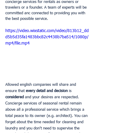
concierge services for rentals as owners or 
travelers or a founder. A team of experts will be 
committed anc connected to providing you with 
the best possible service.
https://video.wixstatic.com/video/813b12_dd
d5b5d35fa1483bbc82c4438b7ba514/1080p/
mp4/file.mp4
Allowed english companies will share and 
ensure that 
every detail and decision 
is 
considered 
and your desires are respected. 
Concierge services of seasonal rental remain 
above all a professional service which brings a 
total peace to its owner (e.g. architect). You can 
forget about the time needed for cleaning and 
laundry and you don't need to supervise the 