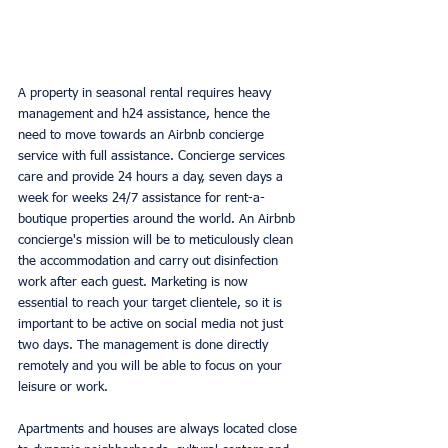
A property in seasonal rental requires heavy 
management and h24 assistance, hence the 
need to move towards an Airbnb concierge 
service with full assistance. Concierge services 
care and provide 24 hours a day, seven days a 
week for weeks 24/7 assistance for rent-a-
boutique properties around the world. An Airbnb 
concierge's mission will be to meticulously clean 
the accommodation and carry out disinfection 
work after each guest. Marketing is now 
essential to reach your target clientele, so it is 
important to be active on social media not just 
two days. The management is done directly 
remotely and you will be able to focus on your 
leisure or work.
Apartments and houses are always located close 