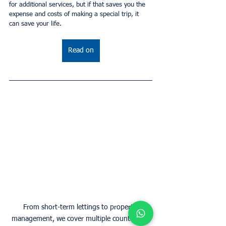
for additional services, but if that saves you the 
expense and costs of making a special trip, it 
can save your life.
Read on
From short-term lettings to property 
management, we cover multiple countries in 