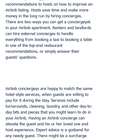
recommendations to hosts on how to improve an 
Airbnb listing. Hosts save time and make more 
money in the long run by hiring concierges. 
There are two ways you can get a conciergeysk 
in your Airbnb apartment. Renters and landlords 
can hire external concierges to handle 
everything from booking a taxi to booking a table 
in one of the top-end restaurant 
recommendations, or simply answer their 
guests' questions.
Airbnb conciergeys are happy to match the same 
hotel-style services, when guests are willing to 
pay for it during the stay. Services include 
turnarounds, cleaning, laundry, and other day-to-
day bits and pieces that you might learn to do in 
your Airbnb. Having an Airbnb concierge can 
elevate the guest and his or her loved one and 
host experience. Expert advice is a godsend for 
any needy guest. There might be a surcharge 