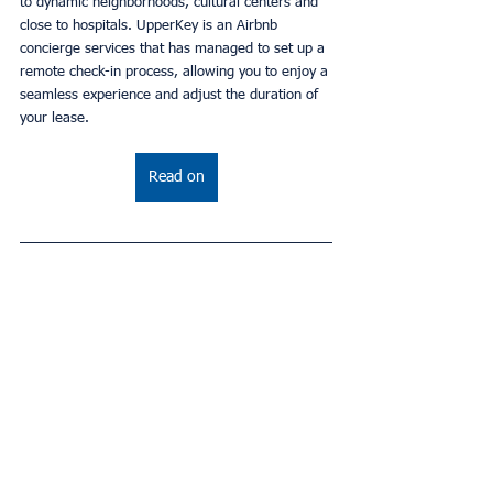
to dynamic neighborhoods, cultural centers and 
close to hospitals. UpperKey is an Airbnb 
concierge services that has managed to set up a 
remote check-in process, allowing you to enjoy a 
seamless experience and adjust the duration of 
your lease.
Read on