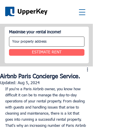
Maximise your rental income!
ESTIMATE RENT
Airbnb Paris Concierge Service.
Updated:
Aug 5, 2024
If you're a Paris Airbnb owner, you know how 
difficult it can be to manage the day-to-day 
operations of your rental property. From dealing 
with guests and handling issues that arise to 
cleaning and maintenance, there is a lot that 
goes into running a successful rental property. 
That's why an increasing number of Paris Airbnb 