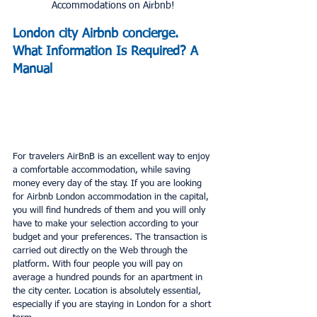
Accommodations on Airbnb!
London city Airbnb concierge. 
What Information Is Required? A 
Manual
For travelers AirBnB is an excellent way to enjoy 
a comfortable accommodation, while saving 
money every day of the stay. If you are looking 
for Airbnb London accommodation in the capital, 
you will find hundreds of them and you will only 
have to make your selection according to your 
budget and your preferences. The transaction is 
carried out directly on the Web through the 
platform. With four people you will pay on 
average a hundred pounds for an apartment in 
the city center. Location is absolutely essential, 
especially if you are staying in London for a short 