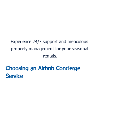
Experience 24/7 support and meticulous 
property management for your seasonal 
rentals.
Choosing an Airbnb Concierge 
Service