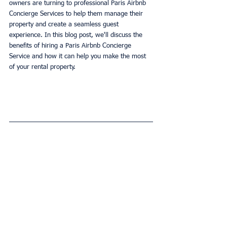
owners are turning to professional Paris Airbnb 
Concierge Services to help them manage their 
property and create a seamless guest 
experience. In this blog post, we'll discuss the 
benefits of hiring a Paris Airbnb Concierge 
Service and how it can help you make the most 
of your rental property.