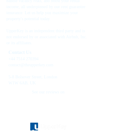
handle vacancy risks, and boost your rental
income, all underpinned by our rent guarantee
insurance. Let us help you maximize your
property's potential today.
UpperKey is an independent third party and is
not endorsed by or associated with Airbnb, Inc.
or its affiliates.
Contact Us
+44 7514 270394
contact@theupperkey.com
5-8 Bolsover Street, London
W1W 6AB, UK
See our reviews on