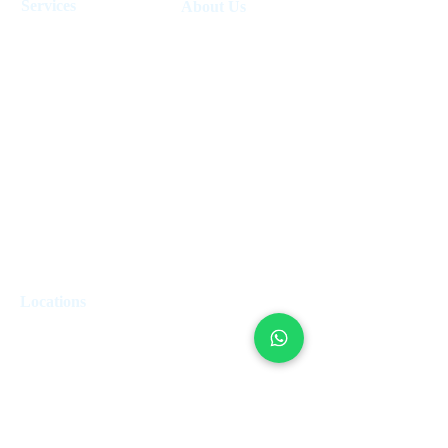
Services
About Us
Holiday Homes Dubai
About Us
How It Works
Hotel Management
Investment Fund
Rent Control
Work at UpperKey
Real Estate Agents
Blog
Sell Property
Holiday Let Management
Locations
London
Edinburgh
Paris
Miami
Dubai
Valetta
Rome
Marbella