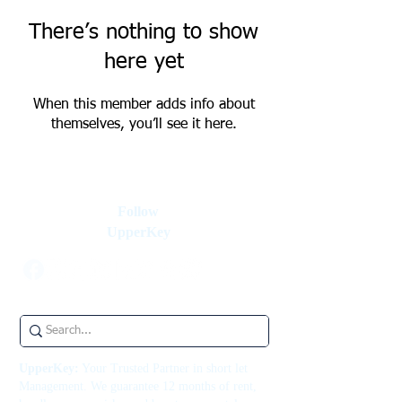
There’s nothing to show
here yet
When this member adds info about
themselves, you’ll see it here.
Follow
UpperKey
UpperKey:
Your Trusted Partner in short let
Management. We guarantee 12 months of rent,