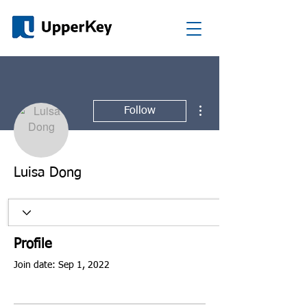
More actions
Follow
Luisa Dong
Profile
Join date: Sep 1, 2022