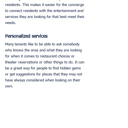
residents. This makes it easier for the concierge 
to connect residents with the entertainment and 
services they are looking for that best meet their 
needs. 
Personalized services
Many tenants like to be able to ask somebody 
who knows the area and what they are looking 
for when it comes to restaurant choices or 
theater reservations or other things to do. It can 
be a great way for people to find hidden gems 
or get suggestions for places that they may not 
have always considered when looking on their 
own. 