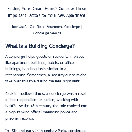
Finding Your Dream Home? Consider These 
Important Factors for Your New Apartment!
How Useful Can Be an Apartment Concierge | 
Concierge Service
What is a Building Concierge?
A concierge helps guests or residents in places 
like apartment buildings, hotels, or office 
buildings, handling tasks similar to a 
receptionist. Sometimes, a security guard might 
take over this role during the late-night shift.
Back in medieval times, a concierge was a royal 
officer responsible for justice, working with 
bailiffs. By the 18th century, the role evolved into 
a high-ranking official managing police and 
prisoner records.
In 19th and early 20th-century Paris, concierges 