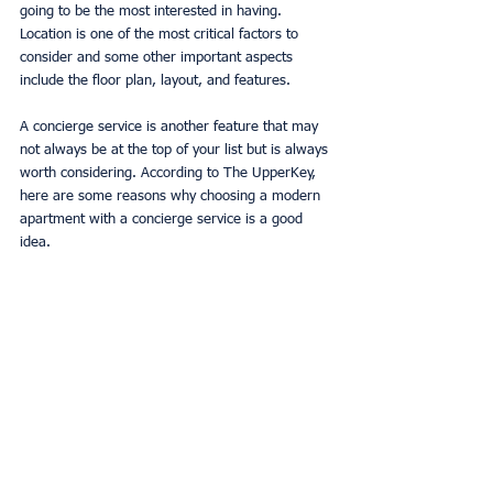
going to be the most interested in having. 
Location is one of the most critical factors to 
consider and some other important aspects 
include the floor plan, layout, and features. 
A concierge service is another feature that may 
not always be at the top of your list but is always 
worth considering. According to The UpperKey, 
here are some reasons why choosing a modern 
apartment with a concierge service is a good 
idea. 