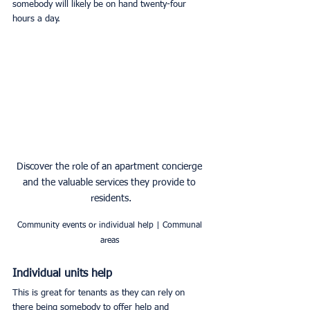
somebody will likely be on hand twenty-four 
hours a day. 
Discover the role of an apartment concierge 
and the valuable services they provide to 
residents.
Community events or individual help | Communal 
areas 
Individual units help
This is great for tenants as they can rely on 
there being somebody to offer help and 