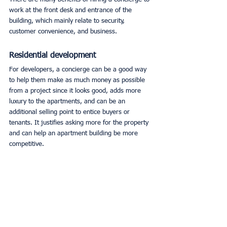
work at the front desk and entrance of the 
building, which mainly relate to security, 
customer convenience, and business. 
Residential development
For developers, a concierge can be a good way 
to help them make as much money as possible 
from a project since it looks good, adds more 
luxury to the apartments, and can be an 
additional selling point to entice buyers or 
tenants. It justifies asking more for the property 
and can help an apartment building be more 
competitive. 