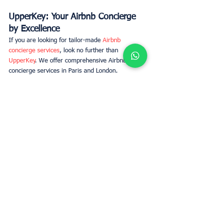
UpperKey: Your Airbnb Concierge 
by Excellence
If you are looking for tailor-made 
Airbnb 
concierge services
, look no further than 
UpperKey
. We offer comprehensive Airbnb 
concierge services in Paris and London.  
Apartment owners in Paris who wish to rent 
their property on Airbnb will be relieved to know 
their property is in good hands with UpperKey, 
who takes care of all aspects of their listing, 
from professional photoshoots and staging to 
advertising, vacation rental marketing, short 
term rental pricing and more. 
Good concierge for your airbnb
We are wholly responsible for ensuring your 
property is cared for, with frequent professional 
cleanings, routine maintenance and everything 
else to ensure your property remains in great 