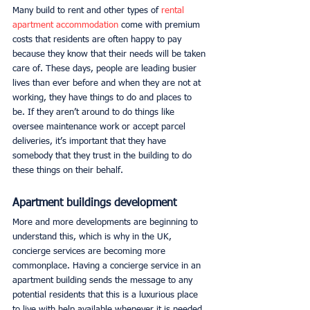
Many build to rent and other types of 
rental 
apartment accommodation
 come with premium 
costs that residents are often happy to pay 
because they know that their needs will be taken 
care of. These days, people are leading busier 
lives than ever before and when they are not at 
working, they have things to do and places to 
be. If they aren’t around to do things like 
oversee maintenance work or accept parcel 
deliveries, it’s important that they have 
somebody that they trust in the building to do 
these things on their behalf. 
Apartment buildings development
More and more developments are beginning to 
understand this, which is why in the UK, 
concierge services are becoming more 
commonplace. Having a concierge service in an 
apartment building sends the message to any 
potential residents that this is a luxurious place 
to live with help available whenever it is needed. 