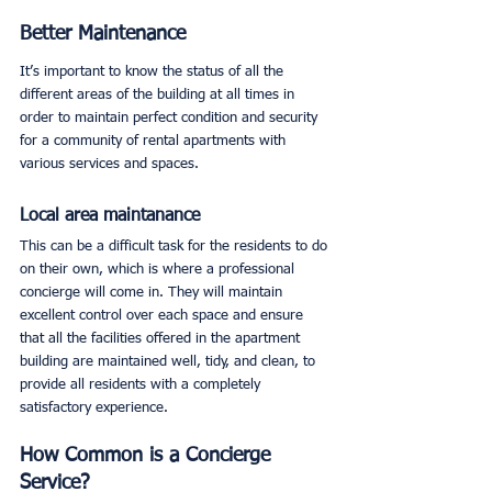
Better Maintenance
It’s important to know the status of all the 
different areas of the building at all times in 
order to maintain perfect condition and security 
for a community of rental apartments with 
various services and spaces. 
Local area maintanance
This can be a difficult task for the residents to do 
on their own, which is where a professional 
concierge will come in. They will maintain 
excellent control over each space and ensure 
that all the facilities offered in the apartment 
building are maintained well, tidy, and clean, to 
provide all residents with a completely 
satisfactory experience. 
How Common is a Concierge 
Service?