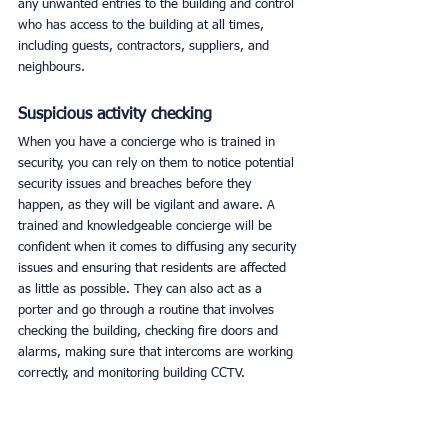
any unwanted entries to the building and control 
who has access to the building at all times, 
including guests, contractors, suppliers, and 
neighbours. 
Suspicious activity checking
When you have a concierge who is trained in 
security, you can rely on them to notice potential 
security issues and breaches before they 
happen, as they will be vigilant and aware. A 
trained and knowledgeable concierge will be 
confident when it comes to diffusing any security 
issues and ensuring that residents are affected 
as little as possible. They can also act as a 
porter and go through a routine that involves 
checking the building, checking fire doors and 
alarms, making sure that intercoms are working 
correctly, and monitoring building CCTV. 