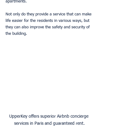
apartments. 
Not only do they provide a service that can make 
life easier for the residents in various ways, but 
they can also improve the safety and security of 
the building. 
UpperKey offers superior Airbnb concierge 
services in Paris and guaranteed rent.