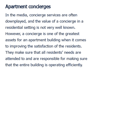
Apartment concierges
In the media, concierge services are often 
downplayed, and the value of a concierge in a 
residential setting is not very well known. 
However, a concierge is one of the greatest 
assets for an apartment building when it comes 
to improving the satisfaction of the residents. 
They make sure that all residents’ needs are 
attended to and are responsible for making sure 
that the entire building is operating efficiently. 