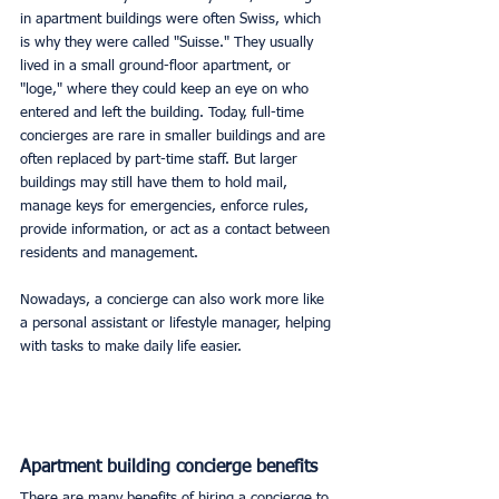
in apartment buildings were often Swiss, which 
is why they were called "Suisse." They usually 
lived in a small ground-floor apartment, or 
"loge," where they could keep an eye on who 
entered and left the building. Today, full-time 
concierges are rare in smaller buildings and are 
often replaced by part-time staff. But larger 
buildings may still have them to hold mail, 
manage keys for emergencies, enforce rules, 
provide information, or act as a contact between 
residents and management.
Nowadays, a concierge can also work more like 
a personal assistant or lifestyle manager, helping 
with tasks to make daily life easier.
Apartment building concierge benefits
There are many benefits of hiring a concierge to 