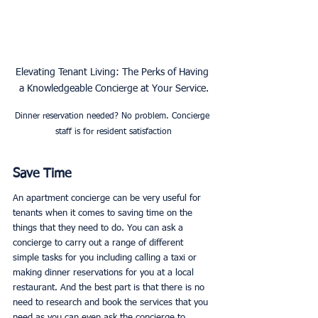
Elevating Tenant Living: The Perks of Having 
a Knowledgeable Concierge at Your Service.
Dinner reservation needed? No problem. Concierge 
staff is for resident satisfaction
Save Time
An apartment concierge can be very useful for 
tenants when it comes to saving time on the 
things that they need to do. You can ask a 
concierge to carry out a range of different 
simple tasks for you including calling a taxi or 
making dinner reservations for you at a local 
restaurant. And the best part is that there is no 
need to research and book the services that you 
need as you can even ask the concierge to 