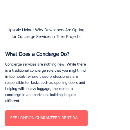
Upscale Living: Why Developers Are Opting 
for Concierge Services in Their Projects.
What Does a Concierge Do?
Concierge services are nothing new. While there 
is a traditional concierge role that you might find 
in top hotels, where these professionals are 
responsible for tasks such as opening doors and 
helping with heavy luggage, the role of a 
concierge in an apartment building is quite 
different. 
SEE LONDON GUARANTEED RENT RATES