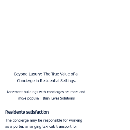
Beyond Luxury: The True Value of a 
Concierge in Residential Settings.
Apartment buildings with concierges are more and 
more popular | Busy Lives Solutions
Residents satisfaction
The concierge may be responsible for working 
as a porter, arranging taxi cab transport for 