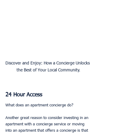
Discover and Enjoy: How a Concierge Unlocks 
the Best of Your Local Community.
24 Hour Access
What does an apartment concierge do? 
Another great reason to consider investing in an 
apartment with a concierge service or moving 
into an apartment that offers a concierge is that 