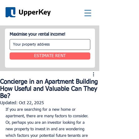
Maximise your rental income!
ESTIMATE RENT
Concierge in an Apartment Building
How Useful and Valuable Can They
Be?
Updated:
Oct 22, 2025
If you are searching for a new home or 
apartment, there are many factors to consider. 
Or, perhaps you are an investor looking for a 
new property to invest in and are wondering 
which factors your potential future tenants are 