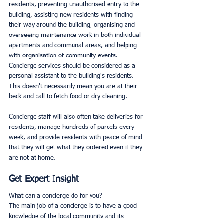
residents, preventing unauthorised entry to the 
building, assisting new residents with finding 
their way around the building, organising and 
overseeing maintenance work in both individual 
apartments and communal areas, and helping 
with organisation of community events.  
Concierge services should be considered as a 
personal assistant to the building's residents. 
This doesn't necessarily mean you are at their 
beck and call to fetch food or dry cleaning.
Concierge staff will also often take deliveries for 
residents, manage hundreds of parcels every 
week, and provide residents with peace of mind 
that they will get what they ordered even if they 
are not at home. 
Get Expert Insight
What can a concierge do for you? 
The main job of a concierge is to have a good 
knowledge of the local community and its 