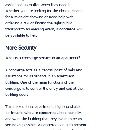
assistance no matter when they need it. 
Whether you are looking for the closest cinema 
for a midnight showing or need help with 
ordering a taxi or finding the right public 
transport to an evening event, a concierge will 
be available to help. 
More Security
What is a concierge service in an apartment? 
A concierge acts as a central point of help and 
assistance for all tenants in an apartment 
building. One of the main functions of the 
concierge is to control the entry and exit at the 
building doors. 
This makes these apartments highly desirable 
for tenants who are concerned about security 
and want the building that they live in to be as 
secure as possible. A concierge can help prevent 