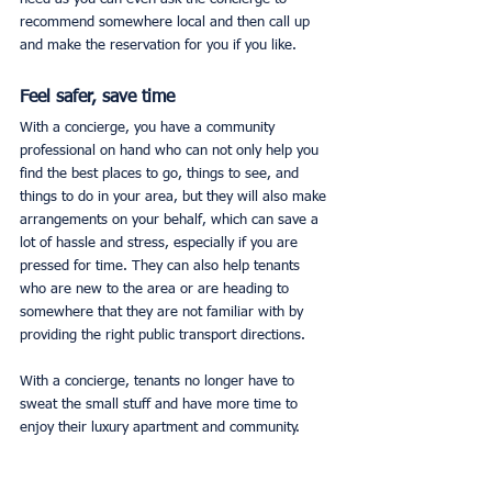
recommend somewhere local and then call up 
and make the reservation for you if you like. 
Feel safer, save time
With a concierge, you have a community 
professional on hand who can not only help you 
find the best places to go, things to see, and 
things to do in your area, but they will also make 
arrangements on your behalf, which can save a 
lot of hassle and stress, especially if you are 
pressed for time. They can also help tenants 
who are new to the area or are heading to 
somewhere that they are not familiar with by 
providing the right public transport directions. 
With a concierge, tenants no longer have to 
sweat the small stuff and have more time to 
enjoy their luxury apartment and community. 