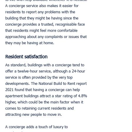
A concierge service also makes it easier for 
residents to report any problems with the 
building that they might be having since the 
concierge provides a trusted, recognisable face 
that residents might feel more comfortable 
approaching about any complaints or issues that 
they may be having at home. 
Resident satisfaction
As standard, buildings with a concierge tend to 
offer a twelve-hour service, although a 24-hour 
service is often provided by the very top 
developments. The National Build to Rent report 
2021 found that having a concierge can help 
apartment buildings attract a star rating of 4.8% 
higher, which could be the main factor when it 
comes to retaining current residents and 
attracting new people to move in. 
A concierge adds a touch of luxury to 