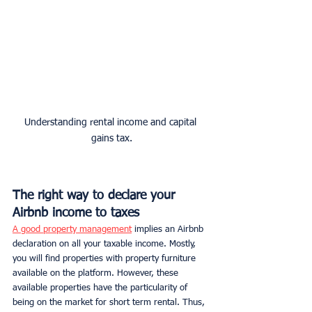
Understanding rental income and capital 
gains tax.
The right way to declare your 
Airbnb income to taxes
A good property management
 implies an Airbnb 
declaration on all your taxable income. Mostly, 
you will find properties with property furniture 
available on the platform. However, these 
available properties have the particularity of 
being on the market for short term rental. Thus, 