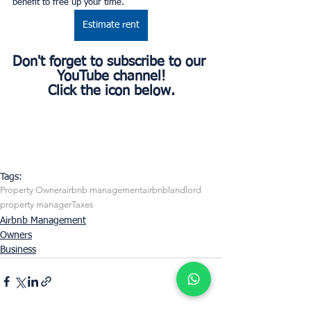
benefit to free up your time.
Estimate rent
Don't forget to subscribe to our 
YouTube channel!
Click the icon below.
Tags:
Property Owner
airbnb management
airbnb
landlord
property manager
Taxes
Airbnb Management
Owners
Business