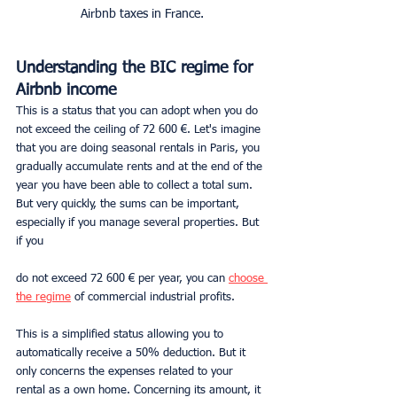
Airbnb taxes in France.
Understanding the BIC regime for 
Airbnb income
This is a status that you can adopt when you do 
not exceed the ceiling of 72 600 €. Let's imagine 
that you are doing seasonal rentals in Paris, you 
gradually accumulate rents and at the end of the 
year you have been able to collect a total sum. 
But very quickly, the sums can be important, 
especially if you manage several properties. But 
if you 
do not exceed 72 600 € per year, you can 
choose 
the regime
 of commercial industrial profits.
This is a simplified status allowing you to 
automatically receive a 50% deduction. But it 
only concerns the expenses related to your 
rental as a own home. Concerning its amount, it 