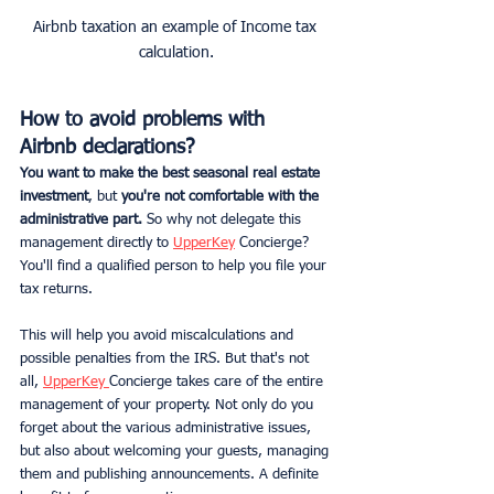
Airbnb taxation an example of Income tax 
calculation.
How to avoid problems with 
Airbnb declarations?
You want to make the best seasonal real estate 
investment
, but
 you're not comfortable with the 
administrative part.
 So why not delegate this 
management directly to 
UpperKey
 Concierge? 
You'll find a qualified person to help you file your 
tax returns.
This will help you avoid miscalculations and 
possible penalties from the IRS. But that's not 
all, 
UpperKey 
Concierge takes care of the entire 
management of your property. Not only do you 
forget about the various administrative issues, 
but also about welcoming your guests, managing 
them and publishing announcements. A definite 