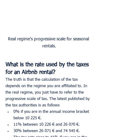
Real regime's progressive scale for seasonal 
rentals.
What is the rate used by the taxes 
for an Airbnb rental?
The truth is that the calculation of the tax 
depends on the regime you are affiliated to. In 
the real regime, you just have to refer to the 
progressive scale of tax. The latest published by 
the tax authorities is as follows
0% if you are in the annual income bracket 
below 10 225 €.
11% between 10 226 € and 26 070 €.
30% between 26 071 € and 74 545 €.