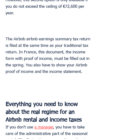
However, this second option is only available if 
you do not exceed the ceiling of €72,600 per 
year.
The Airbnb airbnb earnings summary tax return 
is filed at the same time as your traditional tax 
return. In France, this document, the income 
form with proof of income, must be filled out in 
the spring. You also have to show your Airbnb 
proof of income and the income statement.
Everything you need to know 
about the real regime for an 
Airbnb rental and income taxes
If you don't use 
a manager
, you have to take 
care of the administrative part of the seasonal 