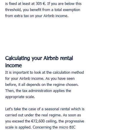
is fixed at least at 305 €. If you are below this 
threshold, you benefit from a total exemption 
from extra tax on your Airbnb income.
Calculating your Airbnb rental 
income
It is important to look at the calculation method 
for your Airbnb income. As you have seen 
before, it all depends on the regime chosen. 
Then, the tax administration applies the 
appropriate scale.
Let's take the case of a seasonal rental which is 
carried out under the real regime. As soon as 
you exceed the €72,600 ceiling, the progressive 
scale is applied. Concerning the micro BIC 