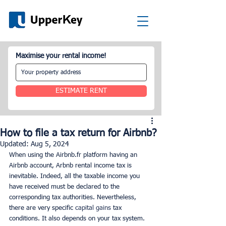
Maximise your rental income!
ESTIMATE RENT
How to file a tax return for Airbnb?
Updated:
Aug 5, 2024
When using the Airbnb.fr platform having an 
Airbnb account, Arbnb rental income tax is 
inevitable. Indeed, all the taxable income you 
have received must be declared to the 
corresponding tax authorities. Nevertheless, 
there are very specific 
capital gains
 tax 
conditions. It also depends on your tax system. 