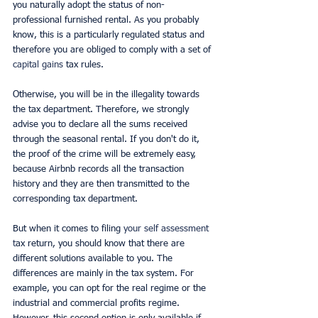
you naturally adopt the status of non-
professional furnished rental. As you probably 
know, this is a particularly regulated status and 
therefore you are obliged to comply with a set of 
capital gains 
tax rules.
Otherwise, you will be in the illegality towards 
the tax department. Therefore, we strongly 
advise you to declare all the sums received 
through the seasonal rental. If you don't do it, 
the proof of the crime will be extremely easy, 
because Airbnb records all the transaction 
history and they are then transmitted to the 
corresponding tax department.
But when it comes to filing
 your self assessment 
t
ax return, you should know that there are 
different solutions available to you. The 
differences are mainly in the tax system. For 
example, you can opt for the real regime or the 
industrial and commercial profits regime. 