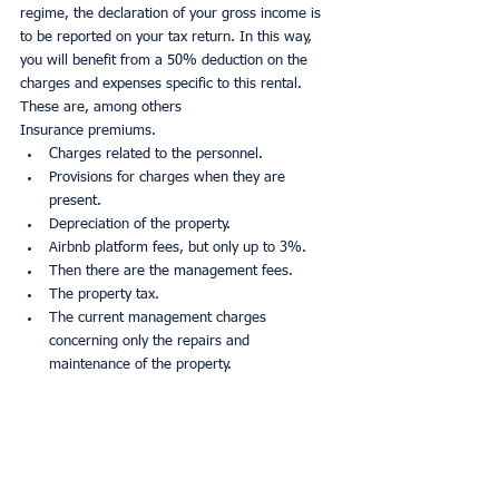
regime, the declaration of your gross income is 
to be reported on your tax return. In this way, 
you will benefit from a 50% deduction on the 
charges and expenses specific to this rental. 
These are, among others
Insurance premiums.
Charges related to the personnel.
Provisions for charges when they are 
present.
Depreciation of the property.
Airbnb platform fees, but only up to 3%.
Then there are the management fees.
The property tax.
The current management charges 
concerning only the repairs and 
maintenance of the property.