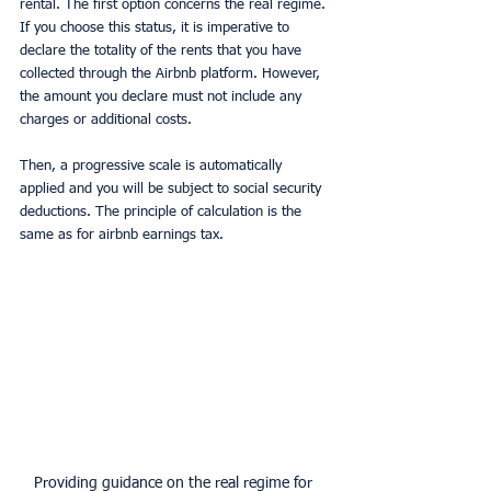
rental. The first option concerns the real regime. 
If you choose this status, it is imperative to 
declare the totality of the rents that you have 
collected through the Airbnb platform. However, 
the amount you declare must not include any 
charges or additional costs.
Then, a progressive scale is automatically 
applied and you will be subject to social security 
deductions. The principle of calculation is the 
same as for airbnb earnings tax.
Providing guidance on the real regime for 