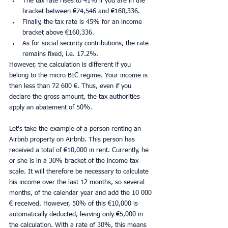
The tax rate rises to 41% if you are in the 
bracket between €74,546 and €160,336.
Finally, the tax rate is 45% for an income 
bracket above €160,336.
As for social security contributions, the rate 
remains fixed, i.e. 17.2%.
However, the calculation is different if you 
belong to the micro BIC regime. Your income is 
then less than 72 600 €. Thus, even if you 
declare the gross amount, the tax authorities 
apply an abatement of 50%.
Let's take the example of a person renting an 
Airbnb property on Airbnb. This person has 
received a total of €10,000 in rent. Currently, he 
or she is in a 30% bracket of the income tax 
scale. It will therefore be necessary to calculate 
his income over the last 12 months, so several 
months, of the calendar year and add the 10 000 
€ received. However, 50% of this €10,000 is 
automatically deducted, leaving only €5,000 in 
the calculation. With a rate of 30%, this means 