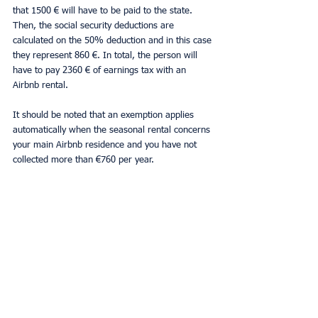
that 1500 € will have to be paid to the state. 
Then, the social security deductions are 
calculated on the 50% deduction and in this case 
they represent 860 €. In total, the person will 
have to pay 2360 € of earnings tax with an 
Airbnb rental.
It should be noted that an exemption applies 
automatically when the seasonal rental concerns 
your main Airbnb residence and you have not 
collected more than €760 per year.