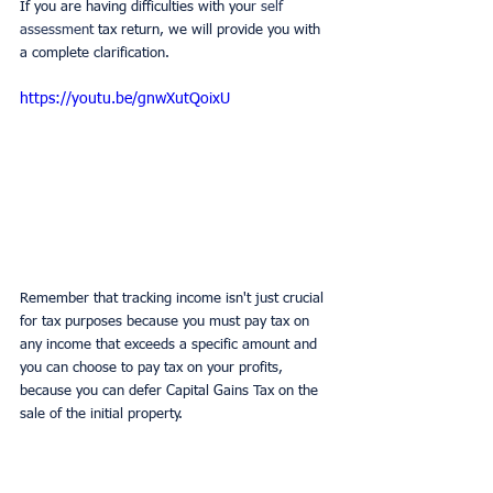
If you are having difficulties with you
r self 
assessment 
tax return, we will provide you with 
a complete clarification.
https://youtu.be/gnwXutQoixU
Remember that tracking income isn't just crucial 
for tax purposes because you must pay tax on 
any income that exceeds a specific amount and 
you can choose to pay tax on your profits, 
because you can defer Capital Gains Tax on the 
sale of the initial property.