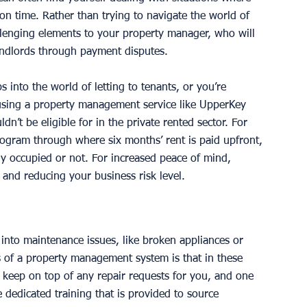
n time. Rather than trying to navigate the world of 
allenging elements to your property manager, who will 
andlords through payment disputes. 
s into the world of letting to tenants, or you’re 
 using a property management service like UpperKey 
dn’t be eligible for in the private rented sector. For 
ogram through where six months’ rent is paid upfront, 
lly occupied or not. For increased peace of mind, 
nd reducing your business risk level. 
into maintenance issues, like broken appliances or 
 of a property management system is that in these 
 keep on top of any repair requests for you, and one 
 dedicated training that is provided to source 