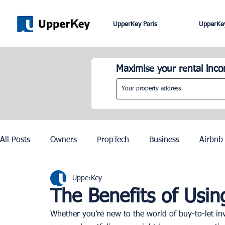
UpperKey Paris
UpperKey
Maximise your rental inc
All Posts
Owners
PropTech
Business
Airbnb
UpperKey
Roma
Lisbon
Edinburgh
Rent Control
The Benefits of Usi
Whether you’re new to the world of buy-to-let inv
Knowledge Base
Zurich
Geneva
Saint-Trop