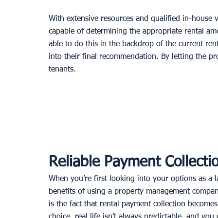
With extensive resources and qualified in-house
capable of determining the appropriate rental am
able to do this in the backdrop of the current ren
into their final recommendation. By letting the pro
tenants. 
Reliable Payment Collecti
When you’re first looking into your options as a
benefits of using a property management company?
is the fact that rental payment collection becomes
choice, real life isn’t always predictable, and you