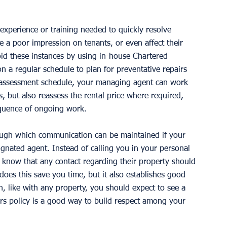
 experience or training needed to quickly resolve 
 a poor impression on tenants, or even affect their 
oid these instances by using in-house Chartered 
 a regular schedule to plan for preventative repairs 
r assessment schedule, your managing agent can work 
 but also reassess the rental price where required, 
quence of ongoing work. 
rough which communication can be maintained if your 
ignated agent. Instead of calling you in your personal 
l know that any contact regarding their property should 
does this save you time, but it also establishes good 
gh, like with any property, you should expect to see a 
irs policy is a good way to build respect among your 
 