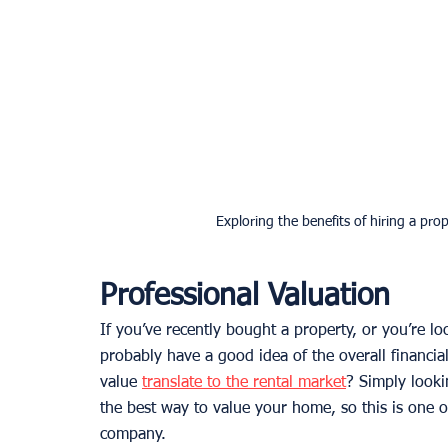
Exploring the benefits of hiring a pr
Professional Valuation
If you’ve recently bought a property, or you’re lo
probably have a good idea of the overall financia
value 
translate to the rental market
? Simply lookin
the best way to value your home, so this is one 
company. 