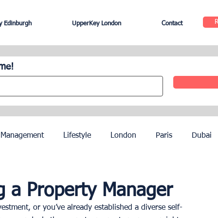
 Edinburgh
UpperKey London
Contact
ome!
 Management
Lifestyle
London
Paris
Dubai
Hotel Management
Agents
Paris Olympics 2024
ng a Property Manager
estment, or you’ve already established a diverse self-
ez
French Riviera
Nice