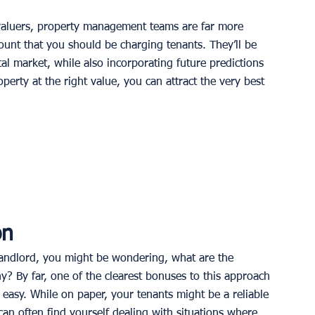
 valuers, property management teams are far more 
ount that you should be charging tenants. They’ll be 
tal market, while also incorporating future predictions 
perty at the right value, you can attract the very best 
on
 landlord, you might be wondering, what are the 
 By far, one of the clearest bonuses to this approach 
 easy. While on paper, your tenants might be a reliable 
 can often find yourself dealing with situations where 