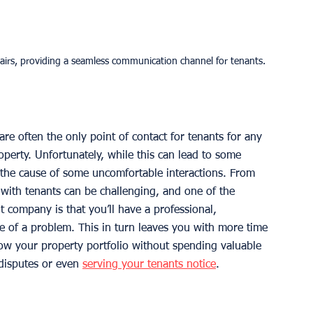
irs, providing a seamless communication channel for tenants.
re often the only point of contact for tenants for any 
perty. Unfortunately, while this can lead to some 
the cause of some uncomfortable interactions. From 
 with tenants can be challenging, and one of the 
 company is that you’ll have a professional, 
e of a problem. This in turn leaves you with more time 
w your property portfolio without spending valuable 
disputes or even 
serving your tenants notice
. 