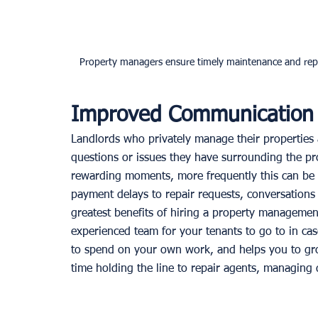
Property managers ensure timely maintenance and repa
Improved Communication
Landlords who privately manage their properties a
questions or issues they have surrounding the pro
rewarding moments, more frequently this can be 
payment delays to repair requests, conversations
greatest benefits of hiring a property management
experienced team for your tenants to go to in cas
to spend on your own work, and helps you to gro
time holding the line to repair agents, managing 