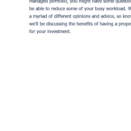
managed portfolio, you might have some questio
be able to reduce some of your busy workload. Wh
a myriad of different opinions and advice, so kno
we’ll be discussing the benefits of having a prop
for your investment. 