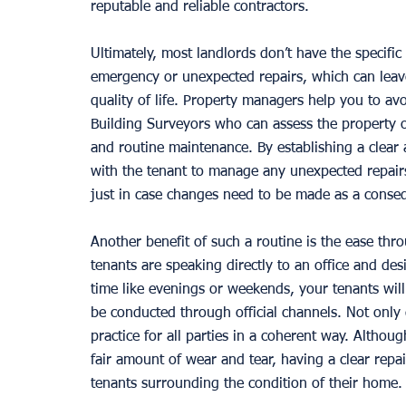
reputable and reliable contractors. 
Ultimately, most landlords don’t have the specific
emergency or unexpected repairs, which can leave
quality of life. Property managers help you to av
Building Surveyors who can assess the property on
and routine maintenance. By establishing a clea
with the tenant to manage any unexpected repairs,
just in case changes need to be made as a conse
Another benefit of such a routine is the ease th
tenants are speaking directly to an office and des
time like evenings or weekends, your tenants wil
be conducted through official channels. Not only 
practice for all parties in a coherent way. Althou
fair amount of wear and tear, having a clear repa
tenants surrounding the condition of their home.