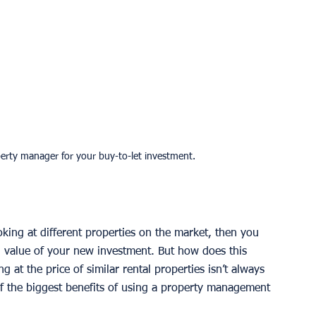
operty manager for your buy-to-let investment.
oking at different properties on the market, then you 
l value of your new investment. But how does this 
g at the price of similar rental properties isn’t always 
of the biggest benefits of using a property management 