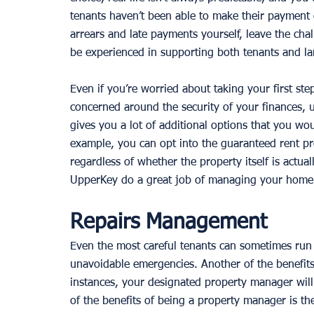
tenants haven’t been able to make their payment o
arrears and late payments yourself, leave the ch
be experienced in supporting both tenants and l
Even if you’re worried about taking your first step
concerned around the security of your finances,
gives you a lot of additional options that you woul
example, you can opt into the guaranteed rent pr
regardless of whether the property itself is actua
UpperKey do a great job of managing your home a
Repairs Management
Even the most careful tenants can sometimes run 
unavoidable emergencies. Another of the benefits
instances, your designated property manager will
of the benefits of being a property manager is the