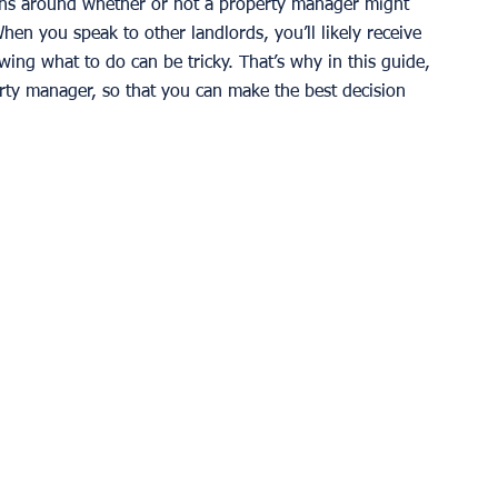
ns around whether or not a property manager might 
en you speak to other landlords, you’ll likely receive 
wing what to do can be tricky. That’s why in this guide, 
erty manager, so that you can make the best decision 