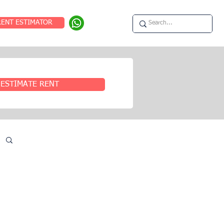
RENT ESTIMATOR
ESTIMATE RENT