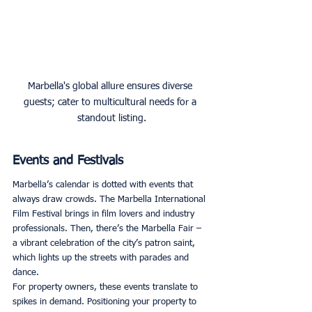
Marbella's global allure ensures diverse 
guests; cater to multicultural needs for a 
standout listing.
Events and Festivals
Marbella’s calendar is dotted with events that 
always draw crowds. The Marbella International 
Film Festival brings in film lovers and industry 
professionals. Then, there’s the Marbella Fair – 
a vibrant celebration of the city’s patron saint, 
which lights up the streets with parades and 
dance. 
For property owners, these events translate to 
spikes in demand. Positioning your property to 