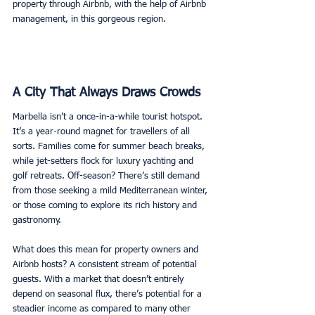
property through Airbnb, with the help of Airbnb 
management, in this gorgeous region. 
A City That Always Draws Crowds
Marbella isn’t a once-in-a-while tourist hotspot. 
It’s a year-round magnet for travellers of all 
sorts. Families come for summer beach breaks, 
while jet-setters flock for luxury yachting and 
golf retreats. Off-season? There’s still demand 
from those seeking a mild Mediterranean winter, 
or those coming to explore its rich history and 
gastronomy. 
What does this mean for property owners and 
Airbnb hosts? A consistent stream of potential 
guests. With a market that doesn’t entirely 
depend on seasonal flux, there’s potential for a 
steadier income as compared to many other 