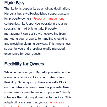
Made Easy
Thanks to its popularity as a holiday destination, 
Marbella has a well-established support system 
for property owners. 
Property management
companies, like UpperKey, operate in the area 
specialising in Airbnb rentals. Property 
management can assist with everything from 
marketing your property to handling check-ins 
and providing cleaning services. This means less 
stress for you and a professionally managed 
experience for your guests. 
Flexibility for Owners
While renting out your Marbella property can be 
a source of significant income, it also offers 
flexibility. Planning a trip there yourself? Block 
out the dates you plan to use the property. Need 
some time for maintenance or upgrades? Simply 
schedule them during slower rental periods. This 
adaptability ensures that you can 
enjoy your 