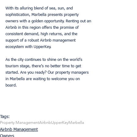
With its alluring blend of sea, sun, and 
sophistication, Marbella presents property 
owners with a golden opportunity. Renting out an 
Airbnb in this region offers the promise of 
consistent demand, high returns, and the 
support of a robust Airbnb management 
ecosystem with UpperKey. 
As the city continues to shine on the world’s 
tourism stage, there’s no better time to get 
started. Are you ready? Our property managers 
in Marbella are waiting to welcome you on 
board. 
Tags:
Property Management
Airbnb
UpperKey
Marbella
Airbnb Management
Owners