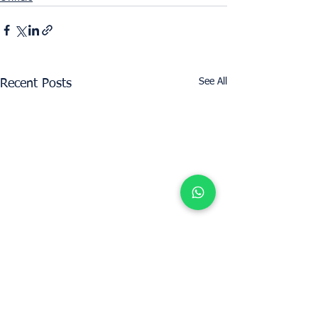
See All
Recent Posts