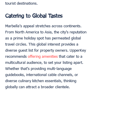
tourist destinations. 
Catering to Global Tastes
Marbella’s appeal stretches across continents. 
From North America to Asia, the city’s reputation 
as a prime holiday spot has permeated global 
travel circles. This global interest provides a 
diverse guest list for property owners. UpperKey 
recommends 
offering amenities
 that cater to a 
multicultural audience, to set your listing apart. 
Whether that’s providing multi-language 
guidebooks, international cable channels, or 
diverse culinary kitchen essentials, thinking 
globally can attract a broader clientele. 