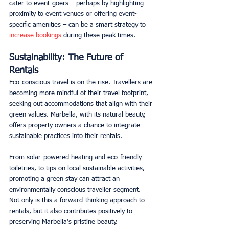
cater to event-goers – perhaps by highlighting 
proximity to event venues or offering event-
specific amenities – can be a smart strategy to 
increase bookings
 during these peak times. 
Sustainability: The Future of 
Rentals
Eco-conscious travel is on the rise. Travellers are 
becoming more mindful of their travel footprint, 
seeking out accommodations that align with their 
green values. Marbella, with its natural beauty, 
offers property owners a chance to integrate 
sustainable practices into their rentals. 
From solar-powered heating and eco-friendly 
toiletries, to tips on local sustainable activities, 
promoting a green stay can attract an 
environmentally conscious traveller segment. 
Not only is this a forward-thinking approach to 
rentals, but it also contributes positively to 
preserving Marbella’s pristine beauty. 