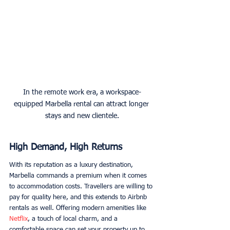
In the remote work era, a workspace-
equipped Marbella rental can attract longer 
stays and new clientele.
High Demand, High Returns
With its reputation as a luxury destination, 
Marbella commands a premium when it comes 
to accommodation costs. Travellers are willing to 
pay for quality here, and this extends to Airbnb 
rentals as well. Offering modern amenities like 
Netflix
, a touch of local charm, and a 
comfortable space can set your property up to 