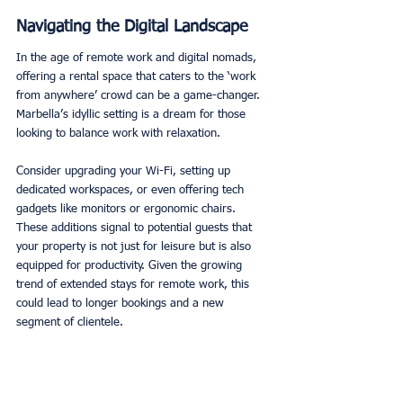
Navigating the Digital Landscape
In the age of remote work and digital nomads, 
offering a rental space that caters to the ‘work 
from anywhere’ crowd can be a game-changer. 
Marbella’s idyllic setting is a dream for those 
looking to balance work with relaxation. 
Consider upgrading your Wi-Fi, setting up 
dedicated workspaces, or even offering tech 
gadgets like monitors or ergonomic chairs. 
These additions signal to potential guests that 
your property is not just for leisure but is also 
equipped for productivity. Given the growing 
trend of extended stays for remote work, this 
could lead to longer bookings and a new 
segment of clientele. 