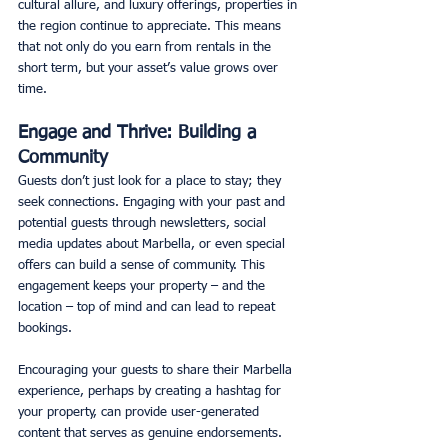
cultural allure, and luxury offerings, properties in 
the region continue to appreciate. This means 
that not only do you earn from rentals in the 
short term, but your asset’s value grows over 
time. 
Engage and Thrive: Building a 
Community
Guests don’t just look for a place to stay; they 
seek connections. Engaging with your past and 
potential guests through newsletters, social 
media updates about Marbella, or even special 
offers can build a sense of community. This 
engagement keeps your property – and the 
location – top of mind and can lead to repeat 
bookings. 
Encouraging your guests to share their Marbella 
experience, perhaps by creating a hashtag for 
your property, can provide user-generated 
content that serves as genuine endorsements.