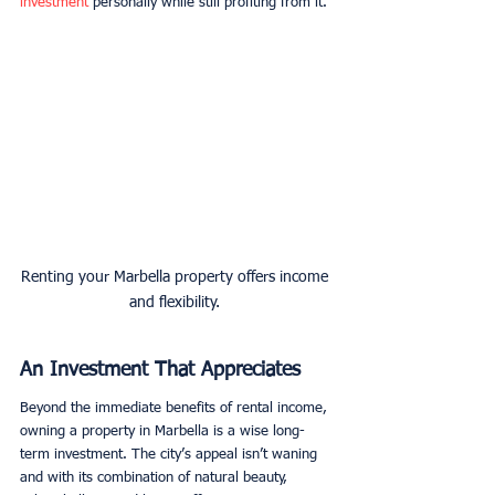
investment
 personally while still profiting from it. 
Renting your Marbella property offers income 
and flexibility. 
An Investment That Appreciates
Beyond the immediate benefits of rental income, 
owning a property in Marbella is a wise long-
term investment. The city’s appeal isn’t waning 
and with its combination of natural beauty, 