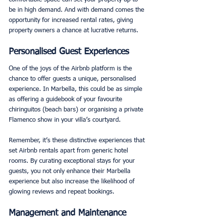
be in high demand. And with demand comes the 
opportunity for increased rental rates, giving 
property owners a chance at lucrative returns. 
Personalised Guest Experiences
One of the joys of the Airbnb platform is the 
chance to offer guests a unique, personalised 
experience. In Marbella, this could be as simple 
as offering a guidebook of your favourite 
chiringuitos (beach bars) or organising a private 
Flamenco show in your villa’s courtyard. 
Remember, it’s these distinctive experiences that 
set Airbnb rentals apart from generic hotel 
rooms. By curating exceptional stays for your 
guests, you not only enhance their Marbella 
experience but also increase the likelihood of 
glowing reviews and repeat bookings. 
Management and Maintenance 