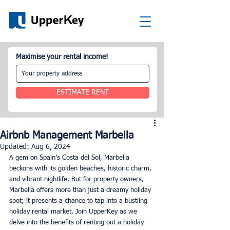
Maximise your rental income!
ESTIMATE RENT
Airbnb Management Marbella
Updated:
Aug 6, 2024
A gem on Spain’s Costa del Sol, Marbella 
beckons with its golden beaches, historic charm, 
and vibrant nightlife. But for property owners, 
Marbella offers more than just a dreamy holiday 
spot; it presents a chance to tap into a bustling 
holiday rental market. Join UpperKey as we 
delve into the benefits of renting out a holiday 