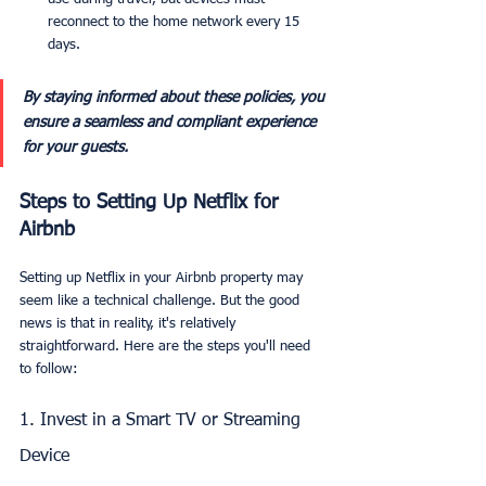
reconnect to the home network every 15 
days.
By staying informed about these policies, you 
ensure a seamless and compliant experience 
for your guests.
Steps to Setting Up Netflix for 
Airbnb
Setting up Netflix in your Airbnb property may 
seem like a technical challenge. But the good 
news is that in reality, it's relatively 
straightforward. Here are the steps you'll need 
to follow:
1. Invest in a Smart TV or Streaming 
Device