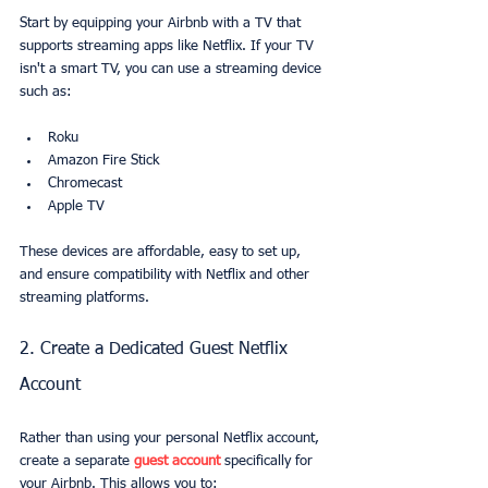
Start by equipping your Airbnb with a TV that 
supports streaming apps like Netflix. If your TV 
isn't a smart TV, you can use a streaming device 
such as:
Roku
Amazon Fire Stick
Chromecast
Apple TV
These devices are affordable, easy to set up, 
and ensure compatibility with Netflix and other 
streaming platforms.
2. Create a Dedicated Guest Netflix 
Account
Rather than using your personal Netflix account, 
create a separate 
guest account
 specifically for 
your Airbnb. This allows you to: