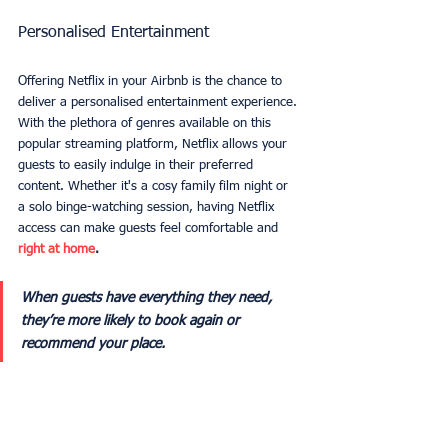
Personalised Entertainment
Offering Netflix in your Airbnb is the chance to 
deliver a personalised entertainment experience. 
With the plethora of genres available on this 
popular streaming platform, Netflix allows your 
guests to easily indulge in their preferred 
content. Whether it's a cosy family film night or 
a solo binge-watching session, having Netflix 
access can make guests feel comfortable and 
right at home
.
When guests have everything they need, 
they’re more likely to book again or 
recommend your place.