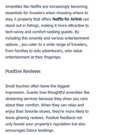
Amenities like Netflix are increasingly becoming 
essentials for travelers when choosing where to 
stay. A property that offers 
Netflix for Airbnb
 can 
stand out in listings, making it more attractive to 
tech-savvy and comfort-seeking guests. By 
including this amenity and various entertainment 
options , you cater to a wide range of travelers, 
from families to solo adventurers, who value 
entertainment at their fingertips.
Positive Reviews
Small touches often leave the biggest 
impression. Guests love thoughtful amenities like 
streaming services because they show you care 
about their comfort. When they can relax and 
enjoy their favorite shows, they're more likely to 
leave glowing reviews. Positive feedback not 
only boosts your property's reputation but also 
encourages future bookings.