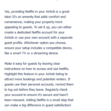
Yes, providing Netflix in your Airbnb is a great 
idea! It's an amenity that adds comfort and 
convenience, making your property more 
appealing to guests. To set it up, you can either 
create a dedicated Netflix account for your 
Airbnb or use your own account with a separate 
guest profile. Whichever option you choose, 
ensure your setup includes a compatible device, 
like a smart TV or a streaming device.
Make it easy for guests by leaving clear 
instructions on how to access and use Netflix. 
Highlight this feature in your Airbnb listing to 
attract more bookings and potential renters. If 
guests use their personal accounts, remind them 
to log out before they leave. Regularly check 
your account to ensure it's secure and hasn't 
been misused. Adding Netflix is a small step that 
can make a big difference in guest satisfaction!