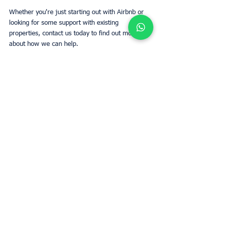
Whether you're just starting out with Airbnb or 
looking for some support with existing 
properties, contact us today to find out more 
about how we can help.
Tags:
Airbnb
Superhost
Netflix
Smarthome
Owners
See All
Recent Posts