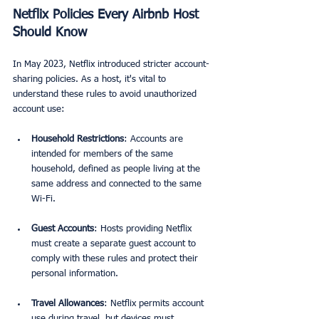
Netflix Policies Every Airbnb Host 
Should Know
In May 2023, Netflix introduced stricter account-
sharing policies. As a host, it's vital to 
understand these rules to avoid unauthorized 
account use:
Household Restrictions
: Accounts are 
intended for members of the same 
household, defined as people living at the 
same address and connected to the same 
Wi-Fi. 
Guest Accounts
: Hosts providing Netflix 
must create a separate guest account to 
comply with these rules and protect their 
personal information. 
Travel Allowances
: Netflix permits account 
use during travel, but devices must 