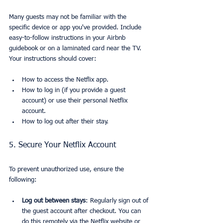
Many guests may not be familiar with the 
specific device or app you've provided. Include 
easy-to-follow instructions in your Airbnb 
guidebook or on a laminated card near the TV. 
Your instructions should cover:
How to access the Netflix app.
How to log in (if you provide a guest 
account) or use their personal Netflix 
account.
How to log out after their stay.
5. Secure Your Netflix Account
To prevent unauthorized use, ensure the 
following:
Log out between stays
: Regularly sign out of 
the guest account after checkout. You can 
do this remotely via the Netflix website or 