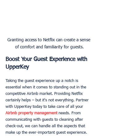
Granting access to Netflix can create a sense 
of comfort and familiarity for guests.
Boost Your Guest Experience with 
UpperKey
Taking the guest experience up a notch is 
essential when it comes to standing out in the 
competitive Airbnb market. Providing Netflix 
certainly helps – but it's not everything. Partner 
with UpperKey today to take care of all your 
Airbnb property management
 needs. From 
communicating with guests to cleaning after 
check-out, we can handle all the aspects that 
make up the ever-important guest experience.