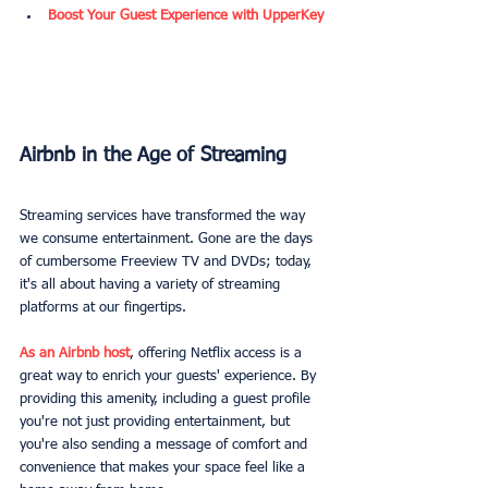
Boost Your Guest Experience with UpperKey
Airbnb in the Age of Streaming
Streaming services have transformed the way 
we consume entertainment. Gone are the days 
of cumbersome Freeview TV and DVDs; today, 
it's all about having a variety of streaming 
platforms at our fingertips.
As an Airbnb host
, offering Netflix access is a 
great way to enrich your guests' experience. By 
providing this amenity, including a guest profile 
you're not just providing entertainment, but 
you're also sending a message of comfort and 
convenience that makes your space feel like a 