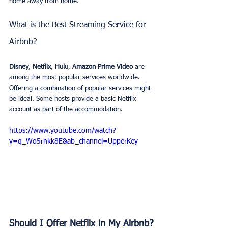
home away from home.
What is the Best Streaming Service for 
Airbnb? 
Disney
, 
Netflix
, 
Hulu
, 
Amazon Prime Video
 are 
among the most popular services worldwide. 
Offering a combination of popular services might 
be ideal. Some hosts provide a basic Netflix 
account as part of the accommodation.
https://www.youtube.com/watch?
v=q_Wo5rnkk8E&ab_channel=UpperKey
Should I Offer Netflix in My Airbnb?