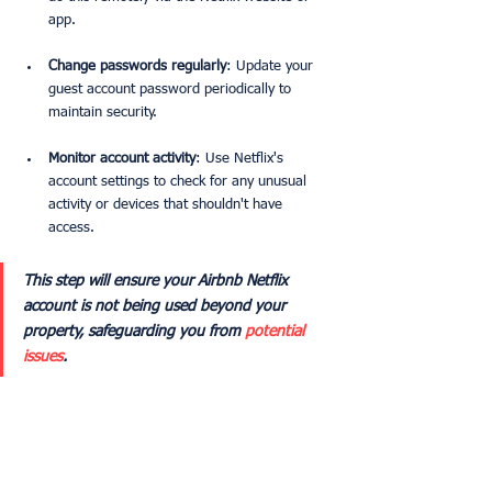
app.
Change passwords regularly
: Update your 
guest account password periodically to 
maintain security.
Monitor account activity
: Use Netflix's 
account settings to check for any unusual 
activity or devices that shouldn't have 
access.
This step will ensure your Airbnb Netflix 
account is not being used beyond your 
property, safeguarding you from 
potential 
issues
. 