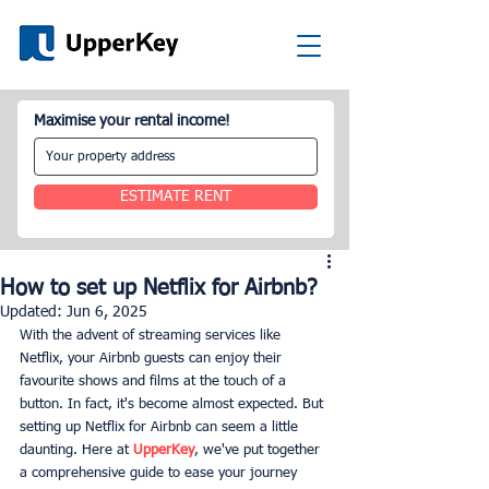
Maximise your rental income!
ESTIMATE RENT
How to set up Netflix for Airbnb?
Updated:
Jun 6, 2025
With the advent of streaming services like 
Netflix, your Airbnb guests can enjoy their 
favourite shows and films at the touch of a 
button. In fact, it's become almost expected. But 
setting up Netflix for Airbnb can seem a little 
daunting. Here at 
UpperKey
, we've put together 
a comprehensive guide to ease your journey 