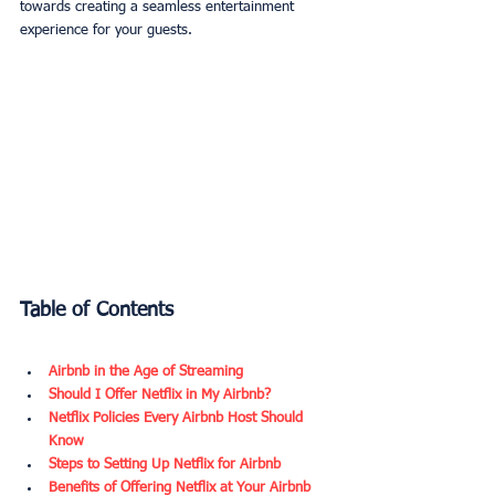
towards creating a seamless entertainment 
experience for your guests.
Table of Contents
Airbnb in the Age of Streaming
Should I Offer Netflix in My Airbnb?
Netflix Policies Every Airbnb Host Should 
Know
Steps to Setting Up Netflix for Airbnb
Benefits of Offering Netflix at Your Airbnb