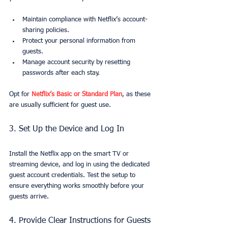
Maintain compliance with Netflix’s account-
sharing policies.
Protect your personal information from 
guests.
Manage account security by resetting 
passwords after each stay.
Opt for 
Netflix’s Basic or Standard Plan
, as these 
are usually sufficient for guest use.
3. Set Up the Device and Log In
Install the Netflix app on the smart TV or 
streaming device, and log in using the dedicated 
guest account credentials. Test the setup to 
ensure everything works smoothly before your 
guests arrive.
4. Provide Clear Instructions for Guests