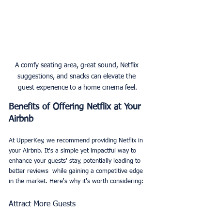
A comfy seating area, great sound, Netflix 
suggestions, and snacks can elevate the 
guest experience to a home cinema feel.
Benefits of Offering Netflix at Your 
Airbnb
At UpperKey, we recommend providing Netflix in 
your Airbnb. It's a simple yet impactful way to 
enhance your guests' stay, potentially leading to 
better reviews  while gaining a competitive edge 
in the market. Here's why it's worth considering:
Attract More Guests