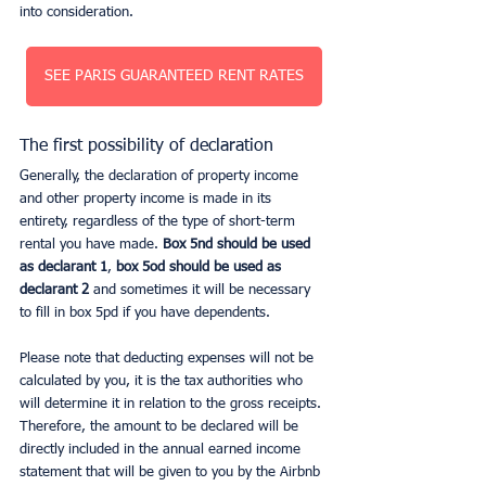
into consideration.
SEE PARIS GUARANTEED RENT RATES
The first possibility of declaration
Generally, the declaration of property income 
and other property income is made in its 
entirety, regardless of the type of short-term 
rental you have made. 
Box 5nd should be used 
as declarant 1
, 
box 5od should be used as 
declarant 2
 and sometimes it will be necessary 
to fill in box 5pd if you have dependents.
Please note that deducting expenses will not be 
calculated by you, it is the tax authorities who 
will determine it in relation to the gross receipts. 
Therefore, the amount to be declared will be 
directly included in the annual earned income 
statement that will be given to you by the Airbnb 