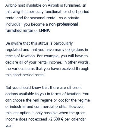
Airbnb host available on Airbnb is furnished. In 
this way, it is perfectly functional for short period 
rental and for seasonal rental. As a private 
individual, you become a 
non-professional 
furnished renter
 or 
LMNP
.
Be aware that this status is particularly 
regulated and that you have many obligations in 
terms of taxation. For example, you will have to 
declare all of your rental income, in other words, 
the various sums that you have received through 
this short period rental.
But you should know that there are different 
options available to you in terms of taxation. You 
can choose the real regime or opt for the regime 
of industrial and commercial profits. However, 
this last option is only possible when the gross 
income does not exceed 72 600 € per calendar 
year.