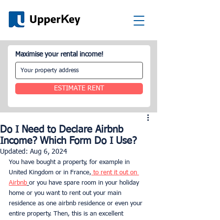
Maximise your rental income!
ESTIMATE RENT
Do I Need to Declare Airbnb
Income? Which Form Do I Use?
Updated:
Aug 6, 2024
You have bought a property, for example in 
United Kingdom or in France,
 to rent it out on 
Airbnb
or you have spare room in your holiday 
home or you want to rent out your main 
residence as one airbnb residence or even your 
entire property. Then, this is an excellent 