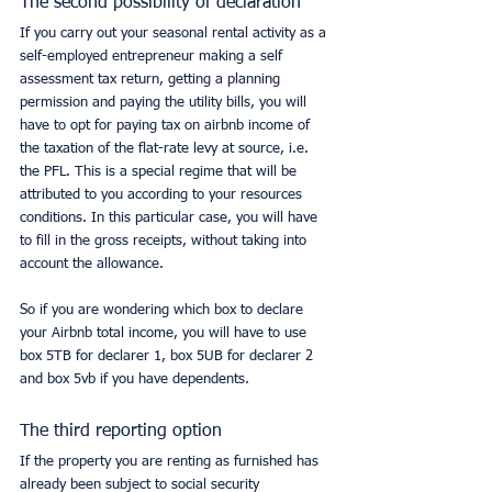
The second possibility of declaration
If you carry out your seasonal rental activity as a 
self-employed entrepreneur making a self 
assessment tax return, getting a planning 
permission and paying the utility bills, you will 
have to opt for paying tax on airbnb income of 
the taxation of the flat-rate levy at source, i.e. 
the PFL. This is a special regime that will be 
attributed to you according to your resources 
conditions. In this particular case, you will have 
to fill in the gross receipts, without taking into 
account the allowance.
So if you are wondering which box to declare 
your Airbnb total income, you will have to use 
box 5TB for declarer 1, box 5UB for declarer 2 
and box 5vb if you have dependents.
The third reporting option
If the property you are renting as furnished has 
already been subject to social security 