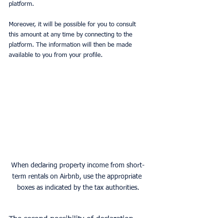
platform.
Moreover, it will be possible for you to consult 
this amount at any time by connecting to the 
platform. The information will then be made 
available to you from your profile.
When declaring property income from short-
term rentals on Airbnb, use the appropriate 
boxes as indicated by the tax authorities.