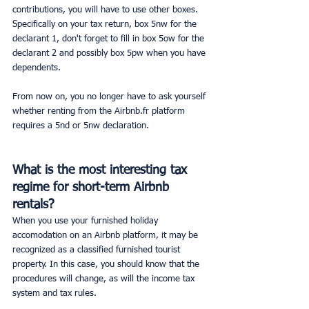
contributions, you will have to use other boxes. 
Specifically on your tax return, box 5nw for the 
declarant 1, don't forget to fill in box 5ow for the 
declarant 2 and possibly box 5pw when you have 
dependents.
From now on, you no longer have to ask yourself 
whether renting from the Airbnb.fr platform 
requires a 5nd or 5nw declaration.
What is the most interesting tax 
regime for short-term Airbnb 
rentals?
When you use your furnished holiday 
accomodation on an Airbnb platform, it may be 
recognized as a classified furnished tourist 
property. In this case, you should know that the 
procedures will change, as will the income tax 
system and tax rules.