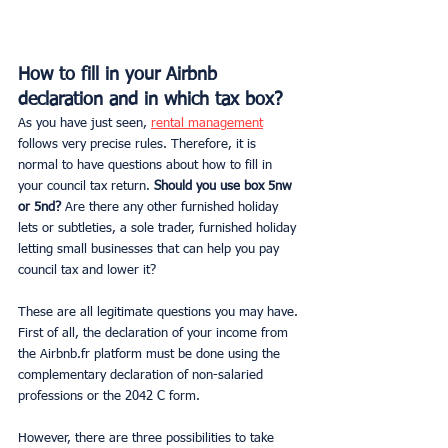
How to fill in your Airbnb 
declaration and in which tax box?
As you have just seen, 
rental management
follows very precise rules. Therefore, it is 
normal to have questions about how to fill in 
your council tax return.
 Should you use box 5nw 
or 5nd?
 Are there any other furnished holiday 
lets or subtleties, a sole trader, furnished holiday 
letting small businesses that can help you pay 
council tax and lower it?
These are all legitimate questions you may have.
First of all, the declaration of your income from 
the Airbnb.fr platform must be done using the 
complementary declaration of non-salaried 
professions or the 2042 C form.
However, there are three possibilities to take 