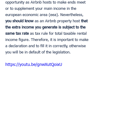
opportunity as Airbnb hosts to make ends meet 
or to supplement your main income in the 
european economic area (eea). Nevertheless,
you should know 
as an Airbnb property host
 that 
the extra income you generate is subject to the 
same tax rate 
as tax rule for total taxable rental 
income figure. Therefore, it is important to make 
a declaration and to fill it in correctly, otherwise 
you will be in default of the legislation.
https://youtu.be/gnwXutQoixU