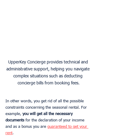
UpperKey Concierge provides technical and 
administrative support, helping you navigate 
complex situations such as deducting 
concierge bills from booking fees.
In other words, you get rid of all the possible 
constraints concerning the seasonal rental. For 
example, 
you will get all the necessary 
documents
 for the declaration of your income 
and as a bonus you are 
guaranteed to get your 
rent
.