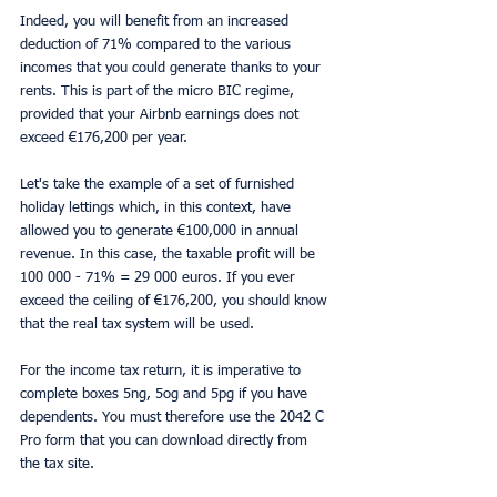
Indeed, you will benefit from an increased 
deduction of 71% compared to the various 
incomes that you could generate thanks to your 
rents. This is part of the micro BIC regime, 
provided that your Airbnb earnings does not 
exceed €176,200 per year.
Let's take the example of a set of furnished 
holiday lettings which, in this context, have 
allowed you to generate €100,000 in annual 
revenue. In this case, the taxable profit will be 
100 000 - 71% = 29 000 euros. If you ever 
exceed the ceiling of €176,200, you should know 
that the real tax system will be used.
For the income tax return, it is imperative to 
complete boxes 5ng, 5og and 5pg if you have 
dependents. You must therefore use the 2042 C 
Pro form that you can download directly from 
the tax site.