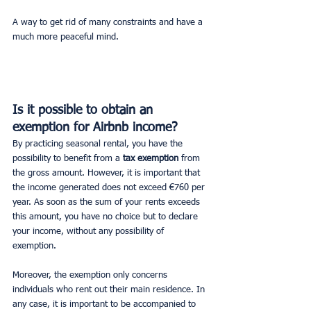
A way to get rid of many constraints and have a 
much more peaceful mind.
Is it possible to obtain an 
exemption for Airbnb income?
By practicing seasonal rental, you have the 
possibility to benefit from a 
tax exemption 
from 
the gross amount. However, it is important that 
the income generated does not exceed €760 per 
year. As soon as the sum of your rents exceeds 
this amount, you have no choice but to declare 
your income, without any possibility of 
exemption.
Moreover, the exemption only concerns 
individuals who rent out their main residence. In 
any case, it is important to be accompanied to 