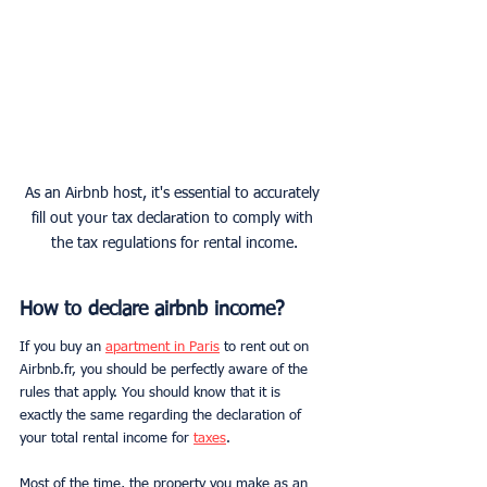
As an Airbnb host, it's essential to accurately 
fill out your tax declaration to comply with 
the tax regulations for rental income.
How to declare airbnb income?
If you buy an 
apartment in Paris
 to rent out on 
Airbnb.fr, you should be perfectly aware of the 
rules that apply. You should know that it is 
exactly the same regarding the declaration of 
your total rental income for 
taxes
.
Most of the time, the property you make as an 