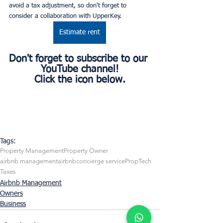
avoid a tax adjustment, so don't forget to 
consider a collaboration with UpperKey.
Estimate rent
Don't forget to subscribe to our 
YouTube channel!
Click the icon below.
Tags:
Property Management
Property Owner
airbnb management
airbnb
concierge service
PropTech
Taxes
Airbnb Management
Owners
Business