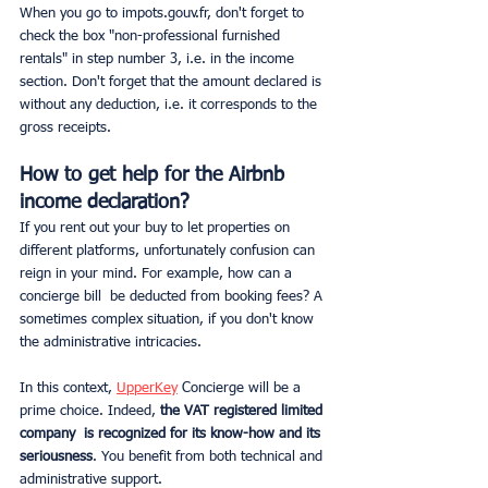
When you go to impots.gouv.fr, don't forget to 
check the box "non-professional furnished 
rentals" in step number 3, i.e. in the income 
section. Don't forget that the amount declared is 
without any deduction, i.e. it corresponds to the 
gross receipts.
How to get help for the Airbnb 
income declaration?
If you rent out your buy to let properties on 
different platforms, unfortunately confusion can 
reign in your mind. For example, how can a 
concierge bill  be deducted from booking fees? A 
sometimes complex situation, if you don't know 
the administrative intricacies.
In this context, 
UpperKey
 Concierge will be a 
prime choice. Indeed,
 the VAT registered limited 
company  is recognized for its know-how and its 
seriousness
. You benefit from both technical and 
administrative support.