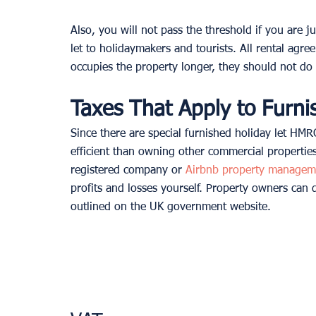
Also, you will not pass the threshold if you are ju
let to holidaymakers and tourists. All rental agr
occupies the property longer, they should not do
Taxes That Apply to Furni
Since there are special furnished holiday let HMR
efficient than owning other commercial propertie
registered company or 
Airbnb property managem
profits and losses yourself. Property owners can 
outlined on the UK government website.