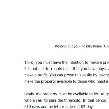
Renting out your holiday home. A lu
Third, you must have the intention to make a profi
it is not a strict requirement that you have physi
make a profit. You can prove this easily by havin
make the property available to those who need a 
Lastly, the property must be available to let. To 
whole year to pass the threshold. In that period, t
210 days and be let for at least 105 days. 