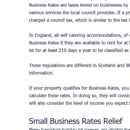
Business Rates are taxes levied on businesses by l
various services the local council provides. If a p
charged a council tax, which is similar to the tax 
In England, all self-catering accommodations, of 
Business Rates if they are available to rent for a
let for at least 210 days a year to be classified a
These regulations are different in Scotland and W
information.
If your property qualifies for Business Rates, you 
calculate these rates. In doing so, they will consid
will also consider the level of income you expect 
Small Business Rates Relief