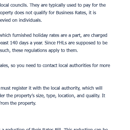
ocal councils. They are typically used to pay for the 
roperty does not qualify for Business Rates, it is 
levied on individuals. 
which furnished holiday rates are a part, are charged 
t least 140 days a year. Since FHLs are supposed to be 
s such, these regulations apply to them.
ales, so you need to contact local authorities for more 
must register it with the local authority, which will 
er the property’s size, type, location, and quality. It 
from the property.