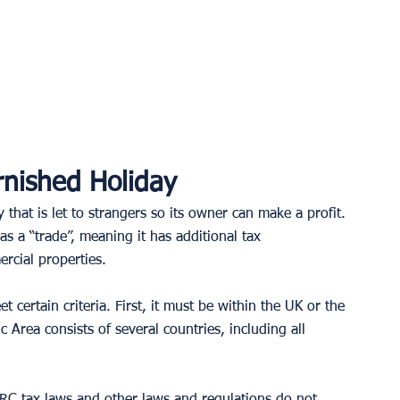
nished Holiday
 that is let to strangers so its owner can make a profit. 
as a “trade”, meaning it has additional tax 
rcial properties. 
 certain criteria. First, it must be within the UK or the 
ea consists of several countries, including all 