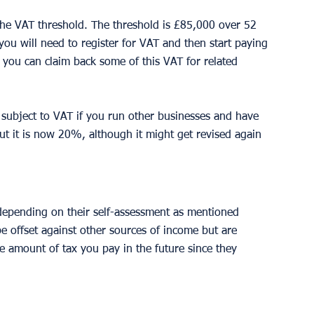
 the VAT threshold. The threshold is £85,000 over 52 
ou will need to register for VAT and then start paying 
ou can claim back some of this VAT for related 
subject to VAT if you run other businesses and have 
but it is now 20%, although it might get revised again 
depending on their self-assessment as mentioned 
 offset against other sources of income but are 
e amount of tax you pay in the future since they 