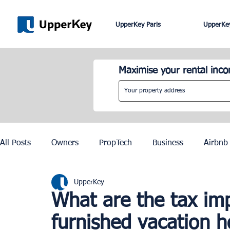
UpperKey Paris
UpperKey
Maximise your rental inc
All Posts
Owners
PropTech
Business
Airbnb
UpperKey
Roma
Lisbon
Edinburgh
Rent Control
What are the tax imp
furnished vacation 
Knowledge Base
Zurich
Geneva
Saint-Trop