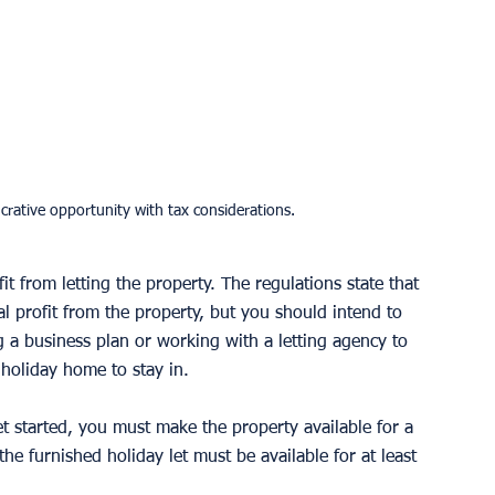
crative opportunity with tax considerations.
t from letting the property. The regulations state that 
cal profit from the property, but you should intend to 
g a business plan or working with a letting agency to 
holiday home to stay in. 
get started, you must make the property available for a 
he furnished holiday let must be available for at least 