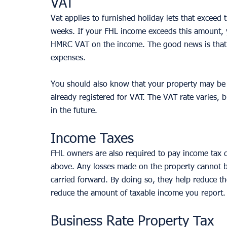
VAT
Vat applies to furnished holiday lets that exceed
weeks. If your FHL income exceeds this amount, y
HMRC VAT on the income. The good news is that y
expenses. 
You should also know that your property may be 
already registered for VAT. The VAT rate varies, 
in the future.
Income Taxes
FHL owners are also required to pay income tax 
above. Any losses made on the property cannot be
carried forward. By doing so, they help reduce th
reduce the amount of taxable income you report.
Business Rate Property Tax 