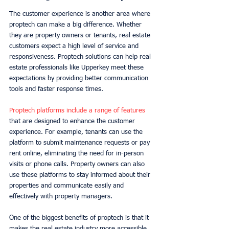
The customer experience is another area where 
proptech can make a big difference. Whether 
they are property owners or tenants, real estate 
customers expect a high level of service and 
responsiveness. Proptech solutions can help real 
estate professionals like Upperkey meet these 
expectations by providing better communication 
tools and faster response times. 
Proptech platforms include a range of features
that are designed to enhance the customer 
experience. For example, tenants can use the 
platform to submit maintenance requests or pay 
rent online, eliminating the need for in-person 
visits or phone calls. Property owners can also 
use these platforms to stay informed about their 
properties and communicate easily and 
effectively with property managers. 
One of the biggest benefits of proptech is that it 
makes the real estate industry more accessible. 