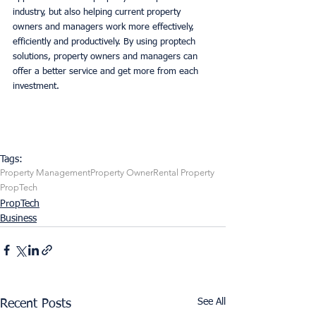
industry, but also helping current property 
owners and managers work more effectively, 
efficiently and productively. By using proptech 
solutions, property owners and managers can 
offer a better service and get more from each 
investment. 
Tags:
Property Management
Property Owner
Rental Property
PropTech
PropTech
Business
See All
Recent Posts