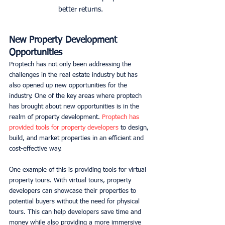
better returns.
New Property Development 
Opportunities
Proptech has not only been addressing the 
challenges in the real estate industry but has 
also opened up new opportunities for the 
industry. One of the key areas where proptech 
has brought about new opportunities is in the 
realm of property development. 
Proptech has 
provided tools for property developers
 to design, 
build, and market properties in an efficient and 
cost-effective way. 
One example of this is providing tools for virtual 
property tours. With virtual tours, property 
developers can showcase their properties to 
potential buyers without the need for physical 
tours. This can help developers save time and 
money while also providing a more immersive 