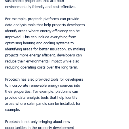
sustainable properties that are both 
environmentally friendly and cost-effective. 
For example, proptech platforms can provide 
data analysis tools that help property developers 
identify areas where energy efficiency can be 
improved. This can include everything from 
optimising heating and cooling systems to 
identifying areas for better insulation. By making 
projects more energy efficient, developers can 
reduce their environmental impact while also 
reducing operating costs over the long term. 
Proptech has also provided tools for developers 
to incorporate renewable energy sources into 
their properties. For example, platforms can 
provide data analysis tools that help identify 
areas where solar panels can be installed, for 
example. 
Proptech is not only bringing about new 
opportunities in the property development 