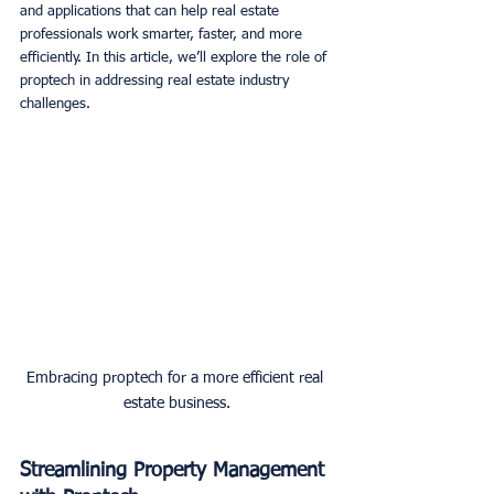
and applications that can help real estate 
professionals work smarter, faster, and more 
efficiently. In this article, we’ll explore the role of 
proptech in addressing real estate industry 
challenges. 
Embracing proptech for a more efficient real 
estate business.
Streamlining Property Management 