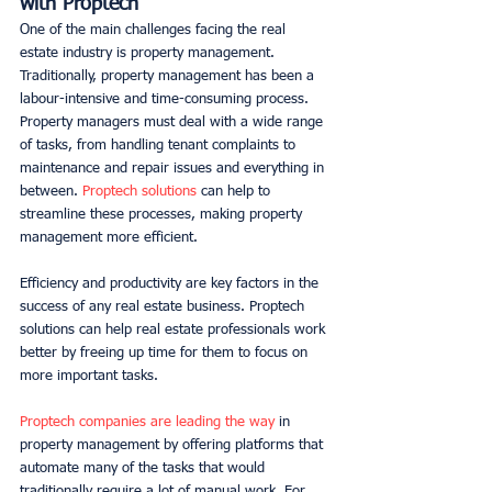
with Proptech
One of the main challenges facing the real 
estate industry is property management. 
Traditionally, property management has been a 
labour-intensive and time-consuming process. 
Property managers must deal with a wide range 
of tasks, from handling tenant complaints to 
maintenance and repair issues and everything in 
between. 
Proptech solutions
 can help to 
streamline these processes, making property 
management more efficient. 
Efficiency and productivity are key factors in the 
success of any real estate business. Proptech 
solutions can help real estate professionals work 
better by freeing up time for them to focus on 
more important tasks. 
Proptech companies are leading the way
 in 
property management by offering platforms that 
automate many of the tasks that would 
traditionally require a lot of manual work. For 