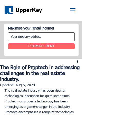
Maximise your rental income!
ESTIMATE RENT
The Role of Proptech in addressing
challenges in the real estate
industry.
Updated:
Aug 5, 2024
The real estate industry has been ripe for 
technological disruption for quite some time. 
Proptech, or property technology, has been 
emerging as a game-changer in the industry. 
Proptech encompasses a range of technologies 