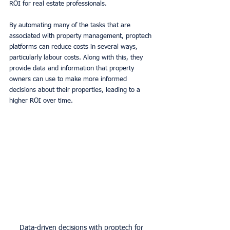
ROI for real estate professionals. 
By automating many of the tasks that are 
associated with property management, proptech 
platforms can reduce costs in several ways, 
particularly labour costs. Along with this, they 
provide data and information that property 
owners can use to make more informed 
decisions about their properties, leading to a 
higher ROI over time. 
Data-driven decisions with proptech for 