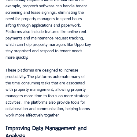
example, proptech software can handle tenant 
screening and lease signings, eliminating the 
need for property managers to spend hours 
sifting through applications and paperwork. 
Platforms also include features like online rent 
payments and maintenance request tracking, 
which can help property managers like Upperkey 
stay organised and respond to tenant needs 
more quickly. 
These platforms are designed to increase 
productivity. The platforms automate many of 
the time-consuming tasks that are associated 
with property management, allowing property 
managers more time to focus on more strategic 
activities. The platforms also provide tools for 
collaboration and communication, helping teams 
work more effectively together. 
Improving Data Management and 
Analysis