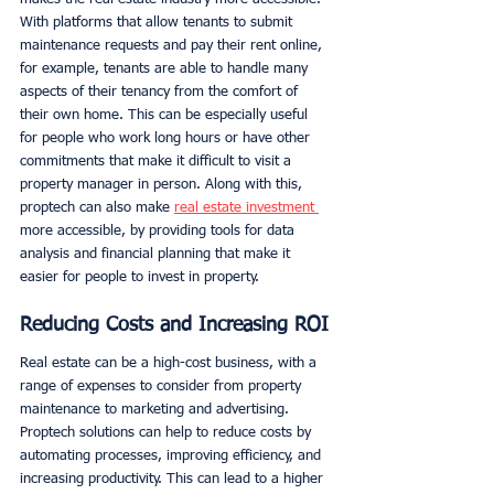
With platforms that allow tenants to submit 
maintenance requests and pay their rent online, 
for example, tenants are able to handle many 
aspects of their tenancy from the comfort of 
their own home. This can be especially useful 
for people who work long hours or have other 
commitments that make it difficult to visit a 
property manager in person. Along with this, 
proptech can also make 
real estate investment 
more accessible, by providing tools for data 
analysis and financial planning that make it 
easier for people to invest in property. 
Reducing Costs and Increasing ROI
Real estate can be a high-cost business, with a 
range of expenses to consider from property 
maintenance to marketing and advertising. 
Proptech solutions can help to reduce costs by 
automating processes, improving efficiency, and 
increasing productivity. This can lead to a higher 