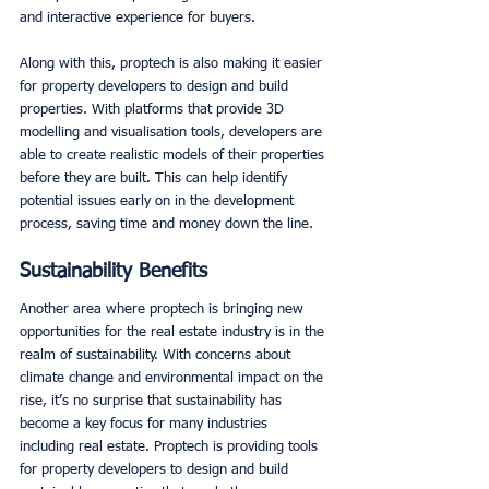
and interactive experience for buyers. 
Along with this, proptech is also making it easier 
for property developers to design and build 
properties. With platforms that provide 3D 
modelling and visualisation tools, developers are 
able to create realistic models of their properties 
before they are built. This can help identify 
potential issues early on in the development 
process, saving time and money down the line. 
Sustainability Benefits
Another area where proptech is bringing new 
opportunities for the real estate industry is in the 
realm of sustainability. With concerns about 
climate change and environmental impact on the 
rise, it’s no surprise that sustainability has 
become a key focus for many industries 
including real estate. Proptech is providing tools 
for property developers to design and build 