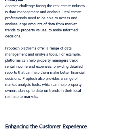
Another challenge facing the real estate industry 
is data management and analysis. Real estate 
professionals need to be able to access and 
analyse large amounts of data from market 
trends to property values, to make informed 
decisions. 
Proptech platforms offer a range of data 
management and analysis tools. For example, 
platforms can help property managers track 
rental income and expenses, providing detailed 
reports that can help them make better financial 
decisions. Proptech also provides a range of 
market analysis tools, which can help property 
owners stay up to date on trends in their local 
real estate markets. 
Enhancing the Customer Experience